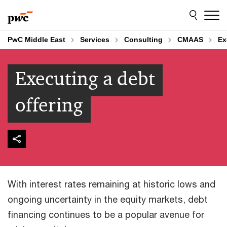
Skip
Skip
to
to
content
footer
PwC Middle East
Services
Consulting
CMAAS
Ex
Executing a debt
offering
With interest rates remaining at historic lows and
ongoing uncertainty in the equity markets, debt
financing continues to be a popular avenue for