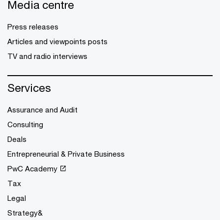
Media centre
Press releases
Articles and viewpoints posts
TV and radio interviews
Services
Assurance and Audit
Consulting
Deals
Entrepreneurial & Private Business
PwC Academy
Tax
Legal
Strategy&