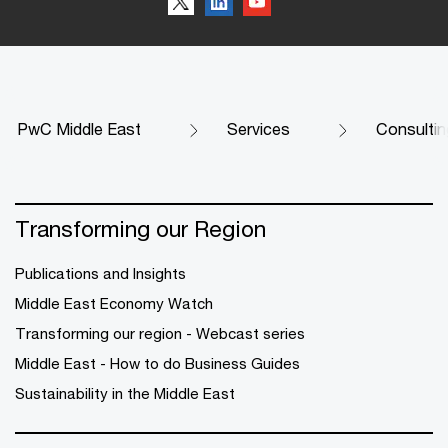
PwC Middle East
Services
Consultin
Transforming our Region
Publications and Insights
Middle East Economy Watch
Transforming our region - Webcast series
Middle East - How to do Business Guides
Sustainability in the Middle East