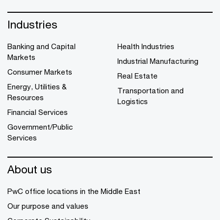
Industries
Banking and Capital
Health Industries
Markets
Industrial Manufacturing
Consumer Markets
Real Estate
Energy, Utilities &
Transportation and
Resources
Logistics
Financial Services
Government/Public
Services
About us
PwC office locations in the Middle East
Our purpose and values