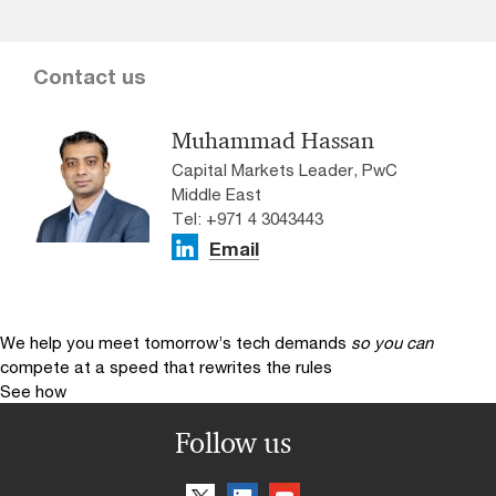
Contact us
Muhammad Hassan
Capital Markets Leader, PwC
Middle East
Tel: +971 4 3043443
Email
We help you meet tomorrow’s tech demands
so you can
compete at a speed that rewrites the rules
See how
Follow us