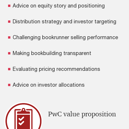
Advice on equity story and positioning
Distribution strategy and investor targeting
Challenging bookrunner selling performance
Making bookbuilding transparent
Evaluating pricing recommendations
Advice on investor allocations
PwC value proposition