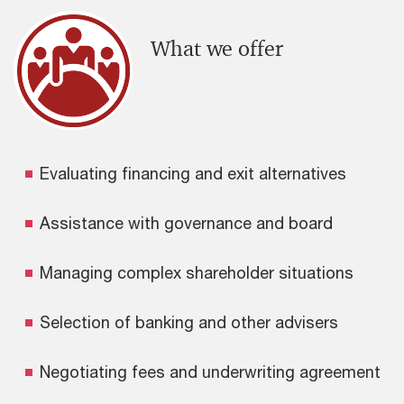
What we offer
Evaluating financing and exit alternatives
Assistance with governance and board
Managing complex shareholder situations
Selection of banking and other advisers
Negotiating fees and underwriting agreement