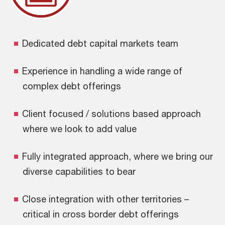
Dedicated debt capital markets team
Experience in handling a wide range of
complex debt offerings
Client focused / solutions based approach
where we look to add value
Fully integrated approach, where we bring our
diverse capabilities to bear
Close integration with other territories –
critical in cross border debt offerings