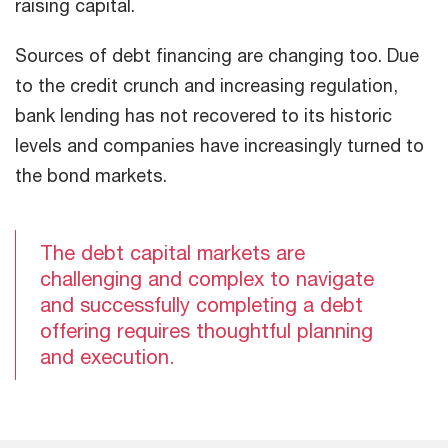
raising capital.
Sources of debt financing are changing too. Due
to the credit crunch and increasing regulation,
bank lending has not recovered to its historic
levels and companies have increasingly turned to
the bond markets.
The debt capital markets are
challenging and complex to navigate
and successfully completing a debt
offering requires thoughtful planning
and execution.