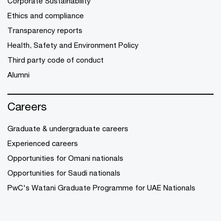
Corporate Sustainability
Ethics and compliance
Transparency reports
Health, Safety and Environment Policy
Third party code of conduct
Alumni
Careers
Graduate & undergraduate careers
Experienced careers
Opportunities for Omani nationals
Opportunities for Saudi nationals
PwC's Watani Graduate Programme for UAE Nationals