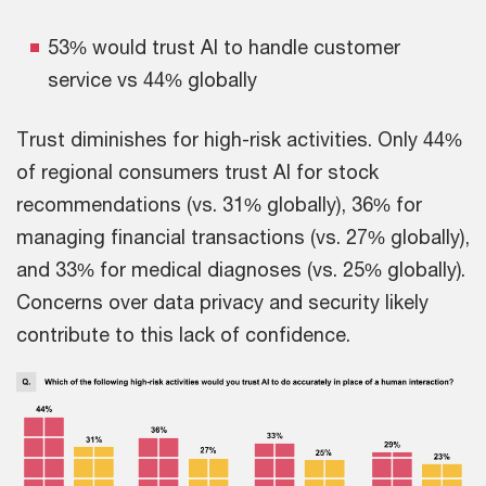
53% would trust AI to handle customer
service vs 44% globally
Trust diminishes for high-risk activities. Only 44%
of regional consumers trust AI for stock
recommendations (vs. 31% globally), 36% for
managing financial transactions (vs. 27% globally),
and 33% for medical diagnoses (vs. 25% globally).
Concerns over data privacy and security likely
contribute to this lack of confidence.