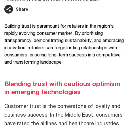
Share
Building trust is paramount for retailers in the region’s
rapidly evolving consumer market. By prioritising
transparency, demonstrating sustainability, and embracing
innovation, retailers can forge lasting relationships with
consumers, ensuring long-term success in a competitive
and transforming landscape
Blending trust with cautious optimism
in emerging technologies
Customer trust is the cornerstone of loyalty and
business success. In the Middle East, consumers
have rated the airlines and healthcare industries