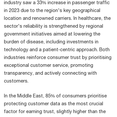
industry saw a 33% increase in passenger traffic
in 2023 due to the region's key geographical
location and renowned carriers. In healthcare, the
sector's reliability is strengthened by regional
government initiatives aimed at lowering the
burden of disease, including investments in
technology and a patient-centric approach. Both
industries reinforce consumer trust by prioritising
exceptional customer service, promoting
transparency, and actively connecting with
customers.
In the Middle East, 85% of consumers prioritise
protecting customer data as the most crucial
factor for earning trust, slightly higher than the