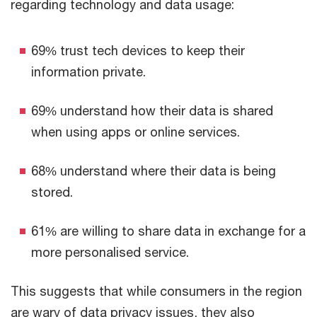
regarding technology and data usage:
69% trust tech devices to keep their
information private.
69% understand how their data is shared
when using apps or online services.
68% understand where their data is being
stored.
61% are willing to share data in exchange for a
more personalised service.
This suggests that while consumers in the region
are wary of data privacy issues, they also