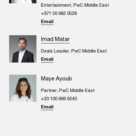
Entertainment, PwC Middle East
+971 56 682 0528
Email
Imad Matar
Deals Leader, PwC Middle East
Email
Maye Ayoub
Partner, PwC Middle East
+20 100 666 6240
Email