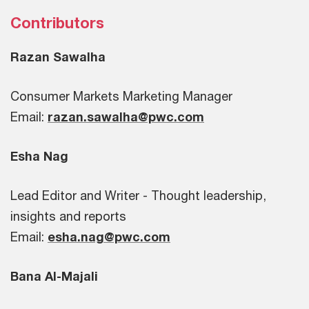
Contributors
Razan Sawalha
Consumer Markets Marketing Manager
Email:
razan.sawalha@pwc.com
Esha Nag
Lead Editor and Writer - Thought leadership,
insights and reports
Email:
esha.nag@pwc.com
Bana Al-Majali