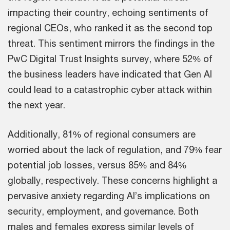
impacting their country, echoing sentiments of
regional CEOs, who ranked it as the second top
threat. This sentiment mirrors the findings in the
PwC Digital Trust Insights survey, where 52% of
the business leaders have indicated that Gen AI
could lead to a catastrophic cyber attack within
the next year.
Additionally, 81% of regional consumers are
worried about the lack of regulation, and 79% fear
potential job losses, versus 85% and 84%
globally, respectively. These concerns highlight a
pervasive anxiety regarding AI’s implications on
security, employment, and governance. Both
males and females express similar levels of