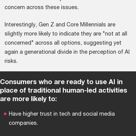
concern across these issues.
Interestingly, Gen Z and Core Millennials are
slightly more likely to indicate they are "not at all
concerned" across all options, suggesting yet
again a generational divide in the perception of AI
risks.
Consumers who are ready to use AI in
place of traditional human-led activities
are more likely to:
Have higher trust in tech and social media
companies.