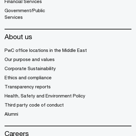
Financial Services
Government/Public
Services
About us
PwC office locations in the Middle East
Our purpose and values
Corporate Sustainability
Ethics and compliance
Transparency reports
Health, Safety and Environment Policy
Third party code of conduct
Alumni
Careers