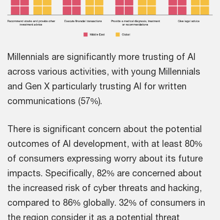
Millennials are significantly more trusting of AI
across various activities, with young Millennials
and Gen X particularly trusting AI for written
communications (57%).
There is significant concern about the potential
outcomes of AI development, with at least 80%
of consumers expressing worry about its future
impacts. Specifically, 82% are concerned about
the increased risk of cyber threats and hacking,
compared to 86% globally. 32% of consumers in
the region consider it as a potential threat