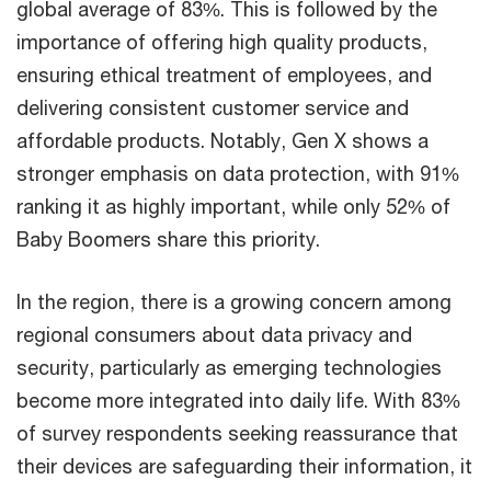
global average of 83%. This is followed by the
importance of offering high quality products,
ensuring ethical treatment of employees, and
delivering consistent customer service and
affordable products. Notably, Gen X shows a
stronger emphasis on data protection, with 91%
ranking it as highly important, while only 52% of
Baby Boomers share this priority.
In the region, there is a growing concern among
regional consumers about data privacy and
security, particularly as emerging technologies
become more integrated into daily life. With 83%
of survey respondents seeking reassurance that
their devices are safeguarding their information, it