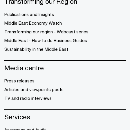
Transforming our Region
Publications and Insights
Middle East Economy Watch
Transforming our region - Webcast series
Middle East - How to do Business Guides
Sustainability in the Middle East
Media centre
Press releases
Articles and viewpoints posts
TV and radio interviews
Services
Assurance and Audit