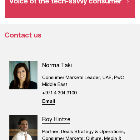
Voice of the tech-savvy consumer
Contact us
Norma Taki
Consumer Markets Leader, UAE, PwC
Middle East
+971 4 304 3100
Email
Roy Hintze
Partner, Deals Strategy & Operations,
Consumer Markets; Culture, Media &