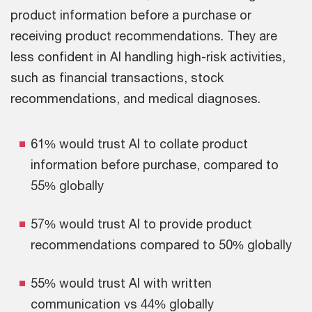
product information before a purchase or
receiving product recommendations. They are
less confident in AI handling high-risk activities,
such as financial transactions, stock
recommendations, and medical diagnoses.
61% would trust AI to collate product
information before purchase, compared to
55% globally
57% would trust AI to provide product
recommendations compared to 50% globally
55% would trust AI with written
communication vs 44% globally