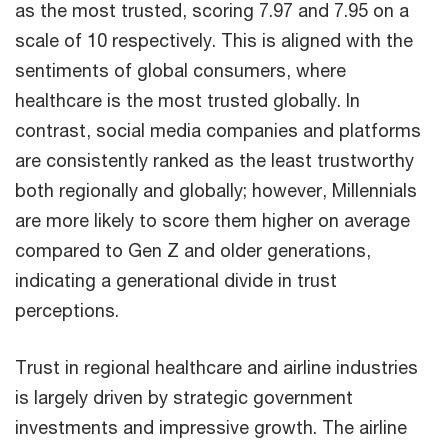
as the most trusted, scoring 7.97 and 7.95 on a
scale of 10 respectively. This is aligned with the
sentiments of global consumers, where
healthcare is the most trusted globally. In
contrast, social media companies and platforms
are consistently ranked as the least trustworthy
both regionally and globally; however, Millennials
are more likely to score them higher on average
compared to Gen Z and older generations,
indicating a generational divide in trust
perceptions.
Trust in regional healthcare and airline industries
is largely driven by strategic government
investments and impressive growth. The airline