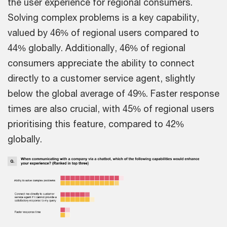
the user experience for regional consumers.
Solving complex problems is a key capability,
valued by 46% of regional users compared to
44% globally. Additionally, 46% of regional
consumers appreciate the ability to connect
directly to a customer service agent, slightly
below the global average of 49%. Faster response
times are also crucial, with 45% of regional users
prioritising this feature, compared to 42%
globally.