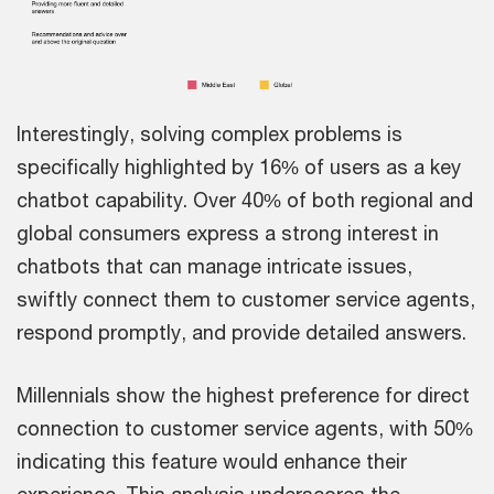
Interestingly, solving complex problems is
specifically highlighted by 16% of users as a key
chatbot capability. Over 40% of both regional and
global consumers express a strong interest in
chatbots that can manage intricate issues,
swiftly connect them to customer service agents,
respond promptly, and provide detailed answers.
Millennials show the highest preference for direct
connection to customer service agents, with 50%
indicating this feature would enhance their