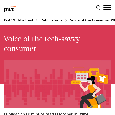
Skip
Skip
to
to
content
footer
PwC Middle East
Publications
Voice of the Consumer 20
Voice of the tech-savvy
consumer
Publication
3 minute read
October 01, 2024