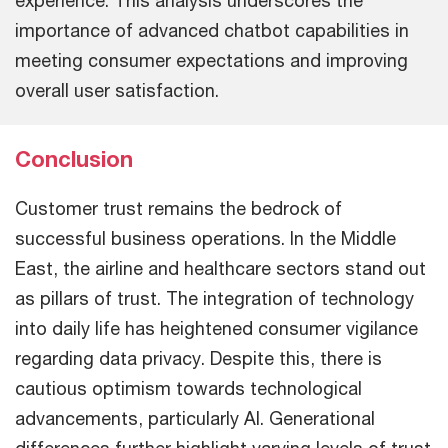
experience. This analysis underscores the
importance of advanced chatbot capabilities in
meeting consumer expectations and improving
overall user satisfaction.
Conclusion
Customer trust remains the bedrock of
successful business operations. In the Middle
East, the airline and healthcare sectors stand out
as pillars of trust. The integration of technology
into daily life has heightened consumer vigilance
regarding data privacy. Despite this, there is
cautious optimism towards technological
advancements, particularly AI. Generational