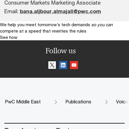
Consumer Markets Marketing Associate
Email:
bana.aljbour.almajali@pwc.com
We help you meet tomorrow’s tech demands
so you can
compete at a speed that rewrites the rules
See how
Follow us
PwC Middle East
Publications
Voice