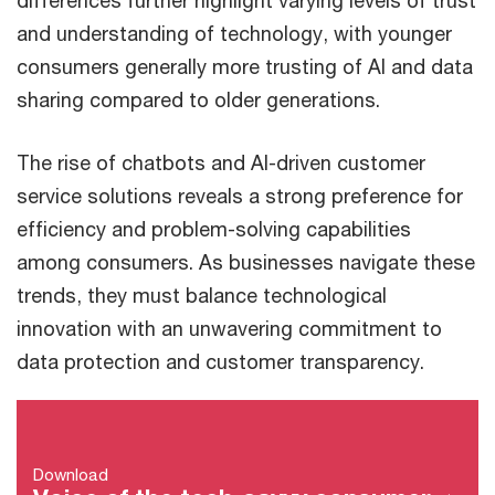
differences further highlight varying levels of trust
and understanding of technology, with younger
consumers generally more trusting of AI and data
sharing compared to older generations.
The rise of chatbots and AI-driven customer
service solutions reveals a strong preference for
efficiency and problem-solving capabilities
among consumers. As businesses navigate these
trends, they must balance technological
innovation with an unwavering commitment to
data protection and customer transparency.
Download