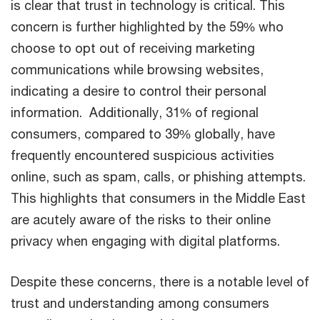
is clear that trust in technology is critical. This
concern is further highlighted by the 59% who
choose to opt out of receiving marketing
communications while browsing websites,
indicating a desire to control their personal
information. Additionally, 31% of regional
consumers, compared to 39% globally, have
frequently encountered suspicious activities
online, such as spam, calls, or phishing attempts.
This highlights that consumers in the Middle East
are acutely aware of the risks to their online
privacy when engaging with digital platforms.
Despite these concerns, there is a notable level of
trust and understanding among consumers