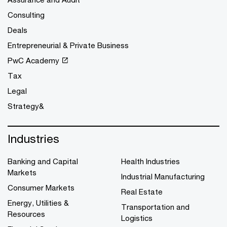
Consulting
Deals
Entrepreneurial & Private Business
PwC Academy
Tax
Legal
Strategy&
Industries
Banking and Capital
Health Industries
Markets
Industrial Manufacturing
Consumer Markets
Real Estate
Energy, Utilities &
Transportation and
Resources
Logistics