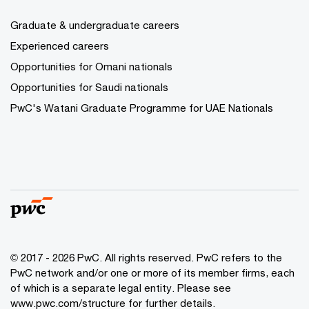
Graduate & undergraduate careers
Experienced careers
Opportunities for Omani nationals
Opportunities for Saudi nationals
PwC's Watani Graduate Programme for UAE Nationals
© 2017 - 2026 PwC. All rights reserved. PwC refers to the
PwC network and/or one or more of its member firms, each
of which is a separate legal entity. Please see
www.pwc.com/structure
for further details.