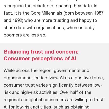
recognise the benefits of sharing their data. In
fact, it is the Core Millennials (born between 1987
and 1992) who are more trusting and happy to
share data with organisations, whereas baby
boomers are less so.
Balancing trust and concern:
Consumer perceptions of AI
While across the region, governments and
organisational leaders view AI as a positive force,
consumer trust varies significantly between low-
risk and high-risk activities. Over half of the
regional and global consumers are willing to trust
AI for low-risk activities, such as obtaining