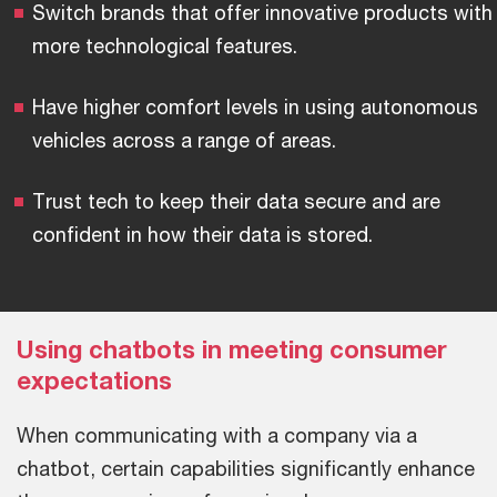
Switch brands that offer innovative products with
more technological features.
Have higher comfort levels in using autonomous
vehicles across a range of areas.
Trust tech to keep their data secure and are
confident in how their data is stored.
Using chatbots in meeting consumer
expectations
When communicating with a company via a
chatbot, certain capabilities significantly enhance