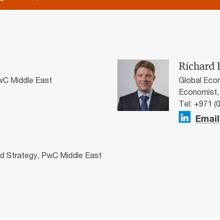
Richard 
wC Middle East
Global Eco
Economist,
Tel: +971 (
Email
nd Strategy, PwC Middle East