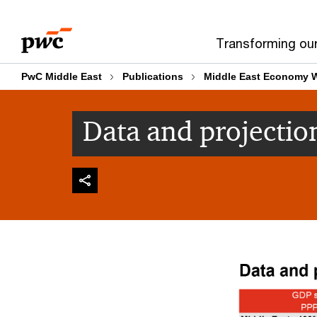
Skip
Skip
to
to
Transforming ou
content
footer
PwC Middle East
Publications
Middle East Economy 
Data and projectio