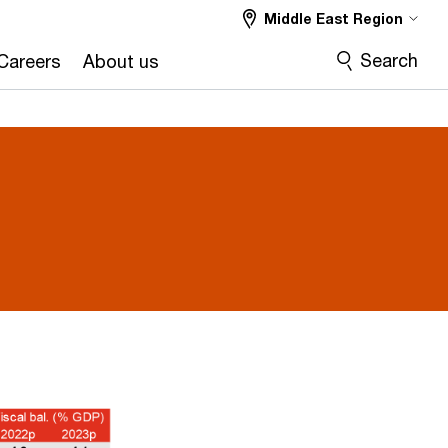
Middle East Region
Search
Careers
About us