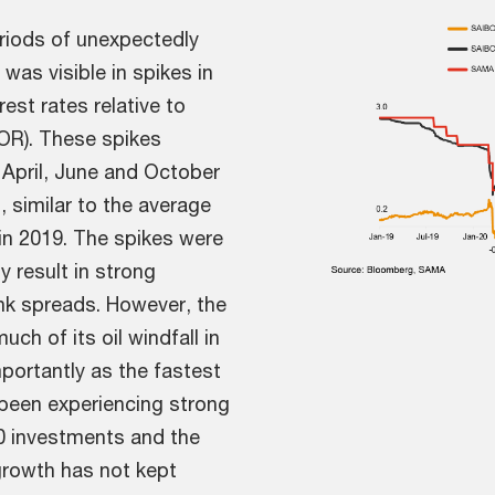
riods of unexpectedly
 was visible in spikes in
rest rates relative to
BOR). These spikes
 April, June and October
, similar to the average
 in 2019. The spikes were
y result in strong
ank spreads. However, the
h of its oil windfall in
mportantly as the fastest
been experiencing strong
30 investments and the
growth has not kept