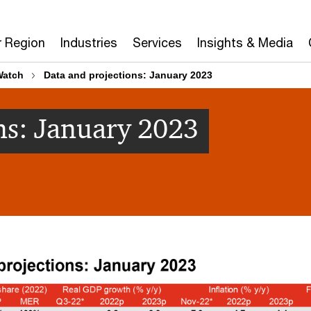
r Region
Industries
Services
Insights & Media
Watch
Data and projections: January 2023
ns: January 2023