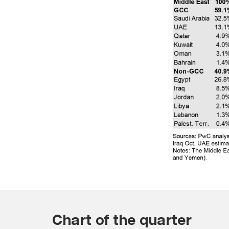
Chart of the quarter