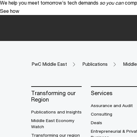
We help you meet tomorrow’s tech demands
so you can
compe
See how
PwC Middle East
Publications
Middl
Transforming our
Services
Region
Assurance and Audit
Publications and Insights
Consulting
Middle East Economy
Deals
Watch
Entrepreneurial & Priva
Transforming our region