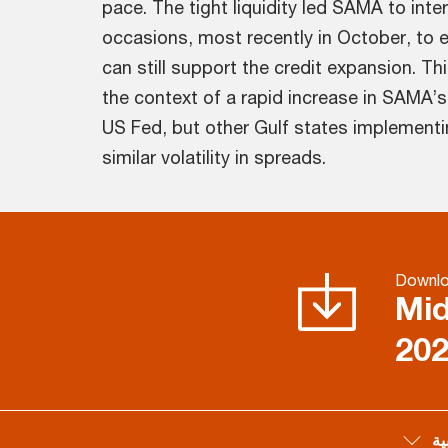
pace. The tight liquidity led SAMA to inte
occasions, most recently in October, to 
can still support the credit expansion. Th
the context of a rapid increase in SAMA’s 
US Fed, but other Gulf states implementi
similar volatility in spreads.
Downl
Mid
20
لل