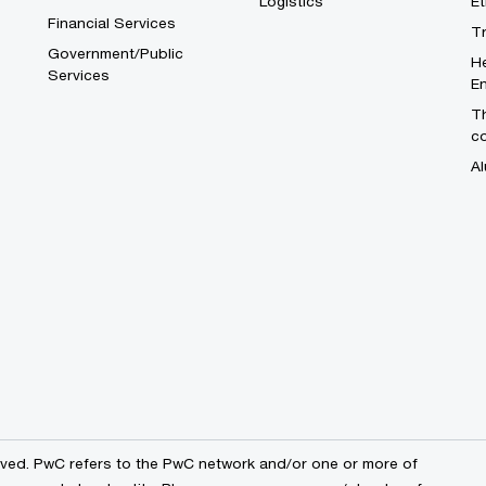
Logistics
E
Financial Services
T
Government/Public
He
Services
En
Th
c
Al
erved. PwC refers to the PwC network and/or one or more of