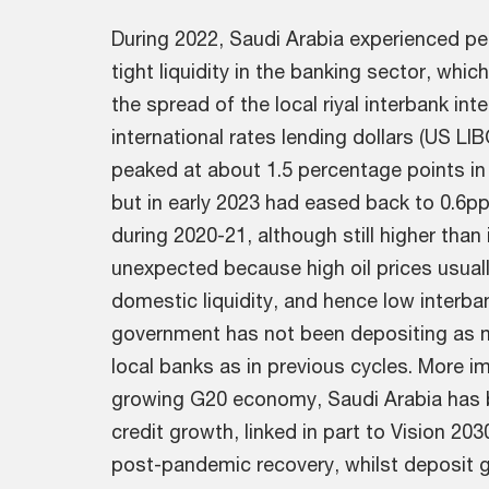
During 2022, Saudi Arabia experienced pe
tight liquidity in the banking sector, which
the spread of the local riyal interbank inte
international rates lending dollars (US LI
peaked at about 1.5 percentage points in
but in early 2023 had eased back to 0.6pp
during 2020-21, although still higher than
unexpected because high oil prices usuall
domestic liquidity, and hence low interb
government has not been depositing as muc
local banks as in previous cycles. More i
growing G20 economy, Saudi Arabia has 
credit growth, linked in part to Vision 20
post-pandemic recovery, whilst deposit 