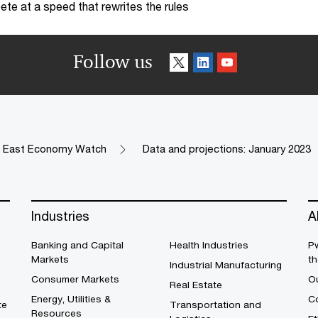
te at a speed that rewrites the rules
Follow us
e East Economy Watch
Data and projections: January 2023
Industries
A
Banking and Capital
Health Industries
Pw
Markets
th
Industrial Manufacturing
Consumer Markets
O
Real Estate
Energy, Utilities &
Co
te
Transportation and
Resources