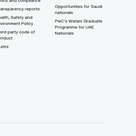
thics and compliance
Opportunities for Saudi
ransparency reports
nationals
alth, Safety and
PwC's Watani Graduate
vironment Policy
Programme for UAE
ird party code of
Nationals
onduct
umni