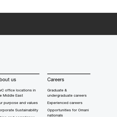
bout us
Careers
C office locations in
Graduate &
e Middle East
undergraduate careers
ur purpose and values
Experienced careers
rporate Sustainability
Opportunities for Omani
nationals