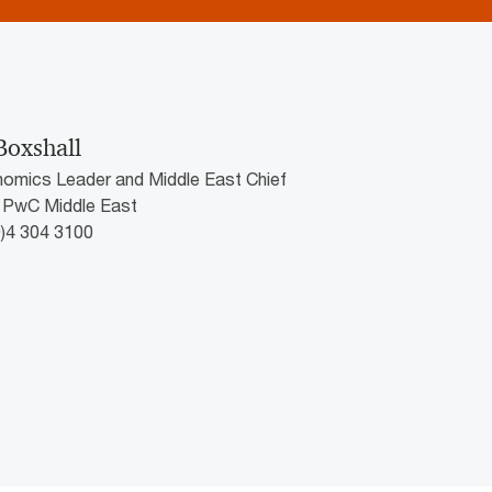
Boxshall
nomics Leader and Middle East Chief
 PwC Middle East
0)4 304 3100