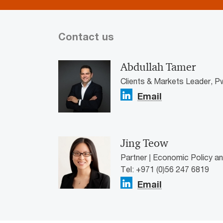
Contact us
Abdullah Tamer
Clients & Markets Leader, P
Email
Jing Teow
Partner | Economic Policy a
Tel: +971 (0)56 247 6819
Email