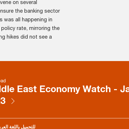
rvene on several
ensure the banking sector
is was all happening in
policy rate, mirroring the
ng hikes did not see a
oad
dle East Economy Watch - J
23
تحميل باللغة العربية