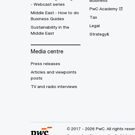
Business
- Webcast series
PwC Academy
Middle East - How to do
Tax
Business Guides
Legal
Sustainability in the
Middle East
Strategy&
Media centre
Press releases
Articles and viewpoints
posts
TV and radio interviews
© 2017 - 2026 PwC. All rights res