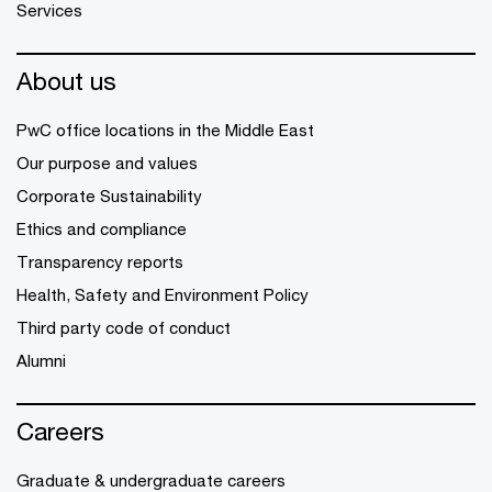
Services
About us
PwC office locations in the Middle East
Our purpose and values
Corporate Sustainability
Ethics and compliance
Transparency reports
Health, Safety and Environment Policy
Third party code of conduct
Alumni
Careers
Graduate & undergraduate careers