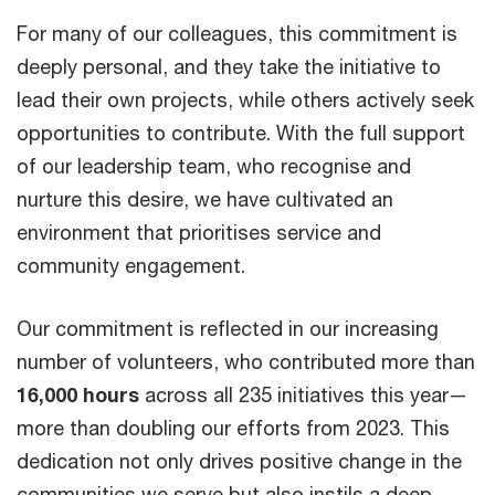
For many of our colleagues, this commitment is
deeply personal, and they take the initiative to
lead their own projects, while others actively seek
opportunities to contribute. With the full support
of our leadership team, who recognise and
nurture this desire, we have cultivated an
environment that prioritises service and
community engagement.
Our commitment is reflected in our increasing
number of volunteers, who contributed more than
16,000 hours
across all 235 initiatives this year—
more than doubling our efforts from 2023. This
dedication not only drives positive change in the
communities we serve but also instils a deep