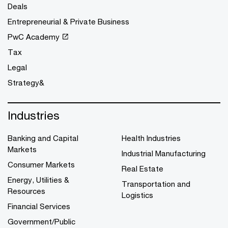
Deals
Entrepreneurial & Private Business
PwC Academy
Tax
Legal
Strategy&
Industries
Banking and Capital
Health Industries
Markets
Industrial Manufacturing
Consumer Markets
Real Estate
Energy, Utilities &
Transportation and
Resources
Logistics
Financial Services
Government/Public