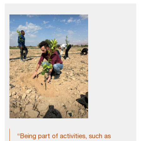
“Being part of activities, such as