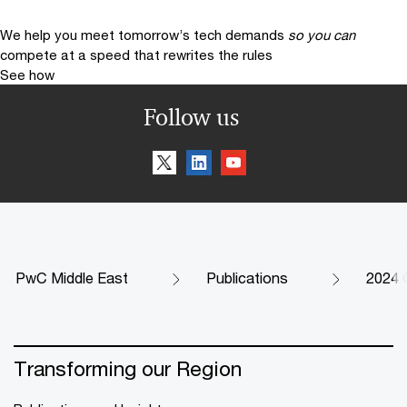
We help you meet tomorrow’s tech demands
so you can
compete at a speed that rewrites the rules
See how
Follow us
PwC Middle East
Publications
2024 C
Transforming our Region