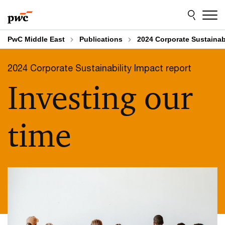
Skip
Skip
Explore the 2024 Corporate Sustainability
to
to
Impact report
content
footer
PwC Middle East
Publications
2024 Corporate Sustainabi
2024 Corporate Sustainability Impact report
Investing our
time