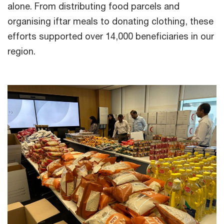
alone. From distributing food parcels and
organising iftar meals to donating clothing, these
efforts supported over 14,000 beneficiaries in our
region.