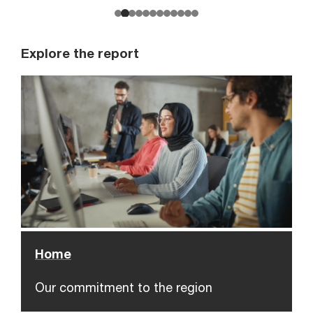
Explore the report
Home
Our commitment to the region