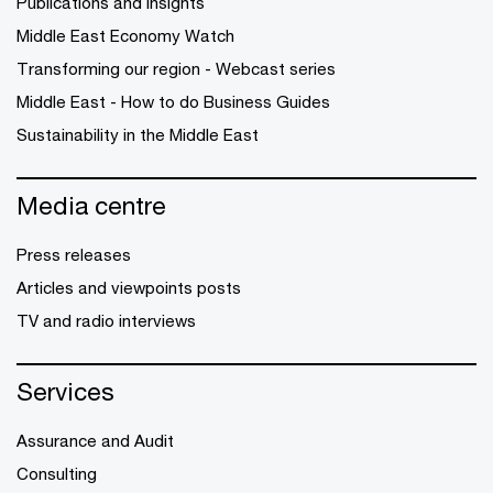
Publications and Insights
Middle East Economy Watch
Transforming our region - Webcast series
Middle East - How to do Business Guides
Sustainability in the Middle East
Media centre
Press releases
Articles and viewpoints posts
TV and radio interviews
Services
Assurance and Audit
Consulting