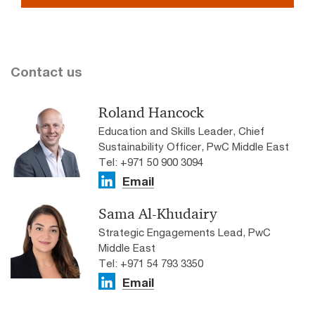
Contact us
Roland Hancock
Education and Skills Leader, Chief
Sustainability Officer, PwC Middle East
Tel: +971 50 900 3094
Email
Sama Al-Khudairy
Strategic Engagements Lead, PwC
Middle East
Tel: +971 54 793 3350
Email