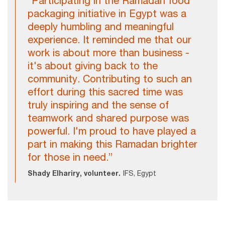
"Participating in the Ramadan food
packaging initiative in Egypt was a
deeply humbling and meaningful
experience. It reminded me that our
work is about more than business -
it's about giving back to the
community. Contributing to such an
effort during this sacred time was
truly inspiring and the sense of
teamwork and shared purpose was
powerful. I'm proud to have played a
part in making this Ramadan brighter
for those in need.”
Shady Elhariry, volunteer.
IFS, Egypt