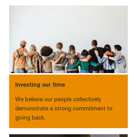
Investing our time
We believe our people collectively
demonstrate a strong commitment to
giving back.