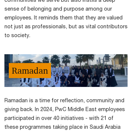
sense of belonging and purpose among our
employees. It reminds them that they are valued
not just as professionals, but as vital contributors
to society.
Ramadan
Ramadan is a time for reflection, community and
giving back. In 2024, PwC Middle East employees
participated in over 40 initiatives - with 21 of
these programmes taking place in Saudi Arabia