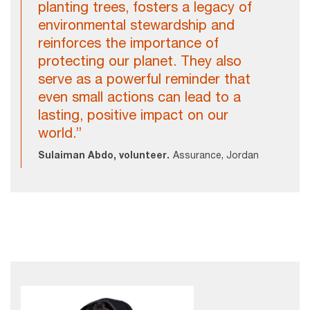
planting trees, fosters a legacy of
environmental stewardship and
reinforces the importance of
protecting our planet. They also
serve as a powerful reminder that
even small actions can lead to a
lasting, positive impact on our
world.”
Sulaiman Abdo, volunteer.
Assurance, Jordan