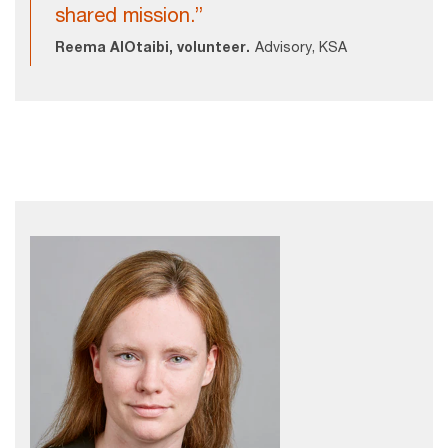
shared mission.”
Reema AlOtaibi, volunteer.
Advisory, KSA