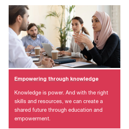
Empowering through knowledge
Knowledge is power. And with the right
skills and resources, we can create a
shared future through education and
empowerment.