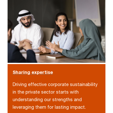
Sharing expertise
Driving effective corporate sustainability
in the private sector starts with
understanding our strengths and
leveraging them for lasting impact.