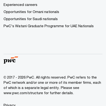
Experienced careers
Opportunities for Omani nationals
Opportunities for Saudi nationals
PwC's Watani Graduate Programme for UAE Nationals
© 2017 - 2026 PwC. All rights reserved. PwC refers to the
PwC network and/or one or more of its member firms, each
of which is a separate legal entity. Please see
www.pwc.com/structure
for further details.
Privacy