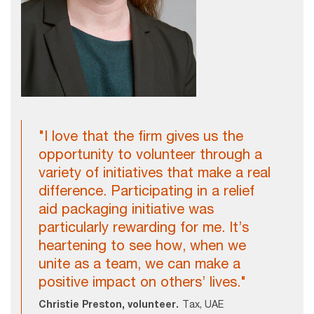
"I love that the firm gives us the
opportunity to volunteer through a
variety of initiatives that make a real
difference. Participating in a relief
aid packaging initiative was
particularly rewarding for me. It’s
heartening to see how, when we
unite as a team, we can make a
positive impact on others’ lives."
Christie Preston, volunteer.
Tax, UAE