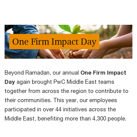
One Firm Impact Day
Beyond Ramadan, our annual
One Firm Impact
Day
again brought PwC Middle East teams
together from across the region to contribute to
their communities. This year, our employees
participated in over 44 initiatives across the
Middle East, benefiting more than 4,300 people.