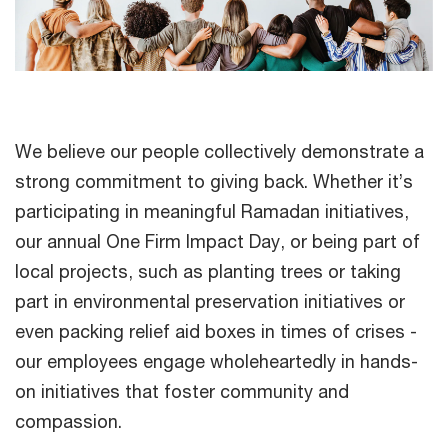
We believe our people collectively demonstrate a
strong commitment to giving back. Whether it’s
participating in meaningful Ramadan initiatives,
our annual One Firm Impact Day, or being part of
local projects, such as planting trees or taking
part in environmental preservation initiatives or
even packing relief aid boxes in times of crises -
our employees engage wholeheartedly in hands-
on initiatives that foster community and
compassion.