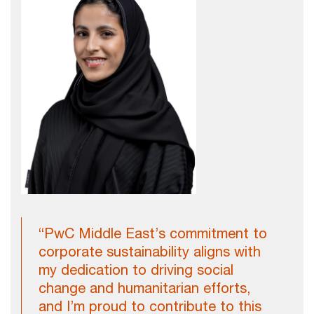
“PwC Middle East’s commitment to
corporate sustainability aligns with
my dedication to driving social
change and humanitarian efforts,
and I’m proud to contribute to this