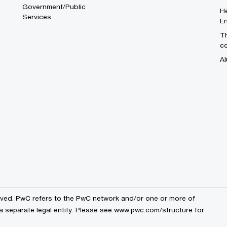
Government/Public
He
Services
En
Th
c
Al
erved. PwC refers to the PwC network and/or one or more of
a separate legal entity. Please see
www.pwc.com/structure
for