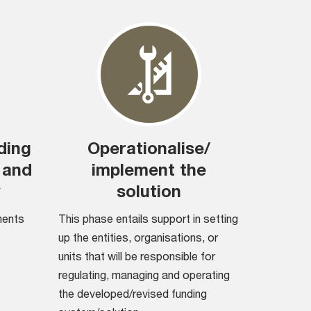
ding
Operationalise/
 and
implement the
y
solution
ments
This phase entails support in setting
up the entities, organisations, or
units that will be responsible for
regulating, managing and operating
the developed/revised funding