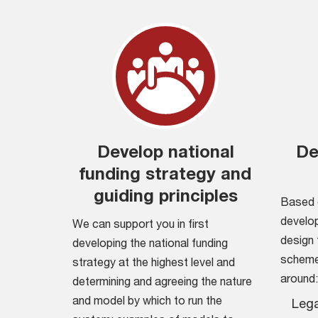
Develop national
De
funding strategy and
guiding principles
Based 
develop
We can support you in first
design 
developing the national funding
scheme 
strategy at the highest level and
around:
determining and agreeing the nature
and model by which to run the
Lega