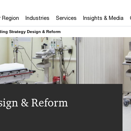
r Region
Industries
Services
Insights & Media
ing Strategy Design & Reform
sign & Reform