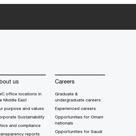
bout us
Careers
C office locations in
Graduate &
e Middle East
undergraduate careers
ur purpose and values
Experienced careers
rporate Sustainability
Opportunities for Omani
nationals
thics and compliance
Opportunities for Saudi
ransparency reports