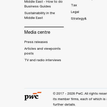
Middle East - How to do
Tax
Business Guides
Legal
Sustainability in the
Middle East
Strategy&
Media centre
Press releases
Articles and viewpoints
posts
TV and radio interviews
© 2017 - 2026 PwC. All rights res
its member firms, each of which is 
further details.