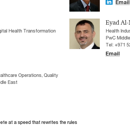
Email
Eyad Al
igital Health Transformation
Health Indu
PwC Middle
Tel: +971 
Email
ealthcare Operations, Quality
dle East
te at a speed that rewrites the rules