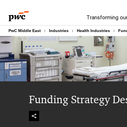
Skip
Skip
to
to
Transforming ou
content
footer
PwC Middle East
Industries
Health Industries
Fund
Funding Strategy De