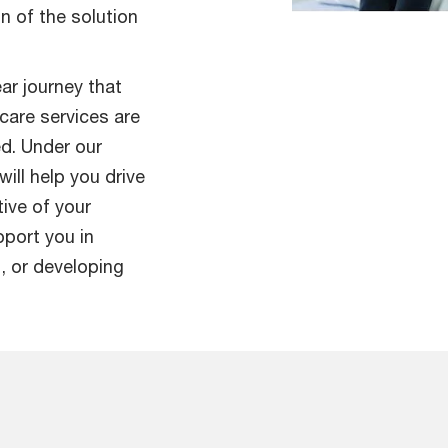
n of the solution
ar journey that
care services are
ed. Under our
ill help you drive
ive of your
pport you in
, or developing