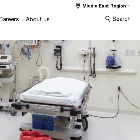
Middle East Region
Search
Careers
About us