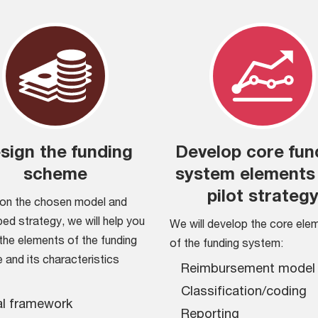
sign the funding
Develop core fun
scheme
system elements
pilot strateg
on the chosen model and
ed strategy, we will help you
We will develop the core ele
the elements of the funding
of the funding system:
and its characteristics
Reimbursement model
Classification/coding
l framework
Reporting