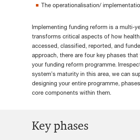
The operationalisation/ implementatio
Implementing funding reform is a multi-ye
transforms critical aspects of how health
accessed, classified, reported, and fund
approach, there are four key phases that w
your funding reform programme. Irrespect
system’s maturity in this area, we can su
designing your entire programme, phases
core components within them.
Key phases