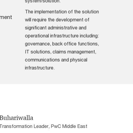
system/solution.
The implementation of the solution
pment
will require the development of
significant administrative and
operational infrastructure including:
governance, back office functions,
IT solutions, claims management,
communications and physical
infrastructure.
Buhariwalla
 Transformation Leader, PwC Middle East