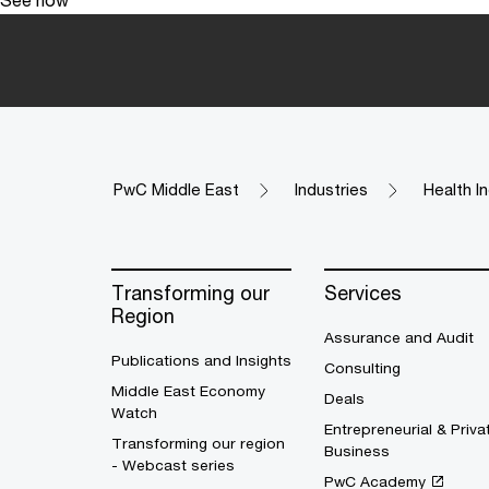
PwC Middle East
Industries
Health I
Transforming our
Services
Region
Assurance and Audit
Publications and Insights
Consulting
Middle East Economy
Deals
Watch
Entrepreneurial & Priva
Transforming our region
Business
- Webcast series
PwC Academy