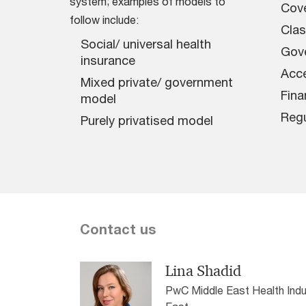
system; examples of models to
Cov
follow include:
Clas
Social/ universal health
Gov
insurance
Acce
Mixed private/ government
Fina
model
Regu
Purely privatised model
Contact us
Lina Shadid
PwC Middle East Health Indu