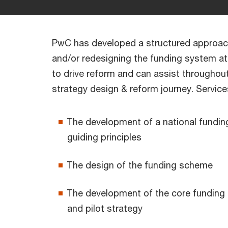
PwC has developed a structured approac
and/or redesigning the funding system at 
to drive reform and can assist throughou
strategy design & reform journey. Service
The development of a national fundin
guiding principles
The design of the funding scheme
The development of the core funding
and pilot strategy