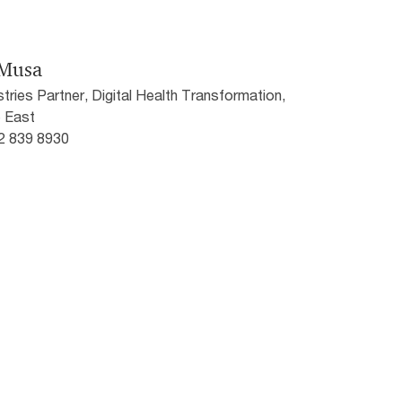
-Musa
stries Partner, Digital Health Transformation,
 East
52 839 8930