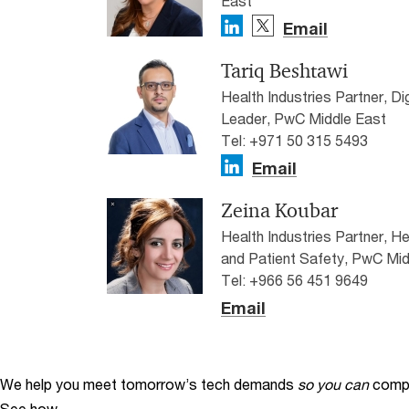
East
Email
Tariq Beshtawi
Health Industries Partner, D
Leader, PwC Middle East
Tel: +971 50 315 5493
Email
Zeina Koubar
Health Industries Partner, H
and Patient Safety, PwC Mid
Tel: +966 56 451 9649
Email
We help you meet tomorrow’s tech demands
so you can
compe
See how