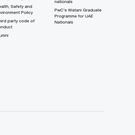
nationals
alth, Safety and
PwC's Watani Graduate
vironment Policy
Programme for UAE
ird party code of
Nationals
onduct
umni