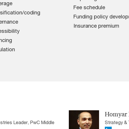
erage
Fee schedule
sification/coding
Funding policy develo
ernance
Insurance premium
ssibility
ncing
lation
Homyar 
stries Leader, PwC Middle
Strategy &