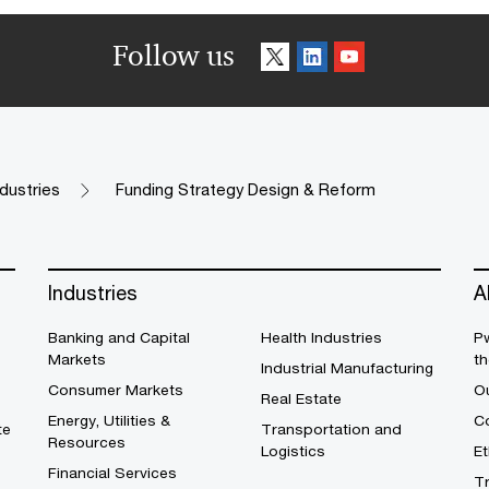
Follow us
ndustries
Funding Strategy Design & Reform
Industries
A
Banking and Capital
Health Industries
Pw
Markets
th
Industrial Manufacturing
Consumer Markets
O
Real Estate
Energy, Utilities &
Co
te
Transportation and
Resources
Logistics
E
Financial Services
T