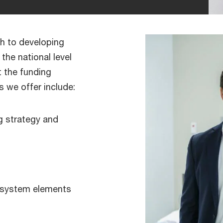
h to developing
the national level
t the funding
s we offer include:
g strategy and
 system elements