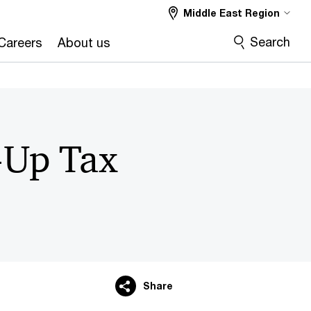
Middle East Region
Search
Careers
About us
-Up Tax
Share