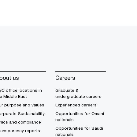
bout us
Careers
C office locations in
Graduate &
e Middle East
undergraduate careers
ur purpose and values
Experienced careers
rporate Sustainability
Opportunities for Omani
nationals
thics and compliance
Opportunities for Saudi
ransparency reports
nationals