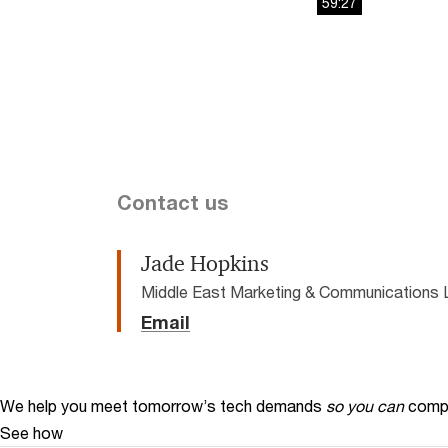
59:27
This
The media could 
is
a
modal
window.
Contact us
Jade Hopkins
Middle East Marketing & Communications 
Email
We help you meet tomorrow’s tech demands
so you can
compe
See how