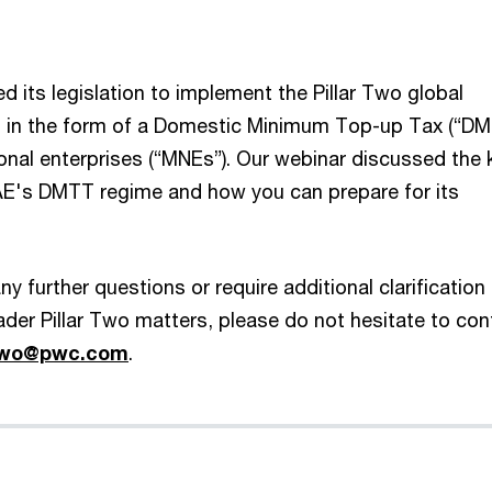
 its legislation to implement the Pillar Two global
s in the form of a Domestic Minimum Top-up Tax (“DM
ional enterprises (“MNEs”). Our webinar discussed the 
AE's DMTT regime and how you can prepare for its
y further questions or require additional clarification
er Pillar Two matters, please do not hesitate to con
rtwo@pwc.com
.