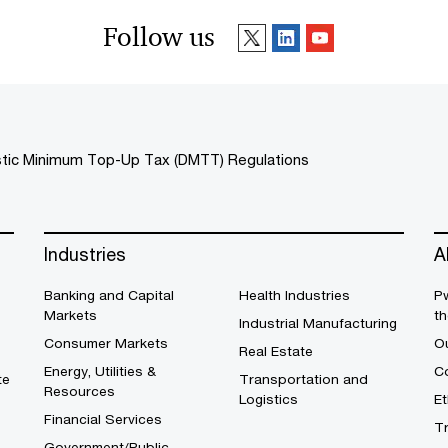
Follow us
ic Minimum Top-Up Tax (DMTT) Regulations
Industries
A
Banking and Capital
Health Industries
Pw
Markets
th
Industrial Manufacturing
Consumer Markets
O
Real Estate
Energy, Utilities &
Co
te
Transportation and
Resources
Logistics
E
Financial Services
T
Government/Public