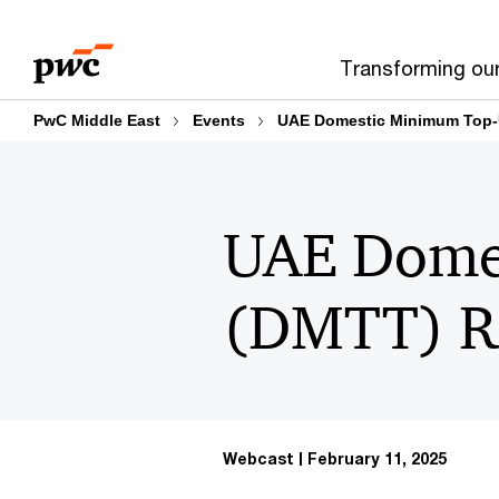
Skip
Skip
to
to
Transforming ou
content
footer
PwC Middle East
Events
UAE Domestic Minimum Top-
UAE Dome
(DMTT) Re
Webcast
February 11, 2025