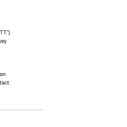
TT”)
key
 on
tact