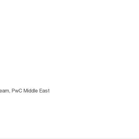
the format is not
 team, PwC Middle East