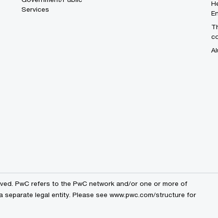
He
Services
En
Th
c
Al
erved. PwC refers to the PwC network and/or one or more of
a separate legal entity. Please see
www.pwc.com/structure
for