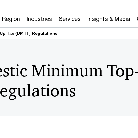
r Region
Industries
Services
Insights & Media
Up Tax (DMTT) Regulations
stic Minimum Top
gulations