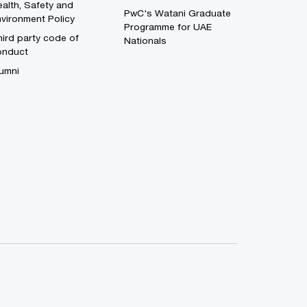
alth, Safety and
PwC's Watani Graduate
vironment Policy
Programme for UAE
ird party code of
Nationals
onduct
umni