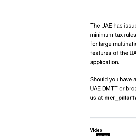
The UAE has issued
minimum tax rule
for large multinat
features of the U
application.
Should you have an
UAE DMTT or broad
us at
mer_pilla
Video