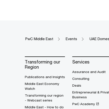
PwC Middle East
Events
UAE Domest
Transforming our
Services
Region
Assurance and Audit
Publications and Insights
Consulting
Middle East Economy
Deals
Watch
Entrepreneurial & Priva
Transforming our region
Business
- Webcast series
PwC Academy
Middle East - How to do