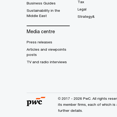
Tax
Business Guides
Legal
Sustainability in the
Middle East
Strategy&
Media centre
Press releases
Articles and viewpoints
posts
TV and radio interviews
© 2017 - 2026 PwC. All rights res
its member firms, each of which is 
further details.