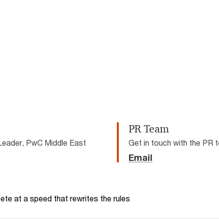
not be loaded, either because the server or network failed or because 
supported.
PR Team
Leader, PwC Middle East
Get in touch with the PR
Email
te at a speed that rewrites the rules