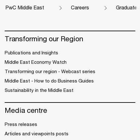
PwC Middle East
Careers
Graduate 
Transforming our Region
Publications and Insights
Middle East Economy Watch
Transforming our region - Webcast series
Middle East - How to do Business Guides
Sustainability in the Middle East
Media centre
Press releases
Articles and viewpoints posts