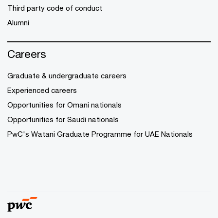
Third party code of conduct
Alumni
Careers
Graduate & undergraduate careers
Experienced careers
Opportunities for Omani nationals
Opportunities for Saudi nationals
PwC's Watani Graduate Programme for UAE Nationals