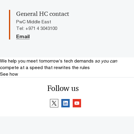
General HC contact
PwC Middle East
Tel: +971 4 3043100
Email
We help you meet tomorrow’s tech demands
so you can
compete at a speed that rewrites the rules
See how
Follow us