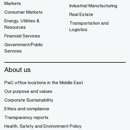
Markets
Industrial Manufacturing
Consumer Markets
Real Estate
Energy, Utilities &
Transportation and
Resources
Logistics
Financial Services
Government/Public
Services
About us
PwC office locations in the Middle East
Our purpose and values
Corporate Sustainability
Ethics and compliance
Transparency reports
Health, Safety and Environment Policy