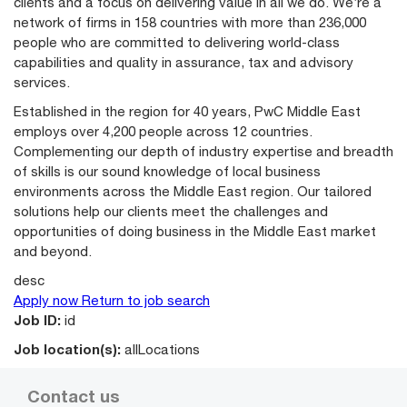
clients and a focus on delivering value in all we do. We’re a
network of firms in 158 countries with more than 236,000
people who are committed to delivering world-class
capabilities and quality in assurance, tax and advisory
services.
Established in the region for 40 years, PwC Middle East
employs over 4,200 people across 12 countries.
Complementing our depth of industry expertise and breadth
of skills is our sound knowledge of local business
environments across the Middle East region. Our tailored
solutions help our clients meet the challenges and
opportunities of doing business in the Middle East market
and beyond.
desc
Apply now
Return to job search
Job ID:
id
Job location(s):
allLocations
Contact us