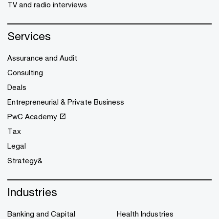
TV and radio interviews
Services
Assurance and Audit
Consulting
Deals
Entrepreneurial & Private Business
PwC Academy
Tax
Legal
Strategy&
Industries
Banking and Capital
Health Industries