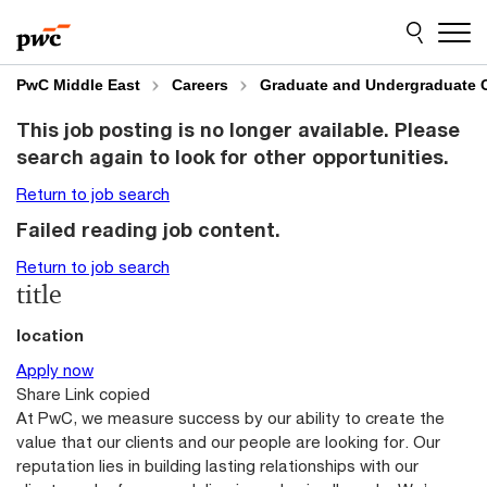
Skip
Skip
to
to
content
footer
PwC Middle East
Careers
Graduate and Undergraduate 
This job posting is no longer available. Please
search again to look for other opportunities.
Return to job search
Failed reading job content.
Return to job search
title
location
Apply now
Share
Link copied
At PwC, we measure success by our ability to create the
value that our clients and our people are looking for. Our
reputation lies in building lasting relationships with our