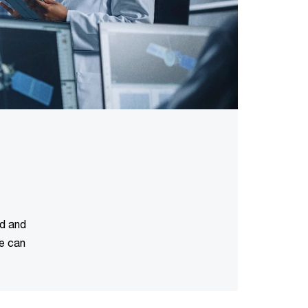
ud and
We can