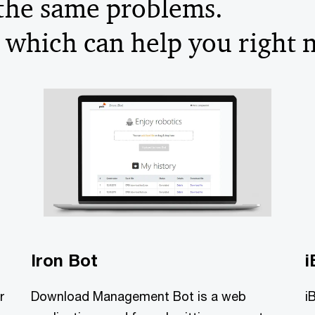
 the same problems.
 which can help you right 
Iron Bot
i
r
Download Management Bot is a web
i