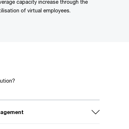
verage capacity increase through the
tilisation of virtual employees.
lution?
nagement