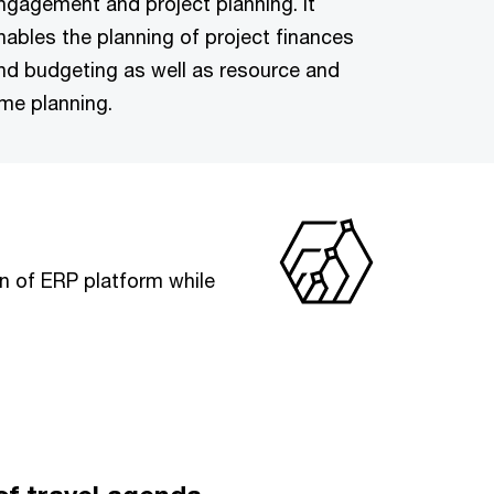
ngagement and project planning. It
nables the planning of project finances
nd budgeting as well as resource and
ime planning.
n of ERP platform while