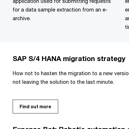
application used for submitting requests
e
for a data sample extraction from an e-
e
archive.
a
t
SAP S/4 HANA migration strategy
How not to hasten the migration to a new versio
not leaving the solution to the last minute.
Find out more