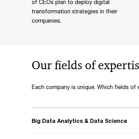
of CEOs plan to deploy digital
transformation strategies in their
companies.
Our fields of experti
Each company is unique. Which fields of e
Big Data Analytics & Data Science