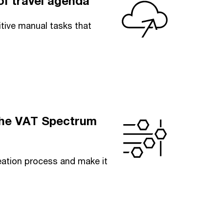
f travel agenda
itive manual tasks that
 the VAT Spectrum
eation process and make it