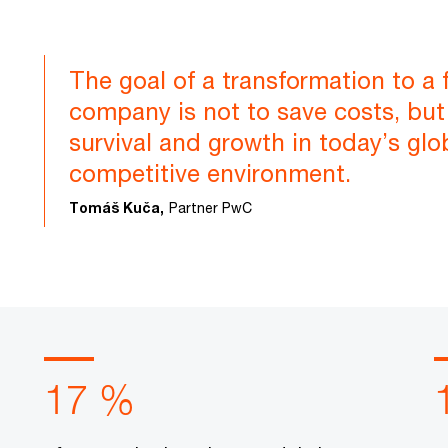
The goal of a transformation to a 
company is not to save costs, but 
survival and growth in today’s glo
competitive environment.
Tomáš Kuča,
Partner PwC
17 %