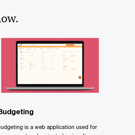
now.
Budgeting
Budgeting is a web application used for