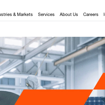
ustries & Markets
Services
About Us
Careers