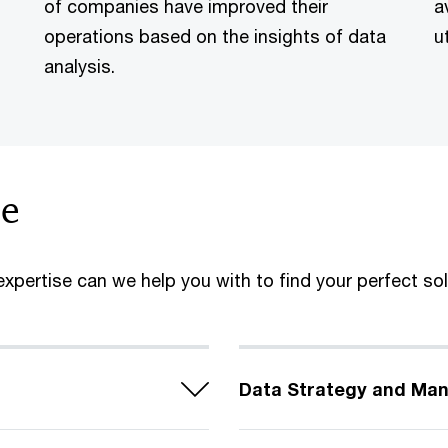
of companies have improved their
a
operations based on the insights of data
u
analysis.
se
xpertise can we help you with to find your perfect so
Data Strategy and Ma