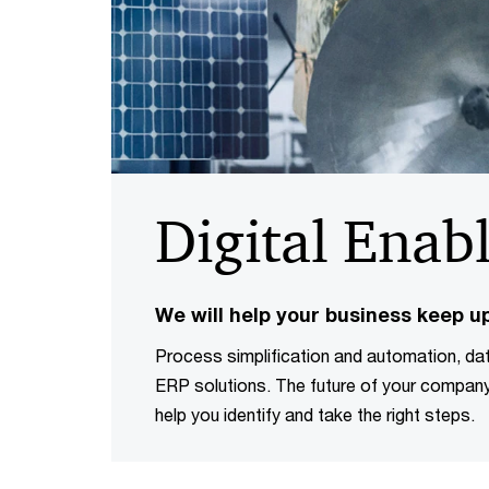
Digital Enab
We will help your business keep up
Process simplification and automation, da
ERP solutions. The future of your company
help you identify and take the right steps.