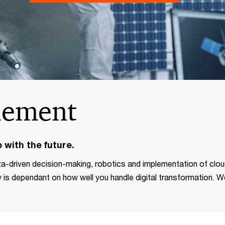
lement
 with the future.
ta-driven decision-making, robotics and implementation of clo
 is dependant on how well you handle digital transformation. 