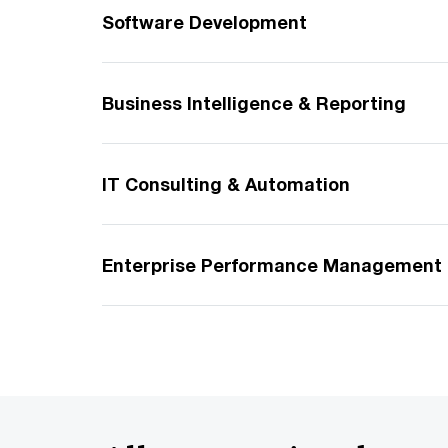
Software Development
Business Intelligence & Reporting
IT Consulting & Automation
Enterprise Performance Management