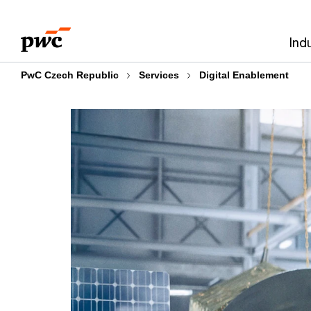
Skip
Skip
to
to
Ind
content
footer
PwC Czech Republic
Services
Digital Enablement