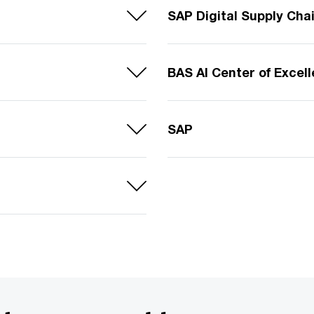
SAP Digital Supply Cha
BAS AI Center of Excel
SAP