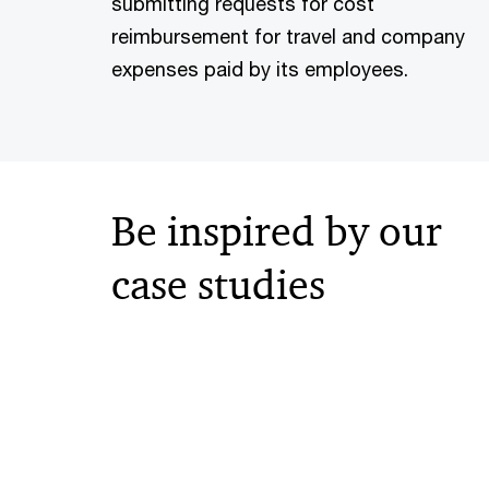
submitting requests for cost
reimbursement for travel and company
expenses paid by its employees.
Be inspired by our
case studies