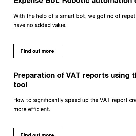
Expense Bot: Robotic automation o
With the help of a smart bot, we got rid of repet
have no added value.
Find out more
Preparation of VAT reports using
tool
How to significantly speed up the VAT report cr
more efficient.
Find out more