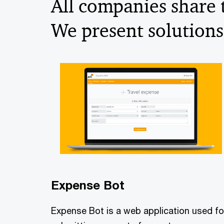
All companies share
We present solutions
Expense Bot
Expense Bot is a web application used fo