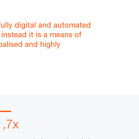
fully digital and automated
instead it is a means of
balised and highly
1,7x