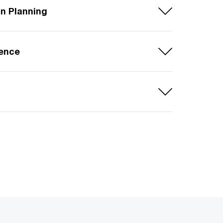
in Planning
lence