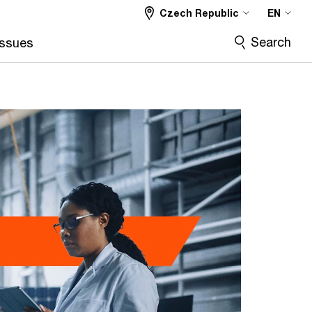
Czech Republic
EN
Search
Issues