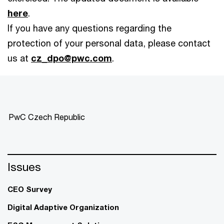
here
.
If you have any questions regarding the
protection of your personal data, please contact
us at
cz_dpo@pwc.com
.
PwC Czech Republic
Issues
CEO Survey
Digital Adaptive Organization