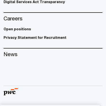
Digital Services Act Transparency
Careers
Open positions
Privacy Statement for Recruitment
News