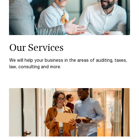
Our Services
We will help your business in the areas of auditing, taxes,
law, consulting and more.