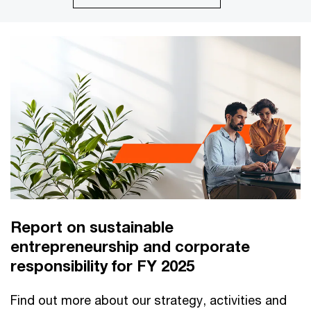
Report on sustainable
entrepreneurship and corporate
responsibility for FY 2025
Find out more about our strategy, activities and