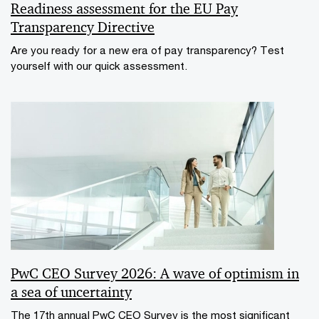
Readiness assessment for the EU Pay
Transparency Directive
Are you ready for a new era of pay transparency? Test
yourself with our quick assessment.
PwC CEO Survey 2026: A wave of optimism in
a sea of uncertainty
The 17th annual PwC CEO Survey is the most significant