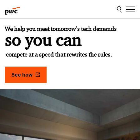
Skip
Skip
to
to
content
footer
PwC
We help you meet tomorrow’s tech demands
Czech
so you can
Republic
compete at a speed that rewrites the rules.
See how