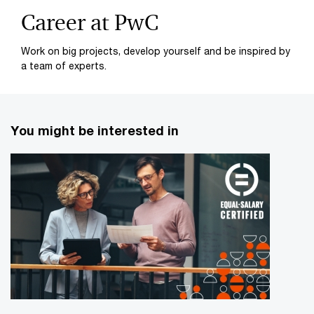
Career at PwC
Work on big projects, develop yourself and be inspired by
a team of experts.
You might be interested in