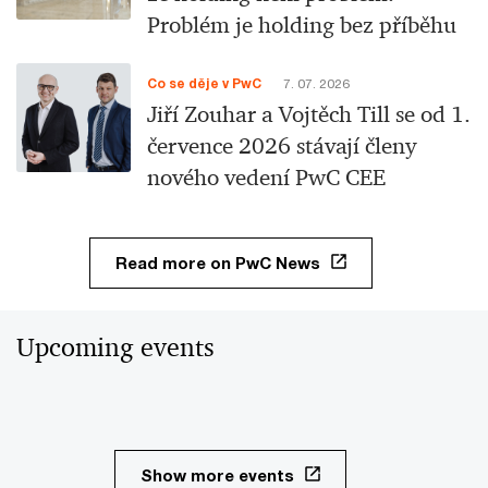
Problém je holding bez příběhu
Co se děje v PwC
7. 07. 2026
Jiří Zouhar a Vojtěch Till se od 1.
července 2026 stávají členy
nového vedení PwC CEE
Read more on PwC News
Upcoming events
Show more events