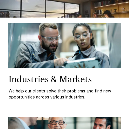
Industries & Markets
We help our clients solve their problems and find new
opportunities across various industries.