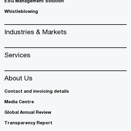
ESG Management Solution
Whistleblowing
Industries & Markets
Services
About Us
Contact and invoicing details
Media Centre
Global Annual Review
Transparency Report