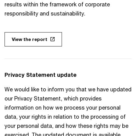
results within the framework of corporate
responsibility and sustainability.
View the report
Privacy Statement update
We would like to inform you that we have updated
our Privacy Statement, which provides
information on how we process your personal
data, your rights in relation to the processing of
your personal data, and how these rights may be
exercised. The updated document is available