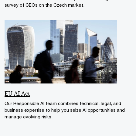
survey of CEOs on the Czech market.
EU AI Act
Our Responsible AI team combines technical, legal, and
business expertise to help you seize AI opportunities and
manage evolving risks.