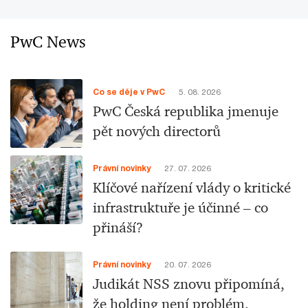
PwC News
Co se děje v PwC
5. 08. 2026
PwC Česká republika jmenuje
pět nových directorů
Právní novinky
27. 07. 2026
Klíčové nařízení vlády o kritické
infrastruktuře je účinné – co
přináší?
Právní novinky
20. 07. 2026
Judikát NSS znovu připomíná,
že holding není problém.