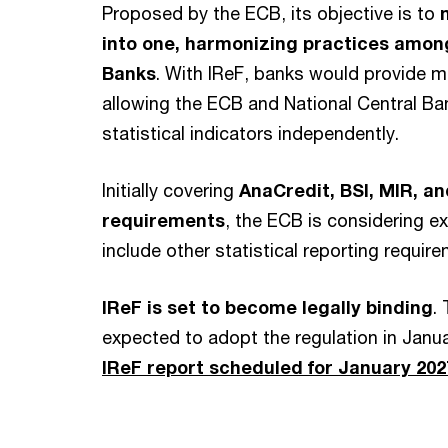
Proposed by the ECB, its objective is to
into one, harmonizing practices amon
Banks
. With IReF, banks would provide m
allowing the ECB and National Central Ba
statistical indicators independently.
Initially covering
AnaCredit, BSI, MIR, a
requirements
, the ECB is considering e
include other statistical reporting requir
IReF is set to become legally binding
.
expected to adopt the regulation in Janu
IReF report scheduled for January 202