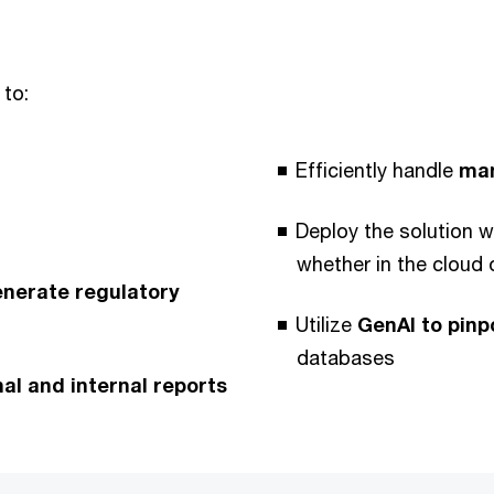
 to:
Efficiently handle
man
Deploy the solution w
whether in the cloud
enerate regulatory
Utilize
GenAI to pinp
databases
l and internal reports