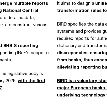
merge multiple reports
It aims to design a
unifi
g National Central
transformation rules f
ore detailed data,
BIRD specifies the data e
nks to construct various
systems and provides guid
required reports for autho
nd SHS-S reporting
dictionary and transform
xpanding IReF's scope to
discrepancies, ensurin
ements.
from banks, thus enhan
alleviating reporting b
 The legislative body is
ary 2026,
with the first
BIRD is a voluntary sta
7
.
major European banks. 
underlying technology 