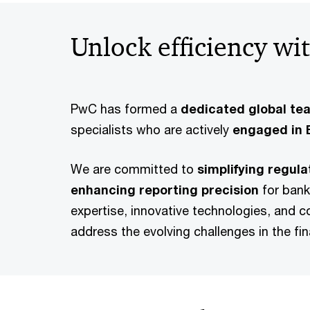
Unlock efficiency w
PwC has formed a
dedicated global te
specialists who are actively
engaged in E
We are committed to
simplifying regul
enhancing reporting precision
for bank
expertise, innovative technologies, and c
address the evolving challenges in the fin