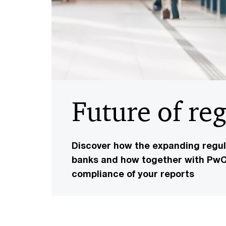
Future of re
Discover how the expanding regula
banks and how together with PwC 
compliance of your reports