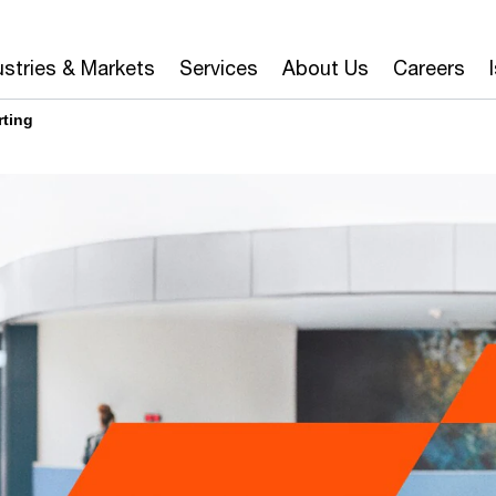
ustries & Markets
Services
About Us
Careers
rting