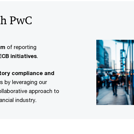
ith PwC
am
of reporting
CB initiatives
.
atory compliance and
s by leveraging our
ollaborative approach to
ancial industry.