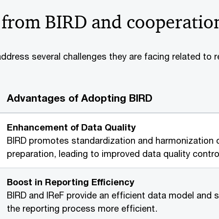
 from BIRD and cooperatio
dress several challenges they are facing related to r
Advantages of Adopting BIRD
Enhancement of Data Quality
BIRD promotes standardization and harmonization o
preparation, leading to improved data quality cont
Boost in Reporting Efficiency
BIRD and IReF provide an efficient data model and s
the reporting process more efficient.