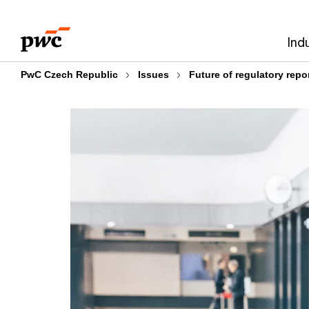
Skip
Skip
to
to
Ind
content
footer
PwC Czech Republic
Issues
Future of regulatory repo