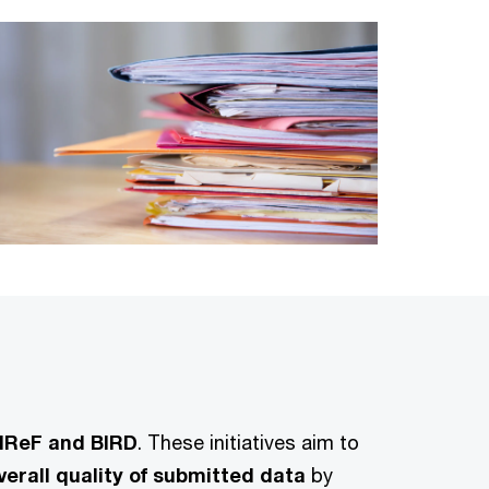
s IReF and BIRD
. These initiatives aim to
erall quality of submitted data
by