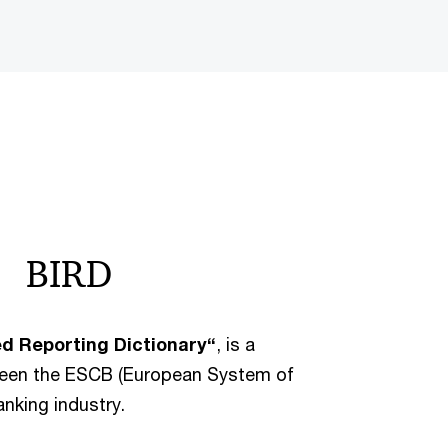
BIRD
ed Reporting Dictionary“
, is a
tween the ESCB (European System of
nking industry.