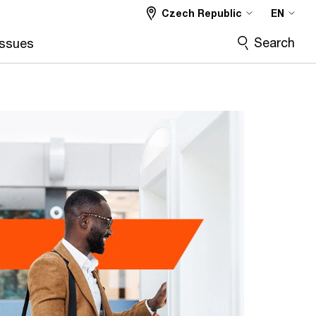
Czech Republic
EN
Search
Issues