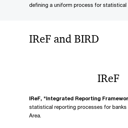
defining a uniform process for statistical
IReF and BIRD
IReF
IReF, "Integrated Reporting Framewo
statistical reporting processes for bank
Area.