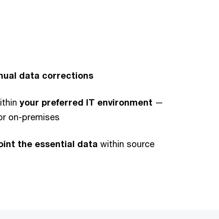
ual data corrections
ithin
your preferred IT environment
—
 or on-premises
oint the essential data
within source