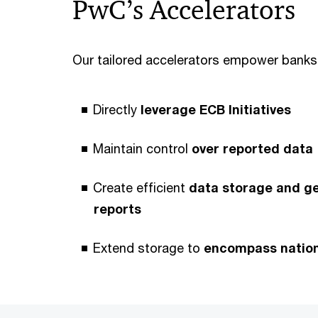
PwC’s Accelerators
Our tailored accelerators empower banks
Directly
leverage ECB Initiatives
Maintain control
over reported data
Create efficient
data storage and g
reports
Extend storage to
encompass nationa