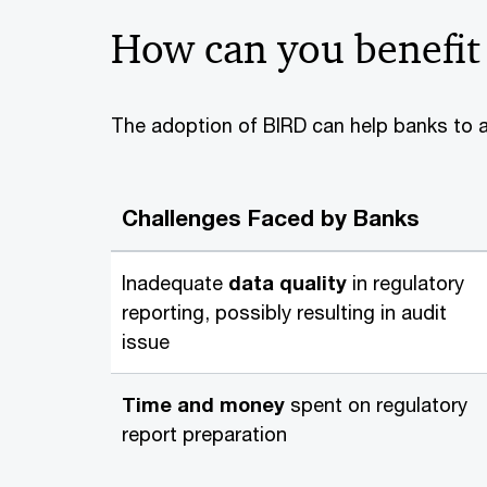
How can you benefit
The adoption of BIRD can help banks to ad
Challenges Faced by Banks
Inadequate
data quality
in regulatory
reporting, possibly resulting in audit
issue
Time and money
spent on regulatory
report preparation