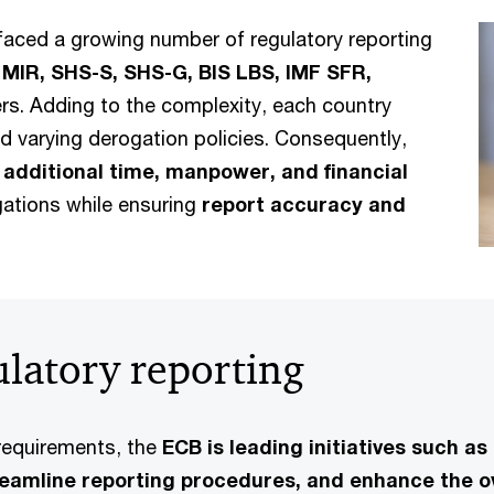
faced a growing number of regulatory reporting
 MIR, SHS-S, SHS-G, BIS LBS, IMF SFR,
s. Adding to the complexity, each country
d varying derogation policies. Consequently,
g
additional time, manpower, and financial
gations while ensuring
report accuracy and
gulatory reporting
requirements, the
ECB is leading initiatives such a
reamline reporting procedures, and enhance the ov