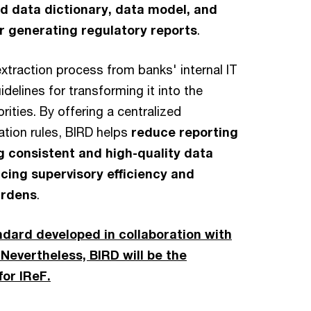
ed data dictionary, data model, and
or generating regulatory reports
.
xtraction process from banks' internal IT
elines for transforming it into the
rities. By offering a centralized
ation rules, BIRD helps
reduce reporting
g consistent and high-quality data
cing supervisory efficiency and
urdens
.
ndard developed in collaboration with
Nevertheless, BIRD will be the
for IReF.