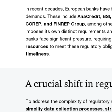
In recent decades, European banks have 
demands. These include
AnaCredit, BSI,
COREP, and FINREP Group,
among other
imposes its own distinct requirements an
banks face significant pressure, requirin
resources
to meet these regulatory obli
timeliness
.
A crucial shift in re
To address the complexity of regulatory 
simplify data collection processes, st