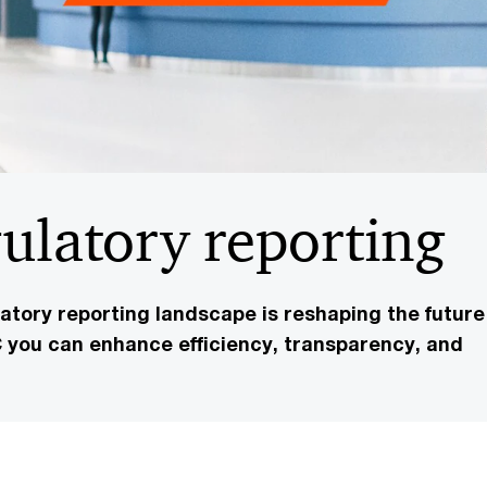
gulatory reporting
tory reporting landscape is reshaping the future
you can enhance efficiency, transparency, and