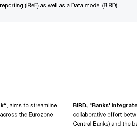
 reporting (IReF) as well as a Data model (BIRD).
rk“
, aims to streamline
BIRD, "Banks' Integrat
s across the Eurozone
collaborative effort be
Central Banks) and the ba