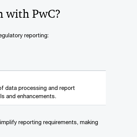
n with PwC?
egulatory reporting:
f data processing and report
rols and enhancements.
implify reporting requirements, making