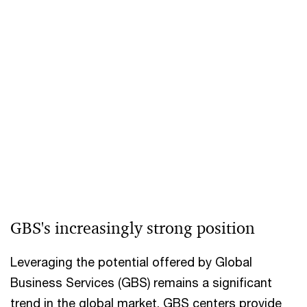
GBS's increasingly strong position
Leveraging the potential offered by Global
Business Services (GBS) remains a significant
trend in the global market. GBS centers provide