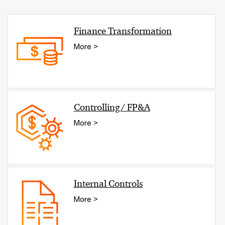
Finance Transformation
More >
Controlling/ FP&A
More >
Internal Controls
More >