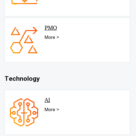
PMO
More >
Technology
AI
More >