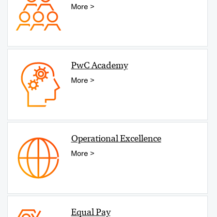
More >
PwC Academy
More >
Operational Excellence
More >
Equal Pay