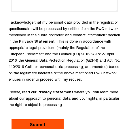
I acknowledge that my personal data provided in the registration
questionnaire will be processed by entities from the PwC network
mentioned in the "Data controller and contact information" section
in the
Privacy Statement
. This is done in accordance with
appropriate legal provisions (mainly the Regulation of the
European Parliament and the Council (EU) 2016/679 of 27 April
2016, the General Data Protection Regulation (GDPR) and Act. No.
110/2019 Coll., on personal data processing, as amended) based
on the legitimate interests of the above mentioned PwC network
entities in order to proceed with my request.
Please, read our
Privacy Statement
where you can learn more
about our approach to personal data and your rights, in particular
the right to object to processing.