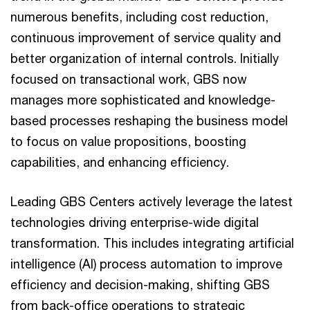
numerous benefits, including cost reduction,
continuous improvement of service quality and
better organization of internal controls. Initially
focused on transactional work, GBS now
manages more sophisticated and knowledge-
based processes reshaping the business model
to focus on value propositions, boosting
capabilities, and enhancing efficiency.
Leading GBS Centers actively leverage the latest
technologies driving enterprise-wide digital
transformation. This includes integrating artificial
intelligence (AI) process automation to improve
efficiency and decision-making, shifting GBS
from back-office operations to strategic