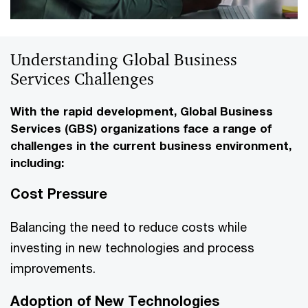
Understanding Global Business
Services Challenges
With the rapid development, Global Business
Services (GBS) organizations face a range of
challenges in the current business environment,
including:
Cost Pressure
Balancing the need to reduce costs while
investing in new technologies and process
improvements.
Adoption of New Technologies