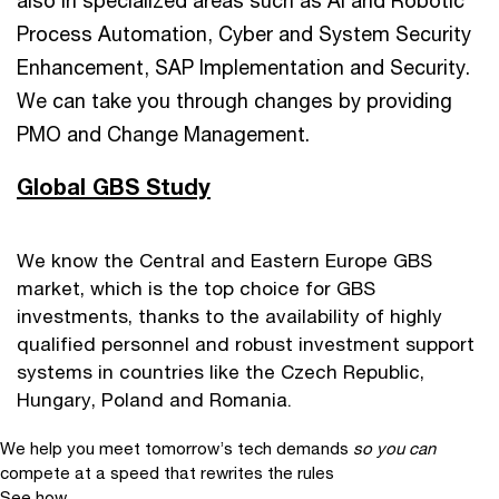
also in specialized areas such as AI and Robotic
Process Automation, Cyber and System Security
Enhancement, SAP Implementation and Security.
We can take you through changes by providing
PMO and Change Management.
Global GBS Study
We know the Central and Eastern Europe GBS
market, which is the top choice for GBS
investments, thanks to the availability of highly
qualified personnel and robust investment support
systems in countries like the Czech Republic,
Hungary, Poland and Romania.
We help you meet tomorrow’s tech demands
so you can
compete at a speed that rewrites the rules
See how