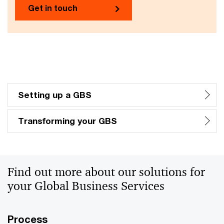
Get in touch
Setting up a GBS
Transforming your GBS
Find out more about our solutions for
your Global Business Services
Process