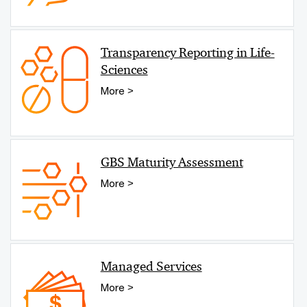
Transparency Reporting in Life-
Sciences
More >
GBS Maturity Assessment
More >
Managed Services
More >