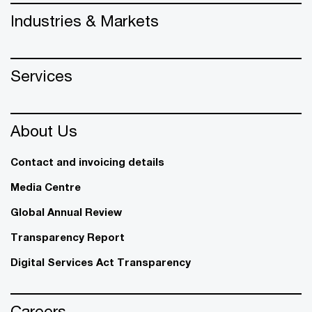
Industries & Markets
Services
About Us
Contact and invoicing details
Media Centre
Global Annual Review
Transparency Report
Digital Services Act Transparency
Careers