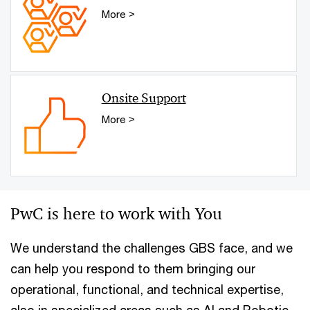
More >
Onsite Support
More >
PwC is here to work with You
We understand the challenges GBS face, and we
can help you respond to them bringing our
operational, functional, and technical expertise,