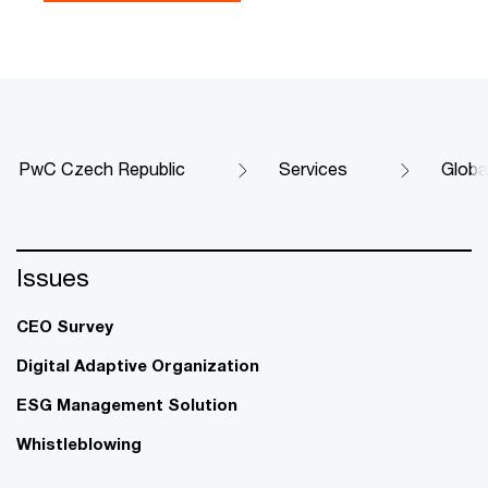
PwC Czech Republic
Services
Globa
Issues
CEO Survey
Digital Adaptive Organization
ESG Management Solution
Whistleblowing