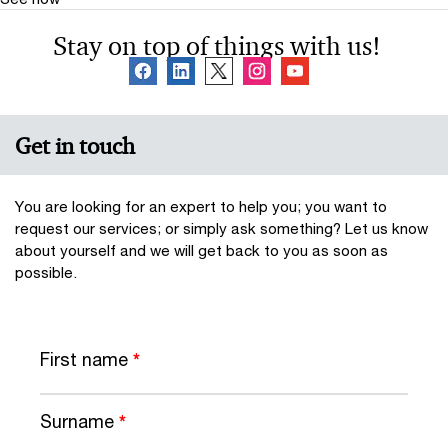
Stay on top of things with us!
Get in touch
You are looking for an expert to help you; you want to
request our services; or simply ask something? Let us know
about yourself and we will get back to you as soon as
possible.
First name
*
Surname
*