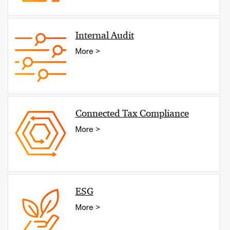
Internal Audit
More >
Connected Tax Compliance
More >
ESG
More >