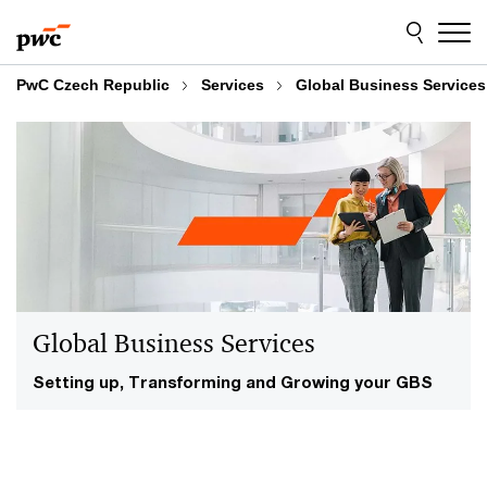
Skip
Skip
to
to
content
footer
PwC Czech Republic
Services
Global Business Services
Global Business Services
Setting up, Transforming and Growing your GBS