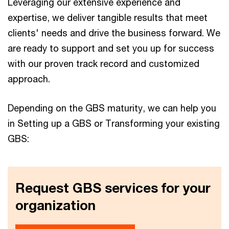
Leveraging our extensive experience and
expertise, we deliver tangible results that meet
clients' needs and drive the business forward. We
are ready to support and set you up for success
with our proven track record and customized
approach.
Depending on the GBS maturity, we can help you
in Setting up a GBS or Transforming your existing
GBS:
Request GBS services for your
organization