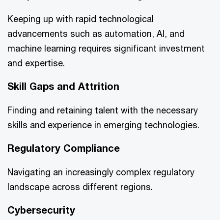
Keeping up with rapid technological
advancements such as automation, AI, and
machine learning requires significant investment
and expertise.
Skill Gaps and Attrition
Finding and retaining talent with the necessary
skills and experience in emerging technologies.
Regulatory Compliance
Navigating an increasingly complex regulatory
landscape across different regions.
Cybersecurity