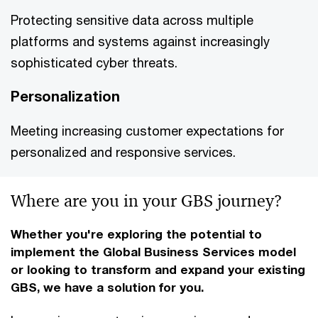
Protecting sensitive data across multiple
platforms and systems against increasingly
sophisticated cyber threats.
Personalization
Meeting increasing customer expectations for
personalized and responsive services.
Where are you in your GBS journey?
Whether you're exploring the potential to
implement the Global Business Services model
or looking to transform and expand your existing
GBS, we have a solution for you.