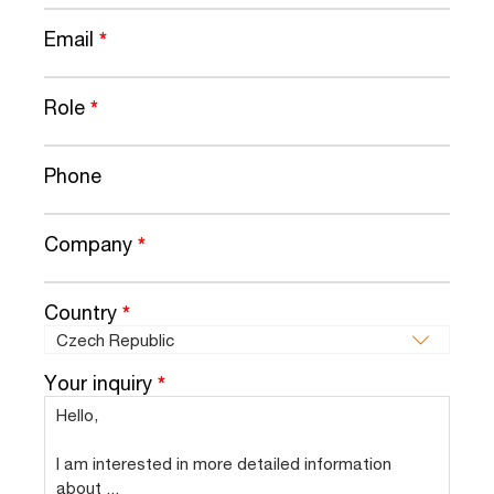
Email
*
Role
*
Phone
Company
*
Country
*
Your inquiry
*