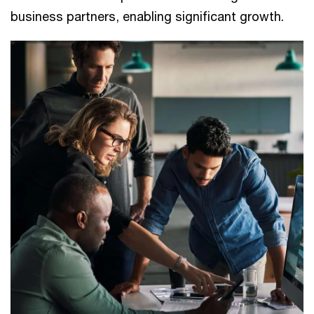
business partners, enabling significant growth.