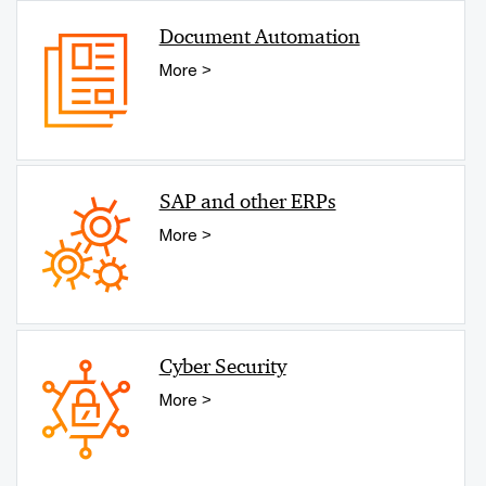
Document Automation
More >
SAP and other ERPs
More >
Cyber Security
More >