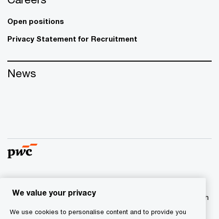
Open positions
Privacy Statement for Recruitment
News
© 2017 - 2026 PwC. All rights reserved. PwC refers to the
We value your privacy
PwC network and/or one or more of its member firms, each
of which is a separate legal entity. Please see
We use cookies to personalise content and to provide you
www.pwc.com/structure
for further details