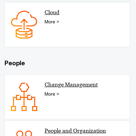
Cloud
More >
People
Change Management
More >
People and Organization