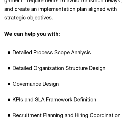
gather IT requirements to avoid transition delays,
and create an implementation plan aligned with
strategic objectives.
We can help you with:
Detailed Process Scope Analysis
Detailed Organization Structure Design
Governance Design
KPIs and SLA Framework Definition
Recruitment Planning and Hiring Coordination