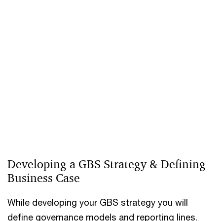
Developing a GBS Strategy & Defining
Business Case
While developing your GBS strategy you will
define governance models and reporting lines.