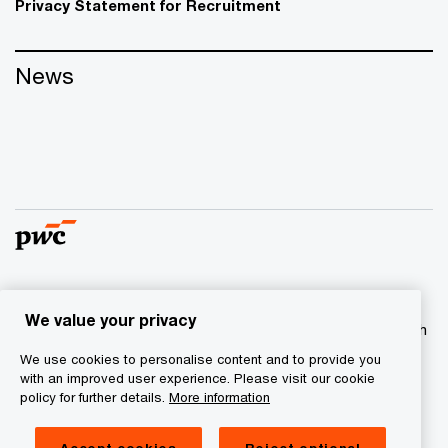
Privacy Statement for Recruitment
News
© 2017 - 2026 PwC. All rights reserved. PwC refers to the
We value your privacy
PwC network and/or one or more of its member firms, each
of which is a separate legal entity. Please see
We use cookies to personalise content and to provide you
www.pwc.com/structure
for further details
with an improved user experience. Please visit our cookie
policy for further details.
More information
Privacy statement