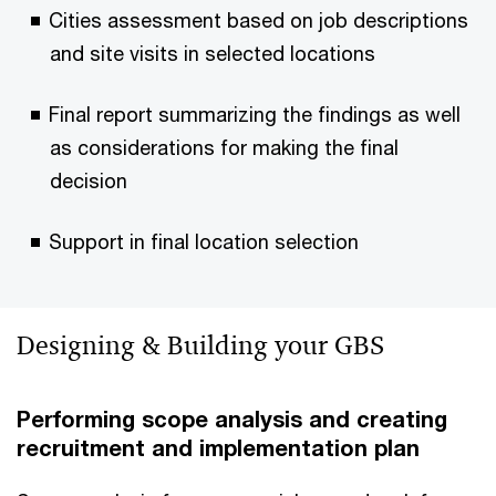
Cities assessment based on job descriptions
and site visits in selected locations
Final report summarizing the findings as well
as considerations for making the final
decision
Support in final location selection
Designing & Building your GBS
Performing scope analysis and creating
recruitment and implementation plan