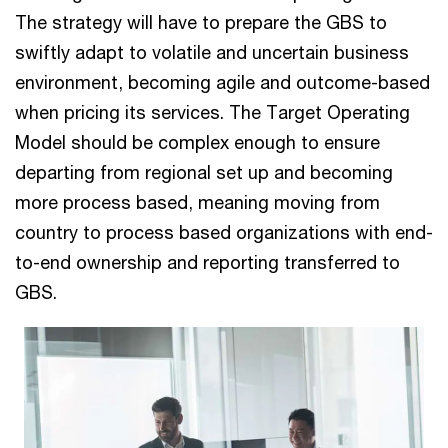
The strategy will have to prepare the GBS to
swiftly adapt to volatile and uncertain business
environment, becoming agile and outcome-based
when pricing its services. The Target Operating
Model should be complex enough to ensure
departing from regional set up and becoming
more process based, meaning moving from
country to process based organizations with end-
to-end ownership and reporting transferred to
GBS.