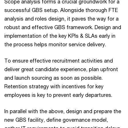
Scope analysis forms a crucial groundwork for a
successful GBS setup. Alongside thorough FTE
analysis and roles design, it paves the way for a
robust and effective GBS framework. Design and
implementation of the key KPIs & SLAs early in
the process helps monitor service delivery.
To ensure effective recruitment activities and
deliver great candidate experience, plan upfront
and launch sourcing as soon as possible.
Retention strategy with incentives for key
employees is key to prevent early departures.
In parallel with the above, design and prepare the
new GBS facility, define governance model,