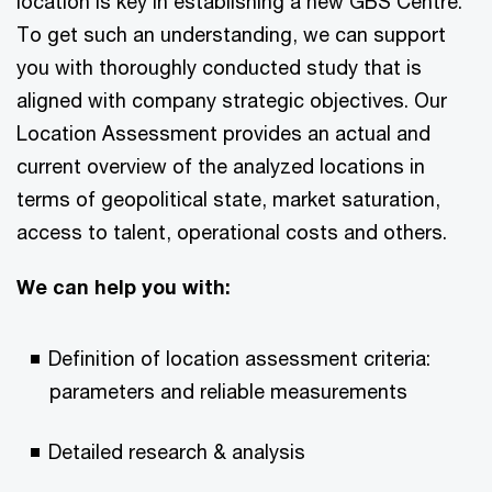
location is key in establishing a new GBS Centre.
To get such an understanding, we can support
you with thoroughly conducted study that is
aligned with company strategic objectives. Our
Location Assessment provides an actual and
current overview of the analyzed locations in
terms of geopolitical state, market saturation,
access to talent, operational costs and others.
We can help you with:
Definition of location assessment criteria:
parameters and reliable measurements
Detailed research & analysis