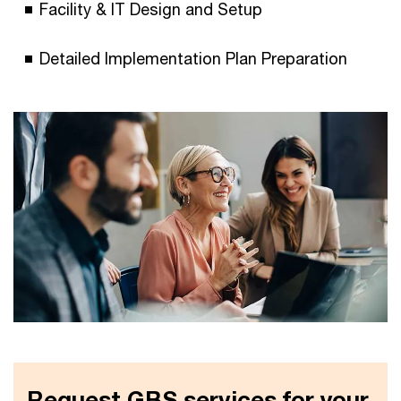
Facility & IT Design and Setup
Detailed Implementation Plan Preparation
Request GBS services for your