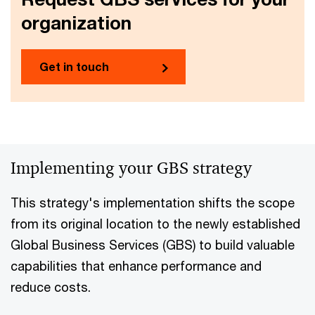
organization
Get in touch
Implementing your GBS strategy
This strategy's implementation shifts the scope
from its original location to the newly established
Global Business Services (GBS) to build valuable
capabilities that enhance performance and
reduce costs.