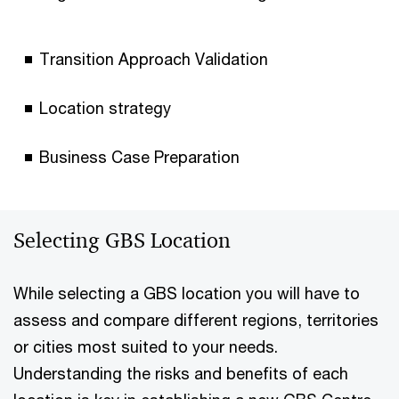
Transition Approach Validation
Location strategy
Business Case Preparation
Selecting GBS Location
While selecting a GBS location you will have to
assess and compare different regions, territories
or cities most suited to your needs.
Understanding the risks and benefits of each