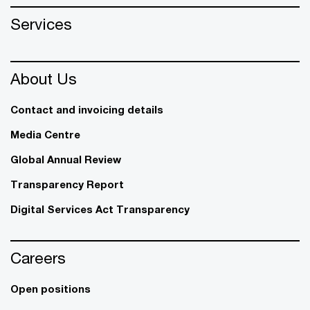
Services
About Us
Contact and invoicing details
Media Centre
Global Annual Review
Transparency Report
Digital Services Act Transparency
Careers
Open positions