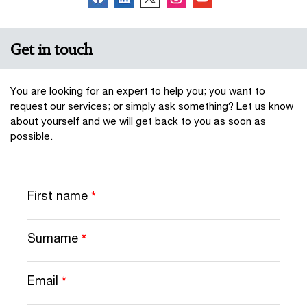
Get in touch
You are looking for an expert to help you; you want to
request our services; or simply ask something? Let us know
about yourself and we will get back to you as soon as
possible.
First name
*
Surname
*
Email
*