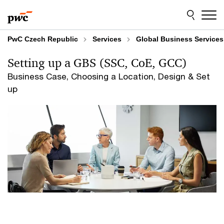
Skip
Skip
to
to
content
footer
PwC Czech Republic
Services
Global Business Services
Setting up a GBS (SSC, CoE, GCC)
Business Case, Choosing a Location, Design & Set
up