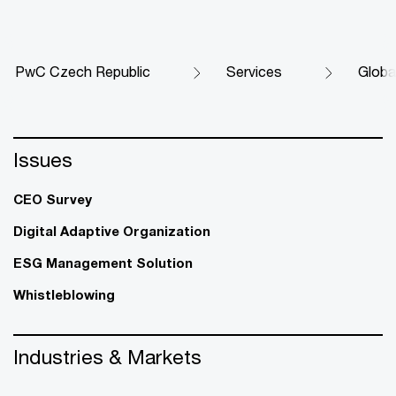
PwC Czech Republic
Services
Globa
Issues
CEO Survey
Digital Adaptive Organization
ESG Management Solution
Whistleblowing
Industries & Markets