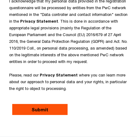
I acknowledge that my personal data provided in the registration
questionnaire will be processed by entities from the PwC network
mentioned in the "Data controller and contact information" section
in the
Privacy Statement
. This is done in accordance with
appropriate legal provisions (mainly the Regulation of the
European Parliament and the Council (EU) 2016/679 of 27 April
2016, the General Data Protection Regulation (GDPR) and Act. No.
110/2019 Coll., on personal data processing, as amended) based
on the legitimate interests of the above mentioned PwC network
entities in order to proceed with my request.
Please, read our
Privacy Statement
where you can learn more
about our approach to personal data and your rights, in particular
the right to object to processing.