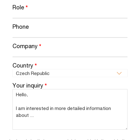
Role
*
Phone
Company
*
Country
*
Your inquiry
*