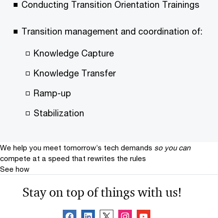
Conducting Transition Orientation Trainings
Transition management and coordination of:
Knowledge Capture
Knowledge Transfer
Ramp-up
Stabilization
We help you meet tomorrow’s tech demands
so you can
compete at a speed that rewrites the rules
See how
Stay on top of things with us!