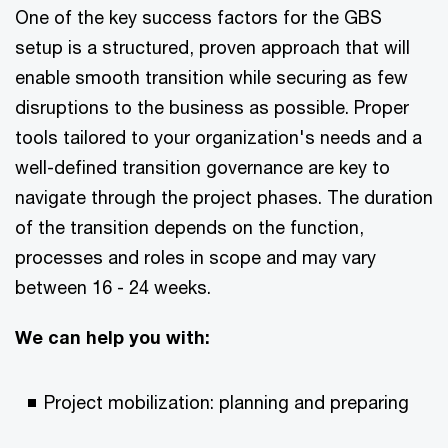
One of the key success factors for the GBS
setup is a structured, proven approach that will
enable smooth transition while securing as few
disruptions to the business as possible. Proper
tools tailored to your organization's needs and a
well-defined transition governance are key to
navigate through the project phases. The duration
of the transition depends on the function,
processes and roles in scope and may vary
between 16 - 24 weeks.
We can help you with:
Project mobilization: planning and preparing