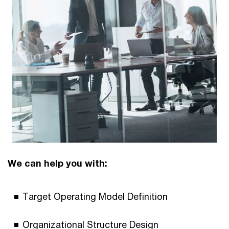
We can help you with:
Target Operating Model Definition
Organizational Structure Design