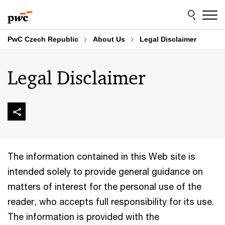
Skip
Skip
to
to
content
footer
PwC Czech Republic
About Us
Legal Disclaimer
Legal Disclaimer
The information contained in this Web site is
intended solely to provide general guidance on
matters of interest for the personal use of the
reader, who accepts full responsibility for its use.
The information is provided with the