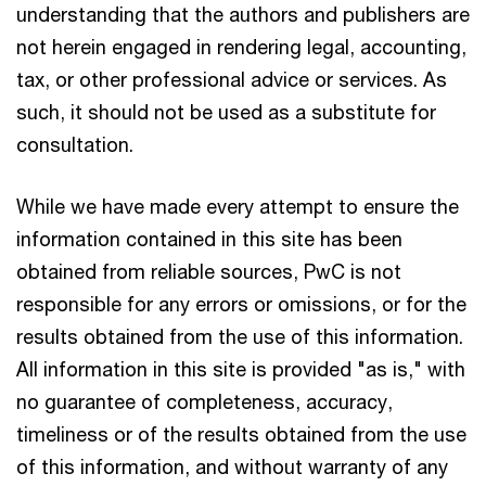
understanding that the authors and publishers are
not herein engaged in rendering legal, accounting,
tax, or other professional advice or services. As
such, it should not be used as a substitute for
consultation.
While we have made every attempt to ensure the
information contained in this site has been
obtained from reliable sources, PwC is not
responsible for any errors or omissions, or for the
results obtained from the use of this information.
All information in this site is provided "as is," with
no guarantee of completeness, accuracy,
timeliness or of the results obtained from the use
of this information, and without warranty of any