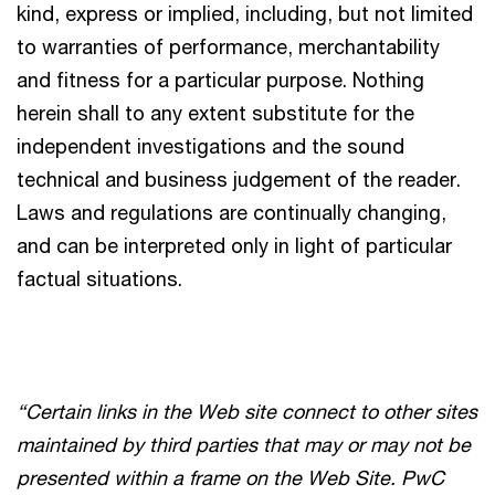
kind, express or implied, including, but not limited
to warranties of performance, merchantability
and fitness for a particular purpose. Nothing
herein shall to any extent substitute for the
independent investigations and the sound
technical and business judgement of the reader.
Laws and regulations are continually changing,
and can be interpreted only in light of particular
factual situations.
“Certain links in the Web site connect to other sites
maintained by third parties that may or may not be
presented within a frame on the Web Site. PwC