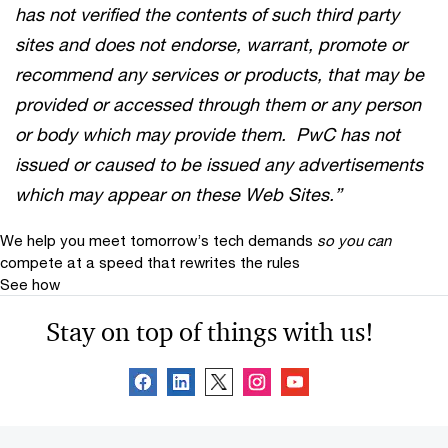
has not verified the contents of such third party
sites and does not endorse, warrant, promote or
recommend any services or products, that may be
provided or accessed through them or any person
or body which may provide them. PwC has not
issued or caused to be issued any advertisements
which may appear on these Web Sites.”
We help you meet tomorrow’s tech demands
so you can
compete at a speed that rewrites the rules
See how
Stay on top of things with us!