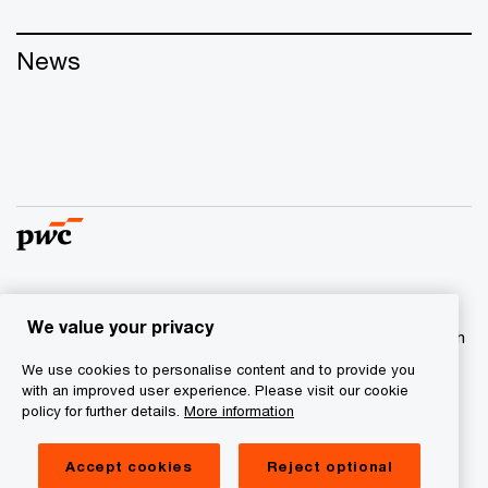
News
© 2017 - 2026 PwC. All rights reserved. PwC refers to the
We value your privacy
PwC network and/or one or more of its member firms, each
of which is a separate legal entity. Please see
We use cookies to personalise content and to provide you
www.pwc.com/structure
for further details
with an improved user experience. Please visit our cookie
policy for further details.
More information
Privacy statement
Accept cookies
Reject optional
Cookie information