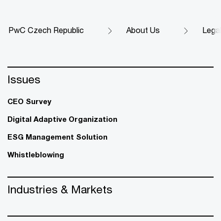
PwC Czech Republic
About Us
Legal
Issues
CEO Survey
Digital Adaptive Organization
ESG Management Solution
Whistleblowing
Industries & Markets