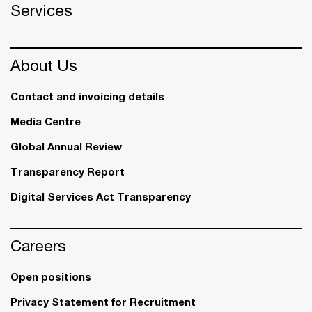
Services
About Us
Contact and invoicing details
Media Centre
Global Annual Review
Transparency Report
Digital Services Act Transparency
Careers
Open positions
Privacy Statement for Recruitment