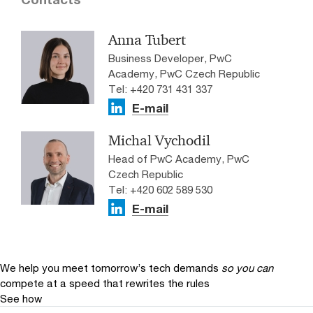
Anna Tubert
Business Developer, PwC
Academy, PwC Czech Republic
Tel: +420 731 431 337
E-mail
Michal Vychodil
Head of PwC Academy, PwC
Czech Republic
Tel: +420 602 589 530
E-mail
We help you meet tomorrow’s tech demands
so you can
compete at a speed that rewrites the rules
See how