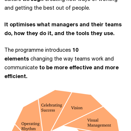
and getting the best out of people.
It optimises what managers and their teams
do, how they do it, and the tools they use.
The programme introduces
10
elements
changing the way teams work and
communicate
to be more effective and more
efficient.