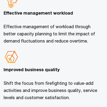
Effective management workload
Effective management of workload through
better capacity planning to limit the impact of
demand fluctuations and reduce overtime.
Improved business quality
Shift the focus from firefighting to value-add
activities and improve business quality, service
levels and customer satisfaction.