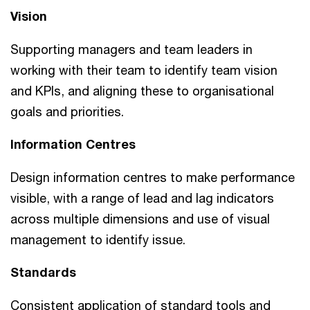
Vision
Supporting managers and team leaders in
working with their team to identify team vision
and KPIs, and aligning these to organisational
goals and priorities.
Information Centres
Design information centres to make performance
visible, with a range of lead and lag indicators
across multiple dimensions and use of visual
management to identify issue.
Standards
Consistent application of standard tools and