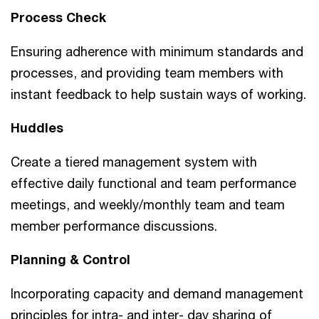
Process Check
Ensuring adherence with minimum standards and
processes, and providing team members with
instant feedback to help sustain ways of working.
Huddles
Create a tiered management system with
effective daily functional and team performance
meetings, and weekly/monthly team and team
member performance discussions.
Planning & Control
Incorporating capacity and demand management
principles for intra- and inter- day sharing of