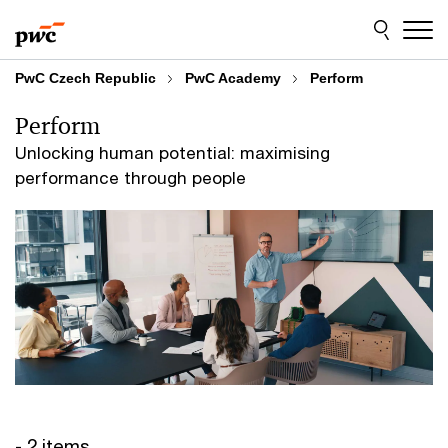
Skip
Skip
to
to
content
footer
PwC Czech Republic
PwC Academy
Perform
Perform
Unlocking human potential: maximising
performance through people
- 2 items