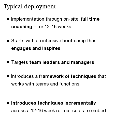
Typical deployment
Implementation through on-site,
full time
coaching
– for 12-16 weeks
Starts with an intensive boot camp than
engages and inspires
Targets
team leaders and managers
Introduces a
framework of techniques
that
works with teams and functions
Introduces techniques incrementally
across a 12-16 week roll out so as to embed