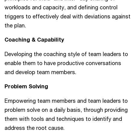
workloads and capacity, and defining control
triggers to effectively deal with deviations against
the plan.
Coaching & Capability
Developing the coaching style of team leaders to
enable them to have productive conversations
and develop team members.
Problem Solving
Empowering team members and team leaders to
problem solve on a daily basis, through providing
them with tools and techniques to identify and
address the root cause.