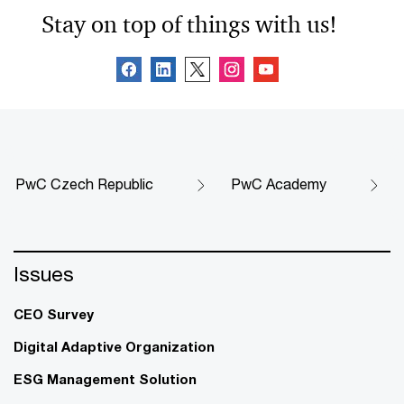
Stay on top of things with us!
PwC Czech Republic
PwC Academy
Issues
CEO Survey
Digital Adaptive Organization
ESG Management Solution