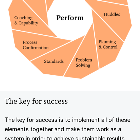
The key for success
The key for success is to implement all of these
elements together and make them work as a
system in order to achieve sustainable results,