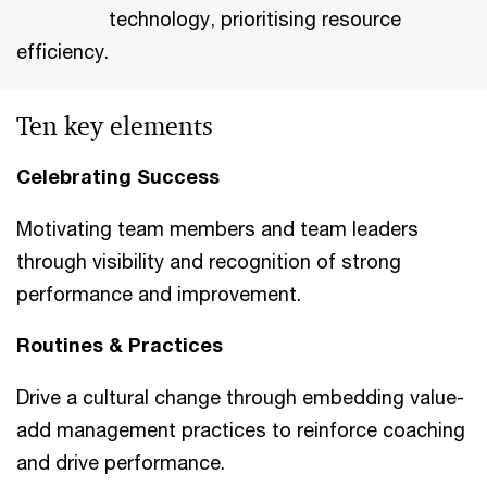
technology, prioritising resource
efficiency.
Ten key elements
Celebrating Success
Motivating team members and team leaders
through visibility and recognition of strong
performance and improvement.
Routines & Practices
Drive a cultural change through embedding value-
add management practices to reinforce coaching
and drive performance.