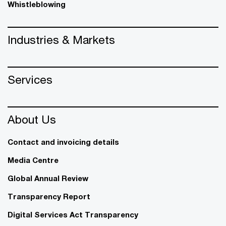
Whistleblowing
Industries & Markets
Services
About Us
Contact and invoicing details
Media Centre
Global Annual Review
Transparency Report
Digital Services Act Transparency