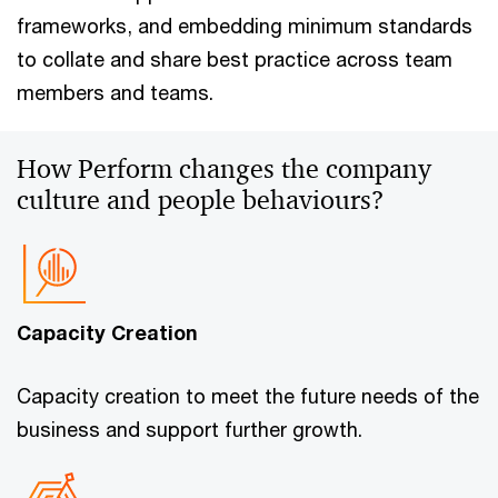
frameworks, and embedding minimum standards
to collate and share best practice across team
members and teams.
How Perform changes the company
culture and people behaviours?
Capacity Creation
Capacity creation to meet the future needs of the
business and support further growth.