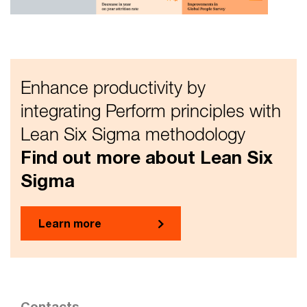
Enhance productivity by
integrating Perform principles with
Lean Six Sigma methodology
Find out more about Lean Six
Sigma
Learn more
Contacts