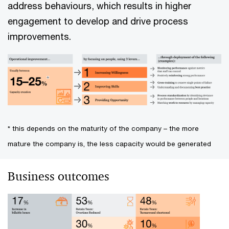
address behaviours, which results in higher
engagement to develop and drive process
improvements.
* this depends on the maturity of the company – the more
mature the company is, the less capacity would be generated
Business outcomes