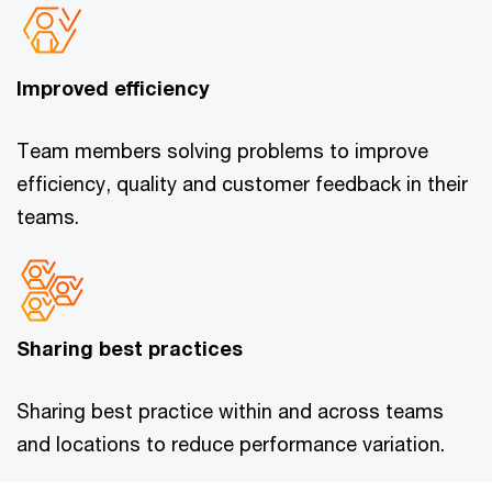
Improved efficiency
Team members solving problems to improve
efficiency, quality and customer feedback in their
teams.
Sharing best practices
Sharing best practice within and across teams
and locations to reduce performance variation.