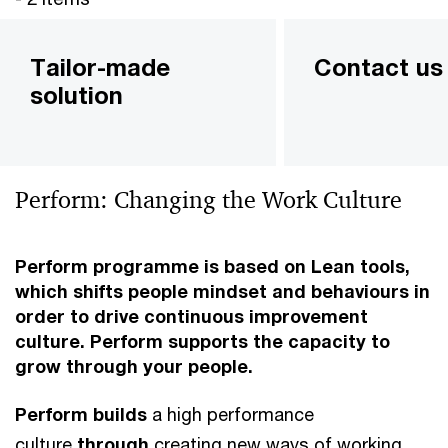
Tailor-made
Contact us
solution
Perform: Changing the Work Culture
Perform
programme is based on Lean tools,
which shifts people mindset and behaviours in
order to drive continuous improvement
culture. Perform supports the capacity to
grow through your people.
Perform builds
a high performance
culture
through
creating new ways of working