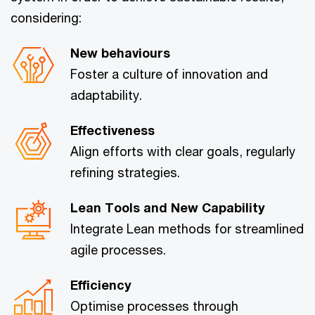
considering:
New behaviours
Foster a culture of innovation and
adaptability.
Effectiveness
Align efforts with clear goals, regularly
refining strategies.
Lean Tools and New Capability
Integrate Lean methods for streamlined
agile processes.
Efficiency
Optimise processes through