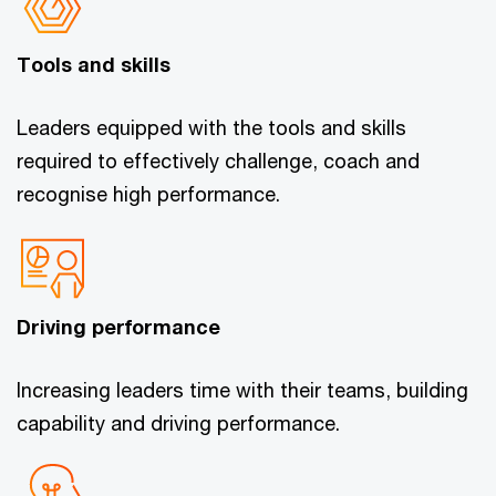
Tools and skills
Leaders equipped with the tools and skills
required to effectively challenge, coach and
recognise high performance.
Driving performance
Increasing leaders time with their teams, building
capability and driving performance.