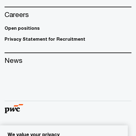
Careers
Open positions
Privacy Statement for Recruitment
News
© 2017 - 2026 PwC. All rights reserved. PwC refers to the
We value your privacy