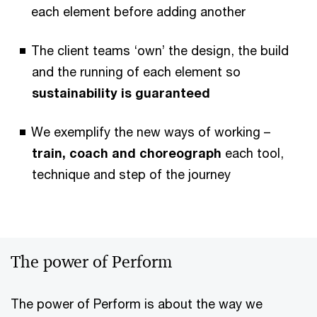
each element before adding another
The client teams ‘own’ the design, the build
and the running of each element so
sustainability is guaranteed
We exemplify the new ways of working –
train, coach and choreograph
each tool,
technique and step of the journey
The power of Perform
The power of Perform is about the way we