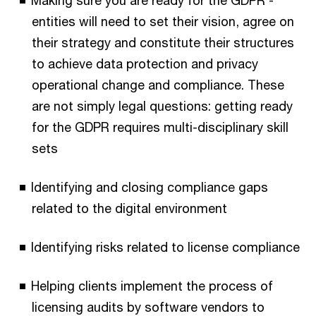
Making sure you are ready for the GDPR -
entities will need to set their vision, agree on
their strategy and constitute their structures
to achieve data protection and privacy
operational change and compliance. These
are not simply legal questions: getting ready
for the GDPR requires multi-disciplinary skill
sets
Identifying and closing compliance gaps
related to the digital environment
Identifying risks related to license compliance
Helping clients implement the process of
licensing audits by software vendors to