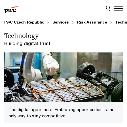
Skip
Skip
to
to
content
footer
PwC Czech Republic
Services
Risk Assurance
Techn
Technology
Building digital trust
The digital age is here. Embracing opportunities is the
only way to stay competitive.