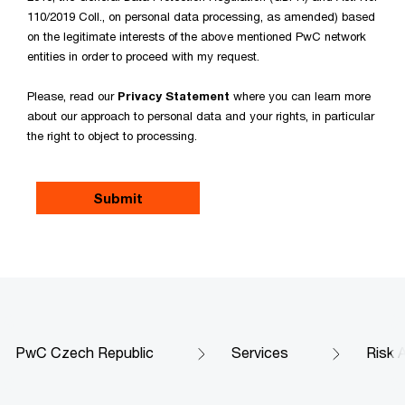
110/2019 Coll., on personal data processing, as amended) based
on the legitimate interests of the above mentioned PwC network
entities in order to proceed with my request.
Please, read our
Privacy Statement
where you can learn more
about our approach to personal data and your rights, in particular
the right to object to processing.
PwC Czech Republic
Services
Risk 