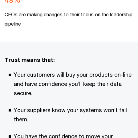
CEOs are making changes to their focus on the leadership
pipeline
Trust means that:
Your customers will buy your products on-line
and have confidence you’ll keep their data
secure.
Your suppliers know your systems won’t fail
them.
You have the confidence to move your