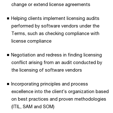
change or extend license agreements
Helping clients implement licensing audits
performed by software vendors under the
Terms, such as checking compliance with
license compliance
Negotiation and redress in finding licensing
conflict arising from an audit conducted by
the licensing of software vendors
Incorporating principles and process
excellence into the client’s organization based
on best practices and proven methodologies
(ITIL, SAM and SOM)