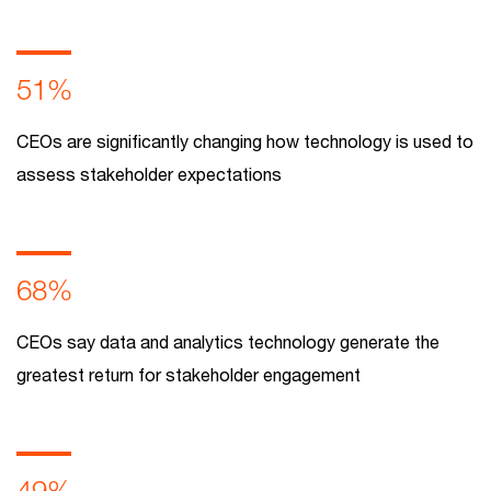
51%
CEOs are significantly changing how technology is used to
assess stakeholder expectations
68%
CEOs say data and analytics technology generate the
greatest return for stakeholder engagement
49%