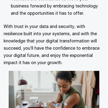
business forward by embracing technology
and the opportunities it has to offer.
With trust in your data and security, with
resilience built into your systems, and with the
knowledge that your digital transformation will
succeed, you’ll have the confidence to embrace
your digital future, and enjoy the exponential
impact it has on your growth.