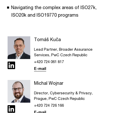
Navigating the complex areas of ISO27k,
ISO20k and ISO19770 programs
Tomáš Kuča
Lead Partner, Broader Assurance
Services, PwC Czech Republic
+420 724 061 817
E-mail
Michal Wojnar
Director, Cybersecurity & Privacy,
Prague, PwC Czech Republic
+420 724 726 166
E-mail