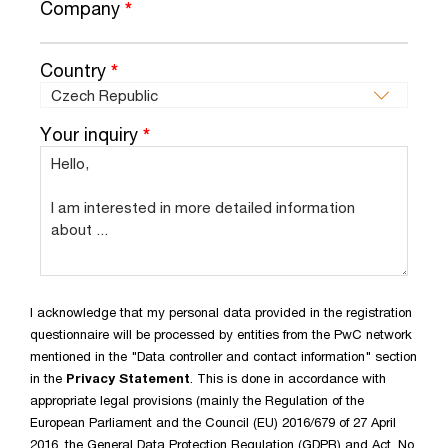
Company
*
Country
*
Your inquiry
*
I acknowledge that my personal data provided in the registration
questionnaire will be processed by entities from the PwC network
mentioned in the "Data controller and contact information" section
in the
Privacy Statement
. This is done in accordance with
appropriate legal provisions (mainly the Regulation of the
European Parliament and the Council (EU) 2016/679 of 27 April
2016, the General Data Protection Regulation (GDPR) and Act. No.