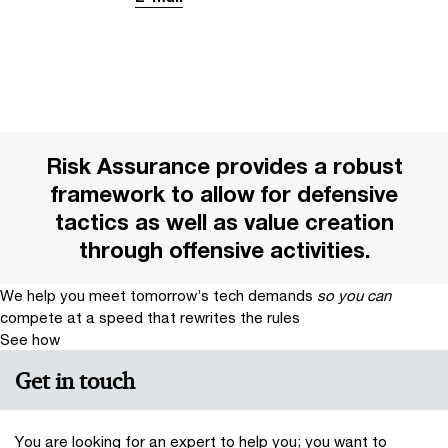
Risk Assurance provides a robust
framework to allow for defensive
tactics as well as value creation
through offensive activities.
We help you meet tomorrow’s tech demands
so you can
compete at a speed that rewrites the rules
See how
Get in touch
You are looking for an expert to help you; you want to