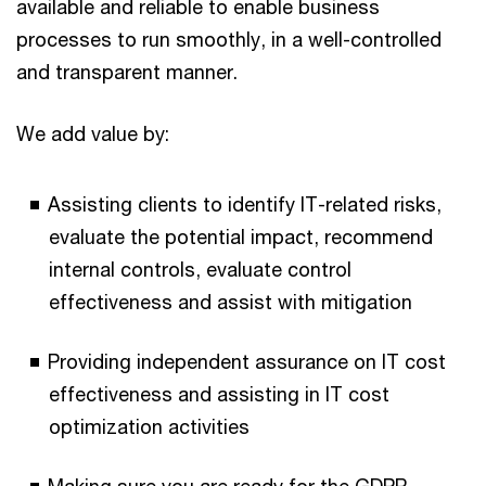
available and reliable to enable business
processes to run smoothly, in a well-controlled
and transparent manner.
We add value by:
Assisting clients to identify IT-related risks,
evaluate the potential impact, recommend
internal controls, evaluate control
effectiveness and assist with mitigation
Providing independent assurance on IT cost
effectiveness and assisting in IT cost
optimization activities