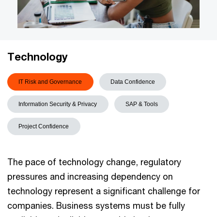
Technology
IT Risk and Governance
Data Confidence
Information Security & Privacy
SAP & Tools
Project Confidence
The pace of technology change, regulatory
pressures and increasing dependency on
technology represent a significant challenge for
companies. Business systems must be fully