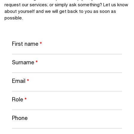
request our services; or simply ask something? Let us know
about yourself and we will get back to you as soon as
possible.
First name
*
Surname
*
Email
*
Role
*
Phone