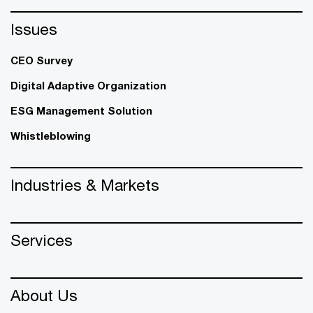
Issues
CEO Survey
Digital Adaptive Organization
ESG Management Solution
Whistleblowing
Industries & Markets
Services
About Us