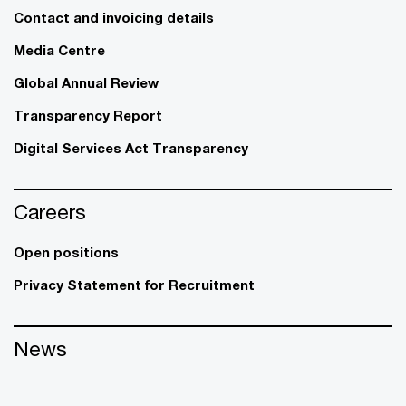
Contact and invoicing details
Media Centre
Global Annual Review
Transparency Report
Digital Services Act Transparency
Careers
Open positions
Privacy Statement for Recruitment
News