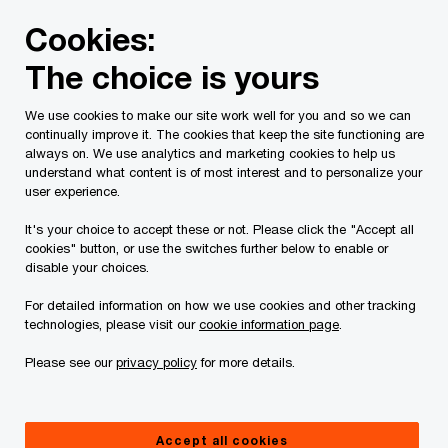
Skip
Skip
Cookies:
to
to
content
footer
The choice is yours
PwC Canada
Today's issues
Compliance. Transformed.
We use cookies to make our site work well for you and so we can
continually improve it. The cookies that keep the site functioning are
always on. We use analytics and marketing cookies to help us
understand what content is of most interest and to personalize your
user experience.
It's your choice to accept these or not. Please click the "Accept all
cookies" button, or use the switches further below to enable or
disable your choices.
For detailed information on how we use cookies and other tracking
Connected Tax Compliance
technologies, please visit our
cookie information page
.
Connected teams. Connected data. Connected
Please see our
privacy policy
for more details.
insights.
Accept all cookies