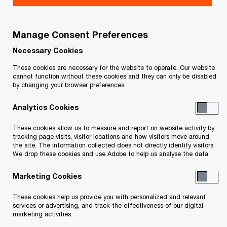
Accelerate outcomes with Connected
Tax Compliance
Manage Consent Preferences
The tax reporting landscape is changing faster
Necessary Cookies
than ever before. Staying compliant can feel like a
These cookies are necessary for the website to operate. Our website
cannot function without these cookies and they can only be disabled
major challenge. It’s time for something different.
by changing your browser preferences
That’s why we’ve reimagined what compliance
Analytics Cookies
looks like by fully integrating and automating the
process across taxes and territories—reducing
These cookies allow us to measure and report on website activity by
tracking page visits, visitor locations and how visitors move around
disruptions and giving you time back.
the site. The information collected does not directly identify visitors.
We drop these cookies and use Adobe to help us analyse the data.
From analyzing and reporting, to the way we build
Marketing Cookies
our team around yours, we meet you where you
These cookies help us provide you with personalized and relevant
are to develop tailored solutions and take you
services or advertising, and track the effectiveness of our digital
marketing activities.
where you want to be.