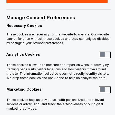
Canadian insights from PwC's Global
Manage Consent Preferences
Reframing Tax Survey
Necessary Cookies
These cookies are necessary for the website to operate. Our website
In today's rapidly evolving business landscape,
cannot function without these cookies and they can only be disabled
by changing your browser preferences
tax executives are increasingly recognized as
essential players in strategic business decisions.
Analytics Cookies
PwC's inaugural
Global Reframing Tax Survey
These cookies allow us to measure and report on website activity by
tracking page visits, visitor locations and how visitors move around
sheds light on the critical role of tax in business
the site. The information collected does not directly identify visitors.
strategy and the challenges faced by tax
We drop these cookies and use Adobe to help us analyse the data.
functions worldwide. The survey, which draws on
Marketing Cookies
responses from 1,205 executives across 47
These cookies help us provide you with personalized and relevant
countries, reveals a picture of tax functions
services or advertising, and track the effectiveness of our digital
stretched to capacity by complex compliance
marketing activities.