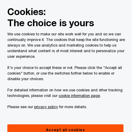
Skip
Skip
Cookies:
to
to
content
footer
The choice is yours
PwC Canada
Services
Tax Services
How tax can exec
We use cookies to make our site work well for you and so we can
continually improve it. The cookies that keep the site functioning are
How tax can execute its key role
always on. We use analytics and marketing cookies to help us
understand what content is of most interest and to personalize your
in business strategy
user experience.
It's your choice to accept these or not. Please click the "Accept all
cookies" button, or use the switches further below to enable or
disable your choices.
For detailed information on how we use cookies and other tracking
technologies, please visit our
cookie information page
.
Please see our
privacy policy
for more details.
Accept all cookies
May 26, 2025