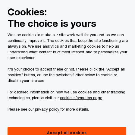
Skip
Skip
Cookies:
to
to
content
footer
The choice is yours
PwC Canada
Services
Tax Services
Tax Publications
We use cookies to make our site work well for you and so we can
continually improve it. The cookies that keep the site functioning are
Turning tax risks into
always on. We use analytics and marketing cookies to help us
understand what content is of most interest and to personalize your
rewards: Where are
user experience.
It's your choice to accept these or not. Please click the "Accept all
you on the risk
cookies" button, or use the switches further below to enable or
disable your choices.
spectrum?
For detailed information on how we use cookies and other tracking
technologies, please visit our
cookie information page
.
Please see our
privacy policy
for more details.
Accept all cookies