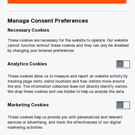
As a result of the global trend towards greater
cooperation between countries’ tax authorities
Manage Consent Preferences
and the resulting increased enforcement, Chief
Necessary Cookies
Executives and board of directors members are
These cookies are necessary for the website to operate. Our website
taking an increased interest to ensure that tax
cannot function without these cookies and they can only be disabled
risk is managed. To address this new audit reality,
by changing your browser preferences
companies will be compelled to recognize,
Analytics Cookies
quantify and address their tax risk. Managing tax
These cookies allow us to measure and report on website activity by
risk is not about minimizing risk, but rather is
tracking page visits, visitor locations and how visitors move around
about optimizing risk and value by determining
the site. The information collected does not directly identify visitors.
We drop these cookies and use Adobe to help us analyse the data.
what risk level is acceptable to your organization.
That tax risk should be aligned with the
Marketing Cookies
company’s broader corporate strategy, then
These cookies help us provide you with personalized and relevant
managed and monitored.
services or advertising, and track the effectiveness of our digital
marketing activities.