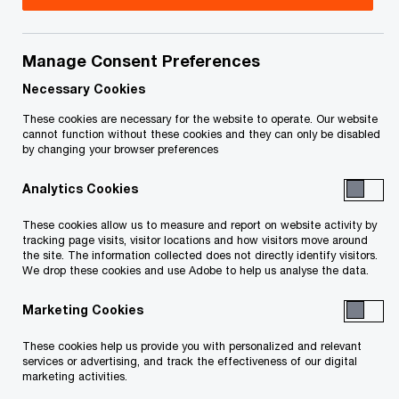
Browse our thought leadership, blogs,
Manage Consent Preferences
podcasts, videos and other content.
Necessary Cookies
These cookies are necessary for the website to operate. Our website
cannot function without these cookies and they can only be disabled
Canadian insights
by changing your browser preferences
Physical AI & Humanoids: Reshaping
Analytics Cookies
the Global Productivity Equation
These cookies allow us to measure and report on website activity by
Explore how AI‑powered robotics and
tracking page visits, visitor locations and how visitors move around
humanoids are transforming physical work—unlocking
the site. The information collected does not directly identify visitors.
productivity gains, reshaping cost structures and
We drop these cookies and use Adobe to help us analyse the data.
redefining global supply chains.
Marketing Cookies
2026 AI Jobs Barometer: Canadian
These cookies help us provide you with personalized and relevant
Insights
services or advertising, and track the effectiveness of our digital
marketing activities.
Explore Canadian insights from PwC's 2026 AI