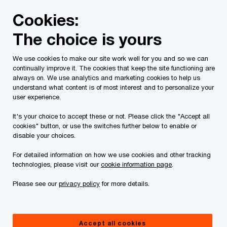
Skip
Skip
Cookies:
to
to
content
footer
The choice is yours
PwC Canada
Services
Artificial intelligence
Insights
We use cookies to make our site work well for you and so we can
continually improve it. The cookies that keep the site functioning are
always on. We use analytics and marketing cookies to help us
understand what content is of most interest and to personalize your
user experience.
It's your choice to accept these or not. Please click the "Accept all
cookies" button, or use the switches further below to enable or
disable your choices.
For detailed information on how we use cookies and other tracking
Insights to propel your
technologies, please visit our
cookie information page
.
transformation
Please see our
privacy policy
for more details.
See how organizations in Canada and around the
world are driving growth with technology, data and
AI.
Accept all cookies