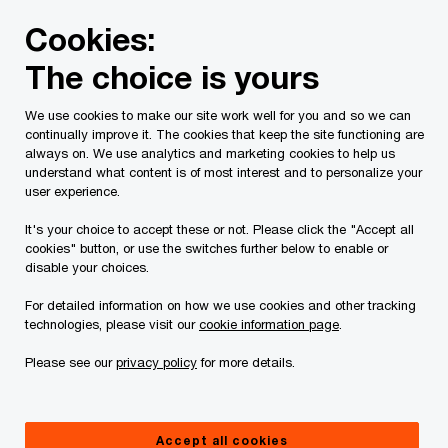
Skip
Skip
Cookies:
to
to
content
footer
The choice is yours
PwC Canada
Services
Tax Services
Corporate tax: S
We use cookies to make our site work well for you and so we can
continually improve it. The cookies that keep the site functioning are
General Corporate
always on. We use analytics and marketing cookies to help us
understand what content is of most interest and to personalize your
user experience.
It's your choice to accept these or not. Please click the "Accept all
cookies" button, or use the switches further below to enable or
disable your choices.
Managing your domestic tax position
For detailed information on how we use cookies and other tracking
technologies, please visit our
cookie information page
.
Please see our
privacy policy
for more details.
Canadian businesses competing globally need a
tax partner with a full range of services. They
must understand doing business both at home,
Accept all cookies