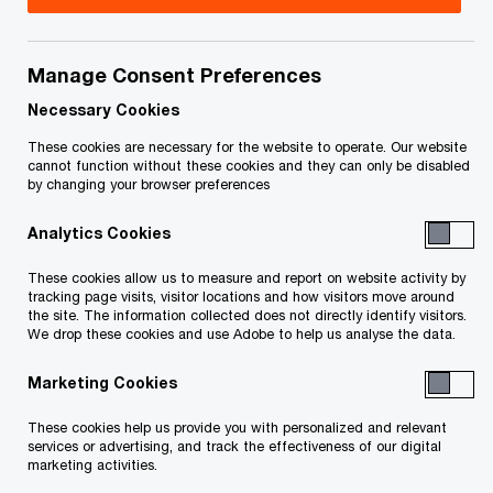
abroad, and add value to your operation with new
ideas and solutions.
Manage Consent Preferences
PwC's full suite of Corporate Tax services are
Necessary Cookies
supported by a worldwide network of tax
These cookies are necessary for the website to operate. Our website
cannot function without these cookies and they can only be disabled
professionals experienced in dealing with the tax
by changing your browser preferences
issues you face every day.
Analytics Cookies
In addition to Compliance,
International
These cookies allow us to measure and report on website activity by
tracking page visits, visitor locations and how visitors move around
Tax
,
Mergers and Acquisitions
,
Transfer
the site. The information collected does not directly identify visitors.
Pricing
, other General Corporate services
We drop these cookies and use Adobe to help us analyse the data.
include:
Marketing Cookies
Capital Tax Planning
These cookies help us provide you with personalized and relevant
services or advertising, and track the effectiveness of our digital
marketing activities.