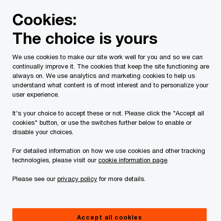
Skip
Skip
Cookies:
to
to
content
footer
The choice is yours
PwC Canada
Services
Business management, technolog
We use cookies to make our site work well for you and so we can
continually improve it. The cookies that keep the site functioning are
always on. We use analytics and marketing cookies to help us
understand what content is of most interest and to personalize your
user experience.
It's your choice to accept these or not. Please click the "Accept all
cookies" button, or use the switches further below to enable or
disable your choices.
For detailed information on how we use cookies and other tracking
PwC Privacy and Security Virtual
technologies, please visit our
cookie information page
.
Care Standard
Please see our
privacy policy
for more details.
The shift in virtual care
Accept all cookies