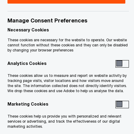
The COVID-19 pandemic led to a dramatic
Manage Consent Preferences
increase in the deployment and use of virtual
Necessary Cookies
healthcare. This trend is only expected to
These cookies are necessary for the website to operate. Our website
increase.
cannot function without these cookies and they can only be disabled
by changing your browser preferences
The Canadian Institute for Health Information
Analytics Cookies
(CIHI) observed that 52% of consults in Ontario
These cookies allow us to measure and report on website activity by
shifted to virtual care within the first months of
tracking page visits, visitor locations and how visitors move around
the site. The information collected does not directly identify visitors.
the pandemic, and patients sustained this
We drop these cookies and use Adobe to help us analyse the data.
adoption of receiving care in the succeeding
Marketing Cookies
months
1
.
These cookies help us provide you with personalized and relevant
services or advertising, and track the effectiveness of our digital
Privacy and security have long been key pillars in
marketing activities.
the healthcare industry, and they have become