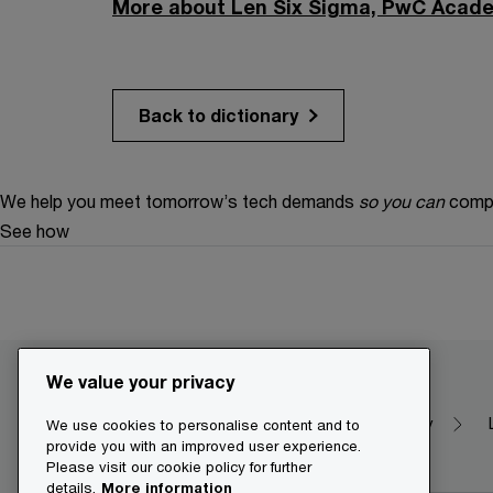
More about Len Six Sigma, PwC Acade
Back to dictionary
We help you meet tomorrow’s tech demands
so you can
compe
See how
We value your privacy
Make it happen with PwC
Dictionary
We use cookies to personalise content and to
provide you with an improved user experience.
Please visit our cookie policy for further
details.
More information