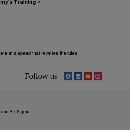
my´s Training
>
te at a speed that rewrites the rules
Follow us
Lean Six Sigma