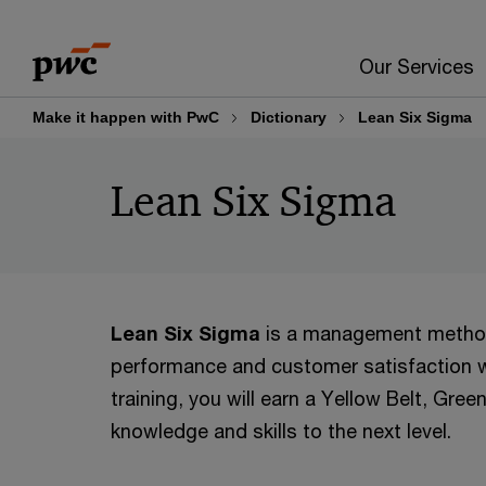
Skip
Skip
to
to
Our Services
content
footer
Make it happen with PwC
Dictionary
Lean Six Sigma
Lean Six Sigma
Lean Six Sigma
is a management methodo
performance and customer satisfaction w
training, you will earn a Yellow Belt, Gree
knowledge and skills to the next level.