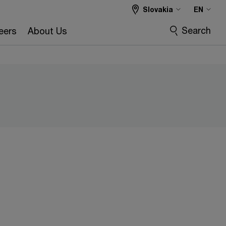
Slovakia
EN
Search
eers
About Us