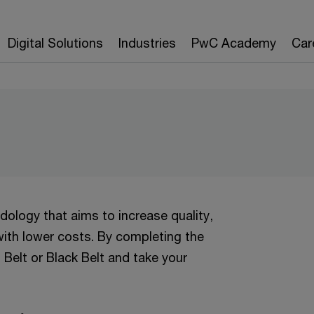
Digital Solutions
Industries
PwC Academy
Car
logy that aims to increase quality,
ith lower costs. By completing the
n Belt or Black Belt and take your