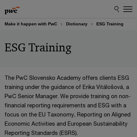
Skip
Skip
to
to
content
footer
Make it happen with PwC
Dictionary
ESG Training
ESG Training
The PwC Slovensko Academy offers clients ESG
training under the guidance of Erika Vitálošová, a
PwC Senior Manager. We provide training on non-
financial reporting requirements and ESG with a
focus on the EU Taxonomy, Reporting on Aligned
Economic Activities and European Sustainability
Reporting Standards (ESRS).