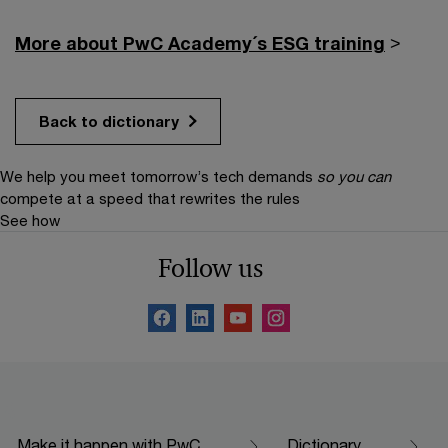
More about PwC Academy´s ESG training
>
Back to dictionary
We help you meet tomorrow’s tech demands
so you can
compete at a speed that rewrites the rules
See how
Follow us
Make it happen with PwC
Dictionary