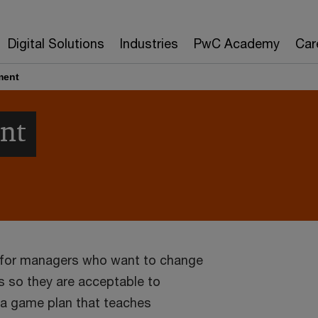
Digital Solutions
Industries
PwC Academy
Car
ment
nt
s for managers who want to change
s so they are acceptable to
 a game plan that teaches