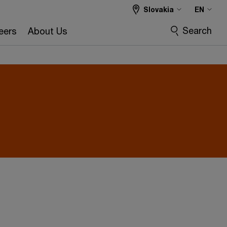
Slovakia
EN
Search
eers
About Us