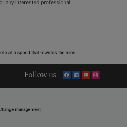
r any interested professional.
te at a speed that rewrites the rules
Follow us
Change management