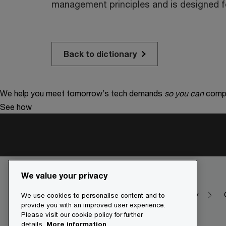
management principles and is designed fo
Back to dictionary
We help you meet tomorrow’s tech demands
so you can
compe
See how
We value your privacy
Make it happen with PwC
Dictionary
We use cookies to personalise content and to
provide you with an improved user experience.
Please visit our cookie policy for further
details.
More information