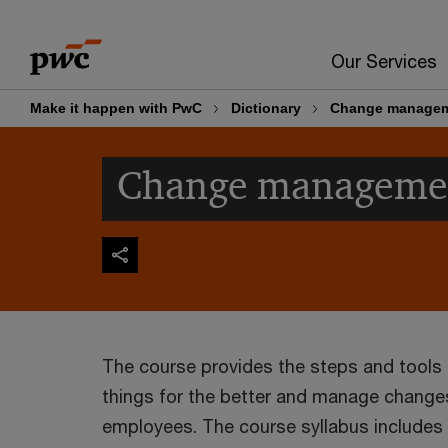
Skip
Skip
to
to
Our Services
content
footer
Make it happen with PwC
Dictionary
Change manage
Change manageme
The course provides the steps and tool
things for the better and manage change
employees. The course syllabus includes