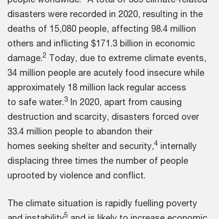
disasters were recorded in 2020, resulting in the
deaths of 15,080 people, affecting 98.4 million
others and inflicting $171.3 billion in economic
2
damage.
Today, due to extreme climate events,
34 million people are acutely food insecure while
approximately 18 million lack regular access
3
to safe water.
In 2020, apart from causing
destruction and scarcity, disasters forced over
33.4 million people to abandon their
4
homes seeking shelter and security,
internally
displacing three times the number of people
uprooted by violence and conflict.
The climate situation is rapidly fuelling poverty
5
and instability
and is likely to increase economic