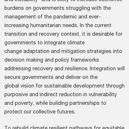
burdens on governments struggling with the
management of the pandemic and ever-
increasing humanitarian needs. In the current
transition and recovery context, it is desirable for
governments to integrate climate
change adaptation and mitigation strategies into
decision making and policy frameworks
addressing recovery and resilience. Integration will
secure governments and deliver on the
global vision for sustainable development through
purposive and indirect reduction in vulnerability
and poverty, while building partnerships to
protect our collective futures.
To rebuild climate resilient pathways for equitable