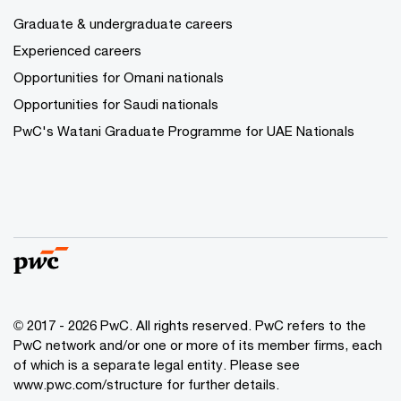
Graduate & undergraduate careers
Experienced careers
Opportunities for Omani nationals
Opportunities for Saudi nationals
PwC's Watani Graduate Programme for UAE Nationals
© 2017 - 2026 PwC. All rights reserved. PwC refers to the
PwC network and/or one or more of its member firms, each
of which is a separate legal entity. Please see
www.pwc.com/structure
for further details.