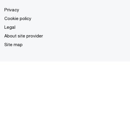
Privacy
Cookie policy
Legal
About site provider
Site map