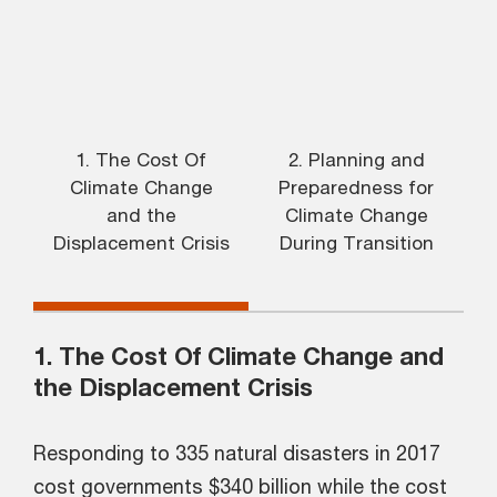
1. The Cost Of
2. Planning and
Climate Change
Preparedness for
R
and the
Climate Change
Displacement Crisis
During Transition
1. The Cost Of Climate Change and
the Displacement Crisis
Responding to 335 natural disasters in 2017
cost governments $340 billion while the cost