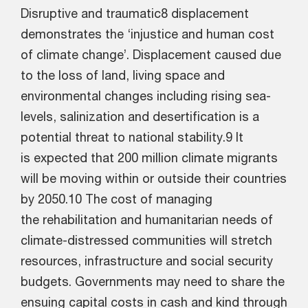
Disruptive and traumatic8 displacement
demonstrates the ‘injustice and human cost
of climate change’. Displacement caused due
to the loss of land, living space and
environmental changes including rising sea-
levels, salinization and desertification is a
potential threat to national stability.9 It
is expected that 200 million climate migrants
will be moving within or outside their countries
by 2050.10 The cost of managing
the rehabilitation and humanitarian needs of
climate-distressed communities will stretch
resources, infrastructure and social security
budgets. Governments may need to share the
ensuing capital costs in cash and kind through