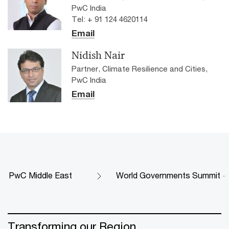
PwC India
Tel: + 91 124 4620114
Email
Nidish Nair
Partner, Climate Resilience and Cities,
PwC India
Email
PwC Middle East
World Governments Summit - 
Transforming our Region