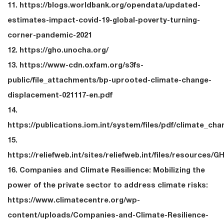
11. https://blogs.worldbank.org/opendata/updated-
estimates-impact-covid-19-global-poverty-turning-
corner-pandemic-2021
12. https://gho.unocha.org/
13. https://www-cdn.oxfam.org/s3fs-
public/file_attachments/bp-uprooted-climate-change-
displacement-021117-en.pdf
14.
https://publications.iom.int/system/files/pdf/climate_ch
15.
https://reliefweb.int/sites/reliefweb.int/files/resources/
16. Companies and Climate Resilience: Mobilizing the
power of the private sector to address climate risks:
https://www.climatecentre.org/wp-
content/uploads/Companies-and-Climate-Resilience-