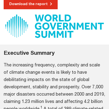
Download the report
Executive Summary
The increasing frequency, complexity and scale
of climate change events is likely to have
debilitating impacts on the state of global
development, stability and prosperity. Over 7,000
major disasters occurred between 2000 and 2019,
claiming 1.23 million lives and affecting 4.2 billion
1
people worldwide.
A total of 389 climate-related