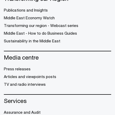
Publications and Insights
Middle East Economy Watch
Transforming our region - Webcast series
Middle East - How to do Business Guides
Sustainability in the Middle East
Media centre
Press releases
Articles and viewpoints posts
TV and radio interviews
Services
Assurance and Audit