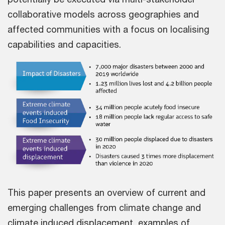
collaborative models across geographies and
affected communities with a focus on localising
capabilities and capacities.
This paper presents an overview of current and
emerging challenges from climate change and
climate induced displacement, examples of