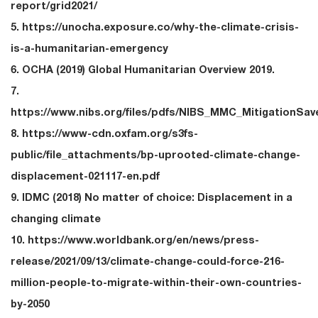
report/grid2021/
5. https://unocha.exposure.co/why-the-climate-crisis-
is-a-humanitarian-emergency
6. OCHA (2019) Global Humanitarian Overview 2019.
7.
https://www.nibs.org/files/pdfs/NIBS_MMC_MitigationSav
8. https://www-cdn.oxfam.org/s3fs-
public/file_attachments/bp-uprooted-climate-change-
displacement-021117-en.pdf
9. IDMC (2018) No matter of choice: Displacement in a
changing climate
10. https://www.worldbank.org/en/news/press-
release/2021/09/13/climate-change-could-force-216-
million-people-to-migrate-within-their-own-countries-
by-2050