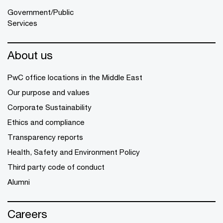
Government/Public
Services
About us
PwC office locations in the Middle East
Our purpose and values
Corporate Sustainability
Ethics and compliance
Transparency reports
Health, Safety and Environment Policy
Third party code of conduct
Alumni
Careers