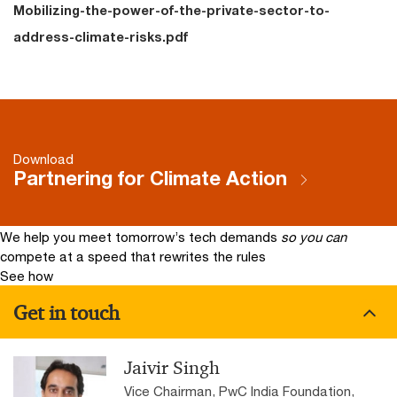
Mobilizing-the-power-of-the-private-sector-to-
address-climate-risks.pdf
Download
Partnering for Climate Action
We help you meet tomorrow’s tech demands
so you can
compete at a speed that rewrites the rules
See how
Get in touch
Jaivir Singh
Vice Chairman, PwC India Foundation,