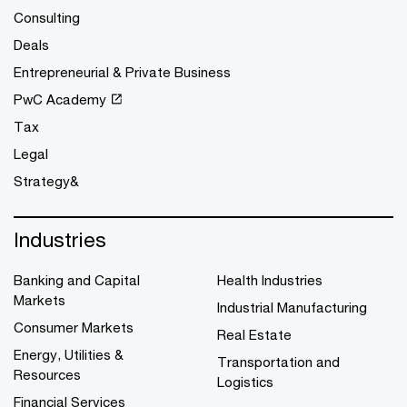
Consulting
Deals
Entrepreneurial & Private Business
PwC Academy
Tax
Legal
Strategy&
Industries
Banking and Capital
Health Industries
Markets
Industrial Manufacturing
Consumer Markets
Real Estate
Energy, Utilities &
Transportation and
Resources
Logistics
Financial Services