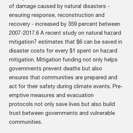
of damage caused by natural disasters -
ensuring response, reconstruction and
recovery - increased by 359 percent between
2007-2017.6 A recent study on natural hazard
mitigation7 estimates that $6 can be saved in
disaster costs for every $1 spent on hazard
mitigation. Mitigation funding not only helps
governments prevent deaths but also
ensures that communities are prepared and
act for their safety during climate events. Pre-
emptive measures and evacuation
protocols not only save lives but also build
trust between governments and vulnerable
communities.