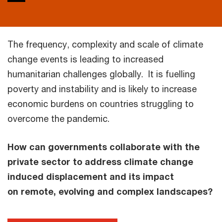
The frequency, complexity and scale of climate
change events is leading to increased
humanitarian challenges globally. It is fuelling
poverty and instability and is likely to increase
economic burdens on countries struggling to
overcome the pandemic.
How can governments collaborate with the
private sector to address climate change
induced displacement and its impact
on remote, evolving and complex landscapes?