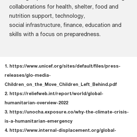
collaborations for health, shelter, food and
nutrition support, technology,
social infrastructure, finance, education and
skills with a focus on preparedness.
1. https://www.unicef.org/sites/default/files/press-
releases/glo-media-
Children_on_the_Move_Children_Left_Behind.pdf
2. https://reliefweb.int/report/world/global-
humanitarian-overview-2022
3. https://unocha.exposure.co/why-the-climate-crisis-
is-a-humanitarian-emergency
4. https://www.internal-displacement.org/global-