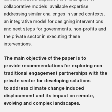
collaborative models, available expertise
addressing similar challenges in varied contexts,
an integrative model for designing interventions
and next steps for governments, non-profits and
the private sector in executing these
interventions.
The main objective of the paper is to
provide recommendations for exploring non-
traditional engagement partnerships with the
private sector for developing solutions
to address climate change induced
displacement and its impact on remote,
evolving and complex landscapes.