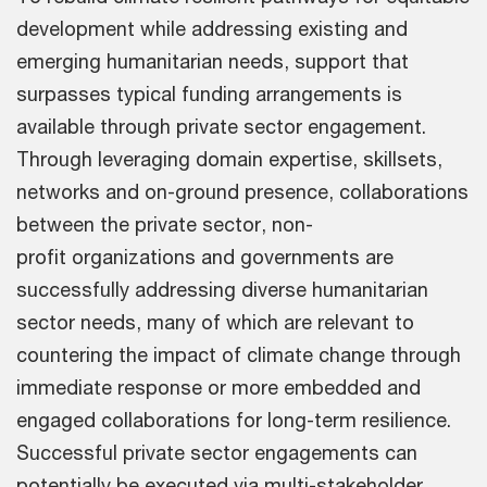
development while addressing existing and
emerging humanitarian needs, support that
surpasses typical funding arrangements is
available through private sector engagement.
Through leveraging domain expertise, skillsets,
networks and on-ground presence, collaborations
between the private sector, non-
profit organizations and governments are
successfully addressing diverse humanitarian
sector needs, many of which are relevant to
countering the impact of climate change through
immediate response or more embedded and
engaged collaborations for long-term resilience.
Successful private sector engagements can
potentially be executed via multi-stakeholder