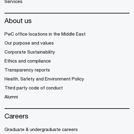
Services
About us
PwC office locations in the Middle East
Our purpose and values
Corporate Sustainability
Ethics and compliance
Transparency reports
Health, Safety and Environment Policy
Third party code of conduct
Alumni
Careers
Graduate & undergraduate careers