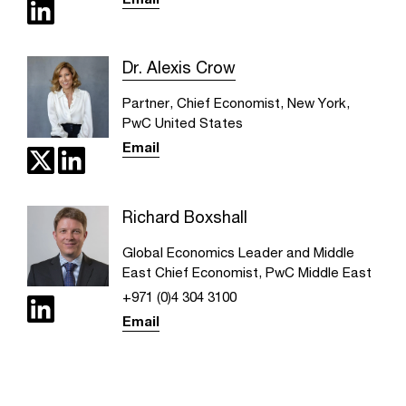
Dr. Alexis Crow
Partner, Chief Economist, New York,
PwC United States
Email
Richard Boxshall
Global Economics Leader and Middle
East Chief Economist, PwC Middle East
+971 (0)4 304 3100
Email