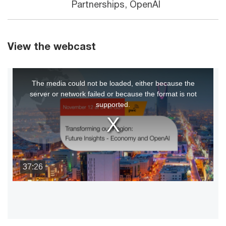
Partnerships, OpenAI
View the webcast
This
The media could not be loaded, either because the
is
server or network failed or because the format is not
a
supported.
modal
window.
37:26