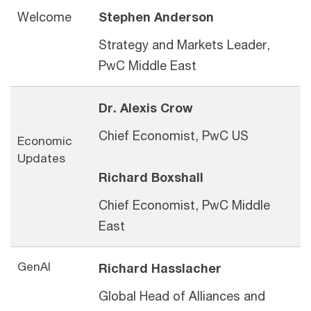
Welcome
Stephen Anderson
Strategy and Markets Leader,
PwC Middle East
Dr. Alexis Crow
Chief Economist, PwC US
Economic
Updates
Richard Boxshall
Chief Economist, PwC Middle
East
GenAI
Richard Hasslacher
Global Head of Alliances
and