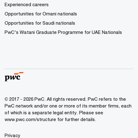
Experienced careers
Opportunities for Omani nationals
Opportunities for Saudi nationals
PwC's Watani Graduate Programme for UAE Nationals
© 2017 - 2026 PwC. All rights reserved. PwC refers to the
PwC network and/or one or more of its member firms, each
of which is a separate legal entity. Please see
www.pwc.com/structure
for further details.
Privacy