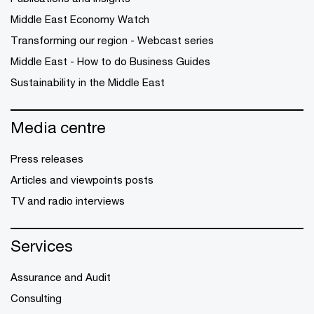
Middle East Economy Watch
Transforming our region - Webcast series
Middle East - How to do Business Guides
Sustainability in the Middle East
Media centre
Press releases
Articles and viewpoints posts
TV and radio interviews
Services
Assurance and Audit
Consulting