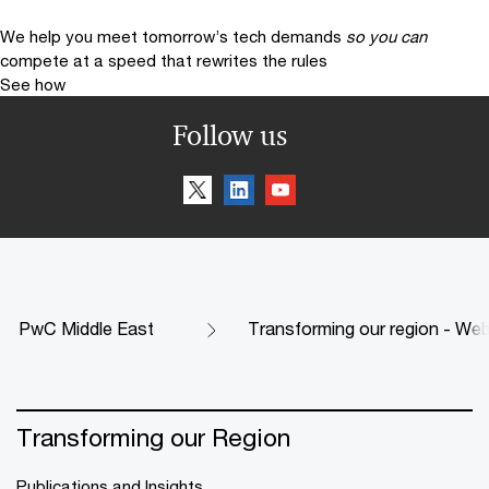
We help you meet tomorrow’s tech demands
so you can
compete at a speed that rewrites the rules
See how
Follow us
PwC Middle East
Transforming our region - Web
Transforming our Region
Publications and Insights