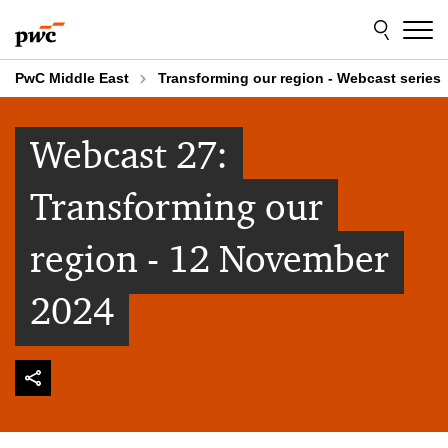
Skip
Skip
to
to
content
footer
PwC Middle East
Transforming our region - Webcast series
Webcast 27:
Transforming our
region - 12 November
2024