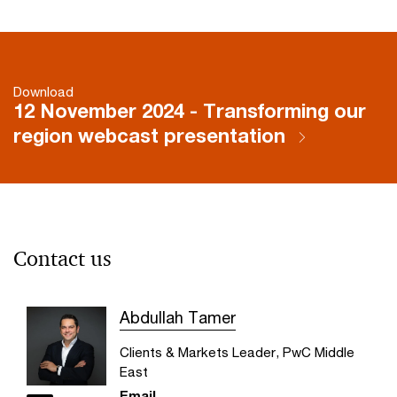
Download
12 November 2024 - Transforming our
region webcast presentation
Contact us
Abdullah Tamer
Clients & Markets Leader, PwC Middle
East
Email