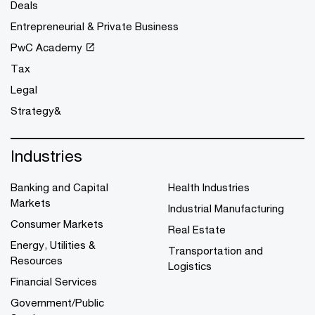
Deals
Entrepreneurial & Private Business
PwC Academy
Tax
Legal
Strategy&
Industries
Banking and Capital
Health Industries
Markets
Industrial Manufacturing
Consumer Markets
Real Estate
Energy, Utilities &
Transportation and
Resources
Logistics
Financial Services
Government/Public