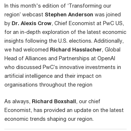
In this month's edition of ‘Transforming our
region’ webcast
Stephen Anderson
was joined
by
Dr. Alexis Crow
, Chief Economist at PwC US,
for an in-depth exploration of the latest economic
insights following the U.S. elections. Additionally,
we had welcomed
Richard Hasslacher
, Global
Head of Alliances and Partnerships at OpenAI
who discussed PwC’s innovative investments in
artificial intelligence and their impact on
organisations throughout the region
As always,
Richard Boxshall
, our chief
Economist, has provided an update on the latest
economic trends shaping our region.