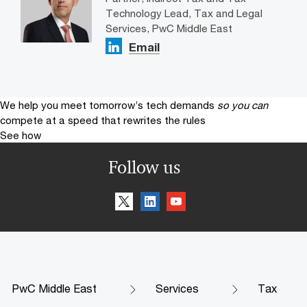
Technology Lead, Tax and Legal
Services, PwC Middle East
Email
We help you meet tomorrow’s tech demands
so you can
compete at a speed that rewrites the rules
See how
Follow us
PwC Middle East
Services
Tax