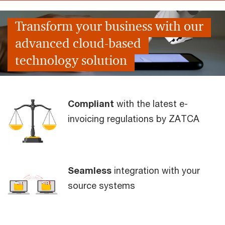
Transform your business with our
advanced cloud-based
technology solution
Compliant
with the latest e-
invoicing regulations by ZATCA
Seamless
integration with your
source systems