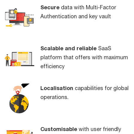
Secure
data with Multi-Factor
Authentication and key vault
Scalable and reliable
SaaS
platform that offers with maximum
efficiency
Localisation
capabilities for global
operations.
Customisable
with user friendly