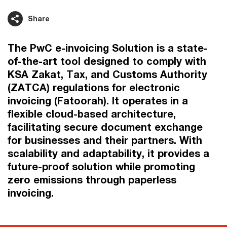
Share
The PwC e-invoicing Solution is a state-
of-the-art tool designed to comply with
KSA Zakat, Tax, and Customs Authority
(ZATCA) regulations for electronic
invoicing (Fatoorah). It operates in a
flexible cloud-based architecture,
facilitating secure document exchange
for businesses and their partners. With
scalability and adaptability, it provides a
future-proof solution while promoting
zero emissions through paperless
invoicing.