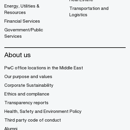
Energy, Utilities &
Transportation and
Resources
Logistics
Financial Services
Government/Public
Services
About us
PwC office locations in the Middle East
Our purpose and values
Corporate Sustainability
Ethics and compliance
Transparency reports
Health, Safety and Environment Policy
Third party code of conduct
Alumni