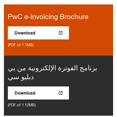
PwC e-invoicing Brochure
Download
(PDF of 1.1MB)
برنامج الفوترة الإلكترونية من بي
دبليو سي
Download
(PDF of 1.12MB)