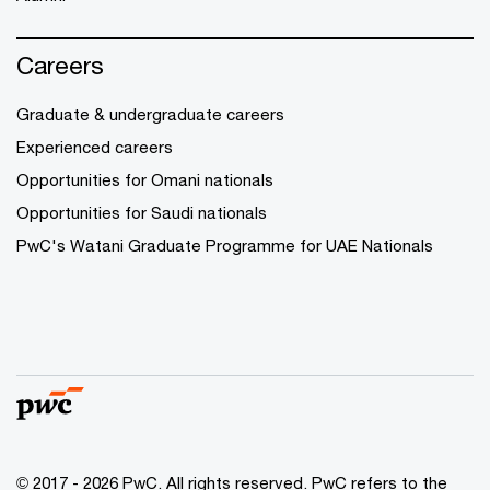
Careers
Graduate & undergraduate careers
Experienced careers
Opportunities for Omani nationals
Opportunities for Saudi nationals
PwC's Watani Graduate Programme for UAE Nationals
© 2017 - 2026 PwC. All rights reserved. PwC refers to the