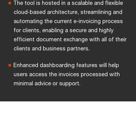
The tool is hosted in a scalable and flexible
cloud-based architecture, streamlining and
automating the current e-invoicing process
for clients, enabling a secure and highly
efficient document exchange with all of their
clients and business partners.
Enhanced dashboarding features will help
users access the invoices processed with
minimal advice or support.