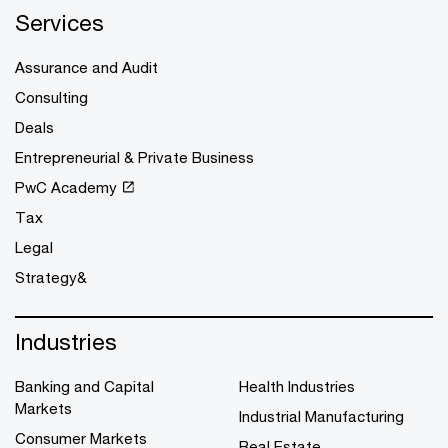
Services
Assurance and Audit
Consulting
Deals
Entrepreneurial & Private Business
PwC Academy
Tax
Legal
Strategy&
Industries
Banking and Capital
Health Industries
Markets
Industrial Manufacturing
Consumer Markets
Real Estate