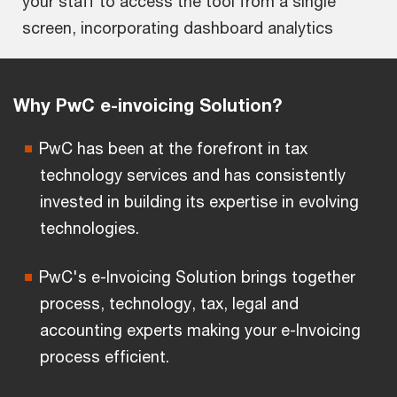
your staff to access the tool from a single
screen, incorporating dashboard analytics
Why PwC e-invoicing Solution?
PwC has been at the forefront in tax
technology services and has consistently
invested in building its expertise in evolving
technologies.
PwC's e-Invoicing Solution brings together
process, technology, tax, legal and
accounting experts making your e-Invoicing
process efficient.