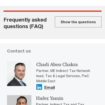
Frequently asked
Show the questions
questions (FAQ)
Contact us
Chadi Abou Chakra
Partner, ME Indirect Tax Network
lead, Tax & Legal Services, PwC
Middle East
Email
Hafez Yamin
Partner, Indirect Tax and Tax