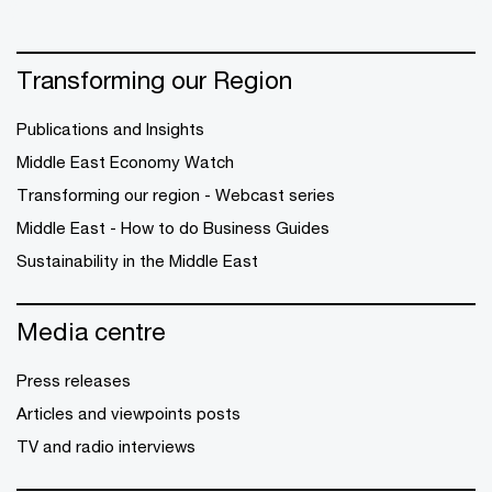
Transforming our Region
Publications and Insights
Middle East Economy Watch
Transforming our region - Webcast series
Middle East - How to do Business Guides
Sustainability in the Middle East
Media centre
Press releases
Articles and viewpoints posts
TV and radio interviews