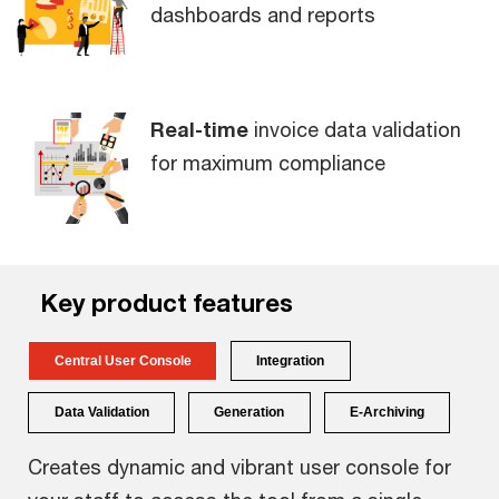
dashboards and reports
Real-time
invoice data validation
for maximum compliance
Key
product
features
Central User Console
Integration
Data Validation
Generation
E-Archiving
Creates dynamic and vibrant user console for