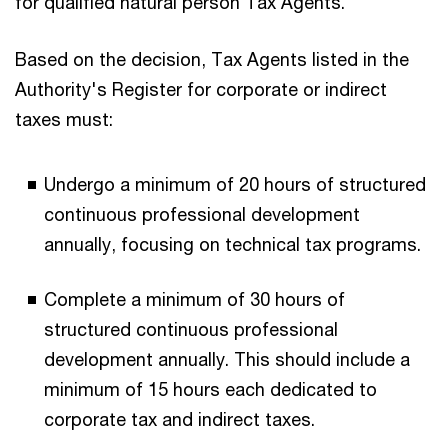
for qualified natural person Tax Agents.
Based on the decision, Tax Agents listed in the
Authority's Register for corporate or indirect
taxes must:
Undergo a minimum of 20 hours of structured
continuous professional development
annually, focusing on technical tax programs.
Complete a minimum of 30 hours of
structured continuous professional
development annually. This should include a
minimum of 15 hours each dedicated to
corporate tax and indirect taxes.