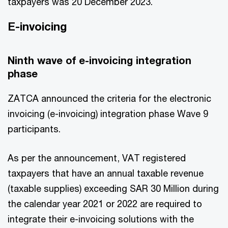
taxpayers was 20 December 2023.
E-invoicing
Ninth wave of e-invoicing integration
phase
ZATCA announced the criteria for the electronic
invoicing (e-invoicing) integration phase Wave 9
participants.
As per the announcement, VAT registered
taxpayers that have an annual taxable revenue
(taxable supplies) exceeding SAR 30 Million during
the calendar year 2021 or 2022 are required to
integrate their e-invoicing solutions with the