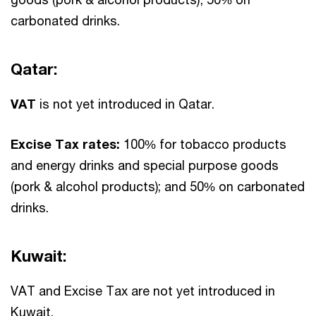
carbonated drinks.
Qatar:
VAT
is not yet introduced in Qatar.
Excise Tax rates:
100% for tobacco products
and energy drinks and special purpose goods
(pork & alcohol products); and 50% on carbonated
drinks.
Kuwait:
VAT and Excise Tax are not yet introduced in
Kuwait.