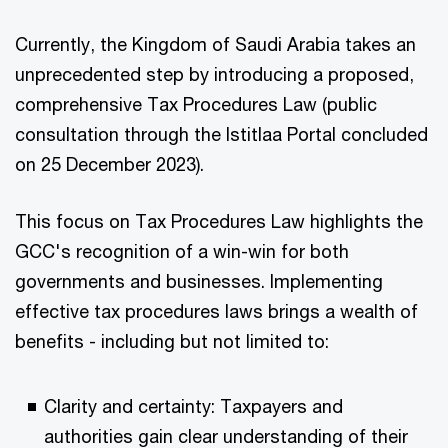
Currently, the Kingdom of Saudi Arabia takes an
unprecedented step by introducing a proposed,
comprehensive Tax Procedures Law (public
consultation through the Istitlaa Portal concluded
on 25 December 2023).
This focus on Tax Procedures Law highlights the
GCC's recognition of a win-win for both
governments and businesses. Implementing
effective tax procedures laws brings a wealth of
benefits - including but not limited to:
Clarity and certainty: Taxpayers and
authorities gain clear understanding of their