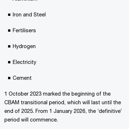
Iron and Steel
Fertilisers
Hydrogen
Electricity
Cement
1 October 2023 marked the beginning of the
CBAM transitional period, which will last until the
end of 2025. From 1 January 2026, the ‘definitive’
period will commence.