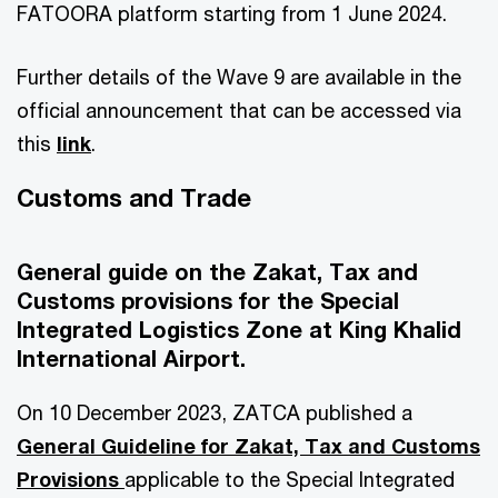
FATOORA platform starting from 1 June 2024.
Further details of the Wave 9 are available in the
official announcement that can be accessed via
this
link
.
Customs and Trade
General guide on the Zakat, Tax and
Customs provisions for the Special
Integrated Logistics Zone at King Khalid
International Airport.
On 10 December 2023, ZATCA published a
General Guideline for Zakat, Tax and Customs
Provisions
applicable to the Special Integrated