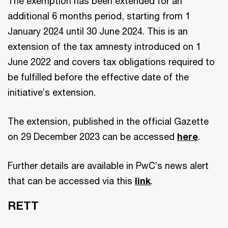
The exemption has been extended for an
additional 6 months period, starting from 1
January 2024 until 30 June 2024. This is an
extension of the tax amnesty introduced on 1
June 2022 and covers tax obligations required to
be fulfilled before the effective date of the
initiative’s extension.
The extension, published in the official Gazette
on 29 December 2023 can be accessed
here
.
Further details are available in PwC’s news alert
that can be accessed via this
link
.
RETT