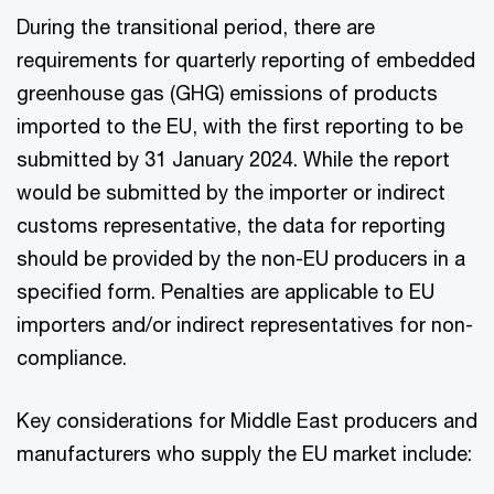
During the transitional period, there are
requirements for quarterly reporting of embedded
greenhouse gas (GHG) emissions of products
imported to the EU, with the first reporting to be
submitted by 31 January 2024. While the report
would be submitted by the importer or indirect
customs representative, the data for reporting
should be provided by the non-EU producers in a
specified form. Penalties are applicable to EU
importers and/or indirect representatives for non-
compliance.
Key considerations for Middle East producers and
manufacturers who supply the EU market include: