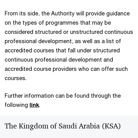
From its side, the Authority will provide guidance
on the types of programmes that may be
considered structured or unstructured continuous
professional development, as well as a list of
accredited courses that fall under structured
continuous professional development and
accredited course providers who can offer such
courses.
Further information can be found through the
following
link
.
The Kingdom of Saudi Arabia (KSA)