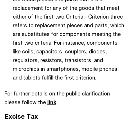
replacement for any of the goods that meet
either of the first two Criteria - Criterion three
refers to replacement pieces and parts, which
are substitutes for components meeting the
first two criteria. For instance, components
like coils, capacitors, couplers, diodes,
regulators, resistors, transistors, and
microchips in smartphones, mobile phones,
and tablets fulfill the first criterion.
For further details on the public clarification
please follow the
link
.
Excise Tax