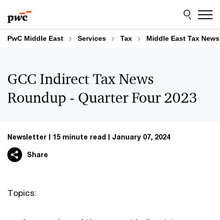
Skip
Skip
to
to
content
footer
PwC Middle East
Services
Tax
Middle East Tax News
GCC Indirect Tax News
Roundup - Quarter Four 2023
Newsletter
15 minute read
January 07, 2024
Share
Topics: