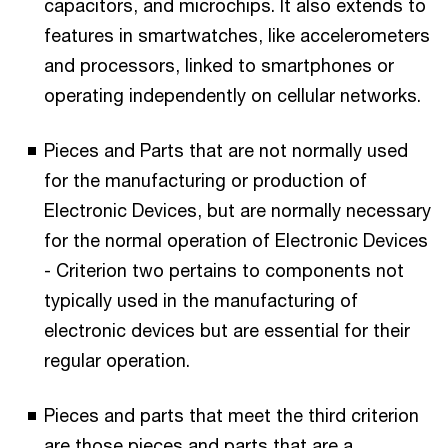
capacitors, and microchips. It also extends to
features in smartwatches, like accelerometers
and processors, linked to smartphones or
operating independently on cellular networks.
Pieces and Parts that are not normally used
for the manufacturing or production of
Electronic Devices, but are normally necessary
for the normal operation of Electronic Devices
- Criterion two pertains to components not
typically used in the manufacturing of
electronic devices but are essential for their
regular operation.
Pieces and parts that meet the third criterion
are those pieces and parts that are a