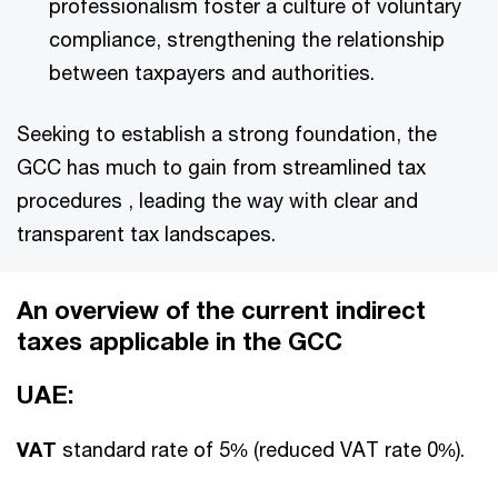
professionalism foster a culture of voluntary
compliance, strengthening the relationship
between taxpayers and authorities.
Seeking to establish a strong foundation, the
GCC has much to gain from streamlined tax
procedures , leading the way with clear and
transparent tax landscapes.
An overview of the current indirect
taxes applicable in the GCC
UAE:
VAT
standard rate of 5% (reduced VAT rate 0%).