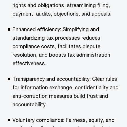
rights and obligations, streamlining filing,
payment, audits, objections, and appeals.
Enhanced efficiency: Simplifying and
standardizing tax processes reduces
compliance costs, facilitates dispute
resolution, and boosts tax administration
effectiveness.
Transparency and accountability: Clear rules
for information exchange, confidentiality and
anti-corruption measures build trust and
accountability.
Voluntary compliance: Fairness, equity, and