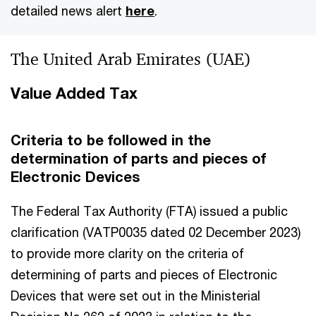
detailed news alert
here
.
The United Arab Emirates (UAE)
Value Added Tax
Criteria to be followed in the
determination of parts and pieces of
Electronic Devices
The Federal Tax Authority (FTA) issued a public
clarification (VATP0035 dated 02 December 2023)
to provide more clarity on the criteria of
determining of parts and pieces of Electronic
Devices that were set out in the Ministerial