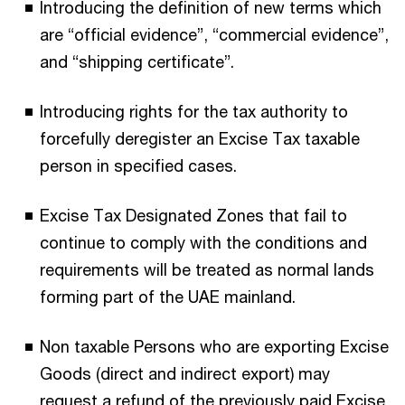
Introducing the definition of new terms which
are “official evidence”, “commercial evidence”,
and “shipping certificate”.
Introducing rights for the tax authority to
forcefully deregister an Excise Tax taxable
person in specified cases.
Excise Tax Designated Zones that fail to
continue to comply with the conditions and
requirements will be treated as normal lands
forming part of the UAE mainland.
Non taxable Persons who are exporting Excise
Goods (direct and indirect export) may
request a refund of the previously paid Excise