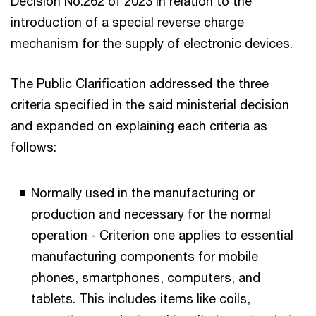
Decision No.262 of 2023 in relation to the
introduction of a special reverse charge
mechanism for the supply of electronic devices.
The Public Clarification addressed the three
criteria specified in the said ministerial decision
and expanded on explaining each criteria as
follows:
Normally used in the manufacturing or
production and necessary for the normal
operation - Criterion one applies to essential
manufacturing components for mobile
phones, smartphones, computers, and
tablets. This includes items like coils,