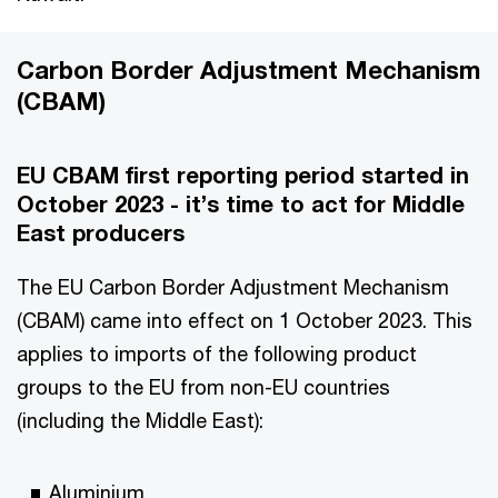
Carbon Border Adjustment Mechanism
(CBAM)
EU CBAM first reporting period started in
October 2023 - it’s time to act for Middle
East producers
The EU Carbon Border Adjustment Mechanism
(CBAM) came into effect on 1 October 2023. This
applies to imports of the following product
groups to the EU from non-EU countries
(including the Middle East):
Aluminium