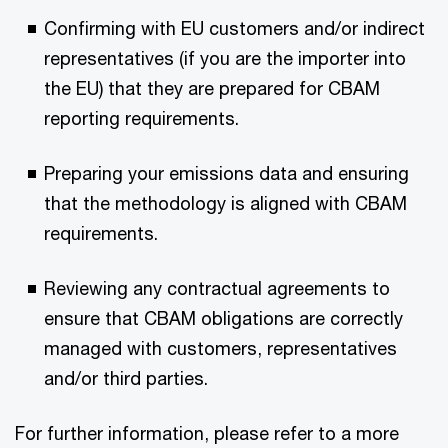
Confirming with EU customers and/or indirect
representatives (if you are the importer into
the EU) that they are prepared for CBAM
reporting requirements.
Preparing your emissions data and ensuring
that the methodology is aligned with CBAM
requirements.
Reviewing any contractual agreements to
ensure that CBAM obligations are correctly
managed with customers, representatives
and/or third parties.
For further information, please refer to a more