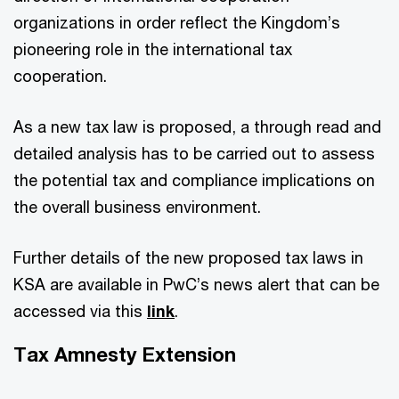
organizations in order reflect the Kingdom’s
pioneering role in the international tax
cooperation.
As a new tax law is proposed, a through read and
detailed analysis has to be carried out to assess
the potential tax and compliance implications on
the overall business environment.
Further details of the new proposed tax laws in
KSA are available in PwC’s news alert that can be
accessed via this
link
.
Tax Amnesty Extension