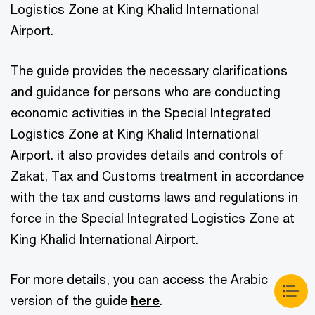
Logistics Zone at King Khalid International
Airport.
The guide provides the necessary clarifications
and guidance for persons who are conducting
economic activities in the Special Integrated
Logistics Zone at King Khalid International
Airport. it also provides details and controls of
Zakat, Tax and Customs treatment in accordance
with the tax and customs laws and regulations in
force in the Special Integrated Logistics Zone at
King Khalid International Airport.
For more details, you can access the Arabic
version of the guide
here
.