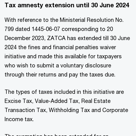
Tax amnesty extension until 30 June 2024
With reference to the Ministerial Resolution No.
799 dated 1445-06-07 corresponding to 20
December 2023, ZATCA has extended till 30 June
2024 the fines and financial penalties waiver
initiative and made this available for taxpayers
who wish to submit a voluntary disclosure
through their returns and pay the taxes due.
The types of taxes included in this initiative are
Excise Tax, Value-Added Tax, Real Estate
Transaction Tax, Withholding Tax and Corporate
Income tax.