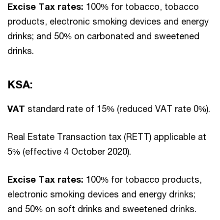
Excise Tax rates:
100% for tobacco, tobacco
products, electronic smoking devices and energy
drinks; and 50% on carbonated and sweetened
drinks.
KSA:
VAT
standard rate of 15% (reduced VAT rate 0%).
Real Estate Transaction tax (RETT) applicable at
5% (effective 4 October 2020).
Excise Tax rates:
100% for tobacco products,
electronic smoking devices and energy drinks;
and 50% on soft drinks and sweetened drinks.