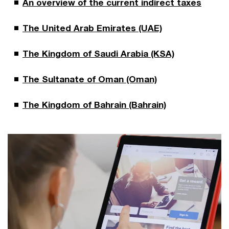
An overview of the current indirect taxes
The United Arab Emirates (UAE)
The Kingdom of Saudi Arabia (KSA)
The Sultanate of Oman (Oman)
The Kingdom of Bahrain (Bahrain)