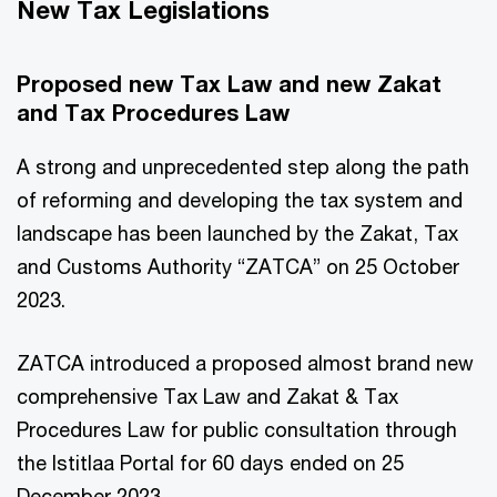
New Tax Legislations
Proposed new Tax Law and new Zakat
and Tax Procedures Law
A strong and unprecedented step along the path
of reforming and developing the tax system and
landscape has been launched by the Zakat, Tax
and Customs Authority “ZATCA” on 25 October
2023.
ZATCA introduced a proposed almost brand new
comprehensive Tax Law and Zakat & Tax
Procedures Law for public consultation through
the Istitlaa Portal for 60 days ended on 25
December 2023.