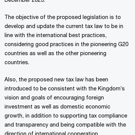
The objective of the proposed legislation is to
develop and update the current tax law to be in
line with the international best practices,
considering good practices in the pioneering G20
countries as well as the other pioneering
countries.
Also, the proposed new tax law has been
introduced to be consistent with the Kingdom’s
vision and goals of encouraging foreign
investment as well as domestic economic
growth, in addition to supporting tax compliance
and transparency and being compatible with the
direction of international cooperation