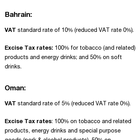
Bahrain:
VAT
standard rate of 10% (reduced VAT rate 0%).
Excise Tax rates:
100% for tobacco (and related)
products and energy drinks; and 50% on soft
drinks.
Oman:
VAT
standard rate of 5% (reduced VAT rate 0%).
Excise Tax rates
: 100% on tobacco and related
products, energy drinks and special purpose
goods (pork & alcohol products), 50% on