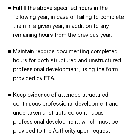
Fulfill the above specified hours in the
following year, in case of failing to complete
them in a given year, in addition to any
remaining hours from the previous year.
Maintain records documenting completed
hours for both structured and unstructured
professional development, using the form
provided by FTA.
Keep evidence of attended structured
continuous professional development and
undertaken unstructured continuous
professional development, which must be
provided to the Authority upon request.