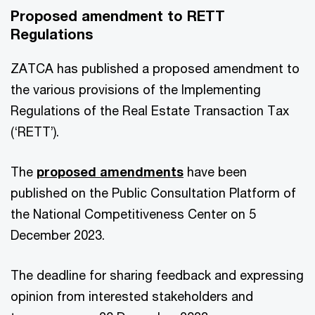
Proposed amendment to RETT
Regulations
ZATCA has published a proposed amendment to
the various provisions of the Implementing
Regulations of the Real Estate Transaction Tax
(‘RETT’).
The
proposed amendments
have been
published on the Public Consultation Platform of
the National Competitiveness Center on 5
December 2023.
The deadline for sharing feedback and expressing
opinion from interested stakeholders and