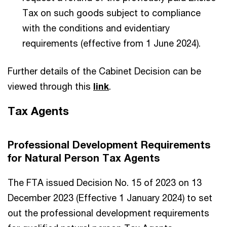
Tax on such goods subject to compliance
with the conditions and evidentiary
requirements (effective from 1 June 2024).
Further details of the Cabinet Decision can be
viewed through this
link
.
Tax Agents
Professional Development Requirements
for Natural Person Tax Agents
The FTA issued Decision No. 15 of 2023 on 13
December 2023 (Effective 1 January 2024) to set
out the professional development requirements