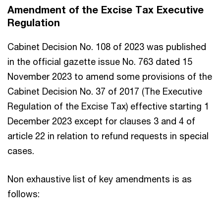
Amendment of the Excise Tax Executive
Regulation
Cabinet Decision No. 108 of 2023 was published
in the official gazette issue No. 763 dated 15
November 2023 to amend some provisions of the
Cabinet Decision No. 37 of 2017 (The Executive
Regulation of the Excise Tax) effective starting 1
December 2023 except for clauses 3 and 4 of
article 22 in relation to refund requests in special
cases.
Non exhaustive list of key amendments is as
follows: