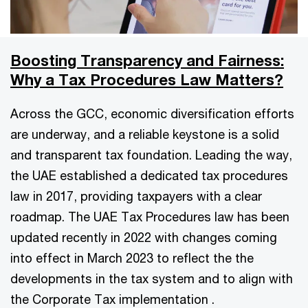
Boosting Transparency and Fairness:
Why a Tax Procedures Law Matters?
Across the GCC, economic diversification efforts
are underway, and a reliable keystone is a solid
and transparent tax foundation. Leading the way,
the UAE established a dedicated tax procedures
law in 2017, providing taxpayers with a clear
roadmap. The UAE Tax Procedures law has been
updated recently in 2022 with changes coming
into effect in March 2023 to reflect the the
developments in the tax system and to align with
the Corporate Tax implementation .