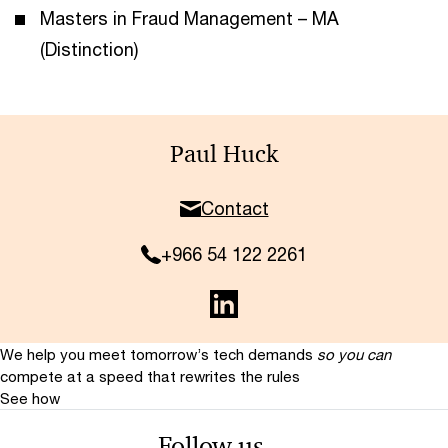
Masters in Fraud Management – MA
(Distinction)
Paul Huck
Contact
+966 54 122 2261
We help you meet tomorrow’s tech demands
so you can
compete at a speed that rewrites the rules
See how
Follow us