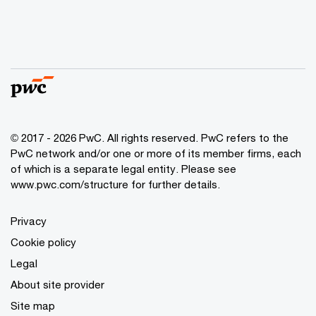
© 2017 - 2026 PwC. All rights reserved. PwC refers to the
PwC network and/or one or more of its member firms, each
of which is a separate legal entity. Please see
www.pwc.com/structure
for further details.
Privacy
Cookie policy
Legal
About site provider
Site map