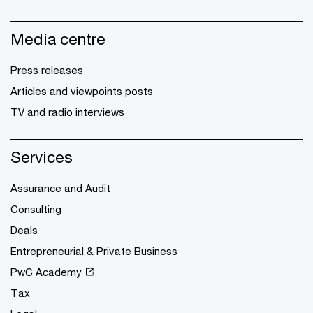
Media centre
Press releases
Articles and viewpoints posts
TV and radio interviews
Services
Assurance and Audit
Consulting
Deals
Entrepreneurial & Private Business
PwC Academy
Tax