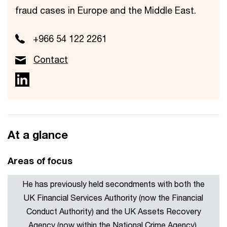
fraud cases in Europe and the Middle East.
+966 54 122 2261
Contact
At a glance
Areas of focus
He has previously held secondments with both the
UK Financial Services Authority (now the Financial
Conduct Authority) and the UK Assets Recovery
Agency (now within the National Crime Agency),