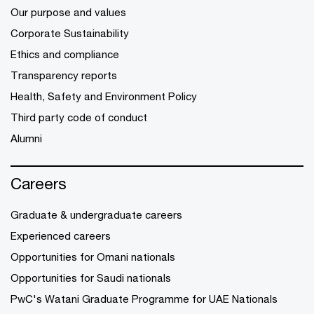
Our purpose and values
Corporate Sustainability
Ethics and compliance
Transparency reports
Health, Safety and Environment Policy
Third party code of conduct
Alumni
Careers
Graduate & undergraduate careers
Experienced careers
Opportunities for Omani nationals
Opportunities for Saudi nationals
PwC's Watani Graduate Programme for UAE Nationals