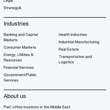
Legal
Strategy&
Industries
Banking and Capital
Health Industries
Markets
Industrial Manufacturing
Consumer Markets
Real Estate
Energy, Utilities &
Transportation and
Resources
Logistics
Financial Services
Government/Public
Services
About us
PwC office locations in the Middle East