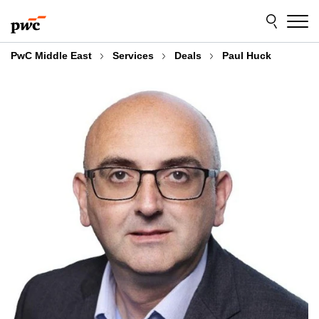
Skip
Skip
to
to
content
footer
PwC Middle East
Services
Deals
Paul Huck