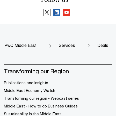
PwC Middle East
Services
Deals
Transforming our Region
Publications and Insights
Middle East Economy Watch
Transforming our region - Webcast series
Middle East - How to do Business Guides
Sustainability in the Middle East