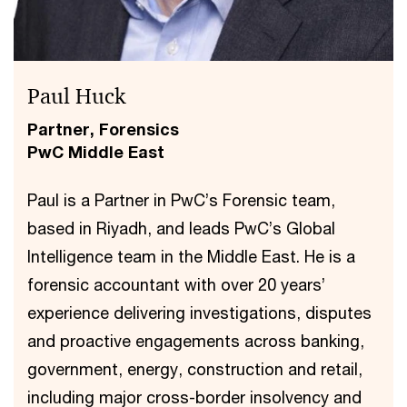
Paul Huck
Partner, Forensics
PwC Middle East
Paul is a Partner in PwC’s Forensic team,
based in Riyadh, and leads PwC’s Global
Intelligence team in the Middle East. He is a
forensic accountant with over 20 years’
experience delivering investigations, disputes
and proactive engagements across banking,
government, energy, construction and retail,
including major cross-border insolvency and