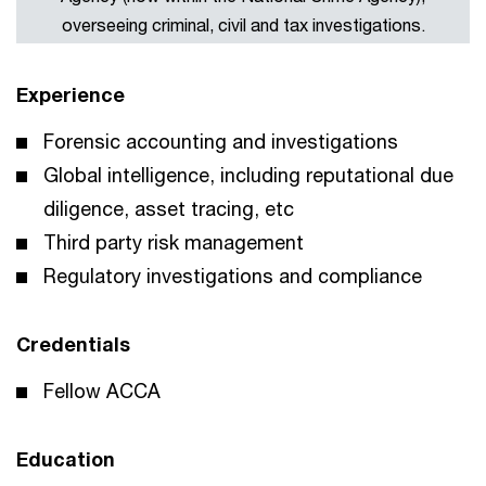
overseeing criminal, civil and tax investigations.
Experience
Forensic accounting and investigations
Global intelligence, including reputational due
diligence, asset tracing, etc
Third party risk management
Regulatory investigations and compliance
Credentials
Fellow ACCA
Education