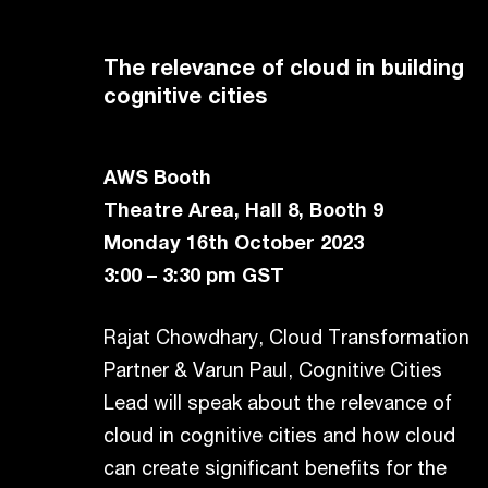
The relevance of cloud in building
cognitive cities
AWS Booth
Theatre Area, Hall 8, Booth 9
Monday 16th October 2023
3:00 – 3:30 pm GST
Rajat Chowdhary, Cloud Transformation
Partner & Varun Paul, Cognitive Cities
Lead will speak about the relevance of
cloud in cognitive cities and how cloud
can create significant benefits for the