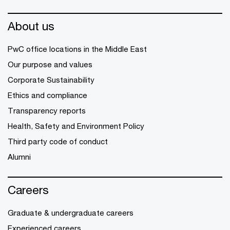
About us
PwC office locations in the Middle East
Our purpose and values
Corporate Sustainability
Ethics and compliance
Transparency reports
Health, Safety and Environment Policy
Third party code of conduct
Alumni
Careers
Graduate & undergraduate careers
Experienced careers