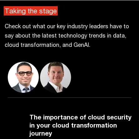
Taking the stage
Check out what our key industry leaders have to
say about the latest technology trends in data,
cloud transformation, and GenAI.
The importance of cloud security
in your cloud transformation
journey