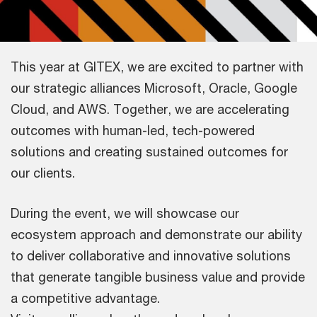
This year at GITEX, we are excited to partner with
our strategic alliances Microsoft, Oracle, Google
Cloud, and AWS. Together, we are accelerating
outcomes with human-led, tech-powered
solutions and creating sustained outcomes for
our clients.
During the event, we will showcase our
ecosystem approach and demonstrate our ability
to deliver collaborative and innovative solutions
that generate tangible business value and provide
a competitive advantage.