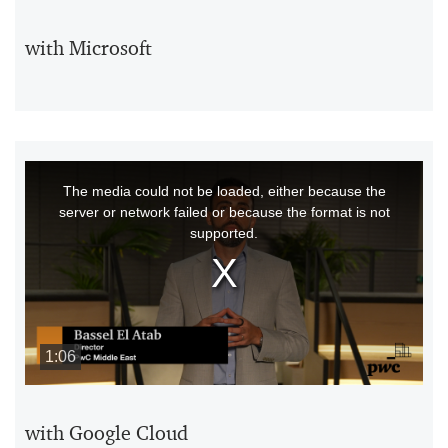
with Microsoft
This
The media could not be loaded, either because the
is
server or network failed or because the format is not
a
supported.
modal
window.
1:06
with Google Cloud