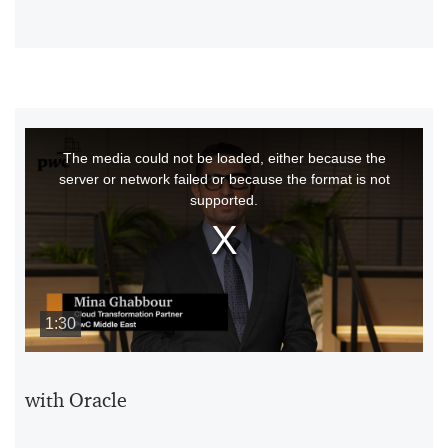
This
The media could not be loaded, either because the
is
server or network failed or because the format is not
a
supported.
modal
window.
1:30
with Oracle