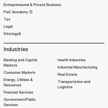
Entrepreneurial & Private Business
PwC Academy
Tax
Legal
Strategy&
Industries
Banking and Capital
Health Industries
Markets
Industrial Manufacturing
Consumer Markets
Real Estate
Energy, Utilities &
Transportation and
Resources
Logistics
Financial Services
Government/Public
Services