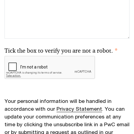
Tick the box to verify you are not a robot.
*
Your personal information will be handled in
accordance with our
Privacy Statement
. You can
update your communication preferences at any
time by clicking the unsubscribe link in a PwC email
or by submitting a request as outlined in our