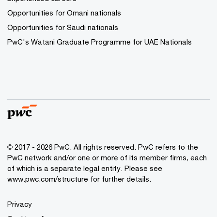
Opportunities for Omani nationals
Opportunities for Saudi nationals
PwC's Watani Graduate Programme for UAE Nationals
© 2017 - 2026 PwC. All rights reserved. PwC refers to the
PwC network and/or one or more of its member firms, each
of which is a separate legal entity. Please see
www.pwc.com/structure
for further details.
Privacy