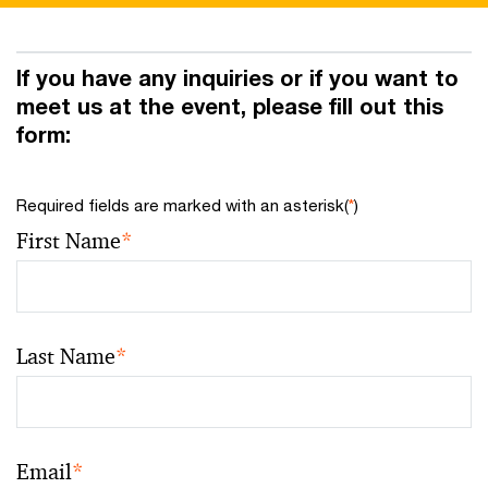
If you have any inquiries or if you want to
meet us at the event, please fill out this
form:
Required fields are marked with an asterisk(
*
)
First Name
*
Last Name
*
Email
*