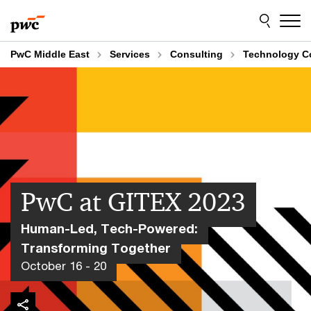
Skip
Skip
to
to
content
footer
PwC Middle East
Services
Consulting
Technology C
PwC at GITEX 2023
Human-Led, Tech-Powered:
Transforming Together
October 16 - 20