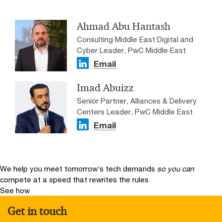
Ahmad Abu Hantash
Consulting Middle East Digital and
Cyber Leader, PwC Middle East
Email
Imad Abuizz
Senior Partner, Alliances & Delivery
Centers Leader, PwC Middle East
Email
We help you meet tomorrow’s tech demands
so you can
compete at a speed that rewrites the rules
See how
Get in touch