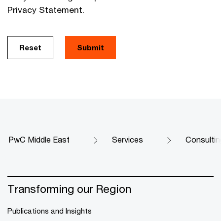
Privacy Statement.
Reset
Submit
PwC Middle East
Services
Consultin
Transforming our Region
Publications and Insights