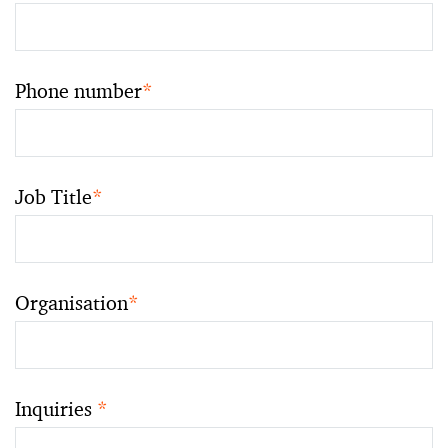
Phone number
*
Job Title
*
Organisation
*
Inquiries
*