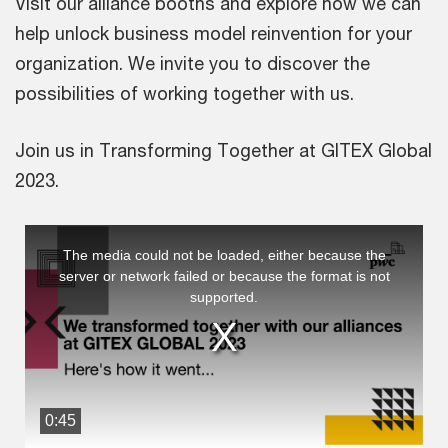
Visit our alliance booths and explore how we can
help unlock business model reinvention for your
organization. We invite you to discover the
possibilities of working together with us.
Join us in Transforming Together at GITEX Global
2023.
This
The media could not be loaded, either because the
is
server or network failed or because the format is not
a
supported.
modal
window.
0:45