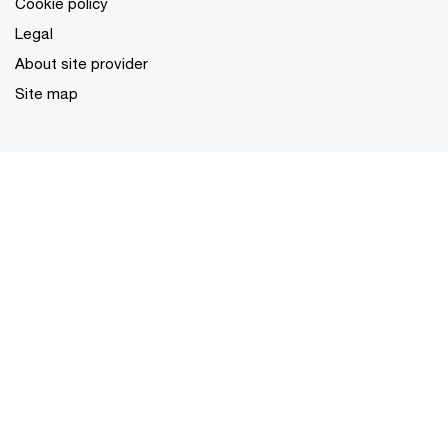
Cookie policy
Legal
About site provider
Site map