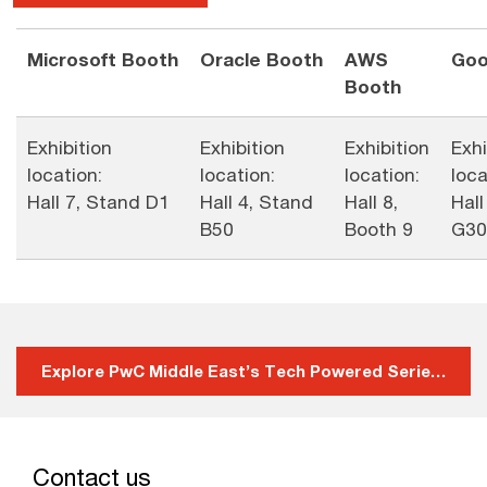
Microsoft Booth
Oracle Booth
AWS
Goo
Booth
Exhibition
Exhibition
Exhibition
Exhi
location:
location:
location:
loca
Hall 7, Stand D1
Hall 4, Stand
Hall 8,
Hall
B50
Booth 9
G30
Explore PwC Middle East’s Tech Powered Series
Contact us