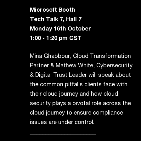
Microsoft Booth
Tech Talk 7, Hall 7
Monday 16th October
1:00 - 1:20 pm GST
Mina Ghabbour, Cloud Transformation
Partner & Mathew White, Cybersecurity
& Digital Trust Leader will speak about
the common pitfalls clients face with
their cloud journey and how cloud
security plays a pivotal role across the
cloud journey to ensure compliance
issues are under control.
_____________________