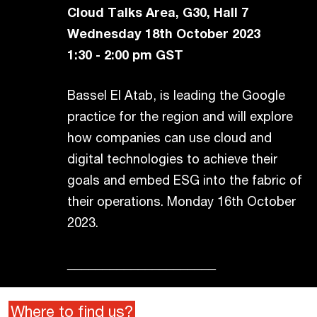
Cloud Talks Area, G30, Hall 7
Wednesday 18th October 2023
1:30 - 2:00 pm GST
Bassel El Atab, is leading the Google
practice for the region and will explore
how companies can use cloud and
digital technologies to achieve their
goals and embed ESG into the fabric of
their operations. Monday 16th October
2023.
_____________________
Where to find us?