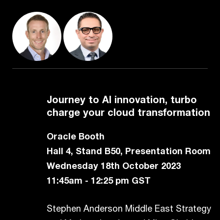
Journey to AI innovation, turbo
charge your cloud transformation
Oracle Booth
Hall 4, Stand B50, Presentation Room
Wednesday 18th October 2023
11:45am - 12:25 pm GST
Stephen Anderson Middle East Strategy