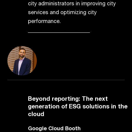
city administrators in improving city
services and optimizing city
performance.
_____________________
Beyond reporting: The next
generation of ESG solutions in the
cloud
Google Cloud Booth