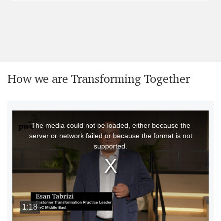
How we are Transforming Together
This
The media could not be loaded, either because the
is
server or network failed or because the format is not
a
supported.
modal
window.
1:18