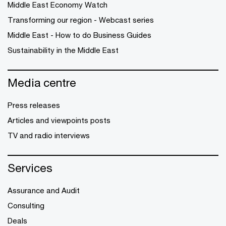
Middle East Economy Watch
Transforming our region - Webcast series
Middle East - How to do Business Guides
Sustainability in the Middle East
Media centre
Press releases
Articles and viewpoints posts
TV and radio interviews
Services
Assurance and Audit
Consulting
Deals