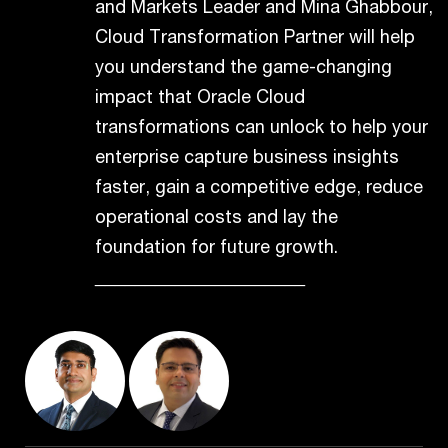
and Markets Leader and Mina Ghabbour,
Cloud Transformation Partner will help
you understand the game-changing
impact that Oracle Cloud
transformations can unlock to help your
enterprise capture business insights
faster, gain a competitive edge, reduce
operational costs and lay the
foundation for future growth.
_____________________