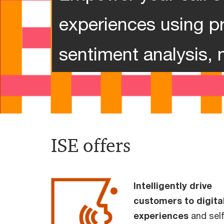
experiences using pr
sentiment analysis, 
ISE offers
Intelligently drive
customers to digita
experiences
and self