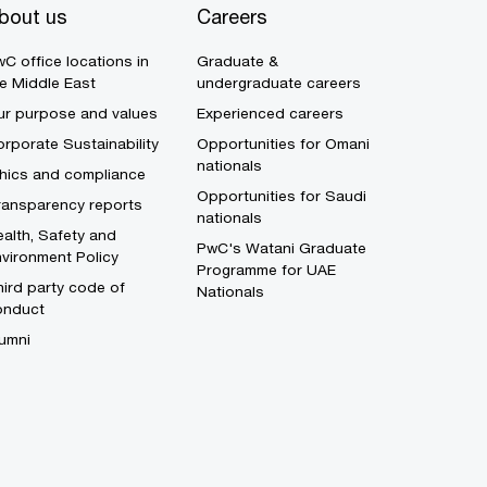
bout us
Careers
C office locations in
Graduate &
e Middle East
undergraduate careers
ur purpose and values
Experienced careers
rporate Sustainability
Opportunities for Omani
nationals
thics and compliance
Opportunities for Saudi
ransparency reports
nationals
alth, Safety and
PwC's Watani Graduate
vironment Policy
Programme for UAE
ird party code of
Nationals
onduct
umni