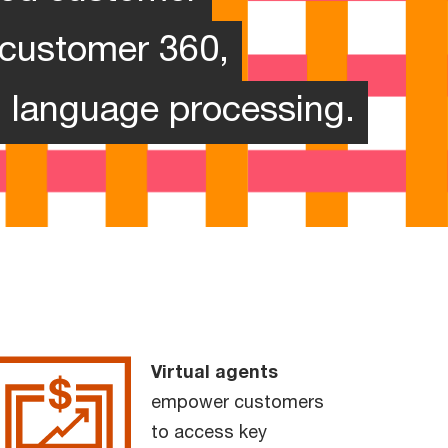
, customer 360,
l language processing.
Virtual agents
empower customers
to access key