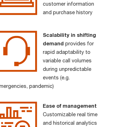
customer information
and purchase history
Scalability in shifting
demand
provides for
rapid adaptability to
variable call volumes
during unpredictable
events (e.g.
mergencies, pandemic)
Ease of management
Customizable real time
and historical analytics