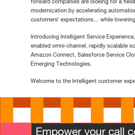
forward companies are looking for a flex
modernization by accelerating automatio
customers’ expectations… while lowering
Introducing Intelligent Service Experience
enabled omni-channel, rapidly scalable s
Amazon Connect, Salesforce Service Cl
Emerging Technologies.
Welcome to the Intelligent customer expe
Empower your call c