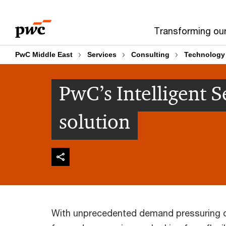
Skip
Skip
to
to
Transforming ou
content
footer
PwC Middle East
Services
Consulting
Technology
PwC’s Intelligent 
solution
With unprecedented demand pressuring ca