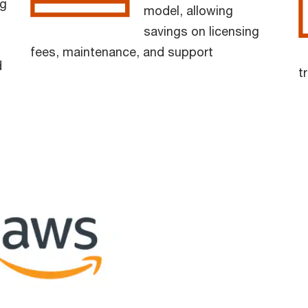
g
model, allowing
savings on licensing
fees, maintenance, and support
d
t