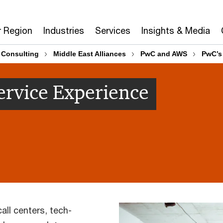
r Region
Industries
Services
Insights & Media
 Consulting
Middle East Alliances
PwC and AWS
PwC’s 
Service Experience
ll centers, tech-