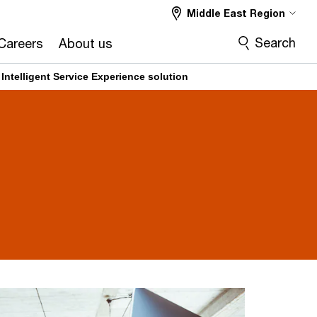
Middle East Region
Search
Careers
About us
Intelligent Service Experience solution