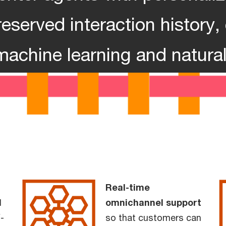
eserved interaction history
machine learning and natura
Real-time
l
omnichannel support
-
so that customers can