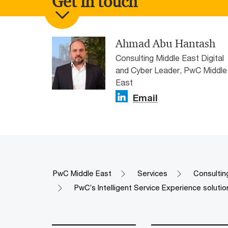
Get in touch
Ahmad Abu Hantash
Consulting Middle East Digital
and Cyber Leader, PwC Middle
East
Email
PwC Middle East
Services
Consultin
PwC’s Intelligent Service Experience solutio