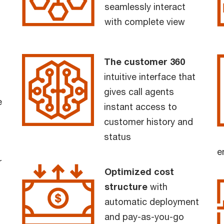
seamlessly interact
with complete view
The customer 360
intuitive interface that
gives call agents
e
instant access to
customer history and
status
e
r
Optimized cost
structure
with
automatic deployment
and pay-as-you-go