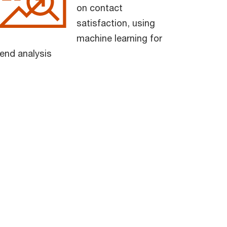
on contact
satisfaction, using
machine learning for
rend analysis