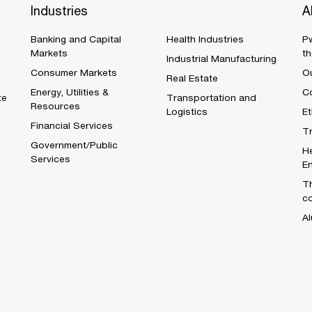
Industries
A
Banking and Capital
Health Industries
Pw
Markets
th
Industrial Manufacturing
Consumer Markets
O
Real Estate
Energy, Utilities &
Co
te
Transportation and
Resources
Logistics
E
Financial Services
T
Government/Public
He
Services
En
Th
c
Al