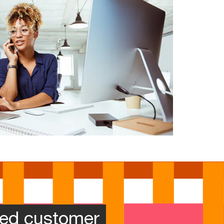
zed customer