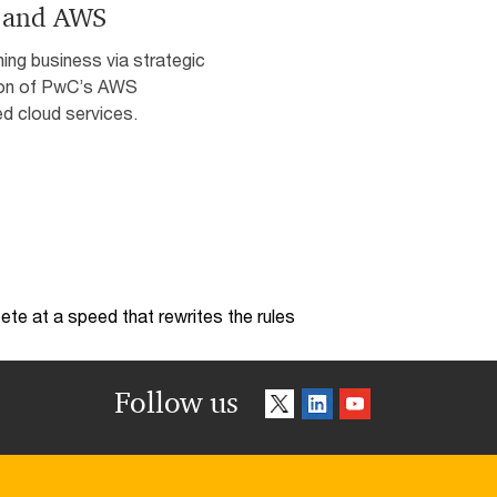
 and AWS
ing business via strategic
on of PwC’s AWS
d cloud services.
te at a speed that rewrites the rules
Follow us