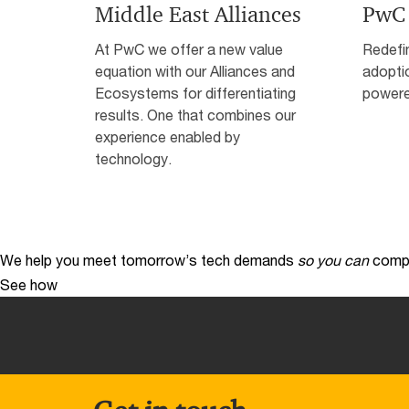
Middle East Alliances
PwC
At PwC we offer a new value
Redefin
equation with our Alliances and
adopti
Ecosystems for differentiating
powere
results. One that combines our
experience enabled by
technology.
We help you meet tomorrow’s tech demands
so you can
compe
See how