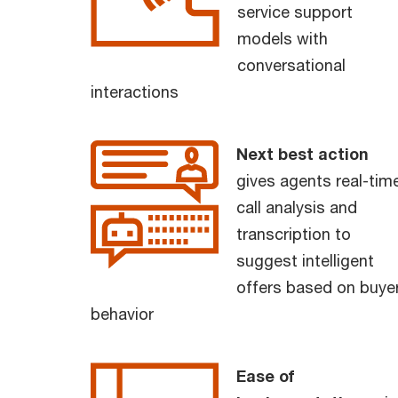
service support
models with
conversational
interactions
Next best action
gives agents real-tim
call analysis and
transcription to
suggest intelligent
offers based on buye
behavior
Ease of