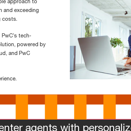
ible approach to
n and exceeding
 costs.
, PwC’s tech-
olution, powered by
oud, and PwC
rience.
enter agents with personali