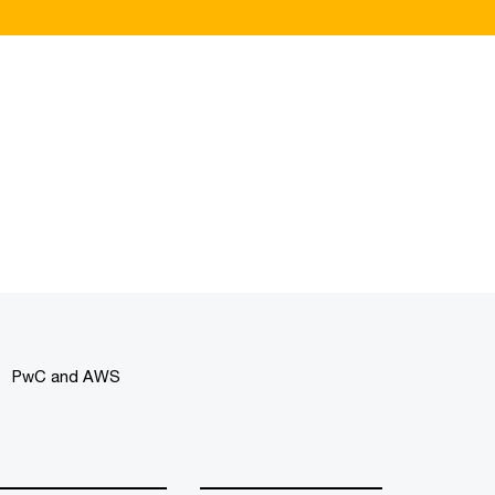
PwC and AWS