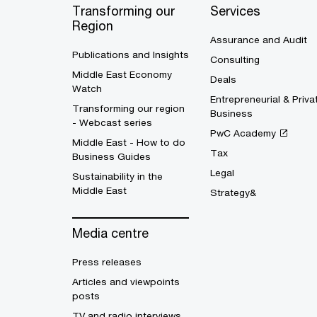
Transforming our
Services
Region
Assurance and Audit
Publications and Insights
Consulting
Middle East Economy
Deals
Watch
Entrepreneurial & Priva
Transforming our region
Business
- Webcast series
PwC Academy
Middle East - How to do
Tax
Business Guides
Legal
Sustainability in the
Middle East
Strategy&
Media centre
Press releases
Articles and viewpoints
posts
TV and radio interviews