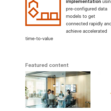
implementation
usin
pre-configured data
models to get
connected rapidly an
achieve accelerated
time-to-value
Featured content