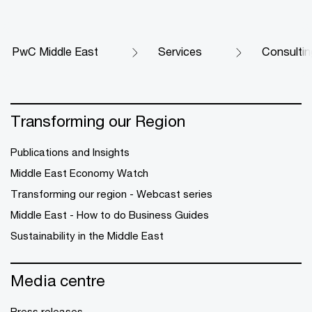
PwC Middle East
Services
Consultin
Transforming our Region
Publications and Insights
Middle East Economy Watch
Transforming our region - Webcast series
Middle East - How to do Business Guides
Sustainability in the Middle East
Media centre
Press releases