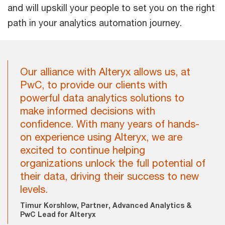
and will upskill your people to set you on the right
path in your analytics automation journey.
Our alliance with Alteryx allows us, at
PwC, to provide our clients with
powerful data analytics solutions to
make informed decisions with
confidence. With many years of hands-
on experience using Alteryx, we are
excited to continue helping
organizations unlock the full potential of
their data, driving their success to new
levels.
Timur Korshlow, Partner, Advanced Analytics &
PwC Lead for Alteryx