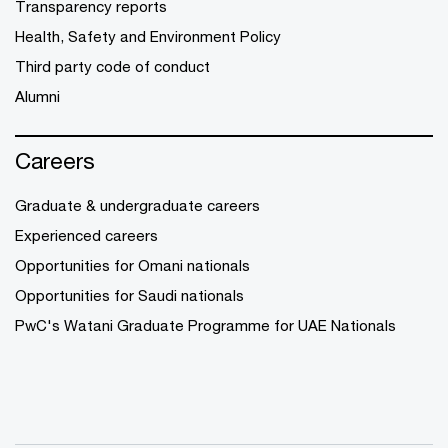
Transparency reports
Health, Safety and Environment Policy
Third party code of conduct
Alumni
Careers
Graduate & undergraduate careers
Experienced careers
Opportunities for Omani nationals
Opportunities for Saudi nationals
PwC's Watani Graduate Programme for UAE Nationals