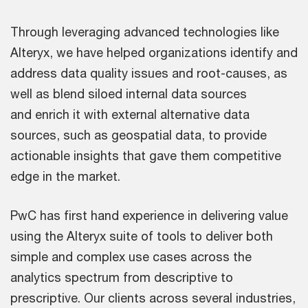
Through leveraging advanced technologies like
Alteryx, we have helped organizations identify and
address data quality issues and root-causes, as
well as blend siloed internal data sources
and enrich it with external alternative data
sources, such as geospatial data, to provide
actionable insights that gave them competitive
edge in the market.
PwC has first hand experience in delivering value
using the Alteryx suite of tools to deliver both
simple and complex use cases across the
analytics spectrum from descriptive to
prescriptive. Our clients across several industries,