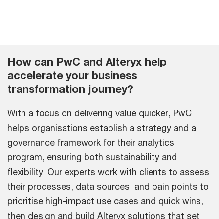
How can PwC and Alteryx help
accelerate your business
transformation journey?
With a focus on delivering value quicker, PwC
helps organisations establish a strategy and a
governance framework for their analytics
program, ensuring both sustainability and
flexibility. Our experts work with clients to assess
their processes, data sources, and pain points to
prioritise high-impact use cases and quick wins,
then design and build Alteryx solutions that set