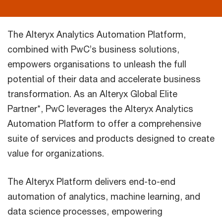
The Alteryx Analytics Automation Platform,
combined with PwC’s business solutions,
empowers organisations to unleash the full
potential of their data and accelerate business
transformation. As an Alteryx Global Elite
Partner*, PwC leverages the Alteryx Analytics
Automation Platform to offer a comprehensive
suite of services and products designed to create
value for organizations.
The Alteryx Platform delivers end-to-end
automation of analytics, machine learning, and
data science processes, empowering