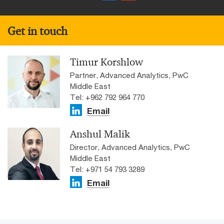
Get in touch
Timur Korshlow
Partner, Advanced Analytics, PwC
Middle East
Tel: +962 792 964 770
Email
Anshul Malik
Director, Advanced Analytics, PwC
Middle East
Tel: +971 54 793 3289
Email