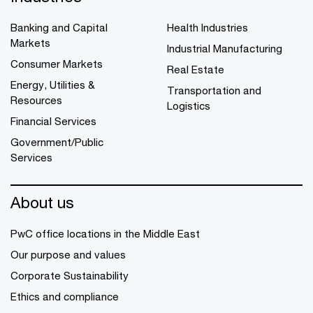
Banking and Capital
Health Industries
Markets
Industrial Manufacturing
Consumer Markets
Real Estate
Energy, Utilities &
Transportation and
Resources
Logistics
Financial Services
Government/Public
Services
About us
PwC office locations in the Middle East
Our purpose and values
Corporate Sustainability
Ethics and compliance