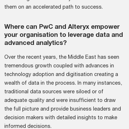
them on an accelerated path to success.
Where can PwC and Alteryx empower
your organisation to leverage data and
advanced analytics?
Over the recent years, the Middle East has seen
tremendous growth coupled with advances in
technology adoption and digitisation creating a
wealth of data in the process. In many instances,
traditional data sources were siloed or of
adequate quality and were insufficient to draw
the full picture and provide business leaders and
decision makers with detailed insights to make
informed decisions.