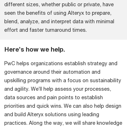
different sizes, whether public or private, have
seen the benefits of using Alteryx to prepare,
blend, analyze, and interpret data with minimal
effort and faster turnaround times.
Here’s how we help.
PwC helps organizations establish strategy and
governance around their automation and
upskilling programs with a focus on sustainability
and agility. We’ll help assess your processes,
data sources and pain points to establish
priorities and quick wins. We can also help design
and build Alteryx solutions using leading
practices. Along the way, we will share knowledge