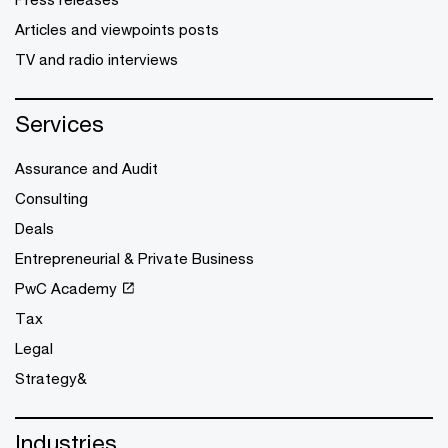
Articles and viewpoints posts
TV and radio interviews
Services
Assurance and Audit
Consulting
Deals
Entrepreneurial & Private Business
PwC Academy
Tax
Legal
Strategy&
Industries