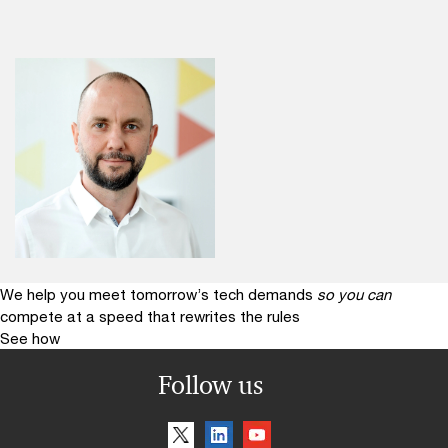
We help you meet tomorrow’s tech demands
so you can
compete at a speed that rewrites the rules
See how
Follow us