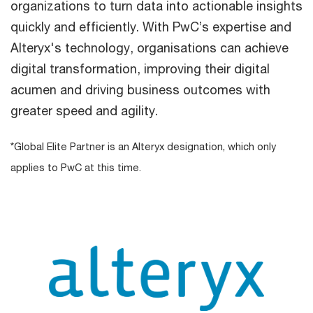
organizations to turn data into actionable insights
quickly and efficiently. With PwC’s expertise and
Alteryx's technology, organisations can achieve
digital transformation, improving their digital
acumen and driving business outcomes with
greater speed and agility.
*Global Elite Partner is an Alteryx designation, which only
applies to PwC at this time.