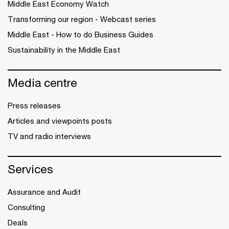
Middle East Economy Watch
Transforming our region - Webcast series
Middle East - How to do Business Guides
Sustainability in the Middle East
Media centre
Press releases
Articles and viewpoints posts
TV and radio interviews
Services
Assurance and Audit
Consulting
Deals