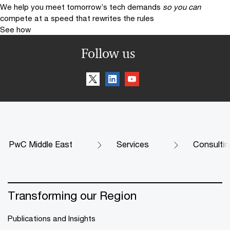
We help you meet tomorrow’s tech demands
so you can
compete at a speed that rewrites the rules
See how
Follow us
PwC Middle East
Services
Consultin
Transforming our Region
Publications and Insights