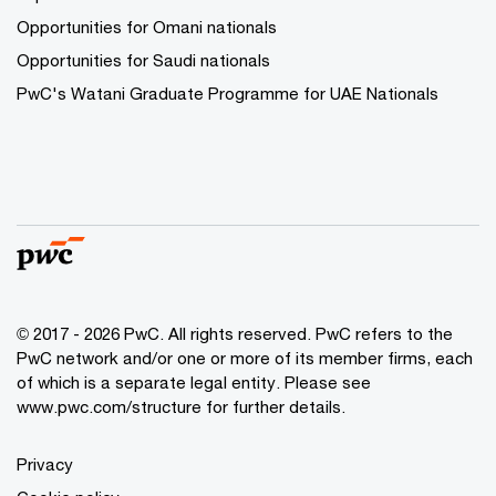
Opportunities for Omani nationals
Opportunities for Saudi nationals
PwC's Watani Graduate Programme for UAE Nationals
© 2017 - 2026 PwC. All rights reserved. PwC refers to the
PwC network and/or one or more of its member firms, each
of which is a separate legal entity. Please see
www.pwc.com/structure
for further details.
Privacy