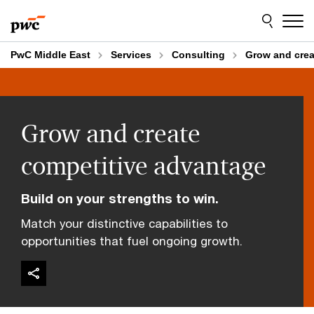
Skip
Skip
to
to
content
footer
PwC Middle East
Services
Consulting
Grow and crea
Grow and create
competitive advantage
Build on your strengths to win.
Match your distinctive capabilities to
opportunities that fuel ongoing growth.