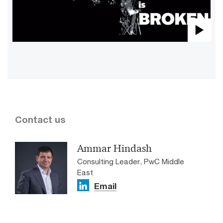
Pla
Vid
Contact us
Ammar Hindash
Consulting Leader, PwC Middle
East
Email