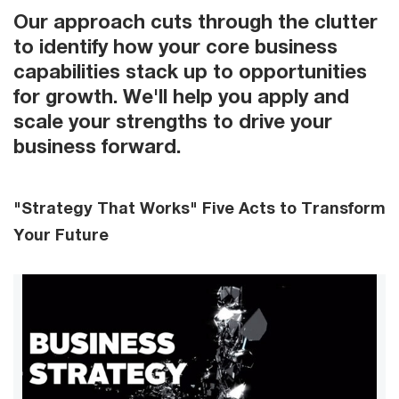
Our approach cuts through the clutter
to identify how your core business
capabilities stack up to opportunities
for growth. We'll help you apply and
scale your strengths to drive your
business forward.
"Strategy That Works" Five Acts to Transform
Your Future