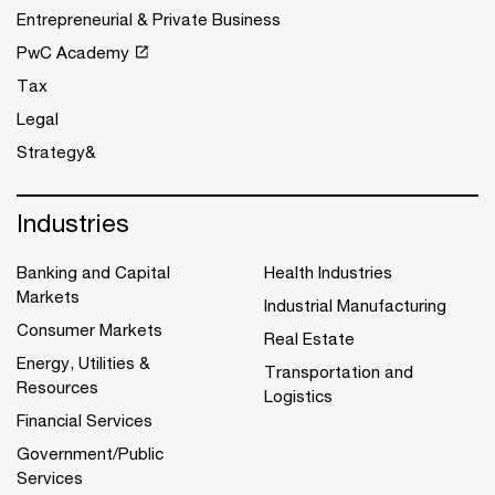
Entrepreneurial & Private Business
PwC Academy
Tax
Legal
Strategy&
Industries
Banking and Capital
Health Industries
Markets
Industrial Manufacturing
Consumer Markets
Real Estate
Energy, Utilities &
Transportation and
Resources
Logistics
Financial Services
Government/Public
Services