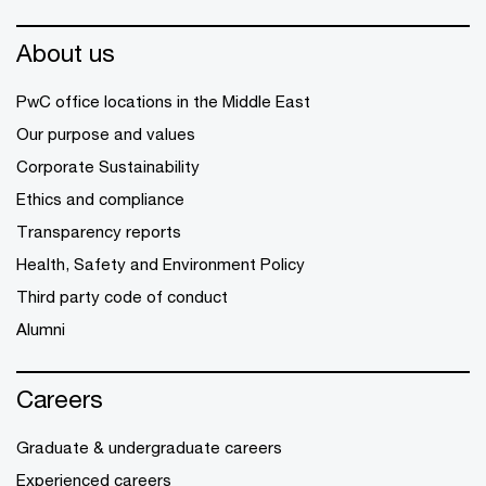
About us
PwC office locations in the Middle East
Our purpose and values
Corporate Sustainability
Ethics and compliance
Transparency reports
Health, Safety and Environment Policy
Third party code of conduct
Alumni
Careers
Graduate & undergraduate careers
Experienced careers