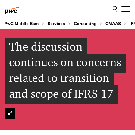
Skip
Skip
to
to
content
footer
PwC Middle East
Services
Consulting
CMAAS
IF
The discussion
continues on concerns
related to transition
and scope of IFRS 17