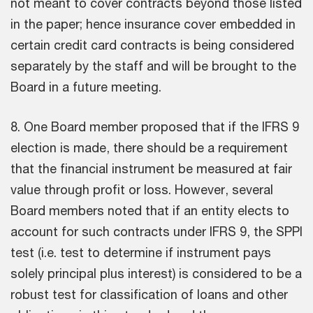
not meant to cover contracts beyond those listed
in the paper; hence insurance cover embedded in
certain credit card contracts is being considered
separately by the staff and will be brought to the
Board in a future meeting.
8. One Board member proposed that if the IFRS 9
election is made, there should be a requirement
that the financial instrument be measured at fair
value through profit or loss. However, several
Board members noted that if an entity elects to
account for such contracts under IFRS 9, the SPPI
test (i.e. test to determine if instrument pays
solely principal plus interest) is considered to be a
robust test for classification of loans and other