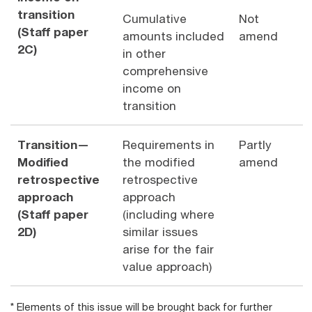
transition
Cumulative
Not
(Staff paper
amounts included
amend
2C)
in other
comprehensive
income on
transition
Transition—
Requirements in
Partly
Modified
the modified
amend
retrospective
retrospective
approach
approach
(Staff paper
(including where
2D)
similar issues
arise for the fair
value approach)
* Elements of this issue will be brought back for further