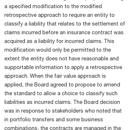
a specified modification to the modified
retrospective approach to require an entity to
classify a liability that relates to the settlement of
claims incurred before an insurance contract was
acquired as a liability for incurred claims. This
modification would only be permitted to the
extent the entity does not have reasonable and
supportable information to apply a retrospective
approach. When the fair value approach is
applied, the Board agreed to propose to amend
the standard to allow a choice to classify such
liabilities as incurred claims. The Board decision
was in response to stakeholders who noted that
in portfolio transfers and some business
combinations, the contracts are managed in the