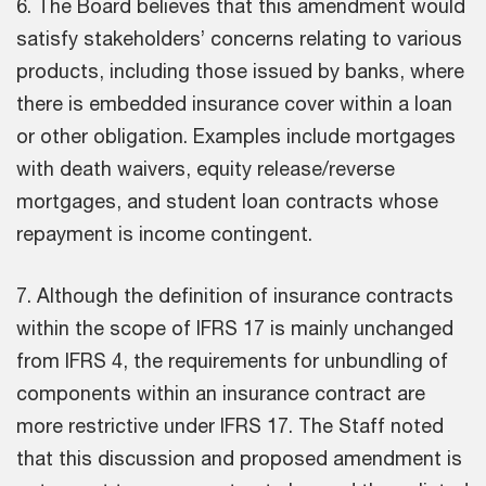
6. The Board believes that this amendment would
satisfy stakeholders’ concerns relating to various
products, including those issued by banks, where
there is embedded insurance cover within a loan
or other obligation. Examples include mortgages
with death waivers, equity release/reverse
mortgages, and student loan contracts whose
repayment is income contingent.
7. Although the definition of insurance contracts
within the scope of IFRS 17 is mainly unchanged
from IFRS 4, the requirements for unbundling of
components within an insurance contract are
more restrictive under IFRS 17. The Staff noted
that this discussion and proposed amendment is