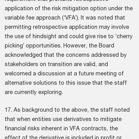
application of the risk mitigation option under the
variable fee approach (‘VFA’). It was noted that
permitting retrospective application may involve
the use of hindsight and could give rise to ‘cherry
picking’ opportunities. However, the Board
acknowledged that the concerns addressed by
stakeholders on transition are valid, and
welcomed a discussion at a future meeting of
alternative solutions to this issue that the staff
are currently exploring.
17. As background to the above, the staff noted
that when entities use derivatives to mitigate
financial risks inherent in VFA contracts, the
effect of the derivative is included in profit or