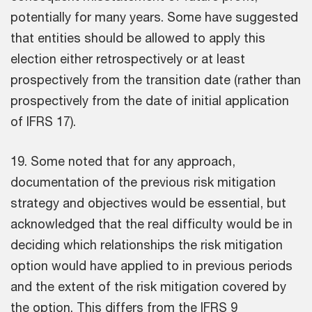
potentially for many years. Some have suggested
that entities should be allowed to apply this
election either retrospectively or at least
prospectively from the transition date (rather than
prospectively from the date of initial application
of IFRS 17).
19. Some noted that for any approach,
documentation of the previous risk mitigation
strategy and objectives would be essential, but
acknowledged that the real difficulty would be in
deciding which relationships the risk mitigation
option would have applied to in previous periods
and the extent of the risk mitigation covered by
the option. This differs from the IFRS 9