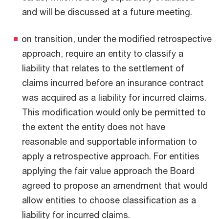
and will be discussed at a future meeting.
on transition, under the modified retrospective
approach, require an entity to classify a
liability that relates to the settlement of
claims incurred before an insurance contract
was acquired as a liability for incurred claims.
This modification would only be permitted to
the extent the entity does not have
reasonable and supportable information to
apply a retrospective approach. For entities
applying the fair value approach the Board
agreed to propose an amendment that would
allow entities to choose classification as a
liability for incurred claims.