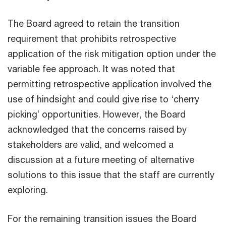
The Board agreed to retain the transition
requirement that prohibits retrospective
application of the risk mitigation option under the
variable fee approach. It was noted that
permitting retrospective application involved the
use of hindsight and could give rise to ‘cherry
picking’ opportunities. However, the Board
acknowledged that the concerns raised by
stakeholders are valid, and welcomed a
discussion at a future meeting of alternative
solutions to this issue that the staff are currently
exploring.
For the remaining transition issues the Board