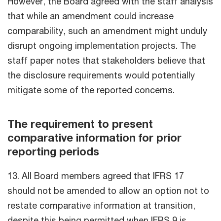
However, the Board agreed with the staff analysis
that while an amendment could increase
comparability, such an amendment might unduly
disrupt ongoing implementation projects. The
staff paper notes that stakeholders believe that
the disclosure requirements would potentially
mitigate some of the reported concerns.
The requirement to present
comparative information for prior
reporting periods
13. All Board members agreed that IFRS 17
should not be amended to allow an option not to
restate comparative information at transition,
despite this being permitted when IFRS 9 is