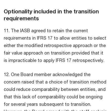
Optionality included in the transition
requirements
11. The IASB agreed to retain the current
requirements in IFRS 17 to allow entities to select
either the modified retrospective approach or the
fair value approach on transition provided that it
is impracticable to apply IFRS 17 retrospectively.
12. One Board member acknowledged the
concern raised that a choice of transition method
could reduce comparability between entities, and
that this lack of comparability could be ongoing
for several years subsequent to transition.