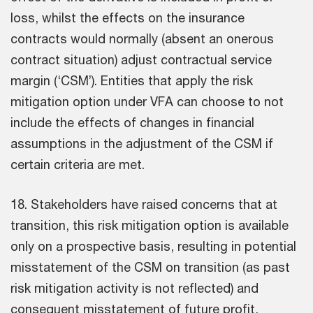
loss, whilst the effects on the insurance
contracts would normally (absent an onerous
contract situation) adjust contractual service
margin (‘CSM’). Entities that apply the risk
mitigation option under VFA can choose to not
include the effects of changes in financial
assumptions in the adjustment of the CSM if
certain criteria are met.
18. Stakeholders have raised concerns that at
transition, this risk mitigation option is available
only on a prospective basis, resulting in potential
misstatement of the CSM on transition (as past
risk mitigation activity is not reflected) and
consequent misstatement of future profit,