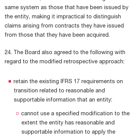
same system as those that have been issued by
the entity, making it impractical to distinguish
claims arising from contracts they have issued
from those that they have been acquired.
24. The Board also agreed to the following with
regard to the modified retrospective approach:
retain the existing IFRS 17 requirements on
transition related to reasonable and
supportable information that an entity:
cannot use a specified modification to the
extent the entity has reasonable and
supportable information to apply the