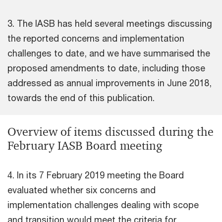
3. The IASB has held several meetings discussing
the reported concerns and implementation
challenges to date, and we have summarised the
proposed amendments to date, including those
addressed as annual improvements in June 2018,
towards the end of this publication.
Overview of items discussed during the
February IASB Board meeting
4. In its 7 February 2019 meeting the Board
evaluated whether six concerns and
implementation challenges dealing with scope
and transition would meet the criteria for