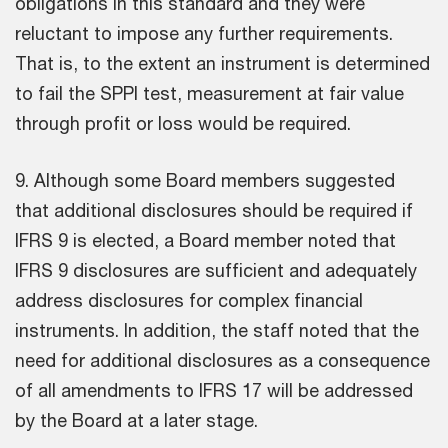
obligations in this standard and they were
reluctant to impose any further requirements.
That is, to the extent an instrument is determined
to fail the SPPI test, measurement at fair value
through profit or loss would be required.
9. Although some Board members suggested
that additional disclosures should be required if
IFRS 9 is elected, a Board member noted that
IFRS 9 disclosures are sufficient and adequately
address disclosures for complex financial
instruments. In addition, the staff noted that the
need for additional disclosures as a consequence
of all amendments to IFRS 17 will be addressed
by the Board at a later stage.