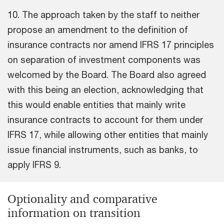
10. The approach taken by the staff to neither
propose an amendment to the definition of
insurance contracts nor amend IFRS 17 principles
on separation of investment components was
welcomed by the Board. The Board also agreed
with this being an election, acknowledging that
this would enable entities that mainly write
insurance contracts to account for them under
IFRS 17, while allowing other entities that mainly
issue financial instruments, such as banks, to
apply IFRS 9.
Optionality and comparative
information on transition