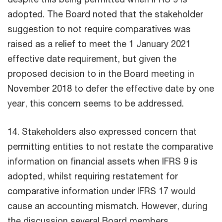
adopted. The Board noted that the stakeholder
suggestion to not require comparatives was
raised as a relief to meet the 1 January 2021
effective date requirement, but given the
proposed decision to in the Board meeting in
November 2018 to defer the effective date by one
year, this concern seems to be addressed.
14. Stakeholders also expressed concern that
permitting entities to not restate the comparative
information on financial assets when IFRS 9 is
adopted, whilst requiring restatement for
comparative information under IFRS 17 would
cause an accounting mismatch. However, during
the discussion several Board members