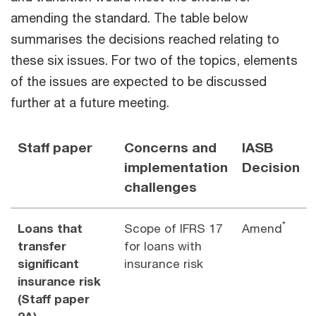
amending the standard. The table below
summarises the decisions reached relating to
these six issues. For two of the topics, elements
of the issues are expected to be discussed
further at a future meeting.
Staff paper
Concerns and
IASB
implementation
Decision
challenges
*
Loans that
Scope of IFRS 17
Amend
transfer
for loans with
significant
insurance risk
insurance risk
(Staff paper