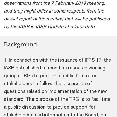
observations from the 7 February 2019 meeting,
and they might differ in some respects from the
official report of the meeting that will be published
by the IASB in IASB Update at a later date
Background
1. In connection with the issuance of IFRS 17, the
IASB established a transition resource working
group (‘TRG’) to provide a public forum for
stakeholders to follow the discussion of
questions raised on implementation of the new
standard. The purpose of the TRG is to facilitate
a public discussion to provide support for
stakeholders, and information to the Board, on