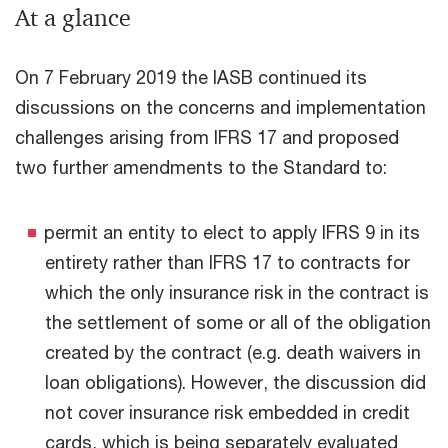
At a glance
On 7 February 2019 the IASB continued its
discussions on the concerns and implementation
challenges arising from IFRS 17 and proposed
two further amendments to the Standard to:
permit an entity to elect to apply IFRS 9 in its
entirety rather than IFRS 17 to contracts for
which the only insurance risk in the contract is
the settlement of some or all of the obligation
created by the contract (e.g. death waivers in
loan obligations). However, the discussion did
not cover insurance risk embedded in credit
cards, which is being separately evaluated