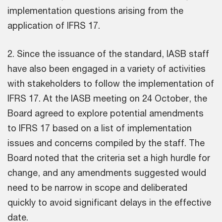
implementation questions arising from the
application of IFRS 17.
2. Since the issuance of the standard, IASB staff
have also been engaged in a variety of activities
with stakeholders to follow the implementation of
IFRS 17. At the IASB meeting on 24 October, the
Board agreed to explore potential amendments
to IFRS 17 based on a list of implementation
issues and concerns compiled by the staff. The
Board noted that the criteria set a high hurdle for
change, and any amendments suggested would
need to be narrow in scope and deliberated
quickly to avoid significant delays in the effective
date.