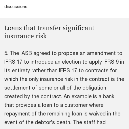
discussions.
Loans that transfer significant
insurance risk
5. The IASB agreed to propose an amendment to
IFRS 17 to introduce an election to apply IFRS 9 in
its entirety rather than IFRS 17 to contracts for
which the only insurance risk in the contract is the
settlement of some or all of the obligation
created by the contract. An example is a bank
that provides a loan to a customer where
repayment of the remaining loan is waived in the
event of the debtor’s death. The staff had