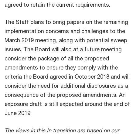
agreed to retain the current requirements.
The Staff plans to bring papers on the remaining
implementation concerns and challenges to the
March 2019 meeting, along with potential sweep
issues. The Board will also at a future meeting
consider the package of all the proposed
amendments to ensure they comply with the
criteria the Board agreed in October 2018 and will
consider the need for additional disclosures as a
consequence of the proposed amendments. An
exposure draft is still expected around the end of
June 2019.
The views in this In transition are based on our