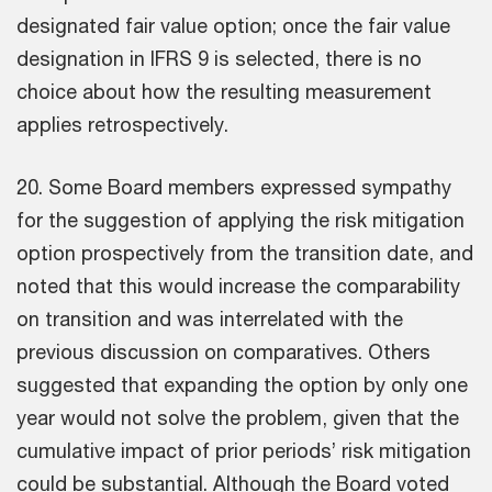
designated fair value option; once the fair value
designation in IFRS 9 is selected, there is no
choice about how the resulting measurement
applies retrospectively.
20. Some Board members expressed sympathy
for the suggestion of applying the risk mitigation
option prospectively from the transition date, and
noted that this would increase the comparability
on transition and was interrelated with the
previous discussion on comparatives. Others
suggested that expanding the option by only one
year would not solve the problem, given that the
cumulative impact of prior periods’ risk mitigation
could be substantial. Although the Board voted