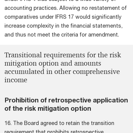
accounting practices. Allowing no restatement of
comparatives under IFRS 17 would significantly
increase complexity in the financial statements,
and thus not meet the criteria for amendment.
Transitional requirements for the risk
mitigation option and amounts
accumulated in other comprehensive
income
Prohibition of retrospective application
of the risk mitigation option
16. The Board agreed to retain the transition
requirement that prohibits retrospective