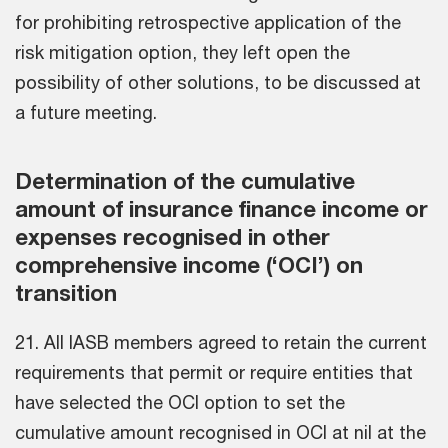
for prohibiting retrospective application of the
risk mitigation option, they left open the
possibility of other solutions, to be discussed at
a future meeting.
Determination of the cumulative
amount of insurance finance income or
expenses recognised in other
comprehensive income (‘OCI’) on
transition
21. All IASB members agreed to retain the current
requirements that permit or require entities that
have selected the OCI option to set the
cumulative amount recognised in OCI at nil at the