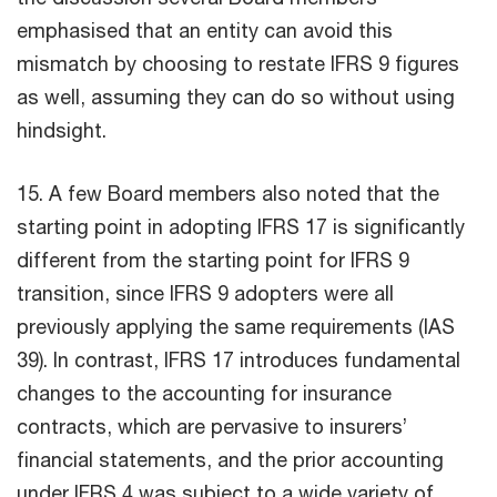
emphasised that an entity can avoid this
mismatch by choosing to restate IFRS 9 figures
as well, assuming they can do so without using
hindsight.
15. A few Board members also noted that the
starting point in adopting IFRS 17 is significantly
different from the starting point for IFRS 9
transition, since IFRS 9 adopters were all
previously applying the same requirements (IAS
39). In contrast, IFRS 17 introduces fundamental
changes to the accounting for insurance
contracts, which are pervasive to insurers’
financial statements, and the prior accounting
under IFRS 4 was subject to a wide variety of