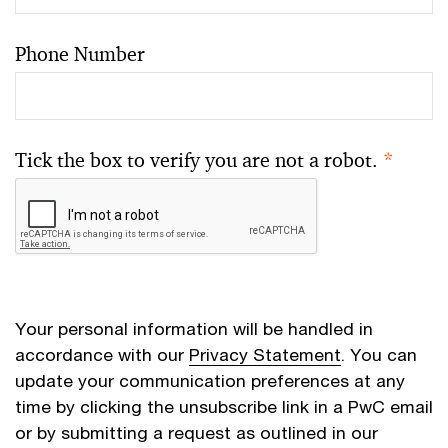
Phone Number
Tick the box to verify you are not a robot.
*
Your personal information will be handled in
accordance with our
Privacy Statement
. You can
update your communication preferences at any
time by clicking the unsubscribe link in a PwC email
or by submitting a request as outlined in our