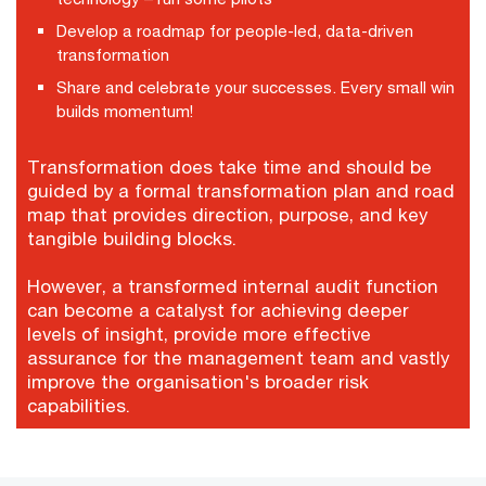
Develop a roadmap for people-led, data-driven
transformation
Share and celebrate your successes. Every small win
builds momentum!
Transformation does take time and should be
guided by a formal transformation plan and road
map that provides direction, purpose, and key
tangible building blocks.
However, a transformed internal audit function
can become a catalyst for achieving deeper
levels of insight, provide more effective
assurance for the management team and vastly
improve the organisation's broader risk
capabilities.