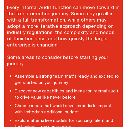
Every Internal Audit function can move forward in
the transformation journey. Some may go all in
with a full transformation, while others may
adopt a more iterative approach depending on
industry regulations, the complexity and needs
of their business, and how quickly the larger
enterprise is changing.
Some areas to consider before starting your
journey:
Assemble a strong team that's ready and excited to
get started on your journey
Discover new capabilities and ideas for internal audit
to drive value like never before
Choose ideas that would drive immediate impact
with limited/no additional budget
Explore alternative models for sourcing talent and
technology – run some pilots