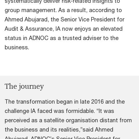
systematically deliver risk-related insights to
group management. As a result, according to
Ahmed Abujarad, the Senior Vice President for
Audit & Assurance, IA now enjoys an elevated
status in ADNOC as a trusted adviser to the
business.
The journey
The transformation began in late 2016 and the
challenge IA faced was formidable. “It was
perceived as a satellite organisation distant from
the business and its realities,”said Ahmed
Abujarad, ADNOC’s Senior Vice President for