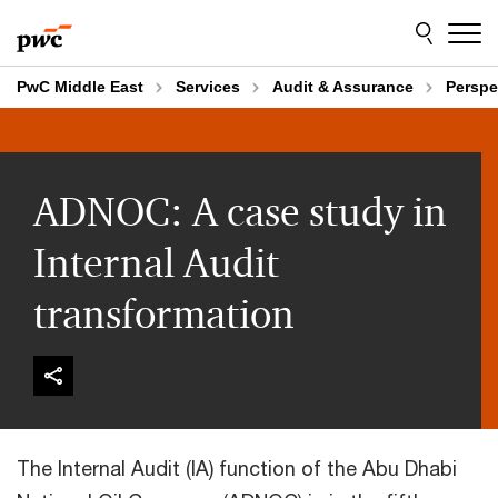
Skip
Skip
to
to
content
footer
PwC Middle East
Services
Audit & Assurance
Perspe
ADNOC: A case study in
Internal Audit
transformation
The Internal Audit (IA) function of the Abu Dhabi