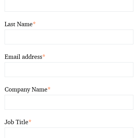
Last Name
*
Email address
*
Company Name
*
Job Title
*