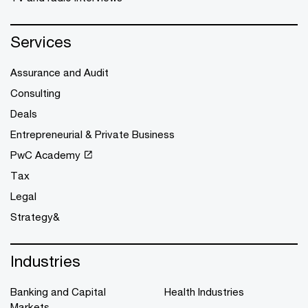
Services
Assurance and Audit
Consulting
Deals
Entrepreneurial & Private Business
PwC Academy
Tax
Legal
Strategy&
Industries
Banking and Capital
Health Industries
Markets