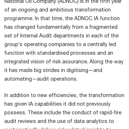
National Oil Company (ADNOC) is in the fifth year
of an ongoing and ambitious transformation
programme. In that time, the ADNOC IA function
has changed fundamentally from a fragmented
set of Internal Audit departments in each of the
group’s operating companies to a centrally led
function with standardised processes and an
integrated vision of risk assurance. Along the way
it has made big strides in digitising—and
automating—audit operations.
In addition to new efficiencies, the transformation
has given IA capabilities it did not previously
possess. These include the conduct of rapid-fire
audit reviews and the use of data analytics to