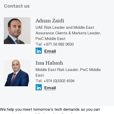
Contact us
Adnan Zaidi
UAE Risk Leader and Middle East
Assurance Clients & Markets Leader,
PwC Middle East
Tel: ​+971 56 682 0630
Email
Issa Habash
Middle East Risk Leader, PwC Middle
East
Tel: +974 (0)3302 4594
Email
We help you meet tomorrow’s tech demands
so you can