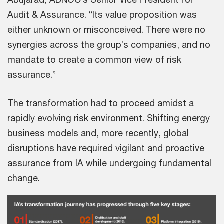
Audit & Assurance. “Its value proposition was
either unknown or misconceived. There were no
synergies across the group’s companies, and no
mandate to create a common view of risk
assurance.”
The transformation had to proceed amidst a
rapidly evolving risk environment. Shifting energy
business models and, more recently, global
disruptions have required vigilant and proactive
assurance from IA while undergoing fundamental
change.