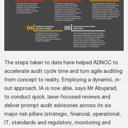
The steps taken to date have helped ADNOC to
accelerate audit cycle time and turn agile auditing
from concept to reality. Employing a dynamic, in-
out approach, IA is now able, says Mr Abujarad,
to conduct quick, laser-focused reviews and
deliver prompt audit advisories across its six
major risk pillars (strategic, financial, operational,
IT, standards and regulatory, monitoring and