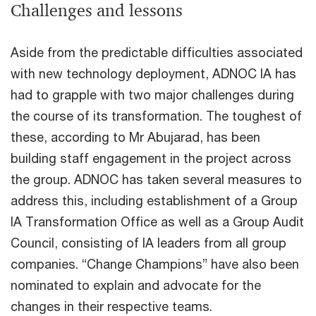
Challenges and lessons
Aside from the predictable difficulties associated
with new technology deployment, ADNOC IA has
had to grapple with two major challenges during
the course of its transformation. The toughest of
these, according to Mr Abujarad, has been
building staff engagement in the project across
the group. ADNOC has taken several measures to
address this, including establishment of a Group
IA Transformation Office as well as a Group Audit
Council, consisting of IA leaders from all group
companies. “Change Champions” have also been
nominated to explain and advocate for the
changes in their respective teams.