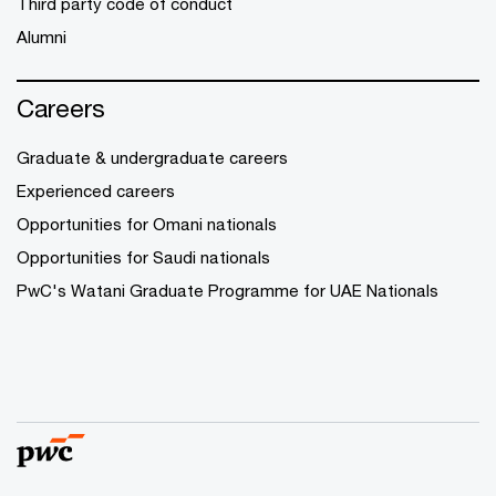
Third party code of conduct
Alumni
Careers
Graduate & undergraduate careers
Experienced careers
Opportunities for Omani nationals
Opportunities for Saudi nationals
PwC's Watani Graduate Programme for UAE Nationals