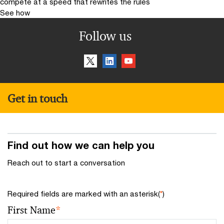
compete at a speed that rewrites the rules
See how
Follow us
Get in touch
Find out how we can help you
Reach out to start a conversation
Required fields are marked with an asterisk(
*
)
First Name
*