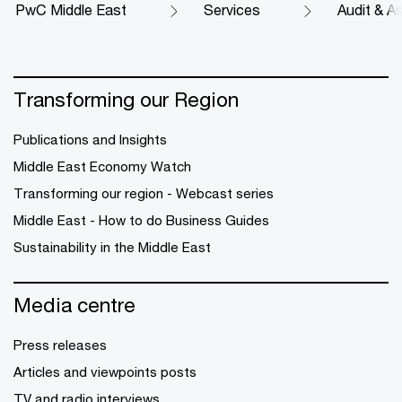
PwC Middle East
Services
Audit & A
Transforming our Region
Publications and Insights
Middle East Economy Watch
Transforming our region - Webcast series
Middle East - How to do Business Guides
Sustainability in the Middle East
Media centre
Press releases
Articles and viewpoints posts
TV and radio interviews