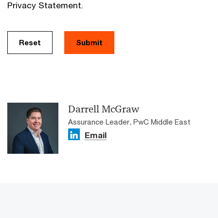
Privacy Statement.
Reset
Submit
Darrell McGraw
Assurance Leader, PwC Middle East
Email