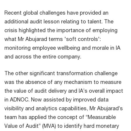
Recent global challenges have provided an
additional audit lesson relating to talent. The
crisis highlighted the importance of employing
what Mr Abujarad terms 'soft controls':
monitoring employee wellbeing and morale in IA
and across the entire company.
The other significant transformation challenge
was the absence of any mechanism to measure
the value of audit delivery and IA’s overall impact
in ADNOC. Now assisted by improved data
visibility and analytics capabilities, Mr Abujarad’s
team has applied the concept of “Measurable
Value of Audit” (MVA) to identify hard monetary