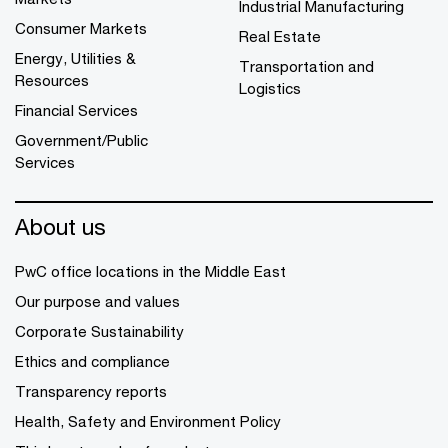
Industrial Manufacturing
Consumer Markets
Real Estate
Energy, Utilities &
Transportation and
Resources
Logistics
Financial Services
Government/Public
Services
About us
PwC office locations in the Middle East
Our purpose and values
Corporate Sustainability
Ethics and compliance
Transparency reports
Health, Safety and Environment Policy