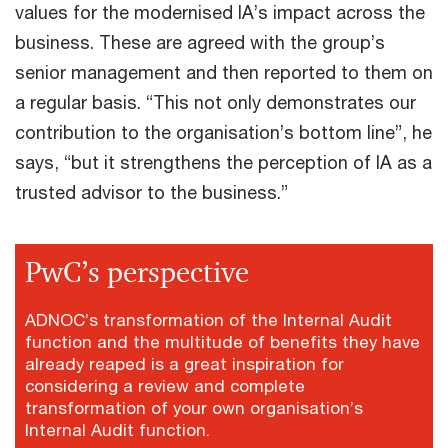
values for the modernised IA’s impact across the
business. These are agreed with the group’s
senior management and then reported to them on
a regular basis. “This not only demonstrates our
contribution to the organisation’s bottom line”, he
says, “but it strengthens the perception of IA as a
trusted advisor to the business.”
PwC’s perspective
ADNOC’s transformation of the Internal Audit
function and the multitude of benefits they have
already reaped is a great inspiration for
considering a review and complete
transformation of your own organisation’s
Internal Audit function.