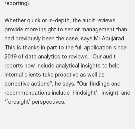
reporting).
Whether quick or in-depth, the audit reviews
provide more insight to senior management than
had previously been the case, says Mr Abujarad.
This is thanks in part to the full application since
2019 of data analytics to reviews. “Our audit
reports now include analytical insights to help
internal clients take proactive as well as
corrective actions”, he says. “Our findings and
recommendations include ‘hindsight’, ‘insight’ and
‘foresight’ perspectives.”