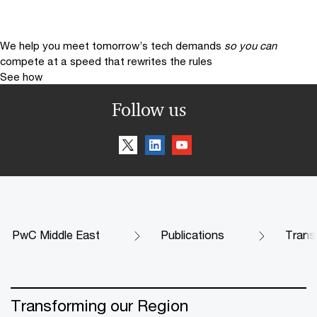
We help you meet tomorrow’s tech demands
so you can
compete at a speed that rewrites the rules
See how
Follow us
PwC Middle East
Publications
Trans
Transforming our Region