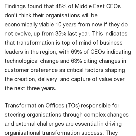
Findings found that 48% of Middle East CEOs
don’t think their organisations will be
economically viable 10 years from now if they do
not evolve, up from 35% last year. This indicates
that transformation is top of mind of business
leaders in the region, with 69% of CEOs indicating
technological change and 63% citing changes in
customer preference as critical factors shaping
the creation, delivery, and capture of value over
the next three years.
Transformation Offices (TOs) responsible for
steering organisations through complex changes
and external challenges are essential in driving
organisational transformation success. They