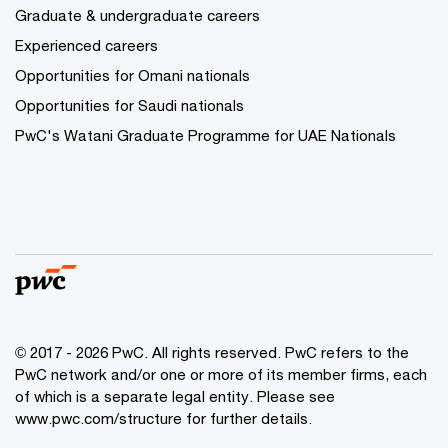
Graduate & undergraduate careers
Experienced careers
Opportunities for Omani nationals
Opportunities for Saudi nationals
PwC's Watani Graduate Programme for UAE Nationals
© 2017 - 2026 PwC. All rights reserved. PwC refers to the
PwC network and/or one or more of its member firms, each
of which is a separate legal entity. Please see
www.pwc.com/structure
for further details.