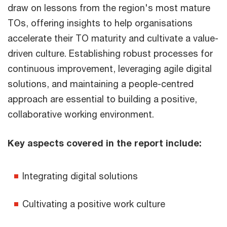
draw on lessons from the region's most mature
TOs, offering insights to help organisations
accelerate their TO maturity and cultivate a value-
driven culture. Establishing robust processes for
continuous improvement, leveraging agile digital
solutions, and maintaining a people-centred
approach are essential to building a positive,
collaborative working environment.
Key aspects covered in the report include:
Integrating digital solutions
Cultivating a positive work culture