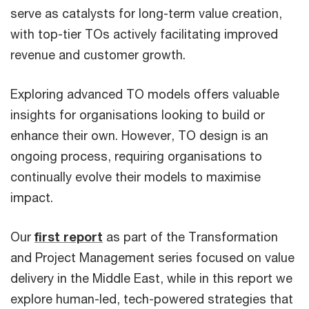
serve as catalysts for long-term value creation,
with top-tier TOs actively facilitating improved
revenue and customer growth.
Exploring advanced TO models offers valuable
insights for organisations looking to build or
enhance their own. However, TO design is an
ongoing process, requiring organisations to
continually evolve their models to maximise
impact.
Our
first report
as part of the Transformation
and Project Management series focused on value
delivery in the Middle East, while in this report we
explore human-led, tech-powered strategies that