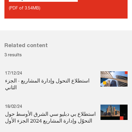
(PDF of 3.54MB)
Related content
3 results
17/12/24
استطلاع التحول وإدارة المشاريع - الجزء
الثاني
18/02/24
استطلاع بي دبليو سي الشرق الأوسط حول
التحوّل وإدارة المشاريع 2024 الجزء الأول