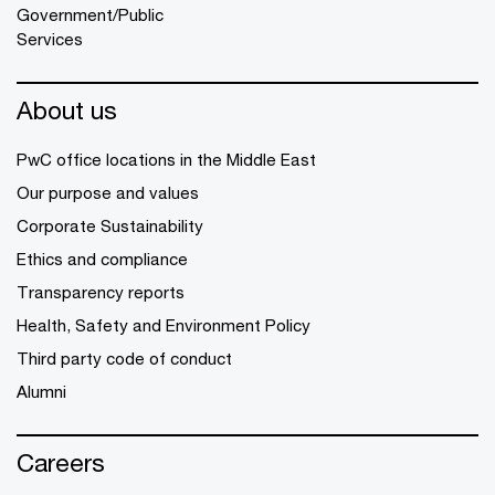
Government/Public
Services
About us
PwC office locations in the Middle East
Our purpose and values
Corporate Sustainability
Ethics and compliance
Transparency reports
Health, Safety and Environment Policy
Third party code of conduct
Alumni
Careers