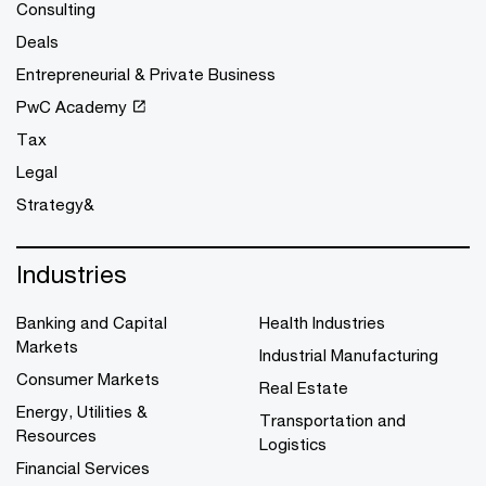
Consulting
Deals
Entrepreneurial & Private Business
PwC Academy
Tax
Legal
Strategy&
Industries
Banking and Capital
Health Industries
Markets
Industrial Manufacturing
Consumer Markets
Real Estate
Energy, Utilities &
Transportation and
Resources
Logistics
Financial Services