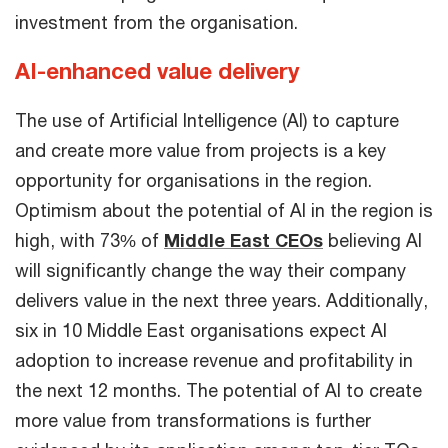
investment from the organisation.
AI-enhanced value delivery
The use of Artificial Intelligence (AI) to capture
and create more value from projects is a key
opportunity for organisations in the region.
Optimism about the potential of AI in the region is
high, with 73% of
Middle East CEOs
believing AI
will significantly change the way their company
delivers value in the next three years. Additionally,
six in 10 Middle East organisations expect AI
adoption to increase revenue and profitability in
the next 12 months. The potential of AI to create
more value from transformations is further