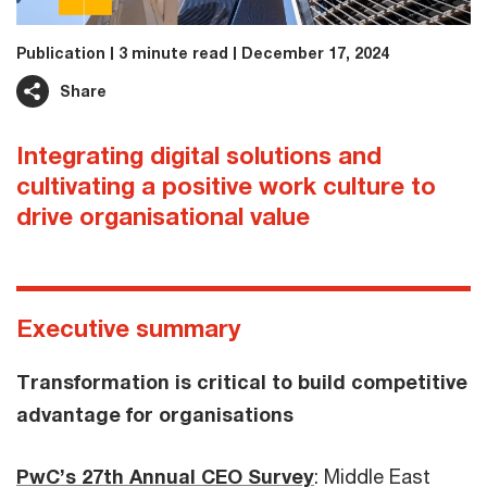
Publication
3 minute read
December 17, 2024
Share
Integrating digital solutions and
cultivating a positive work culture to
drive organisational value
Executive summary
Transformation is critical to build competitive
advantage for organisations
PwC’s 27th Annual CEO Survey
: Middle East