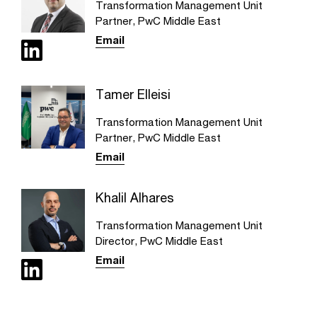
Transformation Management Unit
Partner, PwC Middle East
Email
Tamer Elleisi
Transformation Management Unit
Partner, PwC Middle East
Email
Khalil Alhares
Transformation Management Unit
Director, PwC Middle East
Email