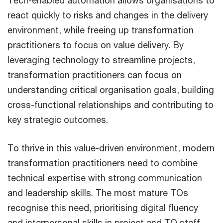
Tech-enabled automation allows organisations to
react quickly to risks and changes in the delivery
environment, while freeing up transformation
practitioners to focus on value delivery. By
leveraging technology to streamline projects,
transformation practitioners can focus on
understanding critical organisation goals, building
cross-functional relationships and contributing to
key strategic outcomes.
To thrive in this value-driven environment, modern
transformation practitioners need to combine
technical expertise with strong communication
and leadership skills. The most mature TOs
recognise this need, prioritising digital fluency
and interpersonal skills in project and TO staff.