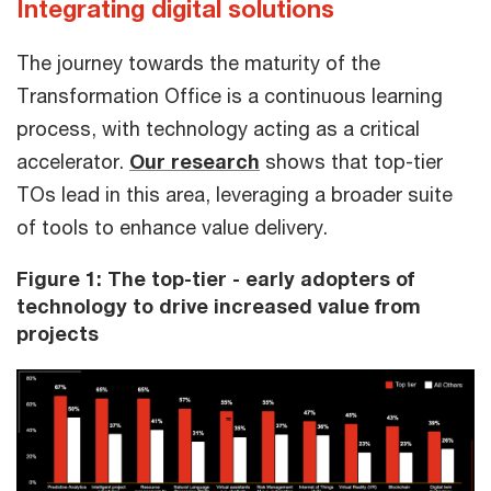
Integrating digital solutions
The journey towards the maturity of the
Transformation Office is a continuous learning
process, with technology acting as a critical
accelerator.
Our research
shows that top-tier
TOs lead in this area, leveraging a broader suite
of tools to enhance value delivery.
Figure 1:
The top-tier - early adopters of
technology to drive increased value from
projects