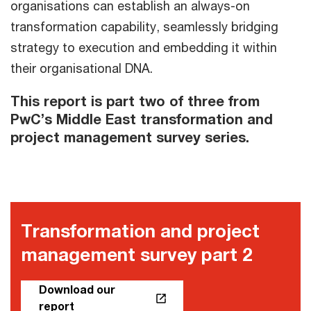
organisations can establish an always-on
transformation capability, seamlessly bridging
strategy to execution and embedding it within
their organisational DNA.
This report is part two of three from
PwC’s Middle East transformation and
project management survey series.
Transformation and project
management survey part 2
Download our
report