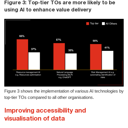
Figure 3: Top-tier TOs are more likely to be
using AI to enhance value delivery
Figure 3 shows the implementation of various AI technologies by
top-tier TOs compared to all other organisations.
Improving accessibility and
visualisation of data