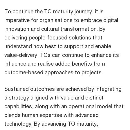
To continue the TO maturity journey, it is
imperative for organisations to embrace digital
innovation and cultural transformation. By
delivering people-focused solutions that
understand how best to support and enable
value-delivery, TOs can continue to enhance its
influence and realise added benefits from
outcome-based approaches to projects.
Sustained outcomes are achieved by integrating
a strategy aligned with value and distinct
capabilities, along with an operational model that
blends human expertise with advanced
technology. By advancing TO maturity,