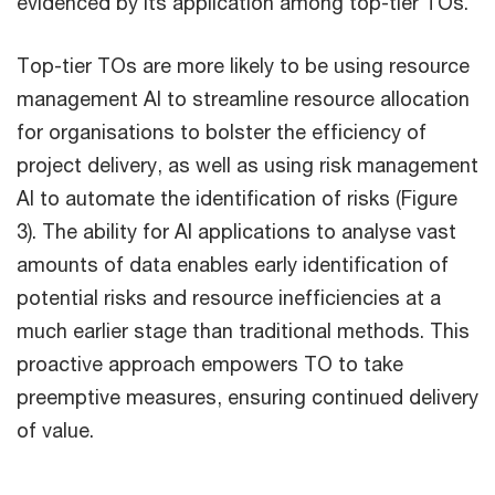
evidenced by its application among top-tier TOs.
Top-tier TOs are more likely to be using resource
management AI to streamline resource allocation
for organisations to bolster the efficiency of
project delivery, as well as using risk management
AI to automate the identification of risks (Figure
3). The ability for AI applications to analyse vast
amounts of data enables early identification of
potential risks and resource inefficiencies at a
much earlier stage than traditional methods. This
proactive approach empowers TO to take
preemptive measures, ensuring continued delivery
of value.