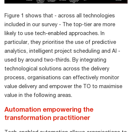
Figure 1 shows that - across all technologies
included in our survey - The top-tier are more
likely to use tech-enabled approaches. In
particular, they prioritise the use of predictive
analytics, intelligent project scheduling and AI -
used by around two-thirds. By integrating
technological solutions across the delivery
process, organisations can effectively monitor
value delivery and empower the TO to maximise
value in the following areas.
Automation empowering the
transformation practitioner