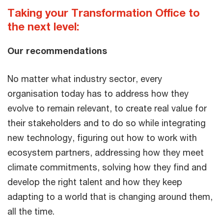
Taking your Transformation Office to
the next level:
Our recommendations
No matter what industry sector, every
organisation today has to address how they
evolve to remain relevant, to create real value for
their stakeholders and to do so while integrating
new technology, figuring out how to work with
ecosystem partners, addressing how they meet
climate commitments, solving how they find and
develop the right talent and how they keep
adapting to a world that is changing around them,
all the time.