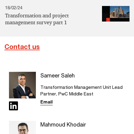
18/02/24
Transformation and project
management survey part 1
Contact us
Sameer Saleh
Transformation Management Unit Lead
Partner, PwC Middle East
Email
Mahmoud Khodair