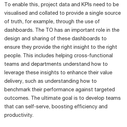
To enable this, project data and KPIs need to be
visualised and collated to provide a single source
of truth, for example, through the use of
dashboards. The TO has an important role in the
design and sharing of these dashboards to
ensure they provide the right insight to the right
people. This includes helping cross-functional
teams and departments understand how to
leverage these insights to enhance their value
delivery, such as understanding how to
benchmark their performance against targeted
outcomes. The ultimate goal is to develop teams
that can self-serve, boosting efficiency and
productivity.