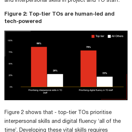
Figure 2: Top-tier TOs are human-led and
tech-powered
Figure 2 shows that - top-tier TOs prioritise
interpersonal skills and digital fluency ‘all of the
time’. Developing these vital skills requires