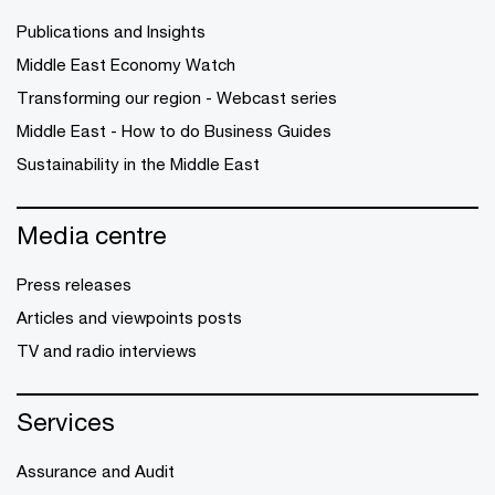
Publications and Insights
Middle East Economy Watch
Transforming our region - Webcast series
Middle East - How to do Business Guides
Sustainability in the Middle East
Media centre
Press releases
Articles and viewpoints posts
TV and radio interviews
Services
Assurance and Audit