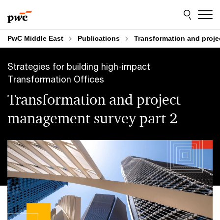
Skip
Skip
to
to
content
footer
PwC Middle East
Publications
Transformation and proje
Strategies for building high-impact
Transformation Offices
Transformation and project
management survey part 2