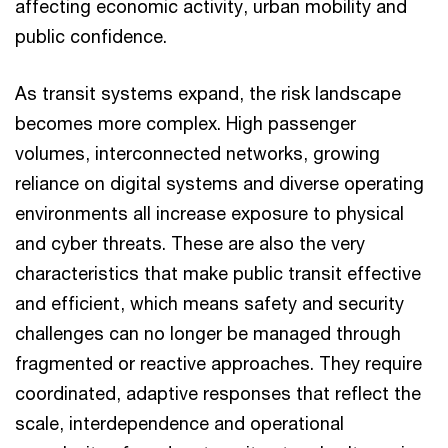
affecting economic activity, urban mobility and
public confidence.
As transit systems expand, the risk landscape
becomes more complex. High passenger
volumes, interconnected networks, growing
reliance on digital systems and diverse operating
environments all increase exposure to physical
and cyber threats. These are also the very
characteristics that make public transit effective
and efficient, which means safety and security
challenges can no longer be managed through
fragmented or reactive approaches. They require
coordinated, adaptive responses that reflect the
scale, interdependence and operational