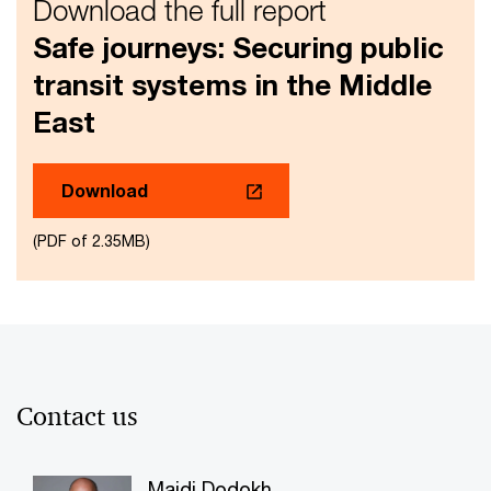
Download the full report
Safe journeys: Securing public
transit systems in the Middle
East
Download
(PDF of 2.35MB)
Contact us
Majdi Dodokh