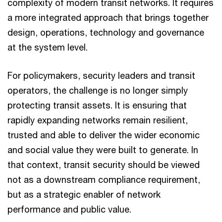
complexity of modern transit networks. It requires
a more integrated approach that brings together
design, operations, technology and governance
at the system level.
For policymakers, security leaders and transit
operators, the challenge is no longer simply
protecting transit assets. It is ensuring that
rapidly expanding networks remain resilient,
trusted and able to deliver the wider economic
and social value they were built to generate. In
that context, transit security should be viewed
not as a downstream compliance requirement,
but as a strategic enabler of network
performance and public value.