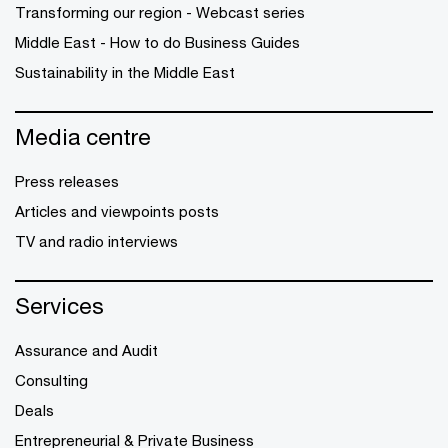
Transforming our region - Webcast series
Middle East - How to do Business Guides
Sustainability in the Middle East
Media centre
Press releases
Articles and viewpoints posts
TV and radio interviews
Services
Assurance and Audit
Consulting
Deals
Entrepreneurial & Private Business