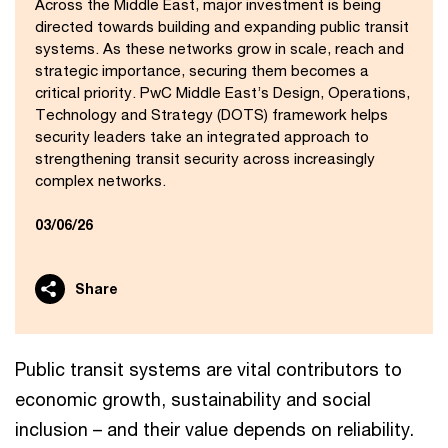
Across the Middle East, major investment is being
directed towards building and expanding public transit
systems. As these networks grow in scale, reach and
strategic importance, securing them becomes a
critical priority. PwC Middle East’s Design, Operations,
Technology and Strategy (DOTS) framework helps
security leaders take an integrated approach to
strengthening transit security across increasingly
complex networks.
03/06/26
Share
Public transit systems are vital contributors to
economic growth, sustainability and social
inclusion – and their value depends on reliability.