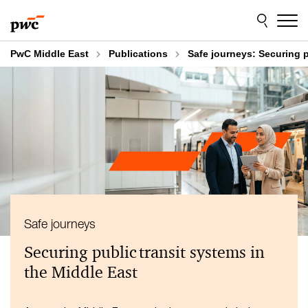
Skip
Skip
to
to
content
footer
PwC Middle East
Publications
Safe journeys: Securing p
Safe journeys
Securing public transit systems in
the Middle East