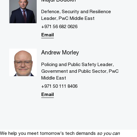
Defence, Security and Resilience
Leader, PwC Middle East
+971 56 682 0626
Email
Andrew Morley
Policing and Public Safety Leader,
Government and Public Sector, PwC
Middle East
+971 50 111 8406
Email
We help you meet tomorrow’s tech demands
so you can