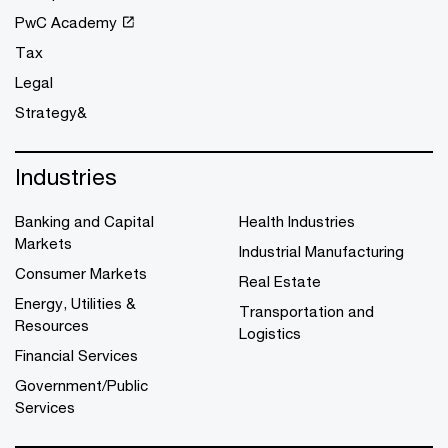
PwC Academy
Tax
Legal
Strategy&
Industries
Banking and Capital
Health Industries
Markets
Industrial Manufacturing
Consumer Markets
Real Estate
Energy, Utilities &
Transportation and
Resources
Logistics
Financial Services
Government/Public
Services