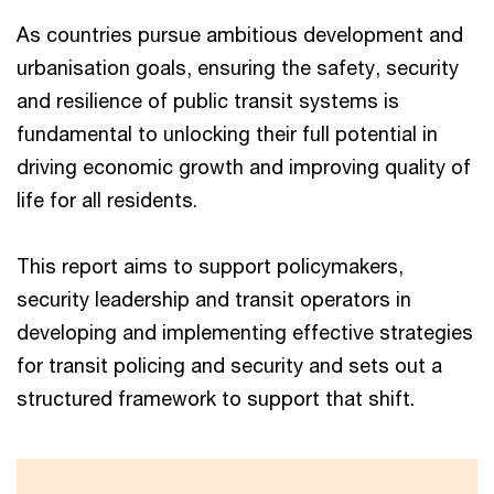
As countries pursue ambitious development and
urbanisation goals, ensuring the safety, security
and resilience of public transit systems is
fundamental to unlocking their full potential in
driving economic growth and improving quality of
life for all residents.
This report aims to support policymakers,
security leadership and transit operators in
developing and implementing effective strategies
for transit policing and security and sets out a
structured framework to support that shift.