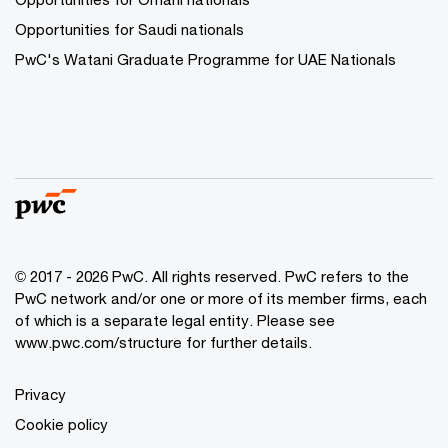
Opportunities for Saudi nationals
PwC's Watani Graduate Programme for UAE Nationals
© 2017 - 2026 PwC. All rights reserved. PwC refers to the
PwC network and/or one or more of its member firms, each
of which is a separate legal entity. Please see
www.pwc.com/structure
for further details.
Privacy
Cookie policy