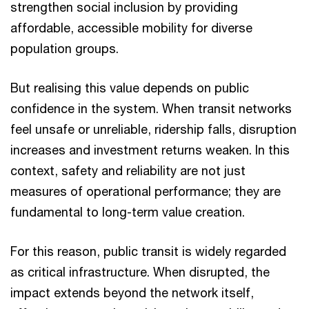
strengthen social inclusion by providing
affordable, accessible mobility for diverse
population groups.
But realising this value depends on public
confidence in the system. When transit networks
feel unsafe or unreliable, ridership falls, disruption
increases and investment returns weaken. In this
context, safety and reliability are not just
measures of operational performance; they are
fundamental to long-term value creation.
For this reason, public transit is widely regarded
as critical infrastructure. When disrupted, the
impact extends beyond the network itself,