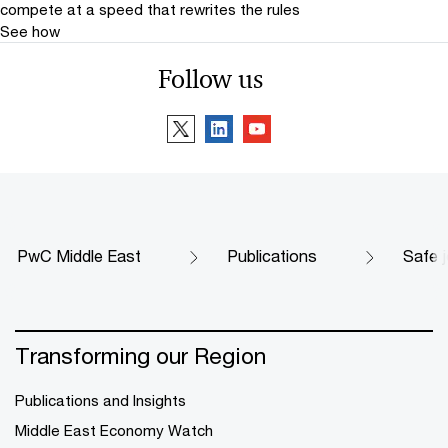
compete at a speed that rewrites the rules
See how
Follow us
PwC Middle East
Publications
Safe j
Transforming our Region
Publications and Insights
Middle East Economy Watch