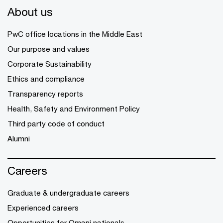
About us
PwC office locations in the Middle East
Our purpose and values
Corporate Sustainability
Ethics and compliance
Transparency reports
Health, Safety and Environment Policy
Third party code of conduct
Alumni
Careers
Graduate & undergraduate careers
Experienced careers
Opportunities for Omani nationals