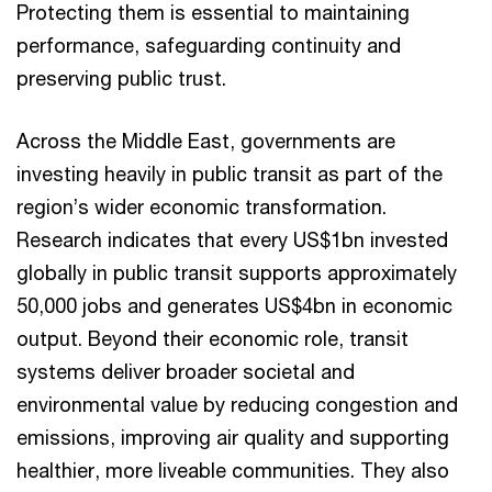
Protecting them is essential to maintaining
performance, safeguarding continuity and
preserving public trust.
Across the Middle East, governments are
investing heavily in public transit as part of the
region’s wider economic transformation.
Research indicates that every US$1bn invested
globally in public transit supports approximately
50,000 jobs and generates US$4bn in economic
output. Beyond their economic role, transit
systems deliver broader societal and
environmental value by reducing congestion and
emissions, improving air quality and supporting
healthier, more liveable communities. They also