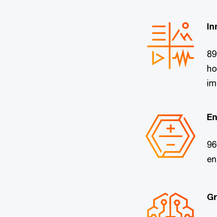
In
89
ho
im
En
96
en
Gr