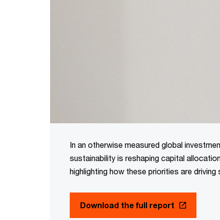
In an otherwise measured global investment
sustainability is reshaping capital allocati
highlighting how these priorities are driving 
Download the full report