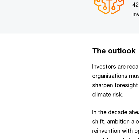
42
in
The outlook
Investors are reca
organisations mus
sharpen foresight 
climate risk.
In the decade ahea
shift, ambition al
reinvention with o