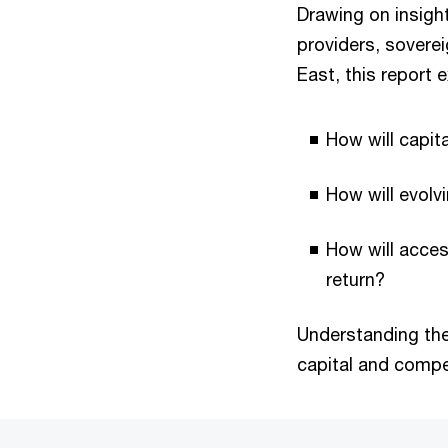
Drawing on insigh
providers, soverei
East, this report
How will capita
How will evol
How will acces
return?
Understanding thes
capital and compe