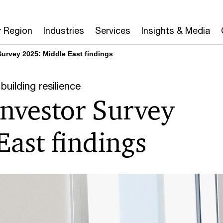
r Region
Industries
Services
Insights & Media
Survey 2025: Middle East findings
building resilience
Investor Survey
ast findings