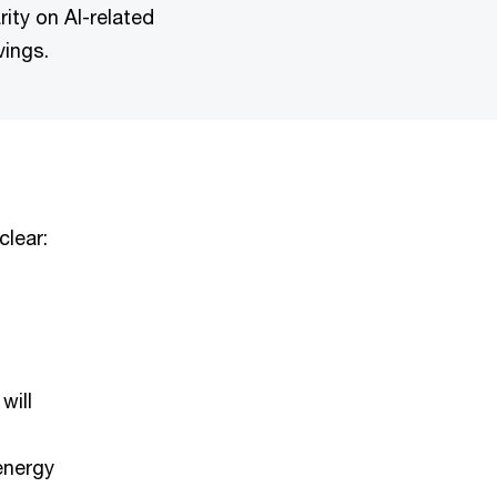
ity on AI-related
vings.
clear:
d
will
energy