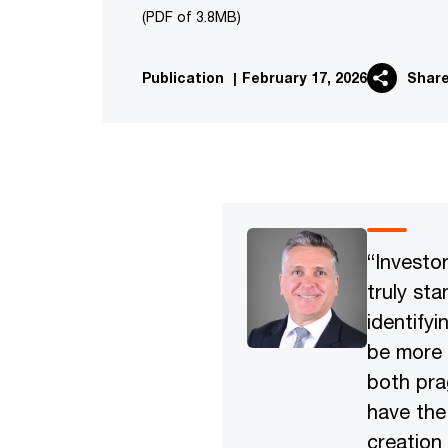
(PDF of 3.8MB)
Publication
|
February 17, 2026
Shar
“Investo
truly sta
identify
be more 
both pra
have the
creation