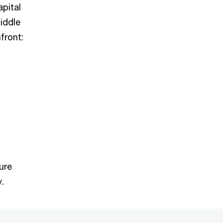
pital
iddle
front:
ure
.