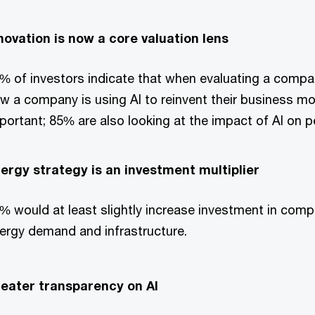
novation is now a core valuation lens
% of investors indicate that when evaluating a compan
w a company is using AI to reinvent their business m
portant; 85% are also looking at the impact of AI on 
ergy strategy is an investment multiplier
% would at least slightly increase investment in com
ergy demand and infrastructure.
eater transparency on AI