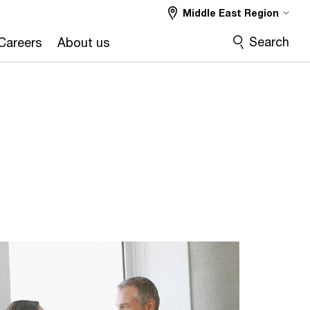
Middle East Region
Search
Careers
About us