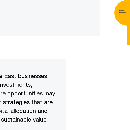
le East businesses
 investments,
ere opportunities may
 strategies that are
tal allocation and
 sustainable value