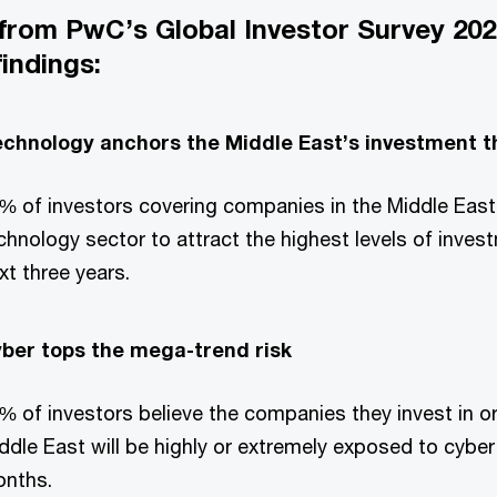
 from PwC’s Global Investor Survey 202
findings:
chnology anchors the Middle East’s investment t
% of investors covering companies in the Middle East
chnology sector to attract the highest levels of inves
xt three years.
ber tops the mega-trend risk
% of investors believe the companies they invest in or
ddle East will be highly or extremely exposed to cyber 
nths.