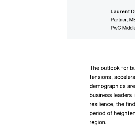
Laurent D
Partner, M
PwC Middl
The outlook for b
tensions, accelera
demographics are 
business leaders i
resilience, the fi
period of heighten
region.