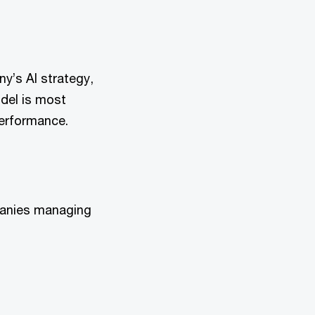
y’s AI strategy,
odel is most
performance.
panies managing