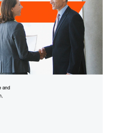
e and
n,