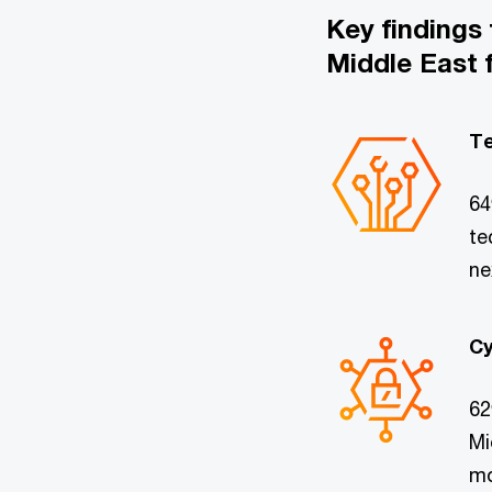
Key findings
Middle East 
Te
64
te
ne
Cy
62
Mi
mo