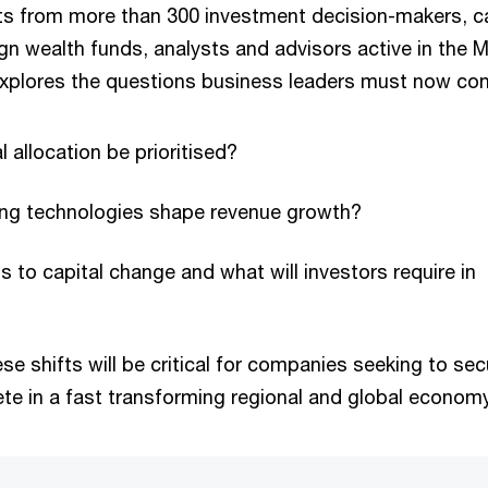
ts from more than 300 investment decision-makers, ca
gn wealth funds, analysts and advisors active in the M
 explores the questions business leaders must now con
l allocation be prioritised?
ving technologies shape revenue growth?
s to capital change and what will investors require in
e shifts will be critical for companies seeking to sec
te in a fast transforming regional and global economy