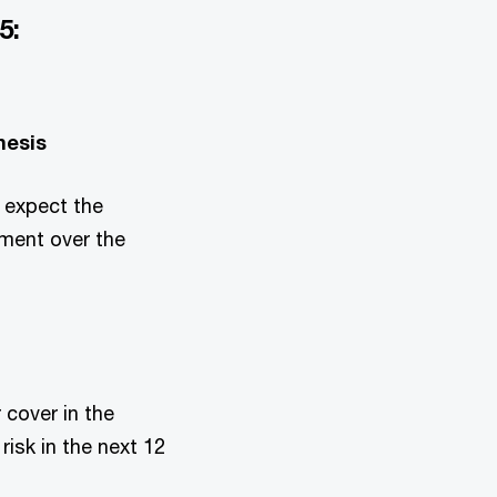
5:
hesis
 expect the
tment over the
 cover in the
risk in the next 12