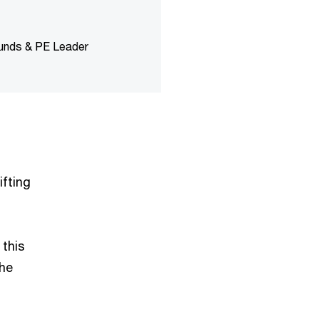
Funds & PE Leader
ifting
 this
the