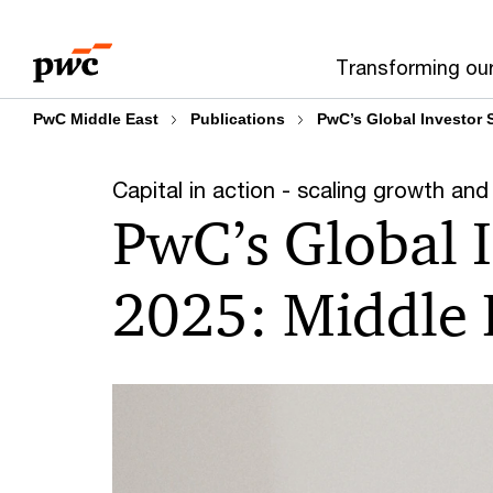
Skip
Skip
to
to
Transforming ou
content
footer
PwC Middle East
Publications
PwC’s Global Investor 
Capital in action - scaling growth and 
PwC’s Global 
2025: Middle E