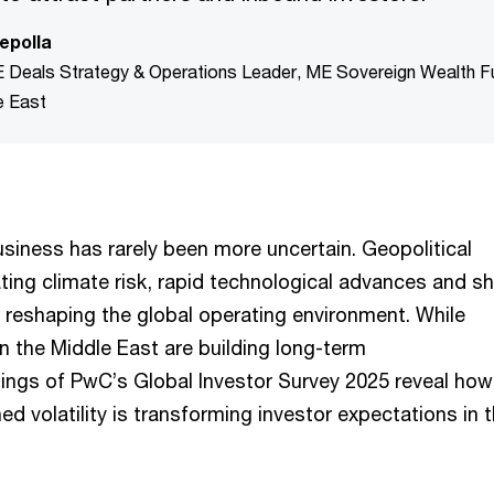
epolla
E Deals Strategy & Operations Leader, ME Sovereign Wealth 
e East
usiness has rarely been more uncertain. Geopolitical
ting climate risk, rapid technological advances and sh
reshaping the global operating environment. While
n the Middle East are building long-term
ndings of PwC’s Global Investor Survey 2025 reveal how
ed volatility is transforming investor expectations in 