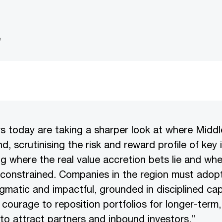
e
rs today are taking a sharper look at where Midd
nd, scrutinising the risk and reward profile of key
ing where the real value accretion bets lie and wh
constrained. Companies in the region must adopt
gmatic and impactful, grounded in disciplined capi
 courage to reposition portfolios for longer-term,
 to attract partners and inbound investors.”