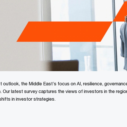
 outlook, the Middle East’s focus on AI, resilience, governanc
on. Our latest survey captures the views of investors in the regio
shifts in investor strategies.