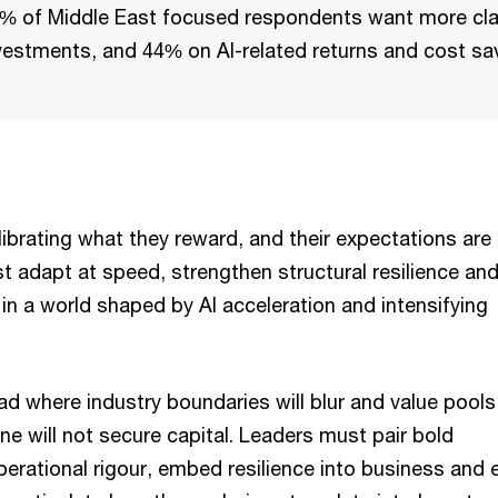
% of Middle East focused respondents want more clar
vestments, and 44% on AI-related returns and cost sa
librating what they reward, and their expectations are 
t adapt at speed, strengthen structural resilience an
in a world shaped by AI acceleration and intensifying
d where industry boundaries will blur and value pools 
one will not secure capital. Leaders must pair bold
perational rigour, embed resilience into business and 