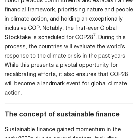
honor previous commitments and establish a new
financial framework, prioritising nature and people
in climate action, and holding an exceptionally
inclusive COP. Notably, the first-ever Global
7
Stocktake is scheduled for COP28
. During this
process, the countries will evaluate the world’s
response to the climate crisis in the past years.
While this presents a pivotal opportunity for
recalibrating efforts, it also ensures that COP28
will become a landmark event for global climate
action.
The concept of sustainable finance
Sustainable finance gained momentum in the