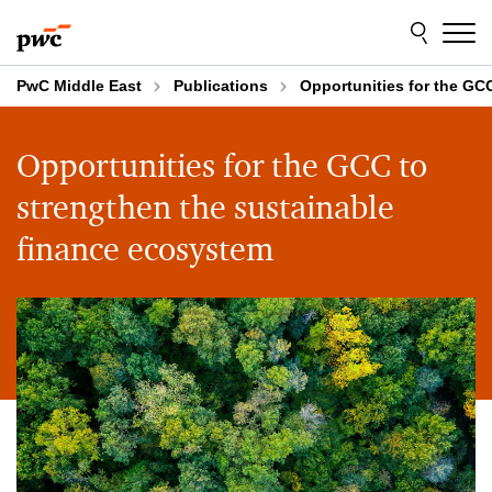
Skip
Skip
to
to
content
footer
PwC Middle East
Publications
Opportunities for the GC
Opportunities for the GCC to
strengthen the sustainable
finance ecosystem