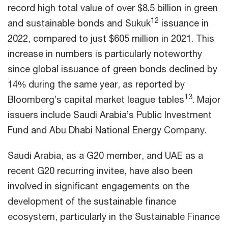
record high total value of over $8.5 billion in green
12
and sustainable bonds and Sukuk
issuance in
2022, compared to just $605 million in 2021. This
increase in numbers is particularly noteworthy
since global issuance of green bonds declined by
14% during the same year, as reported by
13
Bloomberg’s capital market league tables
. Major
issuers include Saudi Arabia’s Public Investment
Fund and Abu Dhabi National Energy Company.
Saudi Arabia, as a G20 member, and UAE as a
recent G20 recurring invitee, have also been
involved in significant engagements on the
development of the sustainable finance
ecosystem, particularly in the Sustainable Finance