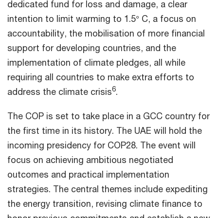
dedicated fund for loss and damage, a clear
intention to limit warming to 1.5° C, a focus on
accountability, the mobilisation of more financial
support for developing countries, and the
implementation of climate pledges, all while
requiring all countries to make extra efforts to
6
address the climate crisis
.
The COP is set to take place in a GCC country for
the first time in its history. The UAE will hold the
incoming presidency for COP28. The event will
focus on achieving ambitious negotiated
outcomes and practical implementation
strategies. The central themes include expediting
the energy transition, revising climate finance to