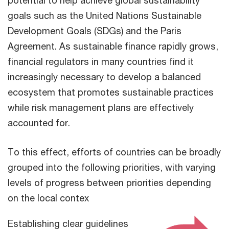
potential to help achieve global sustainability
goals such as the United Nations Sustainable
Development Goals (SDGs) and the Paris
Agreement. As sustainable finance rapidly grows,
financial regulators in many countries find it
increasingly necessary to develop a balanced
ecosystem that promotes sustainable practices
while risk management plans are effectively
accounted for.
To this effect, efforts of countries can be broadly
grouped into the following priorities, with varying
levels of progress between priorities depending
on the local contex
Establishing clear guidelines