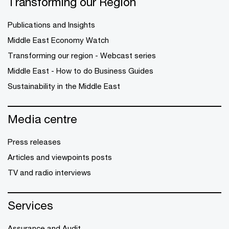
Transforming our Region
Publications and Insights
Middle East Economy Watch
Transforming our region - Webcast series
Middle East - How to do Business Guides
Sustainability in the Middle East
Media centre
Press releases
Articles and viewpoints posts
TV and radio interviews
Services
Assurance and Audit