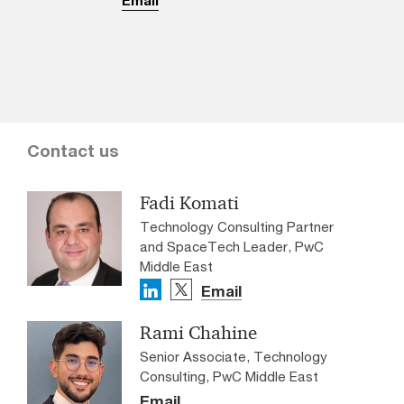
Contact us
Fadi Komati
Technology Consulting Partner
and SpaceTech Leader, PwC
Middle East
Email
Rami Chahine
Senior Associate, Technology
Consulting, PwC Middle East
Email