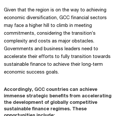
Given that the region is on the way to achieving
economic diversification, GCC financial sectors
may face a higher hill to climb in meeting
commitments, considering the transition’s
complexity and costs as major obstacles.
Governments and business leaders need to
accelerate their efforts to fully transition towards
sustainable finance to achieve their long-term
economic success goals.
Accordingly, GCC countries can achieve
immense strategic benefits from accelerating
the development of globally competitive
sustainable finance regimes. These
opportunities include: