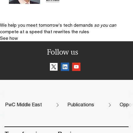
We help you meet tomorrow’s tech demands
so you can
compete at a speed that rewrites the rules
See how
Follow us
PwC Middle East
Publications
Oppor