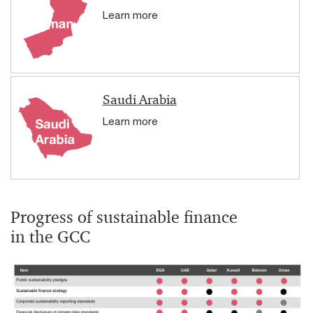
Learn more
Saudi Arabia
Learn more
Progress of sustainable finance
in the GCC