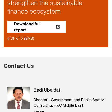
strengthen the sustainable
finance ecosystem
Download full
report
(PDF of 5.92MB)
Contact Us
Badi Ubeidat
Director - Government and Public Sector
Consulting, PwC Middle East
Email