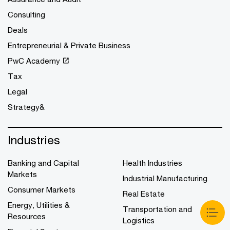
Consulting
Deals
Entrepreneurial & Private Business
PwC Academy
Tax
Legal
Strategy&
Industries
Banking and Capital
Health Industries
Markets
Industrial Manufacturing
Consumer Markets
Real Estate
Energy, Utilities &
Transportation and
Resources
Logistics