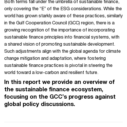
Both terms fall under the umbrella of sustainable finance,
only covering the “E” of the ESG considerations. While the
world has grown starkly aware of these practices, similarly
in the Gulf Cooperation Council (GCC) region, there is a
growing recognition of the importance of incorporating
sustainable finance principles into financial systems, with
a shared vision of promoting sustainable development.
Such adjustments align with the global agenda for climate
change mitigation and adaptation, where fostering
sustainable finance practices is pivotal in steering the
world toward a low-carbon and resilient future.
In this report we provide an overview of
the sustainable finance ecosystem,
focusing on the GCC’s progress against
global policy discussions.