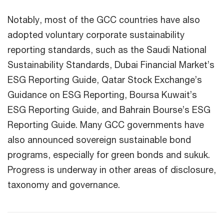
Notably, most of the GCC countries have also
adopted voluntary corporate sustainability
reporting standards, such as the Saudi National
Sustainability Standards, Dubai Financial Market’s
ESG Reporting Guide, Qatar Stock Exchange’s
Guidance on ESG Reporting, Boursa Kuwait’s
ESG Reporting Guide, and Bahrain Bourse’s ESG
Reporting Guide. Many GCC governments have
also announced sovereign sustainable bond
programs, especially for green bonds and sukuk.
Progress is underway in other areas of disclosure,
taxonomy and governance.