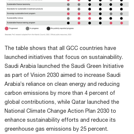
The table shows that all GCC countries have
launched initiatives that focus on sustainability.
Saudi Arabia launched the Saudi Green Initiative
as part of Vision 2030 aimed to increase Saudi
Arabia’s reliance on clean energy and reducing
carbon emissions by more than 4 percent of
global contributions, while Qatar launched the
National Climate Change Action Plan 2030 to
enhance sustainability efforts and reduce its
greenhouse gas emissions by 25 percent.