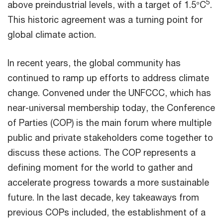
5
above preindustrial levels, with a target of 1.5°C
.
This historic agreement was a turning point for
global climate action.
In recent years, the global community has
continued to ramp up efforts to address climate
change. Convened under the UNFCCC, which has
near-universal membership today, the Conference
of Parties (COP) is the main forum where multiple
public and private stakeholders come together to
discuss these actions. The COP represents a
defining moment for the world to gather and
accelerate progress towards a more sustainable
future. In the last decade, key takeaways from
previous COPs included, the establishment of a