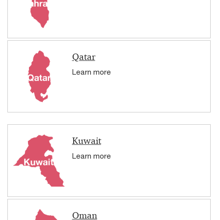
Qatar
Learn more
Kuwait
Learn more
Oman