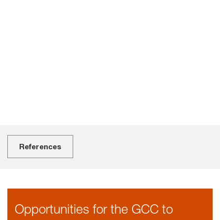
o
t
s
i
f
a
References
Opportunities for the GCC to