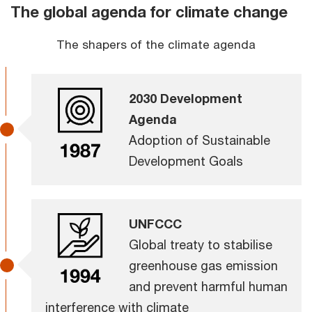
The global agenda for climate change
The shapers of the climate agenda
2030 Development
Agenda
Adoption of Sustainable
Development Goals
UNFCCC
Global treaty to stabilise
greenhouse gas emission
and prevent harmful human
interference with climate