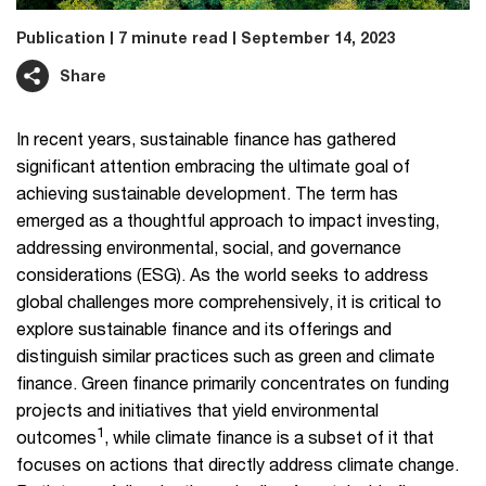
Publication
7 minute read
September 14, 2023
Share
In recent years, sustainable finance has gathered
significant attention embracing the ultimate goal of
achieving sustainable development. The term has
emerged as a thoughtful approach to impact investing,
addressing environmental, social, and governance
considerations (ESG). As the world seeks to address
global challenges more comprehensively, it is critical to
explore sustainable finance and its offerings and
distinguish similar practices such as green and climate
finance. Green finance primarily concentrates on funding
projects and initiatives that yield environmental
1
outcomes
, while climate finance is a subset of it that
focuses on actions that directly address climate change.