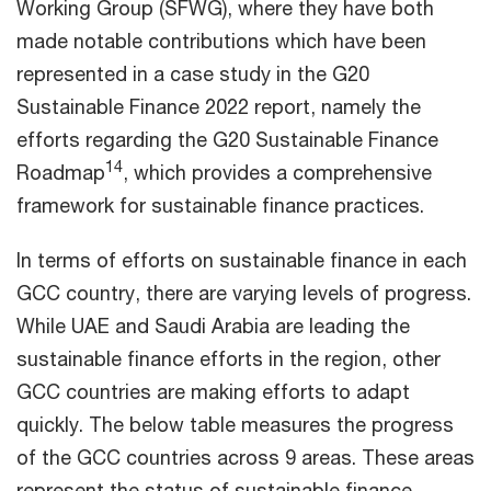
Working Group (SFWG), where they have both
made notable contributions which have been
represented in a case study in the G20
Sustainable Finance 2022 report, namely the
efforts regarding the G20 Sustainable Finance
14
Roadmap
, which provides a comprehensive
framework for sustainable finance practices.
In terms of efforts on sustainable finance in each
GCC country, there are varying levels of progress.
While UAE and Saudi Arabia are leading the
sustainable finance efforts in the region, other
GCC countries are making efforts to adapt
quickly. The below table measures the progress
of the GCC countries across 9 areas. These areas
represent the status of sustainable finance