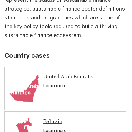
strategies, sustainable finance sector definitions,
standards and programmes which are some of
the key policy tools required to build a thriving
sustainable finance ecosystem.
Country cases
United Arab Emirates
Learn more
Bahrain
Learn more