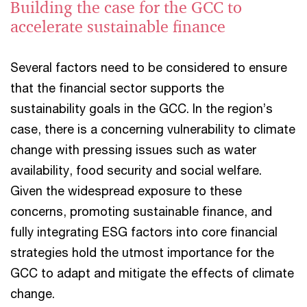
Building the case for the GCC to
accelerate sustainable finance
Several factors need to be considered to ensure
that the financial sector supports the
sustainability goals in the GCC. In the region’s
case, there is a concerning vulnerability to climate
change with pressing issues such as water
availability, food security and social welfare.
Given the widespread exposure to these
concerns, promoting sustainable finance, and
fully integrating ESG factors into core financial
strategies hold the utmost importance for the
GCC to adapt and mitigate the effects of climate
change.