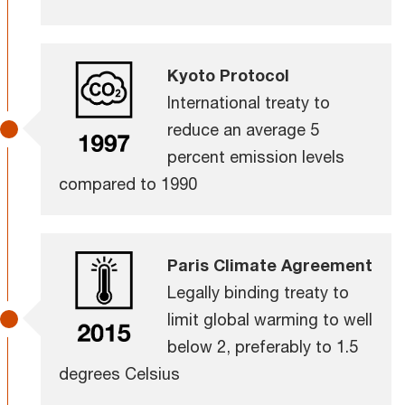
Kyoto Protocol
International treaty to
reduce an average 5
percent emission levels
compared to 1990
Paris Climate Agreement
Legally binding treaty to
limit global warming to well
below 2, preferably to 1.5
degrees Celsius