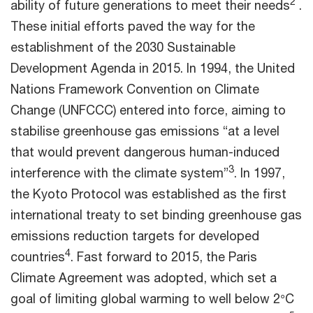
2
ability of future generations to meet their needs
.
These initial efforts paved the way for the
establishment of the 2030 Sustainable
Development Agenda in 2015. In 1994, the United
Nations Framework Convention on Climate
Change (UNFCCC) entered into force, aiming to
stabilise greenhouse gas emissions “at a level
that would prevent dangerous human-induced
3
interference with the climate system”
. In 1997,
the Kyoto Protocol was established as the first
international treaty to set binding greenhouse gas
emissions reduction targets for developed
4
countries
. Fast forward to 2015, the Paris
Climate Agreement was adopted, which set a
goal of limiting global warming to well below 2°C