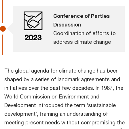
Conference of Parties
Discussion
Coordination of efforts to
address climate change
The global agenda for climate change has been
shaped by a series of landmark agreements and
initiatives over the past few decades. In 1987, the
World Commission on Environment and
Development introduced the term ‘sustainable
development’, framing an understanding of
meeting present needs without compromising the