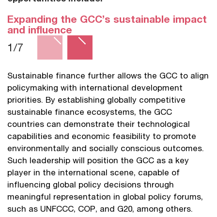
Expanding the GCC’s sustainable impact
and influence
1/7
Sustainable finance further allows the GCC to align
B
policymaking with international development
G
priorities. By establishing globally competitive
a
sustainable finance ecosystems, the GCC
i
countries can demonstrate their technological
e
capabilities and economic feasibility to promote
s
environmentally and socially conscious outcomes.
o
Such leadership will position the GCC as a key
e
player in the international scene, capable of
S
influencing global policy decisions through
s
meaningful representation in global policy forums,
G
such as UNFCCC, COP, and G20, among others.
d