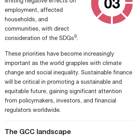
limiting negative effects on
employment, affected
households, and
communities, with direct
9
consideration of the SDGs
.
These priorities have become increasingly
important as the world grapples with climate
change and social inequality. Sustainable finance
will be critical in promoting a sustainable and
equitable future, gaining significant attention
from policymakers, investors, and financial
regulators worldwide.
The GCC landscape