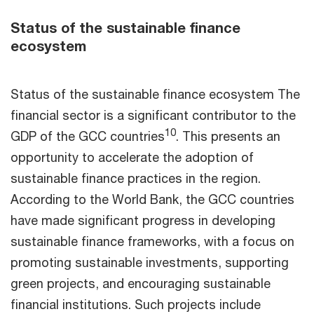
Status of the sustainable finance
ecosystem
Status of the sustainable finance ecosystem The
financial sector is a significant contributor to the
10
GDP of the GCC countries
. This presents an
opportunity to accelerate the adoption of
sustainable finance practices in the region.
According to the World Bank, the GCC countries
have made significant progress in developing
sustainable finance frameworks, with a focus on
promoting sustainable investments, supporting
green projects, and encouraging sustainable
financial institutions. Such projects include