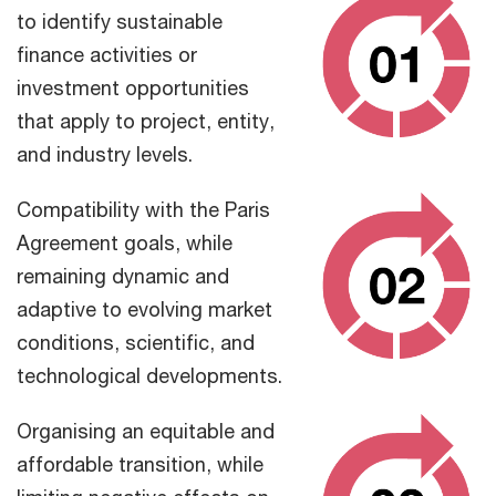
to identify sustainable
finance activities or
investment opportunities
that apply to project, entity,
and industry levels.
Compatibility with the Paris
Agreement goals, while
remaining dynamic and
adaptive to evolving market
conditions, scientific, and
technological developments.
Organising an equitable and
affordable transition, while