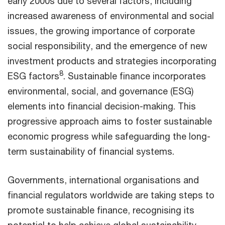
early 2000s due to several factors, including
increased awareness of environmental and social
issues, the growing importance of corporate
social responsibility, and the emergence of new
investment products and strategies incorporating
8
ESG factors
. Sustainable finance incorporates
environmental, social, and governance (ESG)
elements into financial decision-making. This
progressive approach aims to foster sustainable
economic progress while safeguarding the long-
term sustainability of financial systems.
Governments, international organisations and
financial regulators worldwide are taking steps to
promote sustainable finance, recognising its