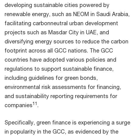
developing sustainable cities powered by
renewable energy, such as NEOM in Saudi Arabia,
facilitating carbonneutral urban development
projects such as Masdar City in UAE, and
diversifying energy sources to reduce the carbon
footprint across all GCC nations. The GCC
countries have adopted various policies and
regulations to support sustainable finance,
including guidelines for green bonds,
environmental risk assessments for financing,
and sustainability reporting requirements for
11
companies
.
Specifically, green finance is experiencing a surge
in popularity in the GCC, as evidenced by the