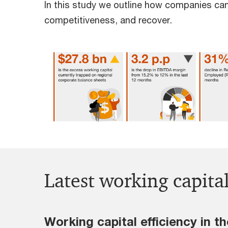
In this study we outline how companies can
competitiveness, and recover.
Latest working capita
Working capital efficiency in 