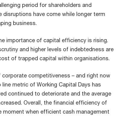
allenging period for shareholders and
e disruptions have come while longer term
aping business.
 importance of capital efficiency is rising.
crutiny and higher levels of indebtedness are
 cost of trapped capital within organisations.
of corporate competitiveness – and right now
p line metric of Working Capital Days has
ed continued to deteriorate and the average
reased. Overall, the financial efficiency of
t the moment when efficient cash management