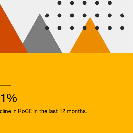
31%
cline in RoCE in the last 12 months.