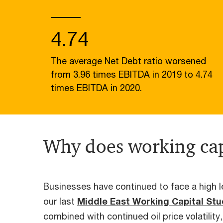
4.74
The average Net Debt ratio worsened
from 3.96 times EBITDA in 2019 to 4.74
times EBITDA in 2020.
Why does working cap
Businesses have continued to face a high le
our last
Middle East Working Capital St
combined with continued oil price volatility