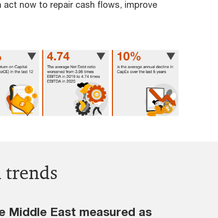
 act now to repair cash flows, improve
l trends
the Middle East measured as