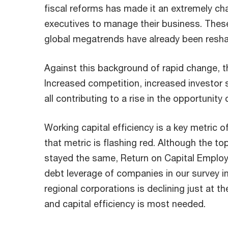
fiscal reforms has made it an extremely ch
executives to manage their business. Thes
global megatrends have already been resh
Against this background of rapid change, the
Increased competition, increased investor s
all contributing to a rise in the opportunity
Working capital efficiency is a key metric 
that metric is flashing red. Although the to
stayed the same, Return on Capital Employ
debt leverage of companies in our survey inc
regional corporations is declining just a
and capital efficiency is most needed.