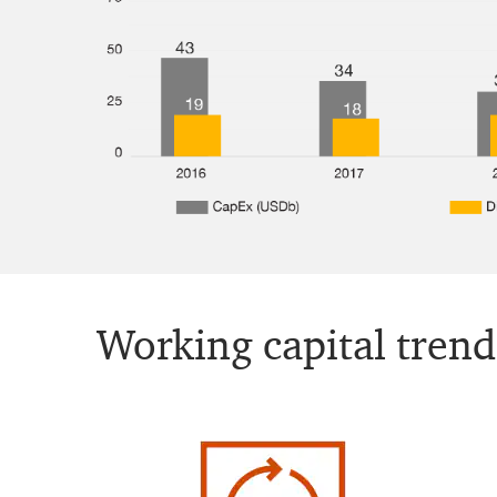
Working capital trend