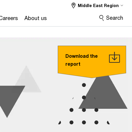
Middle East Region
Search
Careers
About us
Download the
report