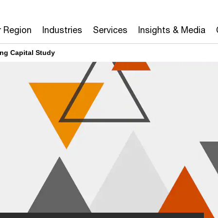
r Region
Industries
Services
Insights & Media
ng Capital Study