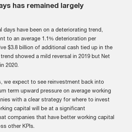
ays has remained largely
al days have been on a deteriorating trend,
ent to an average 1.1% deterioration per
 $3.8 billion of additional cash tied up in the
 trend showed a mild reversal in 2019 but Net
in 2020.
s, we expect to see reinvestment back into
ium term upward pressure on average working
ies with a clear strategy for where to invest
ing capital will be at a significant
at companies that have better working capital
ss other KPIs.