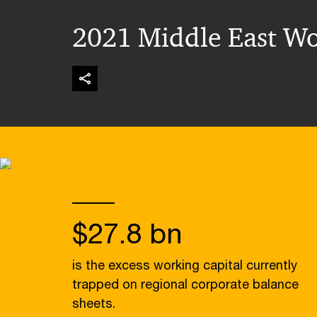
2021 Middle East Wo
$27.8 bn
is the excess working capital currently
trapped on regional corporate balance
sheets.