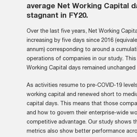
average Net Working Capital d
stagnant in FY20.
Over the last five years, Net Working Capit
increasing by five days since 2016 (equival
annum) corresponding to around a cumulative
operations of companies in our study. This
Working Capital days remained unchanged 
As activities resume to pre-COVID-19 level
working capital and renewed short to med
capital days. This means that those compan
and how to govern their enterprise-wide work
competitive advantage. Our study shows th
metrics also show better performance acro