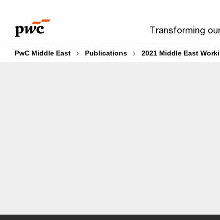
Skip
Skip
to
to
Transforming ou
content
footer
PwC Middle East
Publications
2021 Middle East Worki