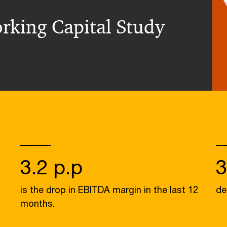
rking Capital Study
3.2 p.p
is the drop in EBITDA margin in the last 12
de
months.