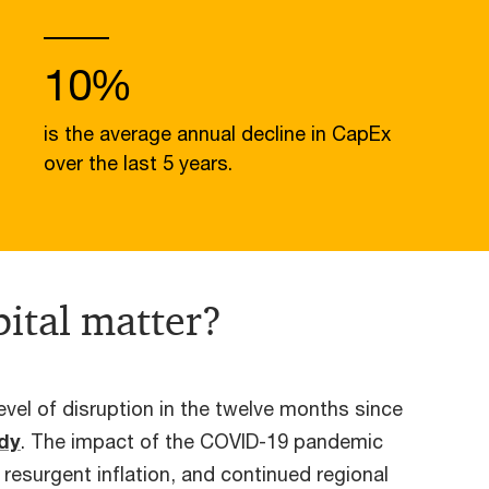
10%
is the average annual decline in CapEx
over the last 5 years.
ital matter?
vel of disruption in the twelve months since
udy
. The impact of the COVID-19 pandemic
, resurgent inflation, and continued regional