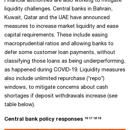
liquidity challenges. Central banks in Bahrain,
Kuwait, Qatar and the UAE have announced
measures to increase market liquidity and ease
capital requirements. These include easing
macroprudential ratios and allowing banks to
defer some customer loan payments, without
classifying those loans as being underperforming,
as happened during COVID-19. Liquidity measures
also include unlimited repurchase (“repo”)
windows, to mitigate concerns about cash
shortages if deposit withdrawals increase (see
table below).
Central bank policy responses
16 17 18 19