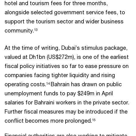
hotel and tourism fees for three months,
alongside selected government service fees, to
support the tourism sector and wider business
community.
13
At the time of writing, Dubai’s stimulus package,
valued at Dh1bn (US$272m), is one of the earliest
fiscal policy initiatives so far to ease pressure on
companies facing tighter liquidity and rising
operating costs.
Bahrain has drawn on public
14
unemployment funds to pay $249m in April
salaries for Bahraini workers in the private sector.
Further fiscal measures may be introduced if the
conflict becomes more prolonged.
15
Financial authorities are also working to mitigate