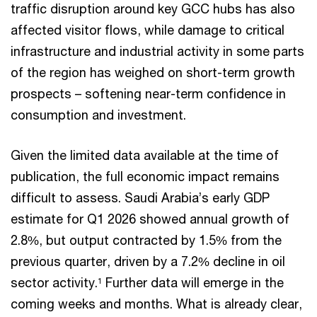
traffic disruption around key GCC hubs has also
affected visitor flows, while damage to critical
infrastructure and industrial activity in some parts
of the region has weighed on short-term growth
prospects – softening near-term confidence in
consumption and investment.
Given the limited data available at the time of
publication, the full economic impact remains
difficult to assess. Saudi Arabia’s early GDP
estimate for Q1 2026 showed annual growth of
2.8%, but output contracted by 1.5% from the
previous quarter, driven by a 7.2% decline in oil
sector activity.
Further data will emerge in the
1
coming weeks and months. What is already clear,