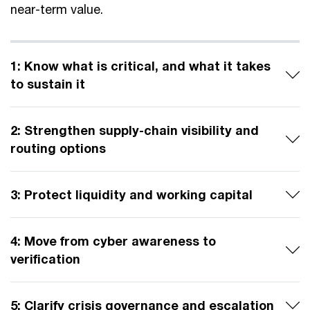
near-term value.
1: Know what is critical, and what it takes
to sustain it
2: Strengthen supply-chain visibility and
routing options
3: Protect liquidity and working capital
4: Move from cyber awareness to
verification
5: Clarify crisis governance and escalation