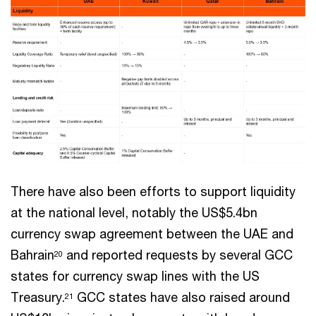
There have also been efforts to support liquidity
at the national level, notably the US$5.4bn
currency swap agreement between the UAE and
Bahrain
and reported requests by several GCC
20
states for currency swap lines with the US
Treasury.
GCC states have also raised around
21