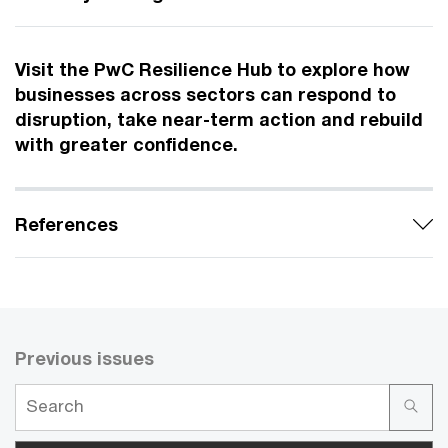
Visit the PwC Resilience Hub to explore how
businesses across sectors can respond to
disruption, take near-term action and rebuild
with greater confidence.
References
Previous issues