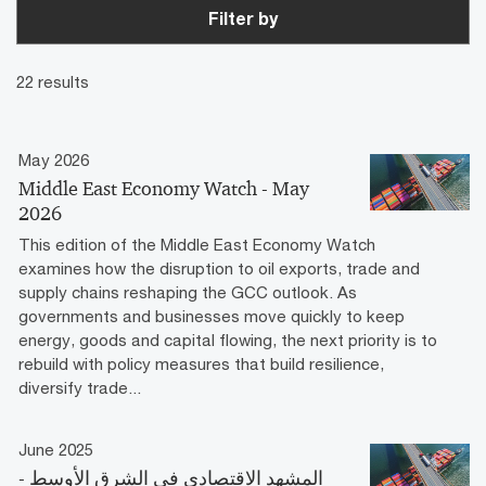
Filter by
22 results
May 2026
Middle East Economy Watch - May
2026
This edition of the Middle East Economy Watch
examines how the disruption to oil exports, trade and
supply chains reshaping the GCC outlook. As
governments and businesses move quickly to keep
energy, goods and capital flowing, the next priority is to
rebuild with policy measures that build resilience,
diversify trade...
June 2025
المشهد الاقتصادي في الشرق الأوسط -