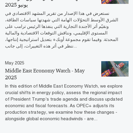
يونيو 2025
نستعرض في هذا الإصدار من تقرير المشهد الاقتصادي في
الشرق الأوسط التحوّلات الهامة التي شهدتها سياسات الطاقة،
ونقيّم أثر الأجندة التجارية التي ينفذها الرئيس ترامب على
المستوى الإقليمي، ونناقش التوقعات الاقتصادية والمالية
المحدثة. وفيما تقوم مجموعة أوبك+ بتعديل استراتيجية إنتاجها،
ننظر في أثر هذه التغييرات، إلى جانب...
May 2025
Middle East Economy Watch - May
2025
In this edition of Middle East Economy Watch, we explore
crucial shifts in energy policy, assess the regional impact
of President Trump’s trade agenda and discuss updated
economic and fiscal forecasts. As OPEC+ adjusts its
production strategy, we examine how these changes -
alongside global economic headwinds - are...