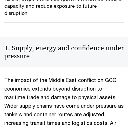
capacity and reduce exposure to future
disruption.
1. Supply, energy and confidence under
pressure
The impact of the Middle East conflict on GCC
economies extends beyond disruption to
maritime trade and damage to physical assets.
Wider supply chains have come under pressure as
tankers and container routes are adjusted,
increasing transit times and logistics costs. Air