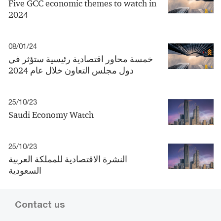
Five GCC economic themes to watch in
2024
08/01/24
خمسة محاور اقتصادية رئيسية ستؤثر في
دول مجلس التعاون خلال عام 2024
25/10/23
Saudi Economy Watch
25/10/23
النشرة الاقتصادية للمملكة العربية
السعودية
Contact us