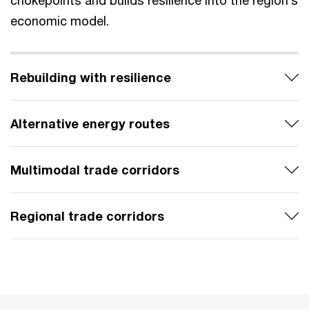
chokepoints and builds resilience into the region’s
economic model.
Rebuilding with resilience
Alternative energy routes
Multimodal trade corridors
Regional trade corridors