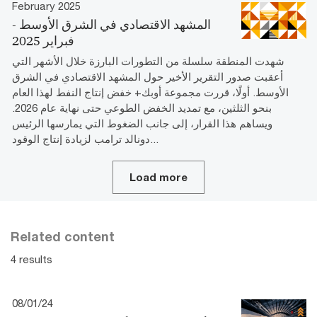
February 2025
المشھد الاقتصادي في الشرق الأوسط -
فبراير 2025
شهدت المنطقة سلسلة من التطورات البارزة خلال الأشهر التي
أعقبت صدور التقرير الأخير حول المشهد الاقتصادي في الشرق
الأوسط. أولًا، قررت مجموعة أوبك+ خفض إنتاج النفط لهذا العام
بنحو الثلثين، مع تمديد الخفض الطوعي حتى نهاية عام 2026.
ويساهم هذا القرار، إلى جانب الضغوط التي يمارسها الرئيس
دونالد ترامب لزيادة إنتاج الوقود...
Load more
Related content
4 results
08/01/24