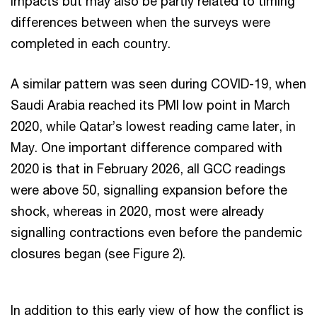
impacts but may also be partly related to timing
differences between when the surveys were
completed in each country.
A similar pattern was seen during COVID-19, when
Saudi Arabia reached its PMI low point in March
2020, while Qatar’s lowest reading came later, in
May. One important difference compared with
2020 is that in February 2026, all GCC readings
were above 50, signalling expansion before the
shock, whereas in 2020, most were already
signalling contractions even before the pandemic
closures began (see Figure 2).
In addition to this early view of how the conflict is