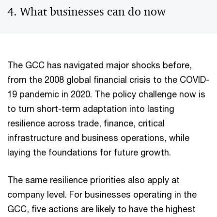
4. What businesses can do now
The GCC has navigated major shocks before,
from the 2008 global financial crisis to the COVID-
19 pandemic in 2020. The policy challenge now is
to turn short-term adaptation into lasting
resilience across trade, finance, critical
infrastructure and business operations, while
laying the foundations for future growth.
The same resilience priorities also apply at
company level. For businesses operating in the
GCC, five actions are likely to have the highest