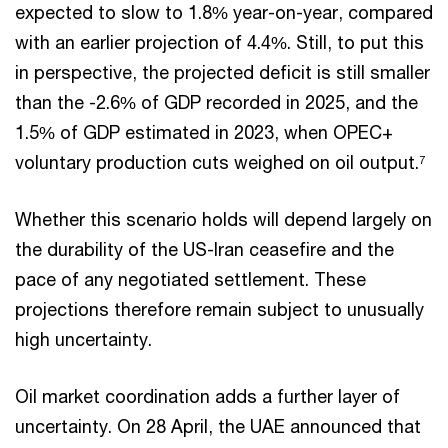
expected to slow to 1.8% year-on-year, compared
with an earlier projection of 4.4%. Still, to put this
in perspective, the projected deficit is still smaller
than the -2.6% of GDP recorded in 2025, and the
1.5% of GDP estimated in 2023, when OPEC+
voluntary production cuts weighed on oil output.
7
Whether this scenario holds will depend largely on
the durability of the US-Iran ceasefire and the
pace of any negotiated settlement. These
projections therefore remain subject to unusually
high uncertainty.
Oil market coordination adds a further layer of
uncertainty. On 28 April, the UAE announced that