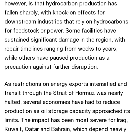
however, is that hydrocarbon production has
fallen sharply, with knock-on effects for
downstream industries that rely on hydrocarbons
for feedstock or power. Some facilities have
sustained significant damage in the region, with
repair timelines ranging from weeks to years,
while others have paused production as a
precaution against further disruption.
As restrictions on energy exports intensified and
transit through the Strait of Hormuz was nearly
halted, several economies have had to reduce
production as oil storage capacity approached its
limits. The impact has been most severe for Iraq,
Kuwait, Qatar and Bahrain, which depend heavily