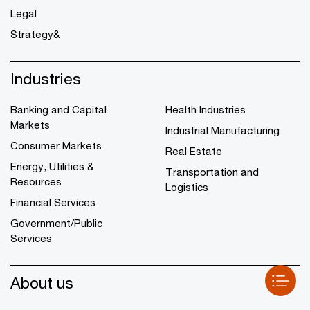
Legal
Strategy&
Industries
Banking and Capital
Health Industries
Markets
Industrial Manufacturing
Consumer Markets
Real Estate
Energy, Utilities &
Transportation and
Resources
Logistics
Financial Services
Government/Public
Services
About us