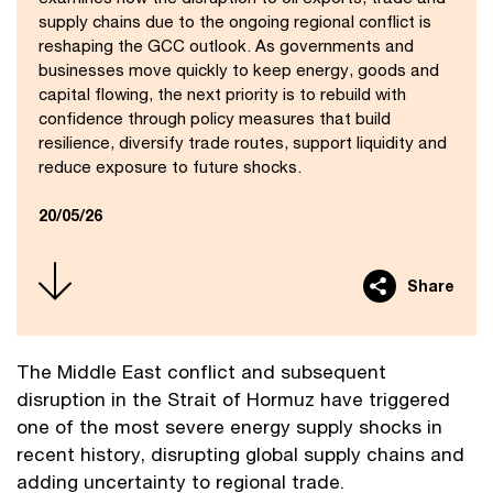
supply chains due to the ongoing regional conflict is
reshaping the GCC outlook. As governments and
businesses move quickly to keep energy, goods and
capital flowing, the next priority is to rebuild with
confidence through policy measures that build
resilience, diversify trade routes, support liquidity and
reduce exposure to future shocks.
20/05/26
Share
The Middle East conflict and subsequent
disruption in the Strait of Hormuz have triggered
one of the most severe energy supply shocks in
recent history, disrupting global supply chains and
adding uncertainty to regional trade.