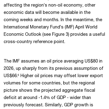
affecting the region’s non-oil economy, other
economic data will become available in the
coming weeks and months. In the meantime, the
International Monetary Fund’s (IMF) April World
Economic Outlook (see Figure 3) provides a useful
cross-country reference point.
The IMF assumes an oil price averaging US$80 in
2026, up sharply from its previous assumption of
US$66.
Higher oil prices may offset lower export
6
volumes for some countries, but the regional
picture shows the projected aggregate fiscal
deficit at around -1.4% of GDP - wider than
previously forecast. Similarly, GDP growth is