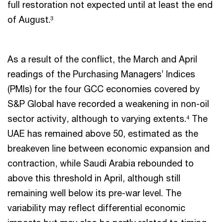
full restoration not expected until at least the end
of August.
3
As a result of the conflict, the March and April
readings of the Purchasing Managers’ Indices
(PMIs) for the four GCC economies covered by
S&P Global have recorded a weakening in non-oil
sector activity, although to varying extents.
The
4
UAE has remained above 50, estimated as the
breakeven line between economic expansion and
contraction, while Saudi Arabia rebounded to
above this threshold in April, although still
remaining well below its pre-war level. The
variability may reflect differential economic