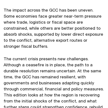
The impact across the GCC has been uneven.
Some economies face greater near-term pressure
where trade, logistics or fiscal space are
constrained, while others are better positioned to
absorb shocks, supported by lower direct exposure
to the conflict, alternative export routes or
stronger fiscal buffers.
The current crisis presents new challenges.
Although a ceasefire is in place, the path to a
durable resolution remains uncertain. At the same
time, the GCC has remained resilient, with
governments and businesses adapting quickly
through commercial, financial and policy measures.
This edition looks at how the region is recovering
from the initial shocks of the conflict, and what
further steps could strengthen confidence, rebuild