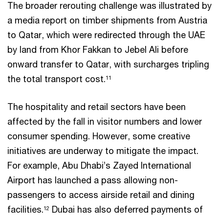
The broader rerouting challenge was illustrated by
a media report on timber shipments from Austria
to Qatar, which were redirected through the UAE
by land from Khor Fakkan to Jebel Ali before
onward transfer to Qatar, with surcharges tripling
the total transport cost.
11
The hospitality and retail sectors have been
affected by the fall in visitor numbers and lower
consumer spending. However, some creative
initiatives are underway to mitigate the impact.
For example, Abu Dhabi’s Zayed International
Airport has launched a pass allowing non-
passengers to access airside retail and dining
facilities.
Dubai has also deferred payments of
12