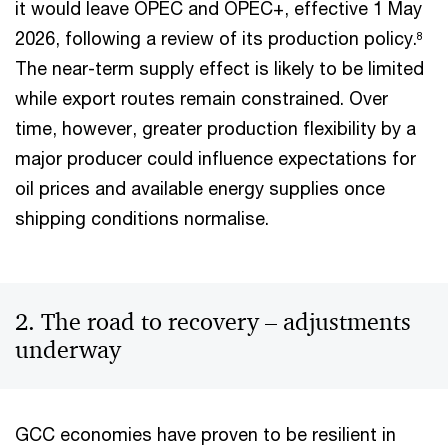
it would leave OPEC and OPEC+, effective 1 May
2026, following a review of its production policy.
8
The near-term supply effect is likely to be limited
while export routes remain constrained. Over
time, however, greater production flexibility by a
major producer could influence expectations for
oil prices and available energy supplies once
shipping conditions normalise.
2. The road to recovery – adjustments
underway
GCC economies have proven to be resilient in