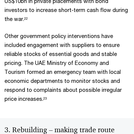
US$10bn in private placements with bond
investors to increase short-term cash flow during
the war.
22
Other government policy interventions have
included engagement with suppliers to ensure
reliable stocks of essential goods and stable
pricing. The UAE Ministry of Economy and
Tourism formed an emergency team with local
economic departments to monitor stocks and
respond to complaints about possible irregular
price increases.
23
3. Rebuilding – making trade route