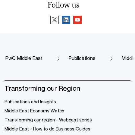
Follow us
PwC Middle East
Publications
Middl
Transforming our Region
Publications and Insights
Middle East Economy Watch
Transforming our region - Webcast series
Middle East - How to do Business Guides