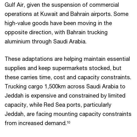
Gulf Air, given the suspension of commercial
operations at Kuwait and Bahrain airports. Some
high-value goods have been moving in the
opposite direction, with Bahrain trucking
aluminium through Saudi Arabia.
These adaptations are helping maintain essential
supplies and keep supermarkets stocked, but
these carries time, cost and capacity constraints.
Trucking cargo 1,500km across Saudi Arabia to
Jeddah is expensive and constrained by limited
capacity, while Red Sea ports, particularly
Jeddah, are facing mounting capacity constraints
from increased demand.
10