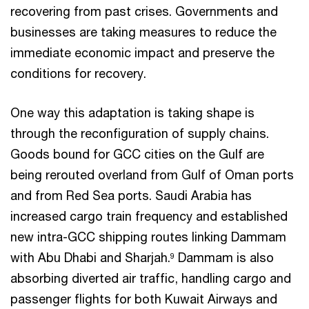
recovering from past crises. Governments and
businesses are taking measures to reduce the
immediate economic impact and preserve the
conditions for recovery.
One way this adaptation is taking shape is
through the reconfiguration of supply chains.
Goods bound for GCC cities on the Gulf are
being rerouted overland from Gulf of Oman ports
and from Red Sea ports. Saudi Arabia has
increased cargo train frequency and established
new intra-GCC shipping routes linking Dammam
with Abu Dhabi and Sharjah.
Dammam is also
9
absorbing diverted air traffic, handling cargo and
passenger flights for both Kuwait Airways and