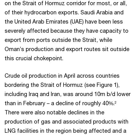
on the Strait of Hormuz corridor for most, or all,
of their hydrocarbon exports. Saudi Arabia and
the United Arab Emirates (UAE) have been less
severely affected because they have capacity to
export from ports outside the Strait, while
Oman’s production and export routes sit outside
this crucial chokepoint.
Crude oil production in April across countries
bordering the Strait of Hormuz (see Figure 1),
including Iraq and Iran, was around 10m b/d lower
than in February – a decline of roughly 40%.
2
There were also notable declines in the
production of gas and associated products with
LNG facilities in the region being affected and a