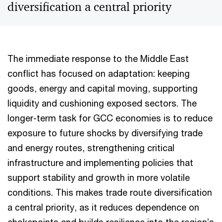
diversification a central priority
The immediate response to the Middle East
conflict has focused on adaptation: keeping
goods, energy and capital moving, supporting
liquidity and cushioning exposed sectors. The
longer-term task for GCC economies is to reduce
exposure to future shocks by diversifying trade
and energy routes, strengthening critical
infrastructure and implementing policies that
support stability and growth in more volatile
conditions. This makes trade route diversification
a central priority, as it reduces dependence on