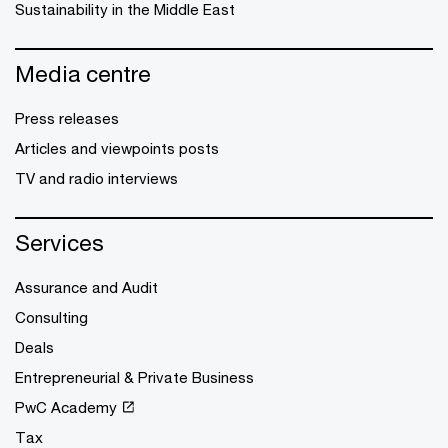
Sustainability in the Middle East
Media centre
Press releases
Articles and viewpoints posts
TV and radio interviews
Services
Assurance and Audit
Consulting
Deals
Entrepreneurial & Private Business
PwC Academy
Tax