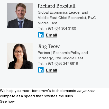
Richard Boxshall
Global Economics Leader and
Middle East Chief Economist, PwC
Middle East
Tel: +971 (0)4 304 3100
Email
Jing Teow
Partner | Economic Policy and
Strategy, PwC Middle East
Tel: +971 (0)56 247 6819
Email
We help you meet tomorrow’s tech demands
so you can
compete at a speed that rewrites the rules
See how