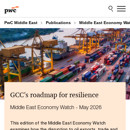
Skip
Skip
to
to
content
footer
PwC Middle East
Publications
Middle East Economy Wa
GCC’s roadmap for resilience
Middle East Economy Watch - May 2026
This edition of the Middle East Economy Watch
examines how the disruption to oil exports, trade and