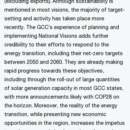
(excluding exports). Although sustainability is
mentioned in most visions, the majority of target-
setting and activity has taken place more
recently. The GCC’s experience of planning and
implementing National Visions adds further
credibility to their efforts to respond to the
energy transition, including their net-zero targets
between 2050 and 2060. They are already making
rapid progress towards these objectives,
including through the roll-out of large quantities
of solar generation capacity in most GCC states,
with more announcements likely with COP28 on
the horizon. Moreover, the reality of the energy
transition, while presenting new economic
opportunities in the region, increases the impetus