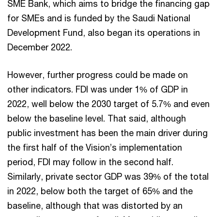
SME Bank, which aims to bridge the financing gap
for SMEs and is funded by the Saudi National
Development Fund, also began its operations in
December 2022.
However, further progress could be made on
other indicators. FDI was under 1% of GDP in
2022, well below the 2030 target of 5.7% and even
below the baseline level. That said, although
public investment has been the main driver during
the first half of the Vision’s implementation
period, FDI may follow in the second half.
Similarly, private sector GDP was 39% of the total
in 2022, below both the target of 65% and the
baseline, although that was distorted by an