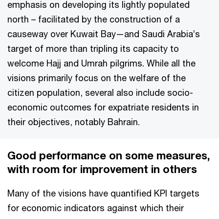
emphasis on developing its lightly populated
north – facilitated by the construction of a
causeway over Kuwait Bay—and Saudi Arabia’s
target of more than tripling its capacity to
welcome Hajj and Umrah pilgrims. While all the
visions primarily focus on the welfare of the
citizen population, several also include socio-
economic outcomes for expatriate residents in
their objectives, notably Bahrain.
Good performance on some measures,
with room for improvement in others
Many of the visions have quantified KPI targets
for economic indicators against which their