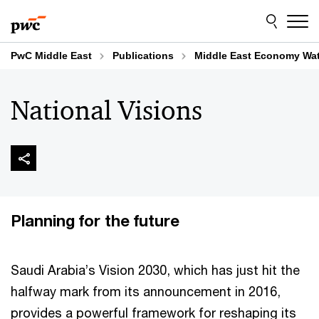
Skip
Skip
to
to
content
footer
PwC Middle East
Publications
Middle East Economy Wa
National Visions
Planning for the future
Saudi Arabia’s Vision 2030, which has just hit the
halfway mark from its announcement in 2016,
provides a powerful framework for reshaping its