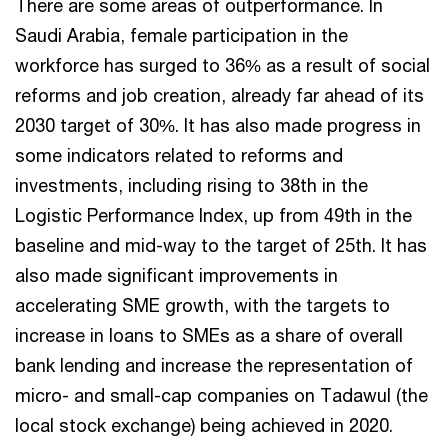
There are some areas of outperformance. In
Saudi Arabia, female participation in the
workforce has surged to 36% as a result of social
reforms and job creation, already far ahead of its
2030 target of 30%. It has also made progress in
some indicators related to reforms and
investments, including rising to 38th in the
Logistic Performance Index, up from 49th in the
baseline and mid-way to the target of 25th. It has
also made significant improvements in
accelerating SME growth, with the targets to
increase in loans to SMEs as a share of overall
bank lending and increase the representation of
micro- and small-cap companies on Tadawul (the
local stock exchange) being achieved in 2020.