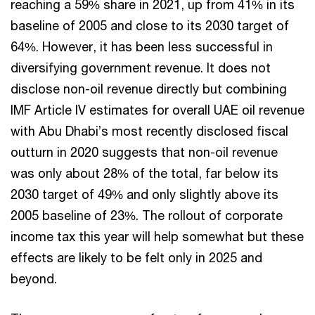
reaching a 59% share in 2021, up from 41% in its
baseline of 2005 and close to its 2030 target of
64%. However, it has been less successful in
diversifying government revenue. It does not
disclose non-oil revenue directly but combining
IMF Article IV estimates for overall UAE oil revenue
with Abu Dhabi’s most recently disclosed fiscal
outturn in 2020 suggests that non-oil revenue
was only about 28% of the total, far below its
2030 target of 49% and only slightly above its
2005 baseline of 23%. The rollout of corporate
income tax this year will help somewhat but these
effects are likely to be felt only in 2025 and
beyond.