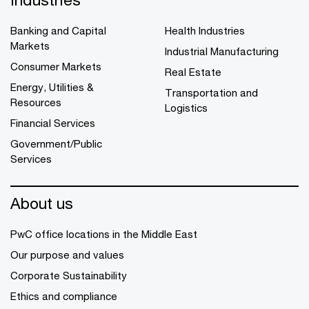
Banking and Capital
Health Industries
Markets
Industrial Manufacturing
Consumer Markets
Real Estate
Energy, Utilities &
Transportation and
Resources
Logistics
Financial Services
Government/Public
Services
About us
PwC office locations in the Middle East
Our purpose and values
Corporate Sustainability
Ethics and compliance