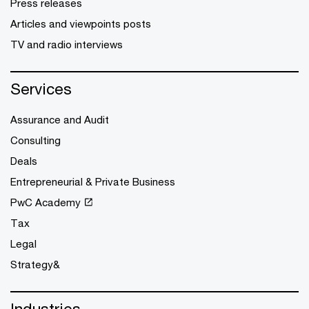
Press releases
Articles and viewpoints posts
TV and radio interviews
Services
Assurance and Audit
Consulting
Deals
Entrepreneurial & Private Business
PwC Academy
Tax
Legal
Strategy&
Industries