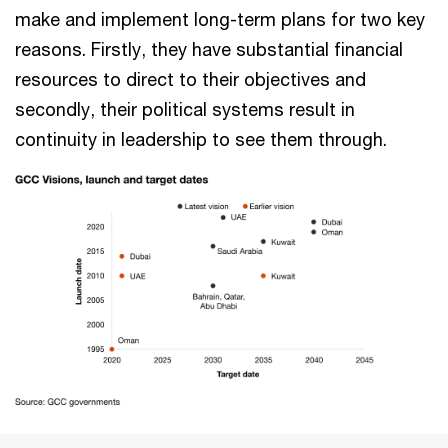
make and implement long-term plans for two key
reasons. Firstly, they have substantial financial
resources to direct to their objectives and
secondly, their political systems result in
continuity in leadership to see them through.