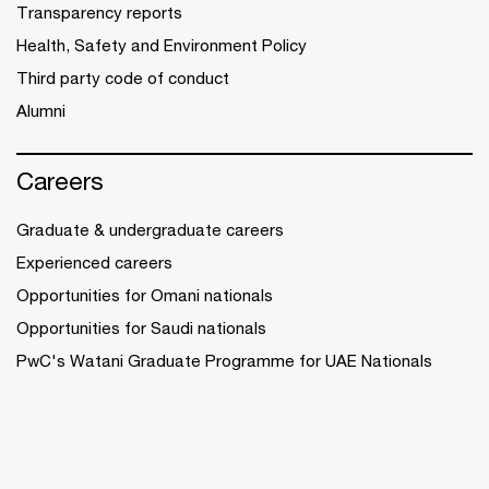
Transparency reports
Health, Safety and Environment Policy
Third party code of conduct
Alumni
Careers
Graduate & undergraduate careers
Experienced careers
Opportunities for Omani nationals
Opportunities for Saudi nationals
PwC's Watani Graduate Programme for UAE Nationals