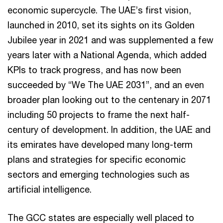
economic supercycle. The UAE’s first vision,
launched in 2010, set its sights on its Golden
Jubilee year in 2021 and was supplemented a few
years later with a National Agenda, which added
KPIs to track progress, and has now been
succeeded by “We The UAE 2031”, and an even
broader plan looking out to the centenary in 2071
including 50 projects to frame the next half-
century of development. In addition, the UAE and
its emirates have developed many long-term
plans and strategies for specific economic
sectors and emerging technologies such as
artificial intelligence.
The GCC states are especially well placed to