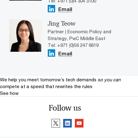
Tel: +971 (0)4 304 3100
Email
Jing Teow
Partner | Economic Policy and
Strategy, PwC Middle East
Tel: +971 (0)56 247 6819
Email
We help you meet tomorrow’s tech demands
so you can
compete at a speed that rewrites the rules
See how
Follow us