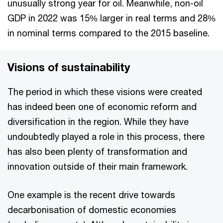
unusually strong year for oil. Meanwhile, non-oil
GDP in 2022 was 15% larger in real terms and 28%
in nominal terms compared to the 2015 baseline.
Visions of sustainability
The period in which these visions were created
has indeed been one of economic reform and
diversification in the region. While they have
undoubtedly played a role in this process, there
has also been plenty of transformation and
innovation outside of their main framework.
One example is the recent drive towards
decarbonisation of domestic economies