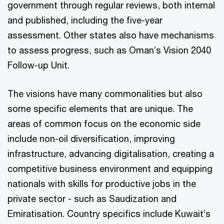
government through regular reviews, both internal
and published, including the five-year
assessment. Other states also have mechanisms
to assess progress, such as Oman’s Vision 2040
Follow-up Unit.
The visions have many commonalities but also
some specific elements that are unique. The
areas of common focus on the economic side
include non-oil diversification, improving
infrastructure, advancing digitalisation, creating a
competitive business environment and equipping
nationals with skills for productive jobs in the
private sector - such as Saudization and
Emiratisation. Country specifics include Kuwait’s