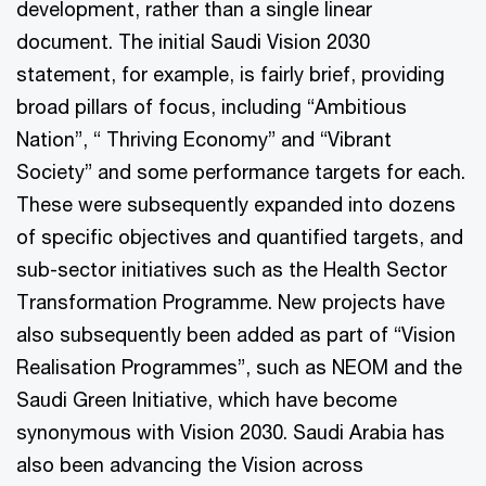
development, rather than a single linear
document. The initial Saudi Vision 2030
statement, for example, is fairly brief, providing
broad pillars of focus, including “Ambitious
Nation”, “ Thriving Economy” and “Vibrant
Society” and some performance targets for each.
These were subsequently expanded into dozens
of specific objectives and quantified targets, and
sub-sector initiatives such as the Health Sector
Transformation Programme. New projects have
also subsequently been added as part of “Vision
Realisation Programmes”, such as NEOM and the
Saudi Green Initiative, which have become
synonymous with Vision 2030. Saudi Arabia has
also been advancing the Vision across