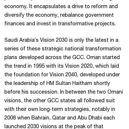
economy. It encapsulates a drive to reform and
diversify the economy, rebalance government
finances and invest in transformative projects.
Saudi Arabia’s Vision 2030 is only the latest in a
series of these strategic national transformation
plans developed across the GCC. Oman started
the trend in 1995 with its Vision 2020, which laid
the foundation for Vision 2040, developed under
the leadership of HM Sultan Haitham shortly
before his succession. In between the two Omani
visions, the other GCC states all followed suit
with their own long-term strategies, notably in
2008 when Bahrain, Qatar and Abu Dhabi each
launched 2030 visions at the peak of that