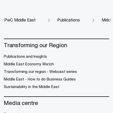
PwC Middle East
Publications
Middl
Transforming our Region
Publications and Insights
Middle East Economy Watch
Transforming our region - Webcast series
Middle East - How to do Business Guides
Sustainability in the Middle East
Media centre