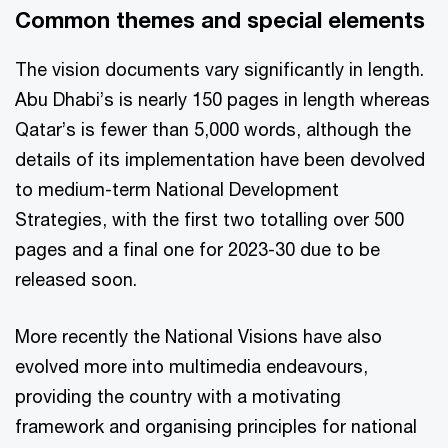
Common themes and special elements
The vision documents vary significantly in length.
Abu Dhabi’s is nearly 150 pages in length whereas
Qatar’s is fewer than 5,000 words, although the
details of its implementation have been devolved
to medium-term National Development
Strategies, with the first two totalling over 500
pages and a final one for 2023-30 due to be
released soon.
More recently the National Visions have also
evolved more into multimedia endeavours,
providing the country with a motivating
framework and organising principles for national