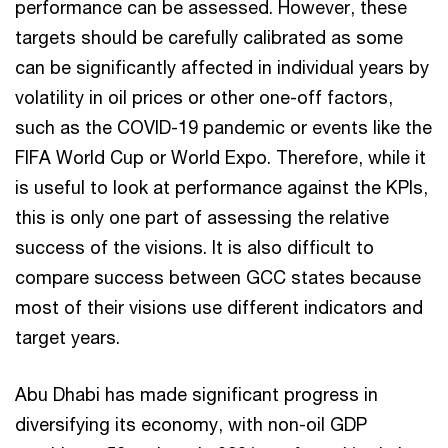
performance can be assessed. However, these
targets should be carefully calibrated as some
can be significantly affected in individual years by
volatility in oil prices or other one-off factors,
such as the COVID-19 pandemic or events like the
FIFA World Cup or World Expo. Therefore, while it
is useful to look at performance against the KPIs,
this is only one part of assessing the relative
success of the visions. It is also difficult to
compare success between GCC states because
most of their visions use different indicators and
target years.
Abu Dhabi has made significant progress in
diversifying its economy, with non-oil GDP