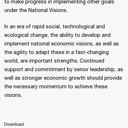
to make progress in implementing other goals
under the National Visions.
In an era of rapid social, technological and
ecological change, the ability to develop and
implement national economic visions, as well as
the agility to adapt these in a fast-changing
world, are important strengths. Continued
support and commitment by senior leadership, as
well as stronger economic growth should provide
the necessary momentum to achieve these
visions.
Download