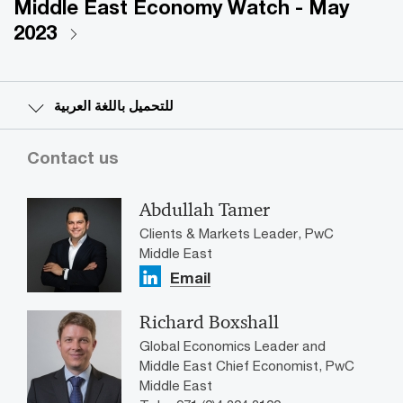
Middle East Economy Watch - May
2023
للتحميل باللغة العربية
Contact us
Abdullah Tamer
Clients & Markets Leader, PwC
Middle East
Email
Richard Boxshall
Global Economics Leader and
Middle East Chief Economist, PwC
Middle East