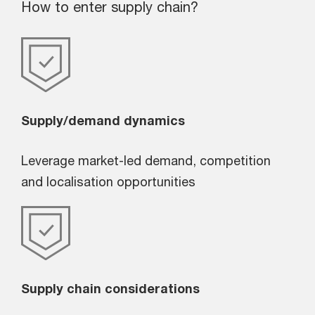
How to enter supply chain?
Supply/demand dynamics
Leverage market-led demand, competition
and localisation opportunities
Supply chain considerations