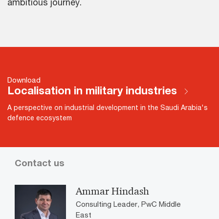
ambitious journey.
Download
Localisation in military industries
A perspective on industrial development in the Saudi Arabia's
defence ecosystem
Contact us
Ammar Hindash
Consulting Leader, PwC Middle
East