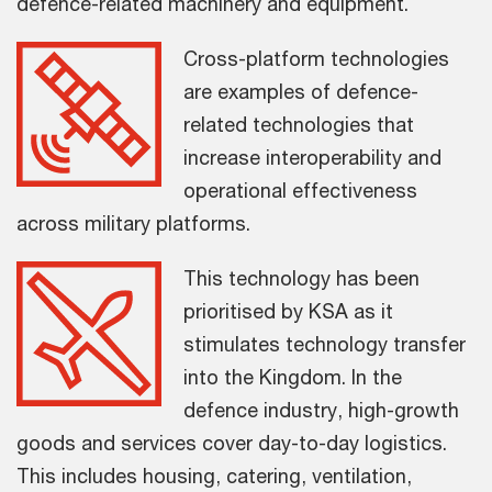
defence-related machinery and equipment.
Cross-platform technologies
are examples of defence-
related technologies that
increase interoperability and
operational effectiveness
across military platforms.
This technology has been
prioritised by KSA as it
stimulates technology transfer
into the Kingdom. In the
defence industry, high-growth
goods and services cover day-to-day logistics.
This includes housing, catering, ventilation,