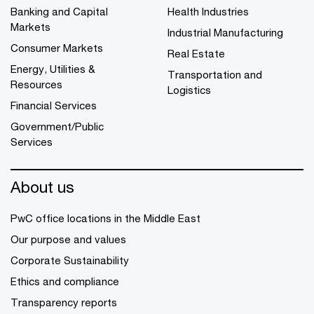
Banking and Capital
Health Industries
Markets
Industrial Manufacturing
Consumer Markets
Real Estate
Energy, Utilities &
Transportation and
Resources
Logistics
Financial Services
Government/Public
Services
About us
PwC office locations in the Middle East
Our purpose and values
Corporate Sustainability
Ethics and compliance
Transparency reports