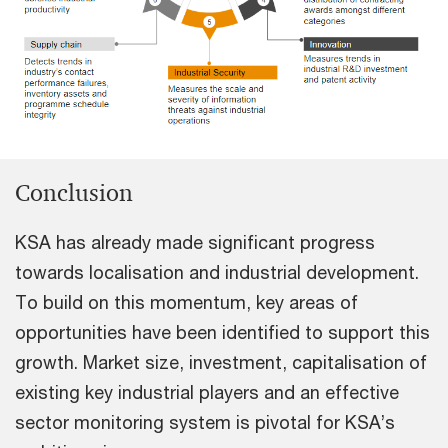
Conclusion
KSA has already made significant progress
towards localisation and industrial development.
To build on this momentum, key areas of
opportunities have been identified to support this
growth. Market size, investment, capitalisation of
existing key industrial players and an effective
sector monitoring system is pivotal for KSA’s