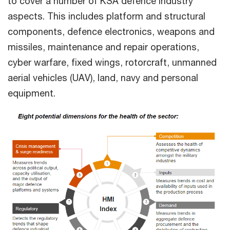
to cover a number of KSA defence industry
aspects. This includes platform and structural
components, defence electronics, weapons and
missiles, maintenance and repair operations,
cyber warfare, fixed wings, rotorcraft, unmanned
aerial vehicles (UAV), land, navy and personal
equipment.