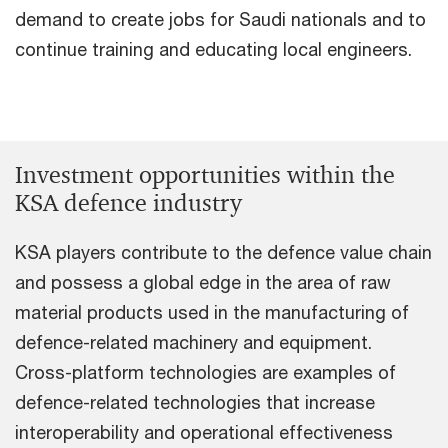
demand to create jobs for Saudi nationals and to
continue training and educating local engineers.
Investment opportunities within the
KSA defence industry
KSA players contribute to the defence value chain
and possess a global edge in the area of raw
material products used in the manufacturing of
defence-related machinery and equipment.
Cross-platform technologies are examples of
defence-related technologies that increase
interoperability and operational effectiveness