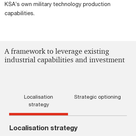
KSA’s own military technology production
capabilities.
A framework to leverage existing
industrial capabilities and investment
Localisation
Strategic optioning
S
strategy
Localisation strategy