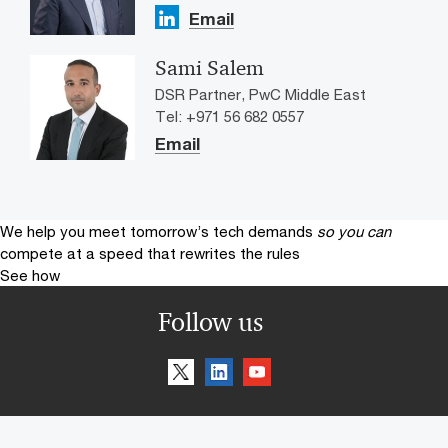
Email
Sami Salem
DSR Partner, PwC Middle East
Tel: +971 56 682 0557
Email
We help you meet tomorrow’s tech demands
so you can
compete at a speed that rewrites the rules
See how
Follow us