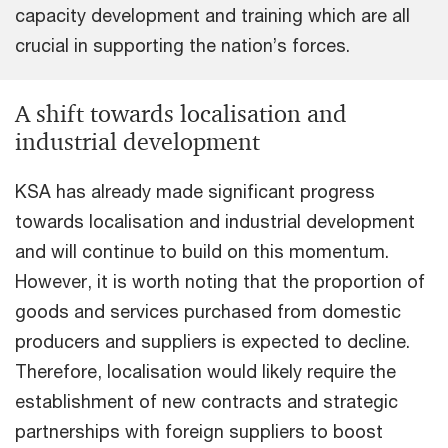
capacity development and training which are all
crucial in supporting the nation’s forces.
A shift towards localisation and
industrial development
KSA has already made significant progress
towards localisation and industrial development
and will continue to build on this momentum.
However, it is worth noting that the proportion of
goods and services purchased from domestic
producers and suppliers is expected to decline.
Therefore, localisation would likely require the
establishment of new contracts and strategic
partnerships with foreign suppliers to boost