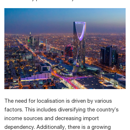
The need for localisation is driven by various
factors. This includes diversifying the country’s
income sources and decreasing import
dependency. Additionally, there is a growing