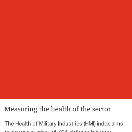
Measuring the health of the sector
The Health of Military Industries (HMI) index aims