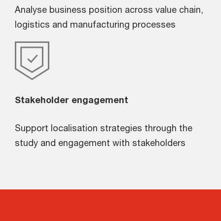
Analyse business position across value chain,
logistics and manufacturing processes
Stakeholder engagement
Support localisation strategies through the
study and engagement with stakeholders