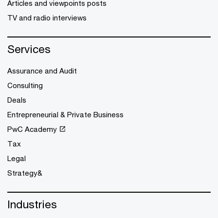
Articles and viewpoints posts
TV and radio interviews
Services
Assurance and Audit
Consulting
Deals
Entrepreneurial & Private Business
PwC Academy
Tax
Legal
Strategy&
Industries