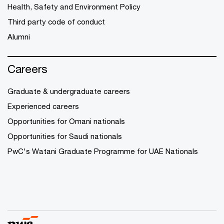
Health, Safety and Environment Policy
Third party code of conduct
Alumni
Careers
Graduate & undergraduate careers
Experienced careers
Opportunities for Omani nationals
Opportunities for Saudi nationals
PwC's Watani Graduate Programme for UAE Nationals