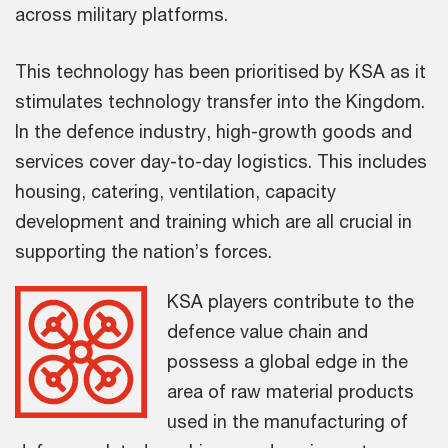
across military platforms.
This technology has been prioritised by KSA as it
stimulates technology transfer into the Kingdom.
In the defence industry, high-growth goods and
services cover day-to-day logistics. This includes
housing, catering, ventilation, capacity
development and training which are all crucial in
supporting the nation’s forces.
KSA players contribute to the
defence value chain and
possess a global edge in the
area of raw material products
used in the manufacturing of