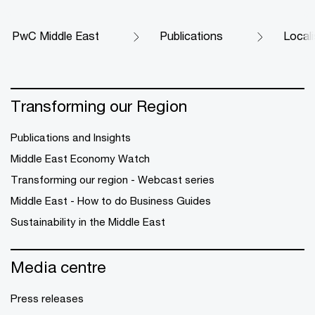
PwC Middle East
Publications
Locali
Transforming our Region
Publications and Insights
Middle East Economy Watch
Transforming our region - Webcast series
Middle East - How to do Business Guides
Sustainability in the Middle East
Media centre
Press releases