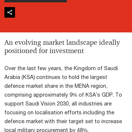
An evolving market landscape ideally
positioned for investment
Over the last few years, the Kingdom of Saudi
Arabia (KSA) continues to hold the largest
defence market share in the MENA region,
comprising approximately 9% of KSA’s GDP. To
support Saudi Vision 2030, all industries are
focusing on localisation efforts including the
defence market with their target set to increase
local military procurement by 48%.