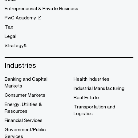
Entrepreneurial & Private Business
PwC Academy
Tax
Legal
Strategy&
Industries
Banking and Capital
Health Industries
Markets
Industrial Manufacturing
Consumer Markets
Real Estate
Energy, Utilities &
Transportation and
Resources
Logistics
Financial Services
Government/Public
Services