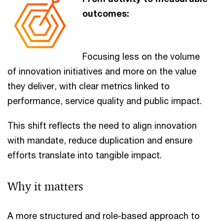
outcomes:
Focusing less on the volume
of innovation initiatives and more on the value
they deliver, with clear metrics linked to
performance, service quality and public impact.
This shift reflects the need to align innovation
with mandate, reduce duplication and ensure
efforts translate into tangible impact.
Why it matters
A more structured and role-based approach to