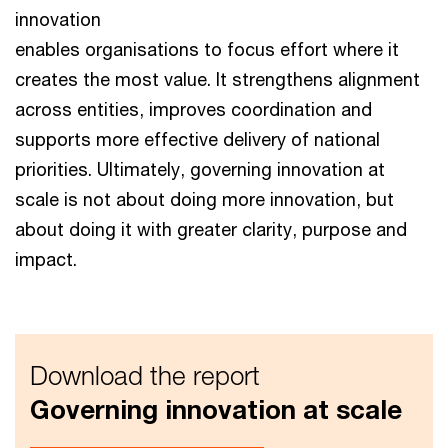
innovation
enables organisations to focus effort where it
creates the most value. It strengthens alignment
across entities, improves coordination and
supports more effective delivery of national
priorities. Ultimately, governing innovation at
scale is not about doing more innovation, but
about doing it with greater clarity, purpose and
impact.
Download the report
Governing innovation at scale