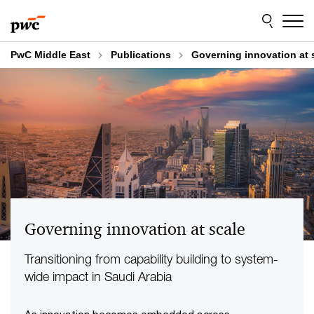
Skip
Skip
to
to
content
footer
PwC Middle East
Publications
Governing innovation at 
Governing innovation at scale
Transitioning from capability building to system-
wide impact in Saudi Arabia