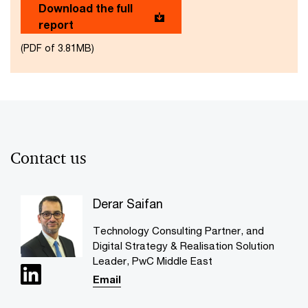
Download the full
report
(PDF of 3.81MB)
Contact us
Derar Saifan
Technology Consulting Partner, and
Digital Strategy & Realisation Solution
Leader, PwC Middle East
Email