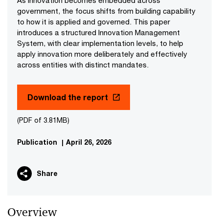
As innovation becomes embedded across
government, the focus shifts from building capability
to how it is applied and governed. This paper
introduces a structured Innovation Management
System, with clear implementation levels, to help
apply innovation more deliberately and effectively
across entities with distinct mandates.
Download the report
(PDF of 3.81MB)
Publication
|
April 26, 2026
Share
Overview