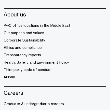
About us
PwC office locations in the Middle East
Our purpose and values
Corporate Sustainability
Ethics and compliance
Transparency reports
Health, Safety and Environment Policy
Third party code of conduct
Alumni
Careers
Graduate & undergraduate careers