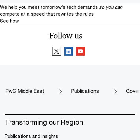
We help you meet tomorrow’s tech demands
so you can
compete at a speed that rewrites the rules
See how
Follow us
PwC Middle East
Publications
Govern
Transforming our Region
Publications and Insights