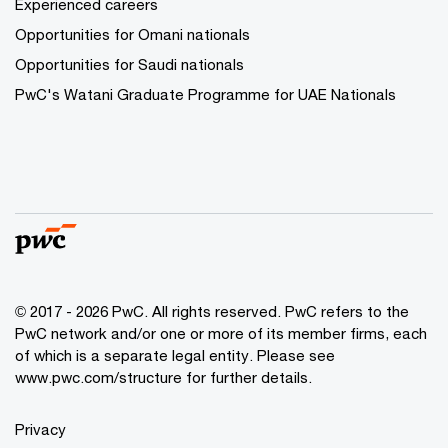
Experienced careers
Opportunities for Omani nationals
Opportunities for Saudi nationals
PwC's Watani Graduate Programme for UAE Nationals
© 2017 - 2026 PwC. All rights reserved. PwC refers to the
PwC network and/or one or more of its member firms, each
of which is a separate legal entity. Please see
www.pwc.com/structure
for further details.
Privacy