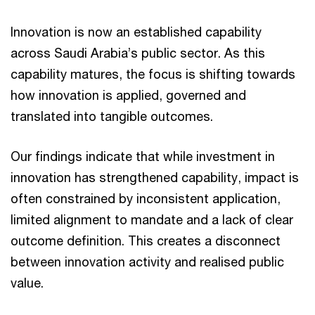
Innovation is now an established capability
across Saudi Arabia’s public sector. As this
capability matures, the focus is shifting towards
how innovation is applied, governed and
translated into tangible outcomes.
Our findings indicate that while investment in
innovation has strengthened capability, impact is
often constrained by inconsistent application,
limited alignment to mandate and a lack of clear
outcome definition. This creates a disconnect
between innovation activity and realised public
value.