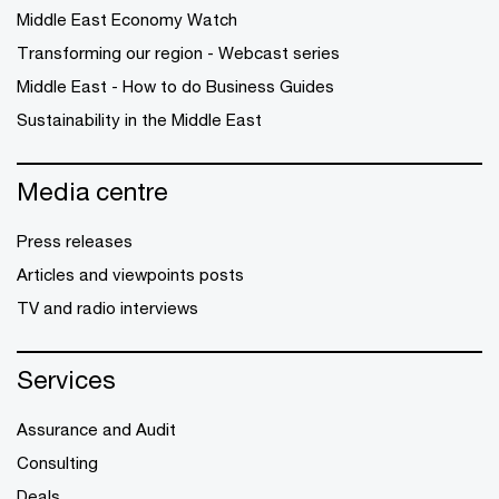
Middle East Economy Watch
Transforming our region - Webcast series
Middle East - How to do Business Guides
Sustainability in the Middle East
Media centre
Press releases
Articles and viewpoints posts
TV and radio interviews
Services
Assurance and Audit
Consulting
Deals