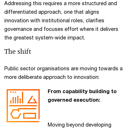
Addressing this requires a more structured and
differentiated approach, one that aligns
innovation with institutional roles, clarifies
governance and focuses effort where it delivers
the greatest system-wide impact.
The shift
Public sector organisations are moving towards a
more deliberate approach to innovation:
From capability building to
governed execution:
Moving beyond developing