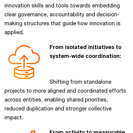
innovation skills and tools towards embedding
clear governance, accountability and decision-
making structures that guide how innovation is
applied.
From isolated initiatives to
system-wide coordination:
Shifting from standalone
projects to more aligned and coordinated efforts
across entities, enabling shared priorities,
reduced duplication and stronger collective
impact.
From activity to measurable