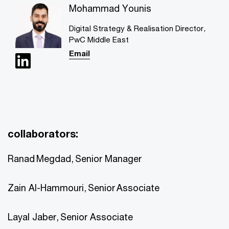
Mohammad Younis
Digital Strategy & Realisation Director,
PwC Middle East
Email
collaborators:
Ranad Megdad, Senior Manager
Zain Al-Hammouri, Senior Associate
Layal Jaber, Senior Associate