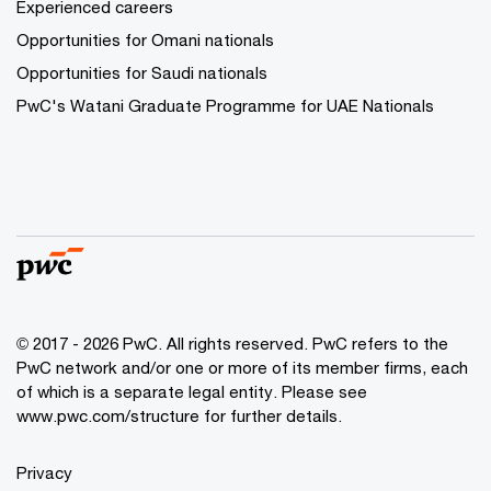
Experienced careers
Opportunities for Omani nationals
Opportunities for Saudi nationals
PwC's Watani Graduate Programme for UAE Nationals
© 2017 - 2026 PwC. All rights reserved. PwC refers to the
PwC network and/or one or more of its member firms, each
of which is a separate legal entity. Please see
www.pwc.com/structure
for further details.
Privacy