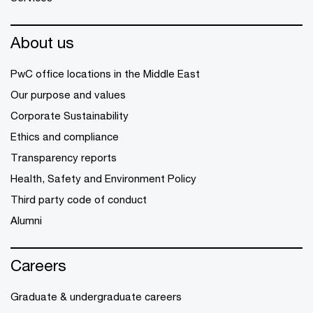
About us
PwC office locations in the Middle East
Our purpose and values
Corporate Sustainability
Ethics and compliance
Transparency reports
Health, Safety and Environment Policy
Third party code of conduct
Alumni
Careers
Graduate & undergraduate careers