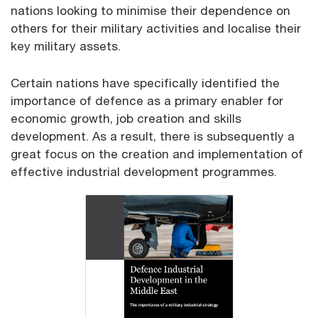
nations looking to minimise their dependence on
others for their military activities and localise their
key military assets.
Certain nations have specifically identified the
importance of defence as a primary enabler for
economic growth, job creation and skills
development. As a result, there is subsequently a
great focus on the creation and implementation of
effective industrial development programmes.