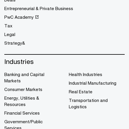
Entrepreneurial & Private Business
PwC Academy
Tax
Legal
Strategy&
Industries
Banking and Capital
Health Industries
Markets
Industrial Manufacturing
Consumer Markets
Real Estate
Energy, Utilities &
Transportation and
Resources
Logistics
Financial Services
Government/Public
Services