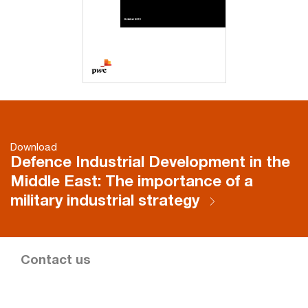
Download
Defence Industrial Development in the
Middle East: The importance of a
military industrial strategy
Contact us