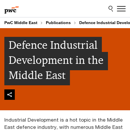
Skip
Skip
to
to
content
footer
PwC Middle East
Publications
Defence Industrial Devel
Defence Industrial
Development in the
Middle East
Industrial Development is a hot topic in the Middle
East defence industry, with numerous Middle East