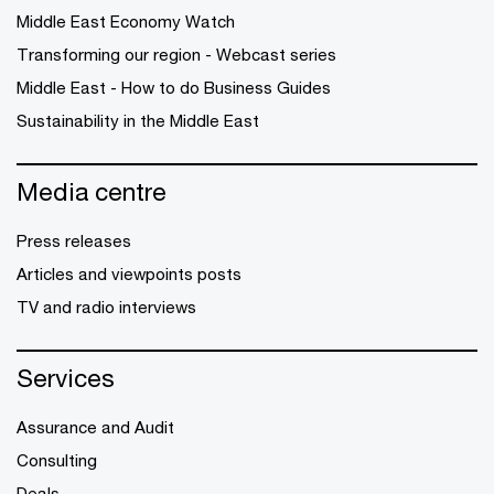
Middle East Economy Watch
Transforming our region - Webcast series
Middle East - How to do Business Guides
Sustainability in the Middle East
Media centre
Press releases
Articles and viewpoints posts
TV and radio interviews
Services
Assurance and Audit
Consulting
Deals