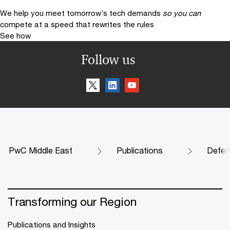
We help you meet tomorrow’s tech demands
so you can
compete at a speed that rewrites the rules
See how
Follow us
PwC Middle East
Publications
Defenc
Transforming our Region
Publications and Insights