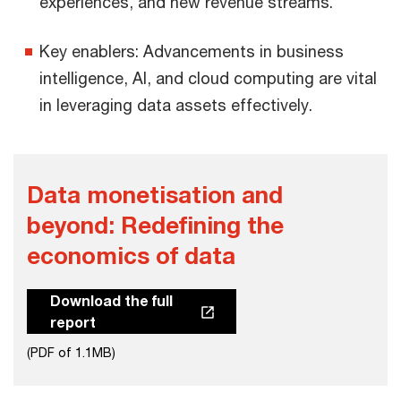
experiences, and new revenue streams.
Key enablers: Advancements in business
intelligence, AI, and cloud computing are vital
in leveraging data assets effectively.
Data monetisation and
beyond:​ Redefining ​the
economics of data​
Download the full
report
(PDF of 1.1MB)