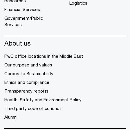
Resources
Logistics
Financial Services
Government/Public
Services
About us
PwC office locations in the Middle East
Our purpose and values
Corporate Sustainability
Ethics and compliance
Transparency reports
Health, Safety and Environment Policy
Third party code of conduct
Alumni