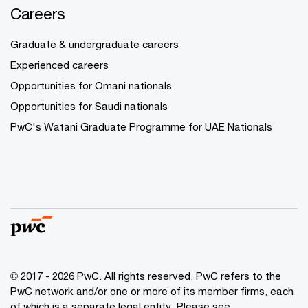
Careers
Graduate & undergraduate careers
Experienced careers
Opportunities for Omani nationals
Opportunities for Saudi nationals
PwC's Watani Graduate Programme for UAE Nationals
© 2017 - 2026 PwC. All rights reserved. PwC refers to the
PwC network and/or one or more of its member firms, each
of which is a separate legal entity. Please see