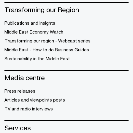
Transforming our Region
Publications and Insights
Middle East Economy Watch
Transforming our region - Webcast series
Middle East - How to do Business Guides
Sustainability in the Middle East
Media centre
Press releases
Articles and viewpoints posts
TV and radio interviews
Services