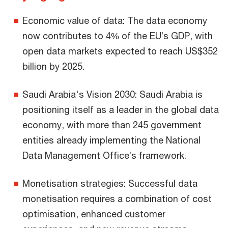
Economic value of data: The data economy
now contributes to 4% of the EU’s GDP, with
open data markets expected to reach US$352
billion by 2025.
Saudi Arabia's Vision 2030: Saudi Arabia is
positioning itself as a leader in the global data
economy, with more than 245 government
entities already implementing the National
Data Management Office’s framework.
Monetisation strategies: Successful data
monetisation requires a combination of cost
optimisation, enhanced customer