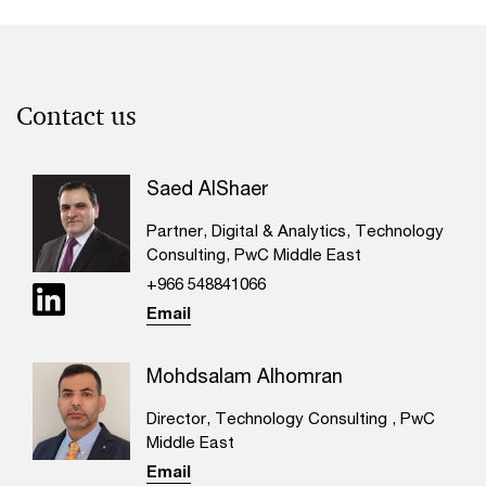
Contact us
Saed AlShaer
Partner, Digital & Analytics, Technology
Consulting, PwC Middle East
+966 548841066
Email
Mohdsalam Alhomran
Director, Technology Consulting , PwC
Middle East
Email