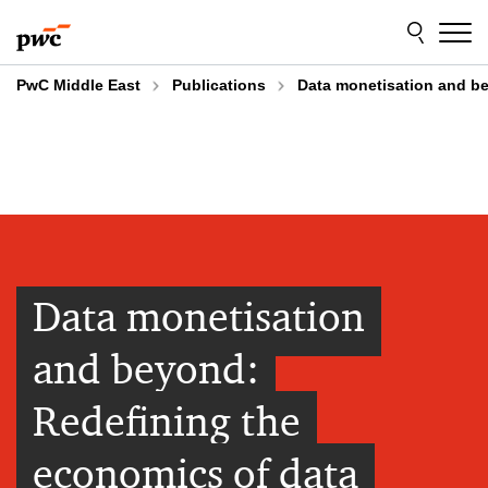
Skip
Skip
to
to
content
footer
PwC Middle East
Publications
Data monetisation and bey
Data monetisation
and beyond:​
Redefining ​the
economics of data​