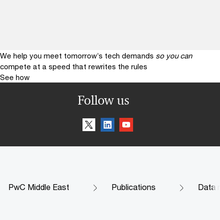
We help you meet tomorrow’s tech demands
so you can
compete at a speed that rewrites the rules
See how
Follow us
PwC Middle East
Publications
Data m