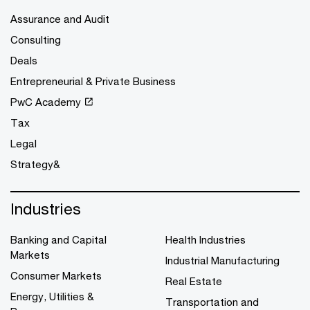
Assurance and Audit
Consulting
Deals
Entrepreneurial & Private Business
PwC Academy
Tax
Legal
Strategy&
Industries
Banking and Capital
Health Industries
Markets
Industrial Manufacturing
Consumer Markets
Real Estate
Energy, Utilities &
Transportation and