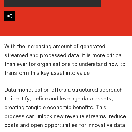
With the increasing amount of generated,
streamed and processed data, it is more critical
than ever for organisations to understand how to
transform this key asset into value. ​
Data monetisation offers a structured approach
to identify, define and leverage data assets,
creating tangible economic benefits. This
process can unlock new revenue streams, reduce
costs and open opportunities for innovative data