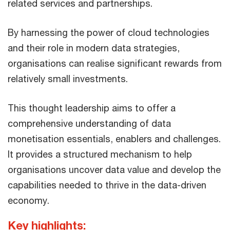
related services ​and partnerships.​
By harnessing the power of cloud technologies
and their role in modern data strategies,
organisations can realise significant rewards from
relatively small investments.​
​This thought leadership aims to offer a
comprehensive understanding of data
monetisation essentials, enablers and challenges.
It provides a structured mechanism to help
organisations uncover data value and develop the
capabilities needed to thrive in the data-driven
economy.​
Key highlights: