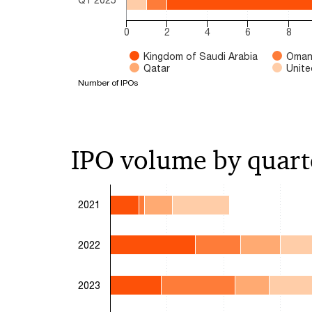
0
2
4
6
8
Kingdom of Saudi Arabia
Oma
Qatar
Unite
Number of IPOs
End of interactive chart.
IPO volume by quart
Chart
2021
Bar chart with 4 data series.
The chart has 1 X axis displaying categories.
2022
The chart has 1 Y axis displaying Number of IPO
2023