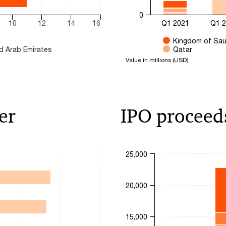
0
10
12
14
16
Q1 2021
Q1 
n
Kingdom of Sau
d Arab Emirates
Qatar
Value in millions (USD)
End of interactive chart.
er
IPO proceed
Chart
25,000
Bar chart with 4 data series.
s. Range: 0 to 60.
20,000
The chart has 1 X axis displa
The chart has 1 Y axis displa
15,000