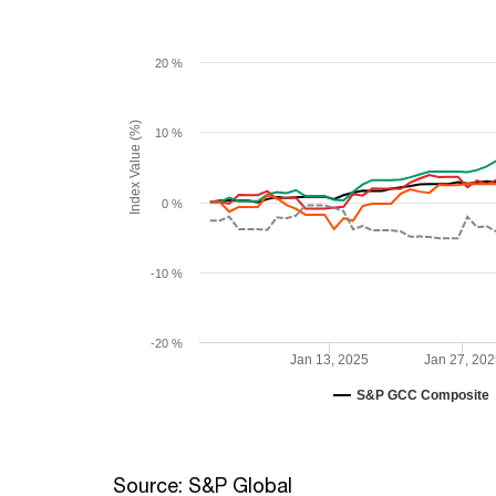
20 %
Index Value (%)
10 %
0 %
-10 %
-20 %
Jan 13, 2025
Jan 27, 202
S&P GCC Composite
Source: S&P Global