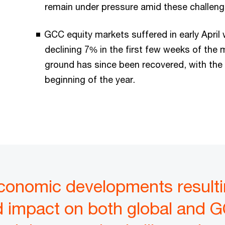
remain under pressure amid these challen
GCC equity markets suffered in early Apri
declining 7% in the first few weeks of the
ground has since been recovered, with the 
beginning of the year.
onomic developments resultin
 impact on both global and G