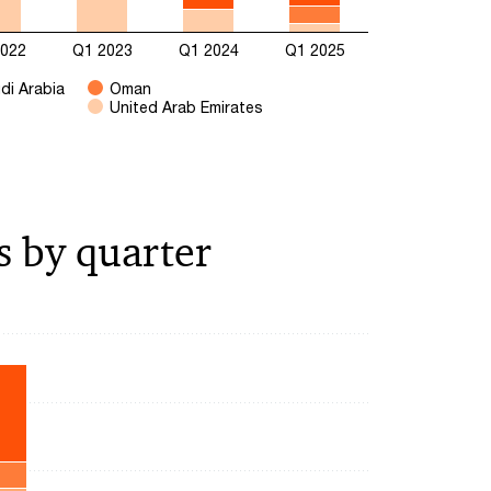
2022
Q1 2023
Q1 2024
Q1 2025
di Arabia
Oman
United Arab Emirates
s by quarter
ying categories.
ying values. Range: 0 to 25000.