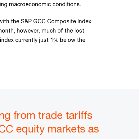
ging macroeconomic conditions.
l with the S&P GCC Composite Index
 month, however, much of the lost
index currently just 1% below the
g from trade tariffs
CC equity markets as