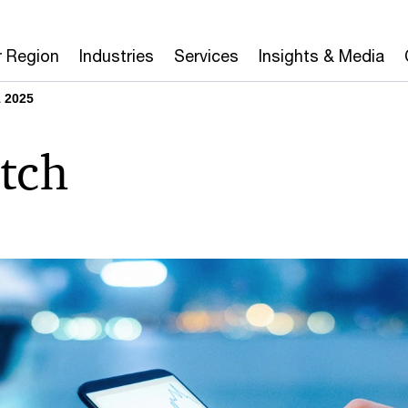
r Region
Industries
Services
Insights & Media
 2025
tch