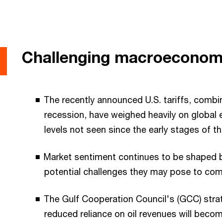
Challenging macroeconom
The recently announced U.S. tariffs, combi
recession, have weighed heavily on global eq
levels not seen since the early stages of t
Market sentiment continues to be shaped b
potential challenges they may pose to co
The Gulf Cooperation Council's (GCC) strat
reduced reliance on oil revenues will become