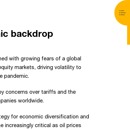
ic backdrop
ned with growing fears of a global
uity markets, driving volatility to
he pandemic.
y concerns over tariffs and the
mpanies worldwide.
egy for economic diversification and
 increasingly critical as oil prices