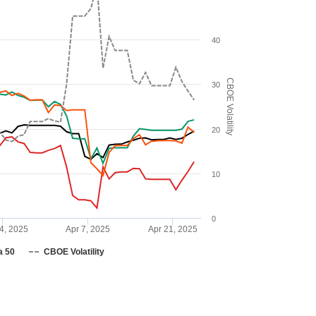
40
CBOE Volatility
30
20
10
0
4, 2025
Apr 7, 2025
Apr 21, 2025
a 50
CBOE Volatility