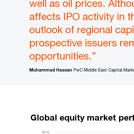
well as oil prices. Alth
affects IPO activity in
outlook of regional capi
prospective issuers re
opportunities.”
Muhammad Hassan
PwC Middle East Capital Mark
Global equity market pe
30 %