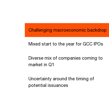
Challenging macroeconomic backdrop
Mixed start to the year for GCC IPOs
Diverse mix of companies coming to
market in Q1
Uncertainty around the timing of
potential issuances