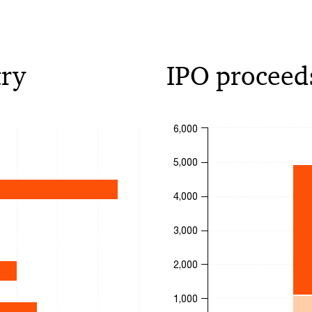
try
IPO proceed
Chart
6,000
Bar chart with 4 data series.
5,000
The chart has 1 X axis displa
0 to 16.
The chart has 1 Y axis displa
4,000
3,000
2,000
1,000