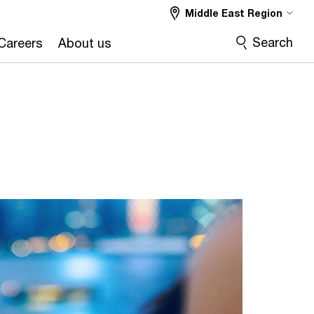
Middle East Region
Search
Careers
About us