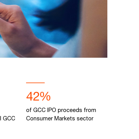
42%
of GCC IPO proceeds from
al GCC
Consumer Markets sector