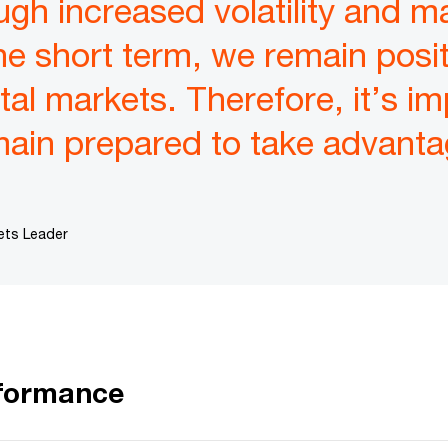
ough increased volatility and m
 the short term, we remain posi
tal markets. Therefore, it’s im
main prepared to take advantag
ets Leader
rformance