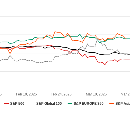
5
Feb 10, 2025
Feb 24, 2025
Mar 10, 2025
Mar 2
S&P 500
S&P Global 100
S&P EUROPE 350
S&P Asi