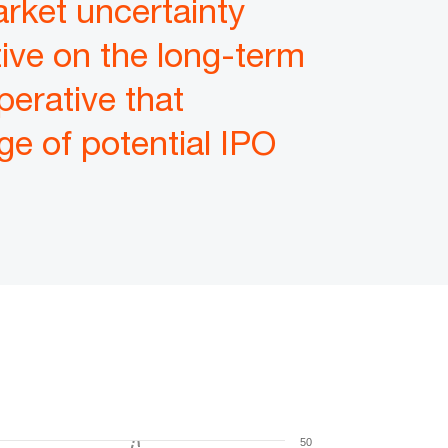
arket uncertainty
tive on the long-term
perative that
e of potential IPO
50