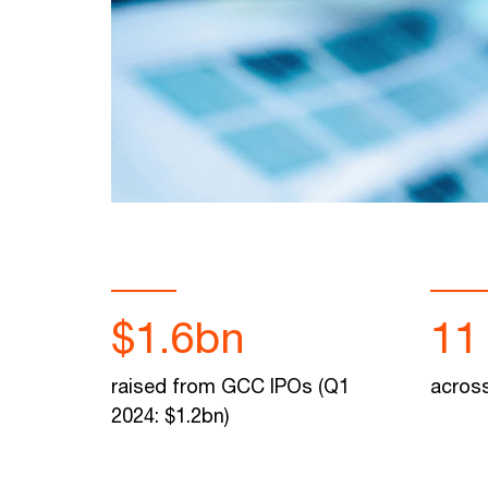
$1.6bn
11
raised from GCC IPOs (Q1
across
2024: $1.2bn)