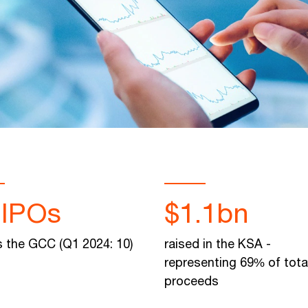
 IPOs
$1.1bn
 the GCC (Q1 2024: 10)
raised in the KSA -
representing 69% of tot
proceeds