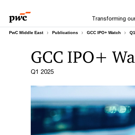
Skip
Skip
to
to
Transforming ou
content
footer
PwC Middle East
Publications
GCC IPO+ Watch
Q1
GCC IPO+ Wa
Q1 2025