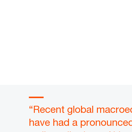
“Recent global macroec
have had a pronounced