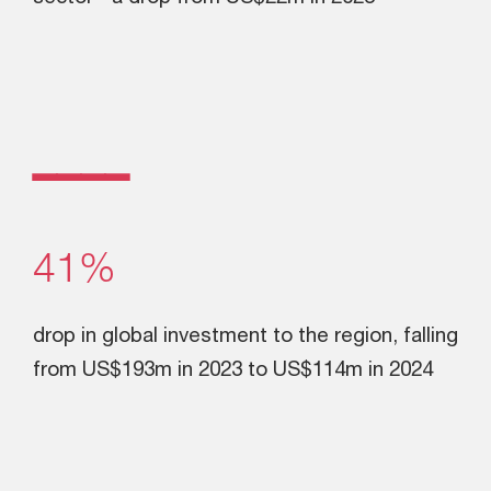
ــــ
41%
drop in global investment to the region, falling
from US$193m in 2023 to US$114m in 2024