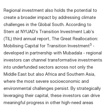
Regional investment also holds the potential to
create a broader impact by addressing climate
challenges in the Global South. According to
Stern at NYUAD’s Transition Investment Lab’s
(TIL) third annual report, The Great Reallocation:
3
Mobilising Capital for Transition Investment
-
developed in partnership with Mubadala - regional
investors can channel transformative investments
into underfunded sectors across not only the
Middle East but also Africa and Southern Asia,
where the most severe socioeconomic and
environmental challenges persist. By strategically
leveraging their capital, these investors can drive
meaningful progress in other high-need areas