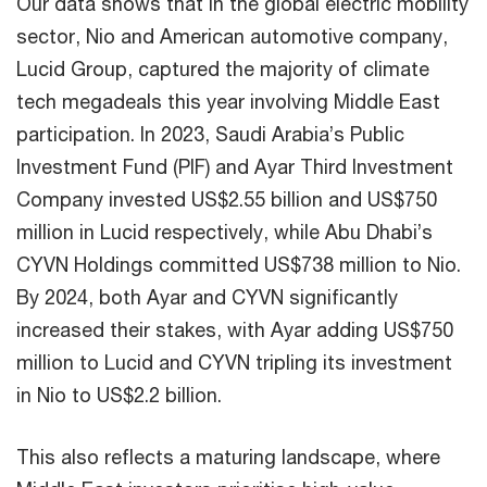
Our data shows that in the global electric mobility
sector, Nio and American automotive company,
Lucid Group, captured the majority of climate
tech megadeals this year involving Middle East
participation. In 2023, Saudi Arabia’s Public
Investment Fund (PIF) and Ayar Third Investment
Company invested US$2.55 billion and US$750
million in Lucid respectively, while Abu Dhabi’s
CYVN Holdings committed US$738 million to Nio.
By 2024, both Ayar and CYVN significantly
increased their stakes, with Ayar adding US$750
million to Lucid and CYVN tripling its investment
in Nio to US$2.2 billion.
This also reflects a maturing landscape, where