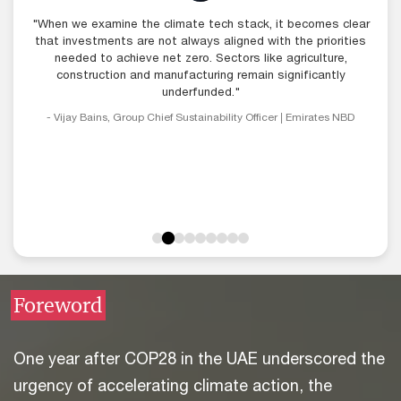
"When we examine the climate tech stack, it becomes clear
"Access to funding remains a challenge - it has not been a
great year for venture funding deployment and climate tech
that investments are not always aligned with the priorities
within that remains particularly difficult. VCs generally demand
needed to achieve net zero. Sectors like agriculture,
very fast returns, whereas climate tech often requires more
construction and manufacturing remain significantly
patient funding, which remains a bottleneck."
underfunded."
- Vijay Bains, Group Chief Sustainability Officer | Emirates NBD
- Dina el-Shenoufy, Chief Investment Officer | Flat6Labs
Foreword
One year after COP28 in the UAE underscored the
urgency of accelerating climate action, the