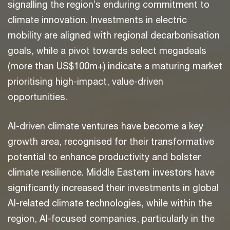
signalling the region’s enduring commitment to
climate innovation. Investments in electric
mobility are aligned with regional decarbonisation
goals, while a pivot towards select megadeals
(more than US$100m+) indicate a maturing market
prioritising high-impact, value-driven
opportunities.
AI-driven climate ventures have become a key
growth area, recognised for their transformative
potential to enhance productivity and bolster
climate resilience. Middle Eastern investors have
significantly increased their investments in global
AI-related climate technologies, while within the
region, AI-focused companies, particularly in the