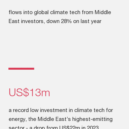
flows into global climate tech from Middle
East investors, down 28% on last year
ــــ
US$13m
a record low investment in climate tech for
energy, the Middle East’s highest-emitting
sector - a drop from US$22m in 2023