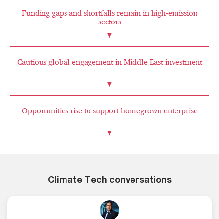
Funding gaps and shortfalls remain in high-emission
sectors
▼
Cautious global engagement in Middle East investment
▼
Opportunities rise to support homegrown enterprise
▼
Climate Tech conversations