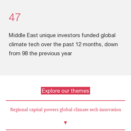
47
Middle East unique investors funded global
climate tech over the past 12 months, down
from 98 the previous year
Explore our themes
Regional capital powers global climate tech innovation
▼