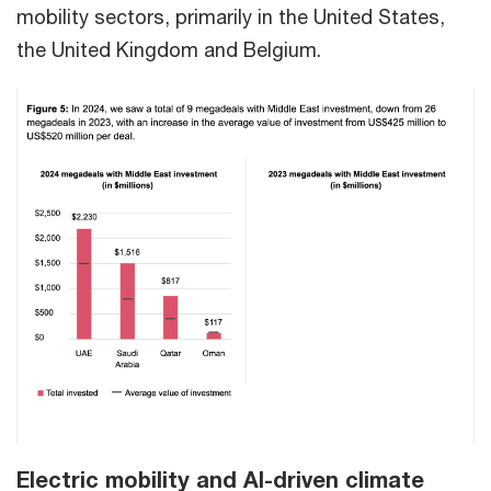
mobility sectors, primarily in the United States,
the United Kingdom and Belgium.
Electric mobility and AI-driven climate