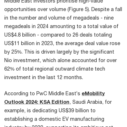
Middle East investors prioritise high-value
opportunities over volume (Figure 5). Despite a fall
in the number and volume of megadeals - nine
megadeals in 2024 amounting to a total value of
US$4.8 billion - compared to 26 deals totaling
US$11 billion in 2023, the average deal value rose
by 25%. This is driven largely by the significant
Nio investment, which alone accounted for over
62% of total regional outward climate tech
investment in the last 12 months.
According to PwC Middle East’s
eMobility
Outlook 2024: KSA Edition
, Saudi Arabia, for
example, is dedicating US$39 billion to
establishing a domestic EV manufacturing