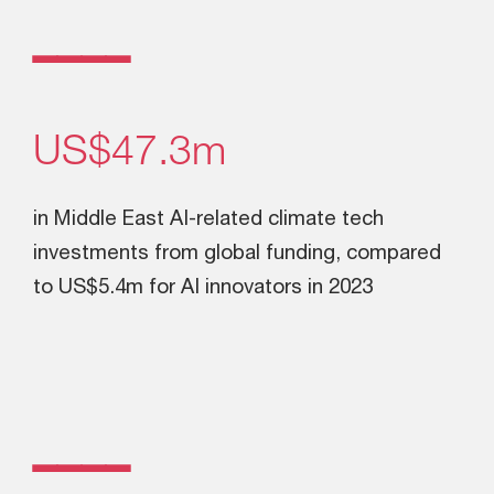
ــــ
US$47.3m
in Middle East AI-related climate tech
investments from global funding, compared
to US$5.4m for AI innovators in 2023
ــــ