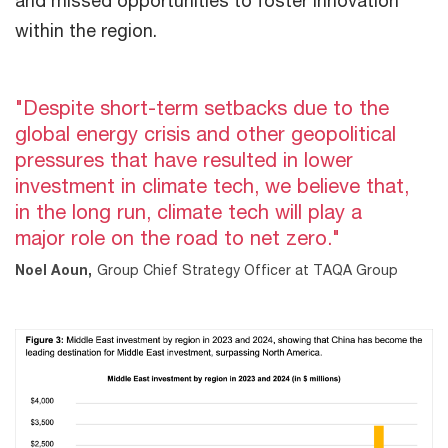
within the region.
"Despite short-term setbacks due to the
global energy crisis and other geopolitical
pressures that have resulted in lower
investment in climate tech, we believe that,
in the long run, climate tech will play a
major role on the road to net zero."
Noel Aoun,
Group Chief Strategy Officer at TAQA Group