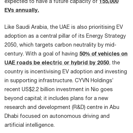
expected to have a future capacity of
155,000
EVs annually.
Like Saudi Arabia, the UAE is also prioritising EV
adoption as a central pillar of its Energy Strategy
2050, which targets carbon neutrality by mid-
century. With a goal of having
50% of vehicles on
UAE roads be electric or hybrid by 2050
, the
country is incentivising EV adoption and investing
in supporting infrastructure. CYVN Holdings’
recent US$2.2 billion investment in Nio goes
beyond capital; it includes plans for a new
research and development (R&D) centre in Abu
Dhabi focused on autonomous driving and
artificial intelligence.