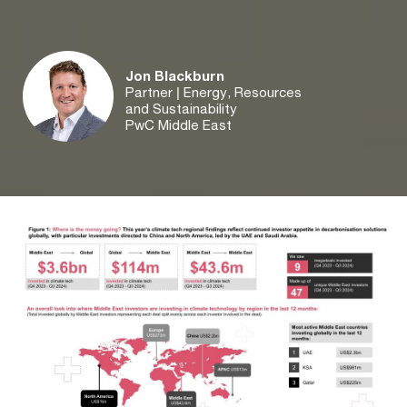
Jon Blackburn
Partner | Energy, Resources
and Sustainability
PwC Middle East