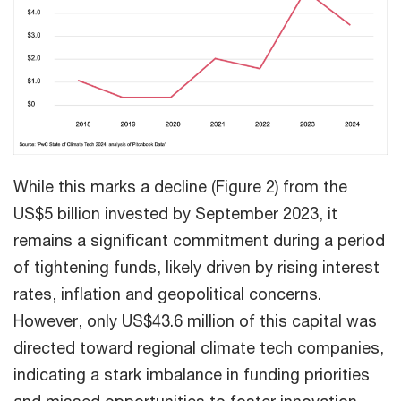
While this marks a decline (Figure 2) from the
US$5 billion invested by September 2023, it
remains a significant commitment during a period
of tightening funds, likely driven by rising interest
rates, inflation and geopolitical concerns.
However, only US$43.6 million of this capital was
directed toward regional climate tech companies,
indicating a stark imbalance in funding priorities
and missed opportunities to foster innovation