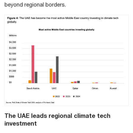
beyond regional borders.
The UAE leads regional climate tech
investment