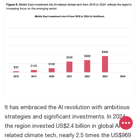
It has embraced the AI revolution with ambitious
strategies and significant investments. In 2024,
the region invested US$2.4 billion in global AI-
related climate tech, nearly 2.5 times the US$969