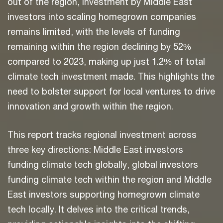
out of the region, investment by Middle East
investors into scaling homegrown companies
remains limited, with the levels of funding
remaining within the region declining by 52%
compared to 2023, making up just 1.2% of total
climate tech investment made. This highlights the
need to bolster support for local ventures to drive
innovation and growth within the region.
This report tracks regional investment across
three key directions: Middle East investors
funding climate tech globally, global investors
funding climate tech within the region and Middle
East investors supporting homegrown climate
tech locally. It delves into the critical trends,