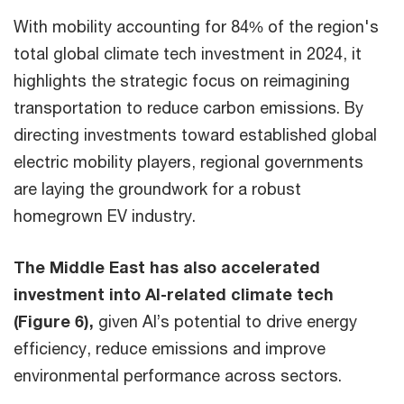
With mobility accounting for 84% of the region's
total global climate tech investment in 2024, it
highlights the strategic focus on reimagining
transportation to reduce carbon emissions. By
directing investments toward established global
electric mobility players, regional governments
are laying the groundwork for a robust
homegrown EV industry.
The Middle East has also accelerated
investment into AI-related climate tech
(Figure 6),
given AI’s potential to drive energy
efficiency, reduce emissions and improve
environmental performance across sectors.