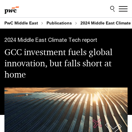
Skip
Skip
to
to
content
footer
PwC Middle East
Publications
2024 Middle East Climate
2024 Middle East Climate Tech report
GCC investment fuels global
innovation, but falls short at
home