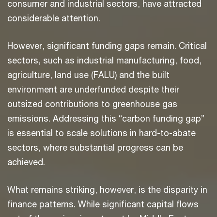
consumer and industrial sectors, have attracted
considerable attention.
However, significant funding gaps remain. Critical
sectors, such as industrial manufacturing, food,
agriculture, land use (FALU) and the built
environment are underfunded despite their
outsized contributions to greenhouse gas
emissions. Addressing this “carbon funding gap”
is essential to scale solutions in hard-to-abate
sectors, where substantial progress can be
achieved.
What remains striking, however, is the disparity in
finance patterns. While significant capital flows