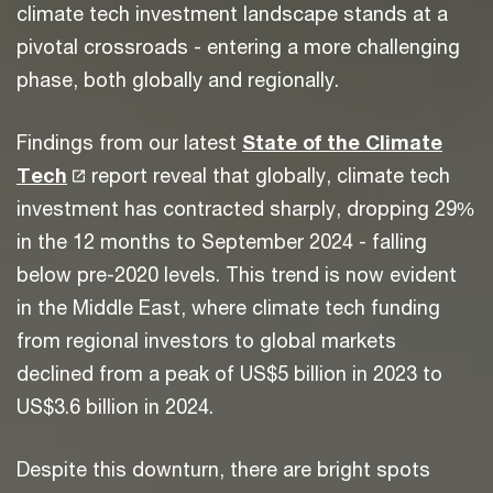
climate tech investment landscape stands at a
pivotal crossroads - entering a more challenging
phase, both globally and regionally.
Findings from our latest
State of the Climate
Tech
report reveal that globally, climate tech
investment has contracted sharply, dropping 29%
in the 12 months to September 2024 - falling
below pre-2020 levels. This trend is now evident
in the Middle East, where climate tech funding
from regional investors to global markets
declined from a peak of US$5 billion in 2023 to
US$3.6 billion in 2024.
Despite this downturn, there are bright spots