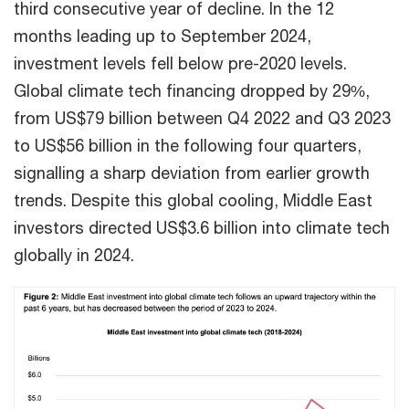
third consecutive year of decline. In the 12
months leading up to September 2024,
investment levels fell below pre-2020 levels.
Global climate tech financing dropped by 29%,
from US$79 billion between Q4 2022 and Q3 2023
to US$56 billion in the following four quarters,
signalling a sharp deviation from earlier growth
trends. Despite this global cooling, Middle East
investors directed US$3.6 billion into climate tech
globally in 2024.