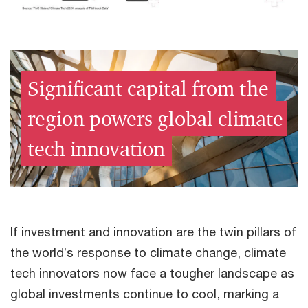
Significant capital from the
region powers global climate
tech innovation
If investment and innovation are the twin pillars of
the world’s response to climate change, climate
tech innovators now face a tougher landscape as
global investments continue to cool, marking a