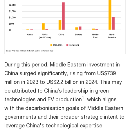
During this period, Middle Eastern investment in
China surged significantly, rising from US$739
million in 2023 to US$2.2 billion in 2024. This may
be attributed to China’s leadership in green
1
technologies and EV production
, which aligns
with the decarbonisation goals of Middle Eastern
governments and their broader strategic intent to
leverage China's technological expertise,