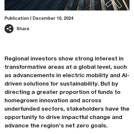
Publication
December 10, 2024
Share
Regional investors show strong interest in
transformative areas at a global level, such
as advancements in electric mobility and AI-
driven solutions for sustainability. But by
directing a greater proportion of funds to
homegrown innovation and across
underfunded sectors, stakeholders have the
opportunity to drive impactful change and
advance the region's net zero goals.