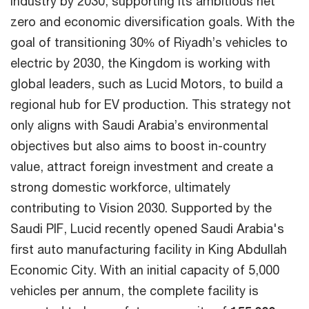
industry by 2030, supporting its ambitious net
zero and economic diversification goals. With the
goal of transitioning 30% of Riyadh’s vehicles to
electric by 2030, the Kingdom is working with
global leaders, such as Lucid Motors, to build a
regional hub for EV production. This strategy not
only aligns with Saudi Arabia’s environmental
objectives but also aims to boost in-country
value, attract foreign investment and create a
strong domestic workforce, ultimately
contributing to Vision 2030. Supported by the
Saudi PIF, Lucid recently opened Saudi Arabia's
first auto manufacturing facility in King Abdullah
Economic City. With an initial capacity of 5,000
vehicles per annum, the complete facility is