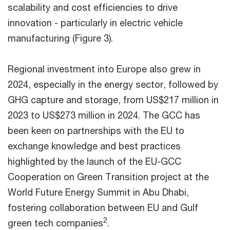
scalability and cost efficiencies to drive
innovation - particularly in electric vehicle
manufacturing (Figure 3).
Regional investment into Europe also grew in
2024, especially in the energy sector, followed by
GHG capture and storage, from US$217 million in
2023 to US$273 million in 2024. The GCC has
been keen on partnerships with the EU to
exchange knowledge and best practices
highlighted by the launch of the EU-GCC
Cooperation on Green Transition project at the
World Future Energy Summit in Abu Dhabi,
fostering collaboration between EU and Gulf
2
green tech companies
.