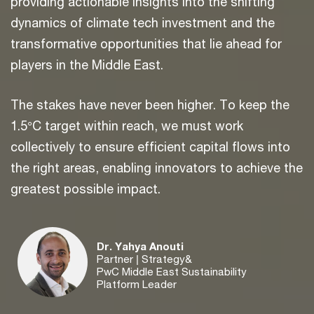
providing actionable insights into the shifting
dynamics of climate tech investment and the
transformative opportunities that lie ahead for
players in the Middle East.
The stakes have never been higher. To keep the
1.5°C target within reach, we must work
collectively to ensure efficient capital flows into
the right areas, enabling innovators to achieve the
greatest possible impact.
Dr. Yahya Anouti
Partner | Strategy&
PwC Middle East Sustainability
Platform Leader