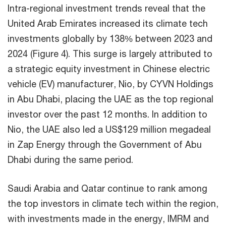
Intra-regional investment trends reveal that the
United Arab Emirates increased its climate tech
investments globally by 138% between 2023 and
2024 (Figure 4). This surge is largely attributed to
a strategic equity investment in Chinese electric
vehicle (EV) manufacturer, Nio, by CYVN Holdings
in Abu Dhabi, placing the UAE as the top regional
investor over the past 12 months. In addition to
Nio, the UAE also led a US$129 million megadeal
in Zap Energy through the Government of Abu
Dhabi during the same period.
Saudi Arabia and Qatar continue to rank among
the top investors in climate tech within the region,
with investments made in the energy, IMRM and