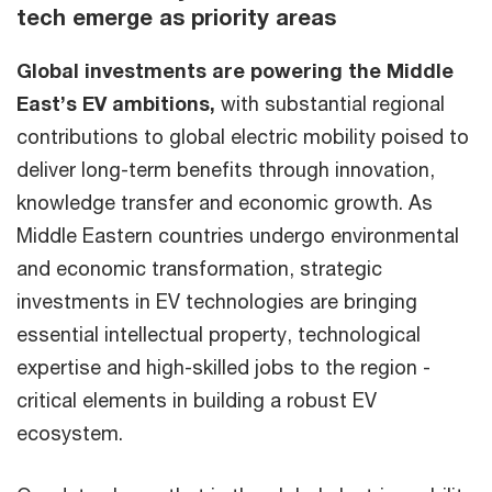
tech emerge as priority areas
Global investments are powering the Middle
East’s EV ambitions,
with substantial regional
contributions to global electric mobility poised to
deliver long-term benefits through innovation,
knowledge transfer and economic growth. As
Middle Eastern countries undergo environmental
and economic transformation, strategic
investments in EV technologies are bringing
essential intellectual property, technological
expertise and high-skilled jobs to the region -
critical elements in building a robust EV
ecosystem.