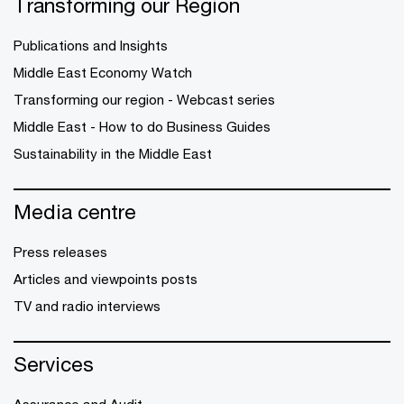
Transforming our Region
Publications and Insights
Middle East Economy Watch
Transforming our region - Webcast series
Middle East - How to do Business Guides
Sustainability in the Middle East
Media centre
Press releases
Articles and viewpoints posts
TV and radio interviews
Services