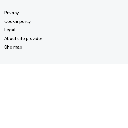
Privacy
Cookie policy
Legal
About site provider
Site map