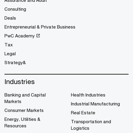
Assurance and Audit
Consulting
Deals
Entrepreneurial & Private Business
PwC Academy
Tax
Legal
Strategy&
Industries
Banking and Capital
Health Industries
Markets
Industrial Manufacturing
Consumer Markets
Real Estate
Energy, Utilities &
Transportation and
Resources
Logistics