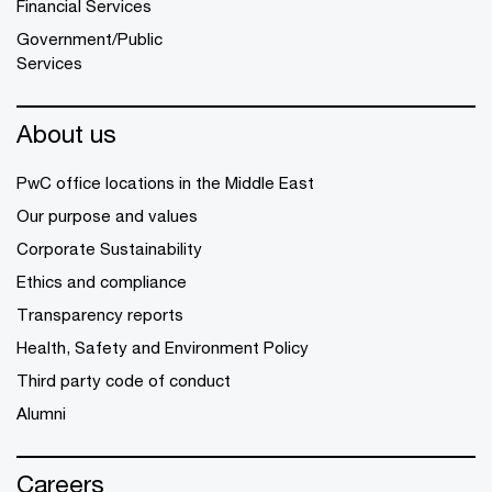
Financial Services
Government/Public
Services
About us
PwC office locations in the Middle East
Our purpose and values
Corporate Sustainability
Ethics and compliance
Transparency reports
Health, Safety and Environment Policy
Third party code of conduct
Alumni
Careers