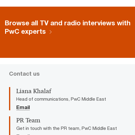
Browse all TV and radio interviews with
PwC experts
Contact us
Liana Khalaf
Head of communications, PwC Middle East
Email
PR Team
Get in touch with the PR team, PwC Middle East