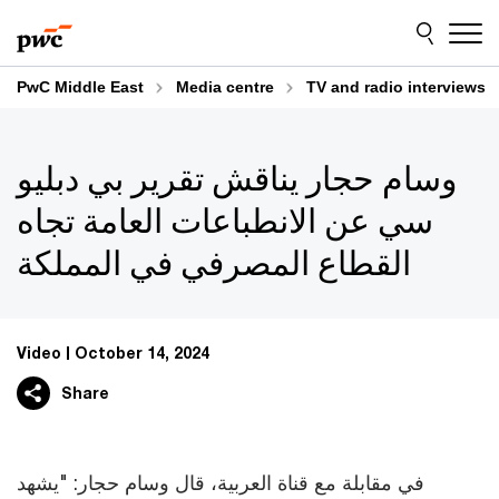
Skip
Skip
to
to
content
footer
PwC Middle East
Media centre
TV and radio interviews
وسام حجار يناقش تقرير بي دبليو
سي عن الانطباعات العامة تجاه
القطاع المصرفي في المملكة
Video
October 14, 2024
Share
في مقابلة مع قناة العربية، قال وسام حجار: "يشهد