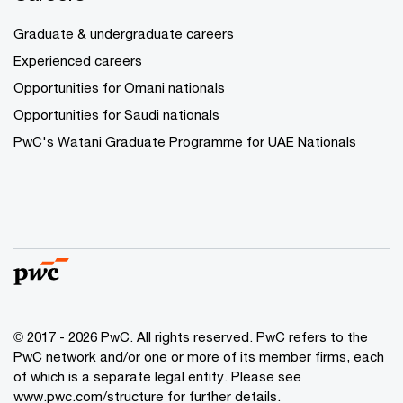
Graduate & undergraduate careers
Experienced careers
Opportunities for Omani nationals
Opportunities for Saudi nationals
PwC's Watani Graduate Programme for UAE Nationals
© 2017 - 2026 PwC. All rights reserved. PwC refers to the
PwC network and/or one or more of its member firms, each
of which is a separate legal entity. Please see
www.pwc.com/structure
for further details.