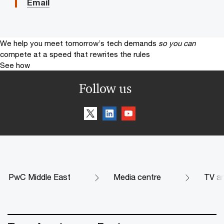
Email
We help you meet tomorrow’s tech demands
so you can
compete at a speed that rewrites the rules
See how
Follow us
PwC Middle East
Media centre
TV an