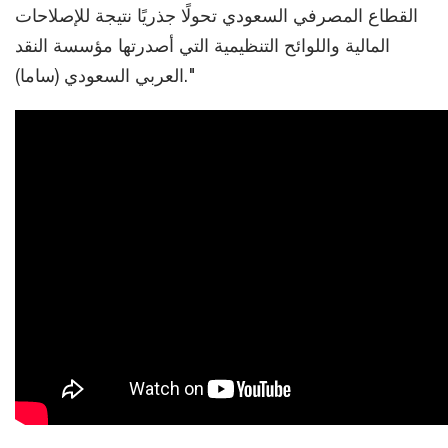
القطاع المصرفي السعودي تحولًا جذريًا نتيجة للإصلاحات
المالية واللوائح التنظيمية التي أصدرتها مؤسسة النقد
العربي السعودي (ساما)."