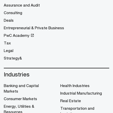
Assurance and Audit
Consulting
Deals
Entrepreneurial & Private Business
PwC Academy
Tax
Legal
Strategy&
Industries
Banking and Capital
Health Industries
Markets
Industrial Manufacturing
Consumer Markets
Real Estate
Energy, Utilities &
Transportation and
Resources