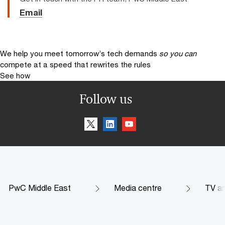
Email
We help you meet tomorrow’s tech demands
so you can
compete at a speed that rewrites the rules
See how
Follow us
PwC Middle East
Media centre
TV an