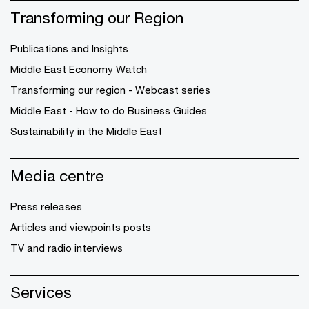
Transforming our Region
Publications and Insights
Middle East Economy Watch
Transforming our region - Webcast series
Middle East - How to do Business Guides
Sustainability in the Middle East
Media centre
Press releases
Articles and viewpoints posts
TV and radio interviews
Services