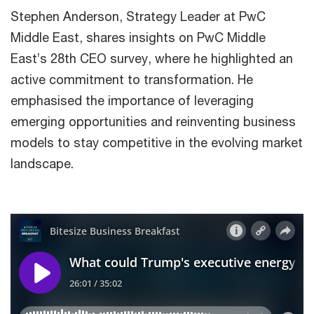
Stephen Anderson, Strategy Leader at PwC
Middle East, shares insights on PwC Middle
East’s 28th CEO survey, where he highlighted an
active commitment to transformation. He
emphasised the importance of leveraging
emerging opportunities and reinventing business
models to stay competitive in the evolving market
landscape.