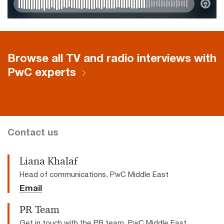
Browse all TV and radio interviews with
PwC experts
Contact us
Liana Khalaf
Head of communications, PwC Middle East
Email
PR Team
Get in touch with the PR team, PwC Middle East