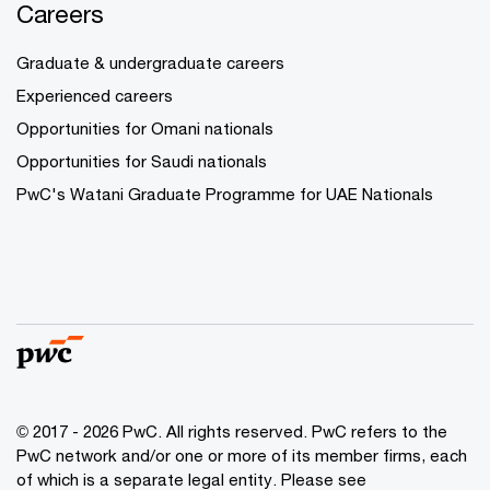
Careers
Graduate & undergraduate careers
Experienced careers
Opportunities for Omani nationals
Opportunities for Saudi nationals
PwC's Watani Graduate Programme for UAE Nationals
© 2017 - 2026 PwC. All rights reserved. PwC refers to the
PwC network and/or one or more of its member firms, each
of which is a separate legal entity. Please see