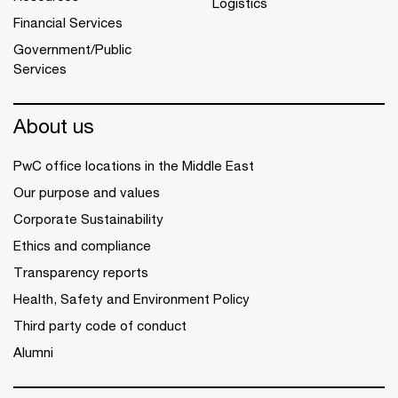
Logistics
Financial Services
Government/Public
Services
About us
PwC office locations in the Middle East
Our purpose and values
Corporate Sustainability
Ethics and compliance
Transparency reports
Health, Safety and Environment Policy
Third party code of conduct
Alumni