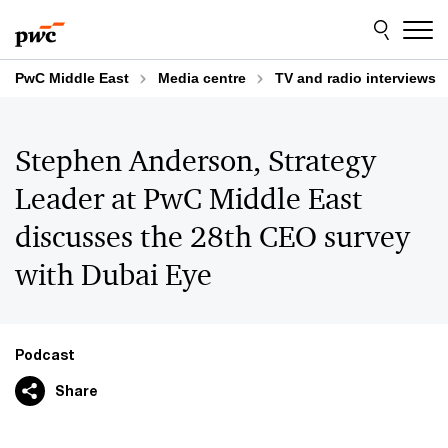
Skip
Skip
to
to
content
footer
PwC Middle East
Media centre
TV and radio interviews
Stephen Anderson, Strategy
Leader at PwC Middle East
discusses the 28th CEO survey
with Dubai Eye
Podcast
Share